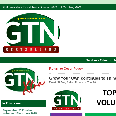
GTN Bestsellers Digital Test - October 2022 | 11 October, 2022
Send to a Friend
» |
S
Return to Cover Page»
Grow Your Own continues to shin
Week 39 Veg 2 Gro Products Top 50
In This Issue
September 2022 sales
volumes 18% up on 2019