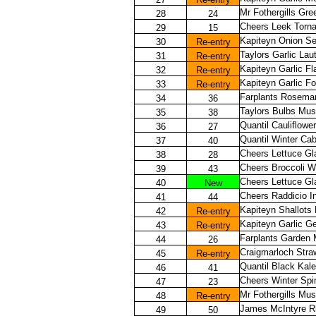
Mr Fothergills Gr
28
24
Cheers Leek Torn
29
15
Kapiteyn Onion Set
30
Re-entry
Taylors Garlic Lau
31
Re-entry
Kapiteyn Garlic Fl
32
Re-entry
Kapiteyn Garlic 
33
Re-entry
Farplants Rosemar
34
36
Taylors Bulbs Mus
35
38
Quantil Cauliflower
36
27
Quantil Winter Ca
37
40
Cheers Lettuce G
38
28
Cheers Broccoli W
39
43
Cheers Lettuce Gl
40
New
Cheers Raddicio I
41
44
Kapiteyn Shallots
42
Re-entry
Kapiteyn Garlic G
43
Re-entry
Farplants Garden 
44
26
Craigmarloch Stra
45
Re-entry
Quantil Black Kale
46
41
Cheers Winter Spi
47
23
Mr Fothergills Mus
48
Re-entry
James McIntyre Rh
49
50