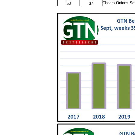
Cheers Onions Sa
50
37