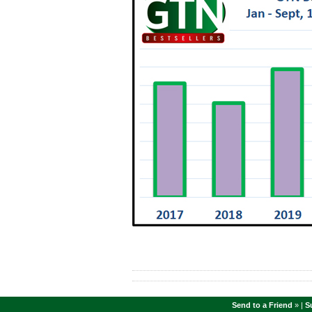
Send to a Friend
» |
S