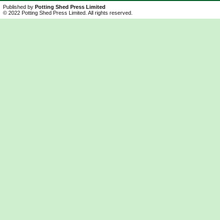
Published by
Potting Shed Press Limited
© 2022 Potting Shed Press Limited. All rights reserved.