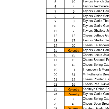
Taylors French Ga
5
10
Taylors Red Winte
6
4
Taylors Garlic Ger
7
9
Taylors Onion Set
8
5
Taylors Garlic Th
9
8
Taylors Garlic Gar
10
19
Taylors Shallots J
11
7
Cheers Lettuce G
12
12
Taylors Shallot Gri
13
17
Cheers Cauliflowe
14
20
Taylors Garlic Ear
15
Re-entry
Cheers Leeks Jola
16
25
Cheers Broccoli P
17
13
Cheers Spring Ca
18
42
Thompson & Morga
19
11
Mr Fothergills Br
20
31
Cheers Pointed C
21
14
Cheers Pea Twink
22
16
Kapiteyn Onion Se
23
Re-entry
Taylors Garlic Ca
24
Re-entry
Cheers Spring Ca
25
35
Cheers Bean Broa
26
45
Kapiteyn Garlic M
27
Re-entry