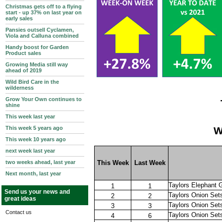
Christmas gets off to a flying
start - up 37% on last year on
early sales
Pansies outsell Cyclamen,
Viola and Calluna combined
Handy boost for Garden
Product sales
Growing Media still way
ahead of 2019
Wild Bird Care in the
wilderness
Grow Your Own continues to
shine
This week last year
This week 5 years ago
W
This week 10 years ago
next week last year
two weeks ahead, last year
This Week
Last Week
Next month, last year
Taylors Elephant G
1
1
Send us your news and
Taylors Onion Se
2
2
great ideas
Taylors Onion Sets
3
3
Contact us
Taylors Onion Set
4
6