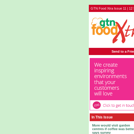
GTN Food Xtra Issue 11 | 12
Send to a Fri
In This Issue
More would visit garden
centres if coffee was bette
says survey