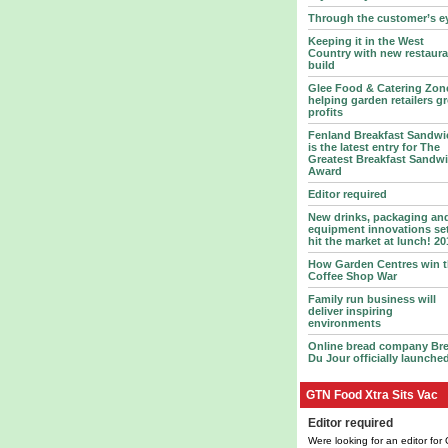
Through the customer’s e
Keeping it in the West
Country with new restaura
build
Glee Food & Catering Zon
helping garden retailers g
profits
Fenland Breakfast Sandwi
is the latest entry for The
Greatest Breakfast Sandw
Award
Editor required
New drinks, packaging an
equipment innovations set
hit the market at lunch! 20
How Garden Centres win 
Coffee Shop War
Family run business will
deliver inspiring
environments
Online bread company Br
Du Jour officially launche
GTN Food Xtra Sits Vac
Editor required
Were looking for an editor for