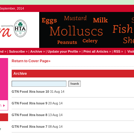
 September, 2014
end
» |
Subscribe
» |
Archive
» |
Update your Profile
» |
Print all Articles
» |
RSS
» |
Visi
Return to Cover Page»
Archive
Search
GTN Food Xtra Issue 10
31 Aug 14
GTN Food Xtra Issue 9
20 Aug 14
GTN Food Xtra Issue 8
13 Aug 14
GTN Food Xtra Issue 7
08 Aug 14
r