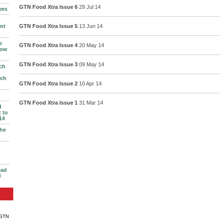
GTN Food Xtra Issue 6
29 Jul 14
yes
nt
GTN Food Xtra Issue 5
13 Jun 14
e
GTN Food Xtra Issue 4
20 May 14
row
GTN Food Xtra Issue 3
09 May 14
ch
ich
GTN Food Xtra Issue 2
10 Apr 14
GTN Food Xtra Issue 1
31 Mar 14
d
 to
14
the
ead
d
 GTN