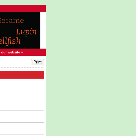
t our website
»