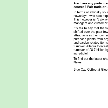
Are there any particula
centres? Fair trade or 
In terms of ethically so
nowadays, who also expec
This however isn’t alway
managers and custome
It’s fair to say that the
shifted over the past fe
attractions in their own 
purchase plants from any
and garden related items
turnover. Allegra foreca
turnover of £8.7 billion 
incredible!
To find out the latest s
News
Blue Cap Coffee at Gle