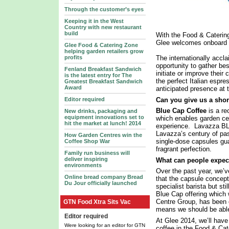
Through the customer’s eyes
Keeping it in the West
Country with new restaurant
build
With the Food & Catering
Glee welcomes onboard B
Glee Food & Catering Zone
helping garden retailers grow
profits
The internationally accla
opportunity to gather be
Fenland Breakfast Sandwich
initiate or improve thei
is the latest entry for The
the perfect Italian espr
Greatest Breakfast Sandwich
Award
anticipated presence at 
Can you give us a shor
Editor required
Blue Cap Coffee
is a re
New drinks, packaging and
equipment innovations set to
which enables garden cen
hit the market at lunch! 2014
experience. Lavazza BLU
Lavazza’s century of pa
How Garden Centres win the
single-dose capsules gua
Coffee Shop War
fragrant perfection.
Family run business will
deliver inspiring
What can people expec
environments
Over the past year, we’
Online bread company Bread
that the capsule concept 
Du Jour officially launched
specialist barista but sti
Blue Cap offering which 
Centre Group, has been 
GTN Food Xtra Sits Vac
means we should be able
Editor required
At Glee 2014, we’ll hav
Were looking for an editor for GTN
coffee in the Food & Cat