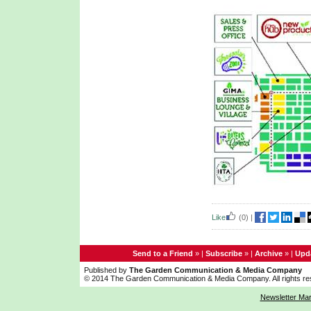
Like
(0)
|
Send to a Friend
» |
Subscribe
» |
Archive
» |
Upda
Published by
The Garden Communication & Media Company
© 2014 The Garden Communication & Media Company. All rights re
Newsletter Ma