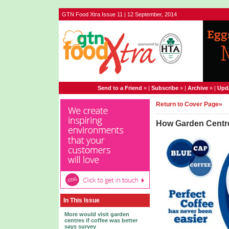
GTN Food Xtra Issue 11 | 12 September, 2014
Send to a Friend
» |
Subscribe
» |
Archive
» |
Upda
Return to Cover Page»
How Garden Centre
In This Issue
More would visit garden
centres if coffee was better
says survey