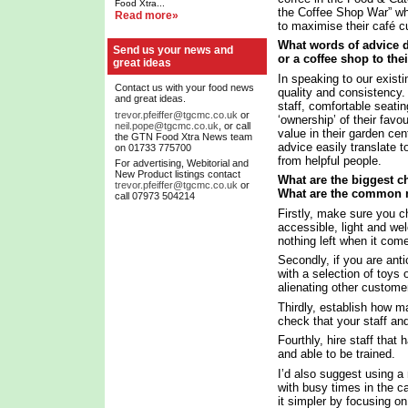
Food Xtra...
the Coffee Shop War” whi
Read more»
to maximise their café cu
What words of advice d
Send us your news and
or a coffee shop to the
great ideas
In speaking to our exist
Contact us with your food news
quality and consistency. 
and great ideas.
staff, comfortable seati
trevor.pfeiffer@tgcmc.co.uk
or
‘ownership’ of their favo
neil.pope@tgcmc.co.uk
, or call
value in their garden cen
the GTN Food Xtra News team
advice easily translate t
on 01733 775700
from helpful people.
For advertising, Webitorial and
New Product listings contact
What are the biggest ch
trevor.pfeiffer@tgcmc.co.uk
or
What are the common 
call 07973 504214
Firstly, make sure you ch
accessible, light and we
nothing left when it come
Secondly, if you are anti
with a selection of toys 
alienating other custome
Thirdly, establish how m
check that your staff an
Fourthly, hire staff that
and able to be trained.
I’d also suggest using a 
with busy times in the 
it simpler by focusing 