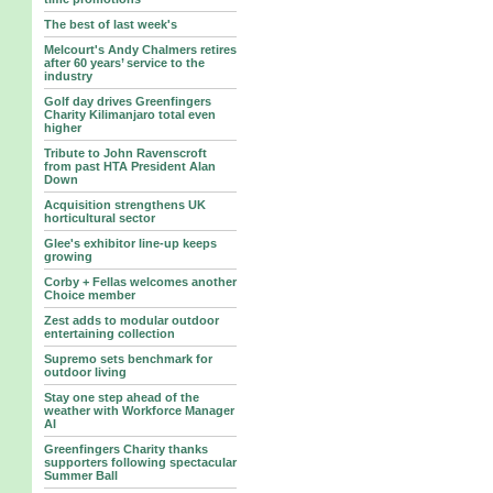
The best of last week's
Melcourt's Andy Chalmers retires
after 60 years’ service to the
industry
Golf day drives Greenfingers
Charity Kilimanjaro total even
higher
Tribute to John Ravenscroft
from past HTA President Alan
Down
Acquisition strengthens UK
horticultural sector
Glee's exhibitor line-up keeps
growing
Corby + Fellas welcomes another
Choice member
Zest adds to modular outdoor
entertaining collection
Supremo sets benchmark for
outdoor living
Stay one step ahead of the
weather with Workforce Manager
AI
Greenfingers Charity thanks
supporters following spectacular
Summer Ball