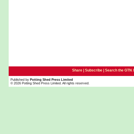
Share |
Subscribe
|
Search the GTN 
Published by
Potting Shed Press Limited
© 2026 Potting Shed Press Limited. All rights reserved.