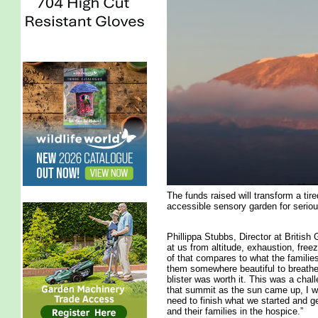
The funds raised will transform a ti
accessible sensory garden for seriousl
Phillippa Stubbs, Director at British
at us from altitude, exhaustion, free
of that compares to what the familie
them somewhere beautiful to breathe
blister was worth it. This was a chal
that summit as the sun came up, I wo
need to finish what we started and ge
and their families in the hospice.”