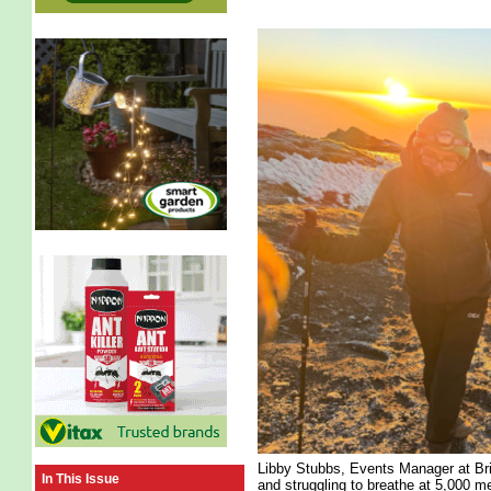
Libby Stubbs, Events Manager at Br
In This Issue
and struggling to breathe at 5,000 me