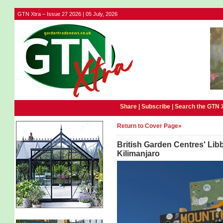
GTN Xtra – Issue 27 2026 | 05 July, 2026
Share |
Subscribe
|
Search the GTN 
Return to Cover Page»
British Garden Centres' Lib
Kilimanjaro