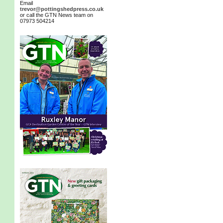
Email
trevor@pottingshedpress.co.uk
or call the GTN News team on
07973 504214