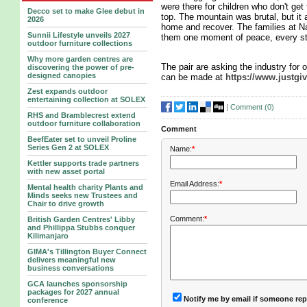
were there for children who don't get
Decco set to make Glee debut in
top. The mountain was brutal, but it 
2026
home and recover. The families at Na
Sunnii Lifestyle unveils 2027
them one moment of peace, every ste
outdoor furniture collections
Why more garden centres are
The pair are asking the industry for o
discovering the power of pre-
designed canopies
can be made at
https://www.justgi
Zest expands outdoor
entertaining collection at SOLEX
|
Comment (
0
)
RHS and Bramblecrest extend
outdoor furniture collaboration
Comment
BeefEater set to unveil Proline
Series Gen 2 at SOLEX
Name:
*
Kettler supports trade partners
with new asset portal
Email Address:
*
Mental health charity Plants and
Minds seeks new Trustees and
Chair to drive growth
Comment:
*
British Garden Centres' Libby
and Phillippa Stubbs conquer
Kilimanjaro
GIMA's Tillington Buyer Connect
delivers meaningful new
business conversations
GCA launches sponsorship
packages for 2027 annual
Notify me by email if someone rep
conference