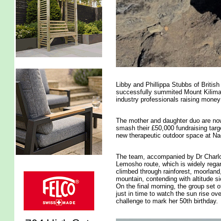
Libby and Phillippa Stubbs of Briti
successfully summited Mount Kilimanj
industry professionals raising money 
The mother and daughter duo are now 
smash their £50,000 fundraising targe
new therapeutic outdoor space at N
The team, accompanied by Dr Charlot
Lemosho route, which is widely rega
climbed through rainforest, moorland,
mountain, contending with altitude s
On the final morning, the group set 
just in time to watch the sun rise ove
challenge to mark her 50th birthday.