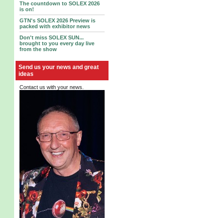
The countdown to SOLEX 2026
is on!
GTN's SOLEX 2026 Preview is
packed with exhibitor news
Don't miss SOLEX SUN...
brought to you every day live
from the show
Send us your news and great
ideas
Contact us with your news.