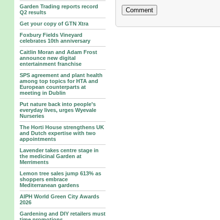
Garden Trading reports record
Q2 results
Get your copy of GTN Xtra
Foxbury Fields Vineyard
celebrates 10th anniversary
Caitlin Moran and Adam Frost
announce new digital
entertainment franchise
SPS agreement and plant health
among top topics for HTA and
European counterparts at
meeting in Dublin
Put nature back into people’s
everyday lives, urges Wyevale
Nurseries
The Horti House strengthens UK
and Dutch expertise with two
appointments
Lavender takes centre stage in
the medicinal Garden at
Merriments
Lemon tree sales jump 613% as
shoppers embrace
Mediterranean gardens
AIPH World Green City Awards
2026
Gardening and DIY retailers must
time promotions