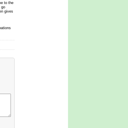
me to the
o go
en gives
nations