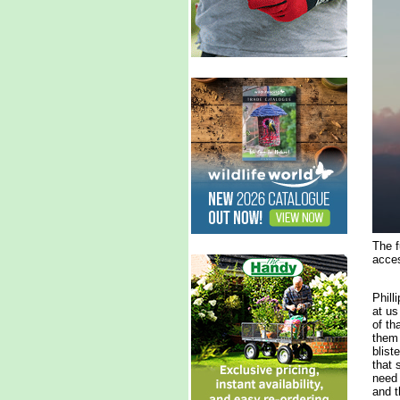
The f
acces
Phill
at us
of th
them 
blist
that 
need 
and t