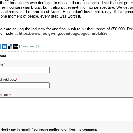
there for children who don't get to choose their challenges. That thought got 
The mountain was brutal, but it also put everything into perspective. We get t
and recover. The families at Naomi House don't have that luxury. If this gard
one moment of peace, every step was worth it.”
air are asking the industry for one final push to hit their target of £50,000. Do
be made at
https://www.justgiving.com/page/bgcclimbkili26
|
Comment (
0
)
ent
me:
*
il Address:
*
mment:
*
Notify me by email if someone replies to or likes my comment