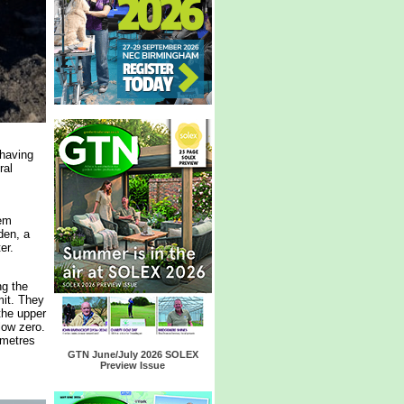
 having
ral
hem
den, a
er.
ng the
it. They
the upper
low zero.
 metres
GTN June/July 2026 SOLEX
Preview Issue