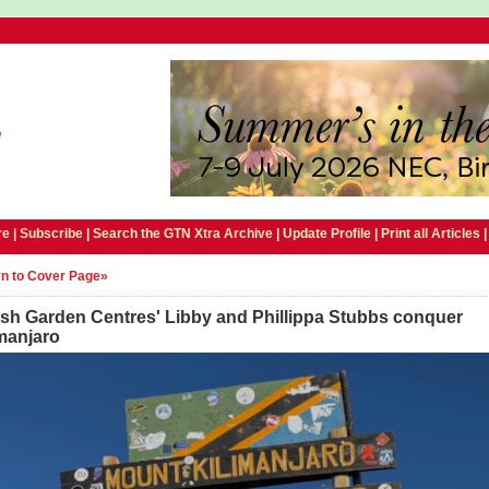
e |
Subscribe
|
Search the GTN Xtra Archive
|
Update Profile
|
Print all Articles
n to Cover Page»
ish Garden Centres' Libby and Phillippa Stubbs conquer
manjaro