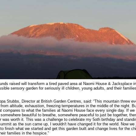
unds raised will transform a tired paved area at Naomi House & Jacksplace int
sible sensory garden for seriously ill children, young adults, and their families
ippa Stubbs, Director at British Garden Centres, said: “This mountain threw ev
 from altitude, exhaustion, freezing temperatures in the middle of the night. B
at compares to what the families at Naomi House face every single day. If we
somewhere beautiful to breathe, somewhere peaceful to just be together, the
er was worth it. This was a challenge to celebrate my 5oth birthday and standi
summit as the sun came up, I wouldn't have changed it for the world. Now we 
to finish what we started and get this garden built and change lives for the ch
heir families in the hospice.”