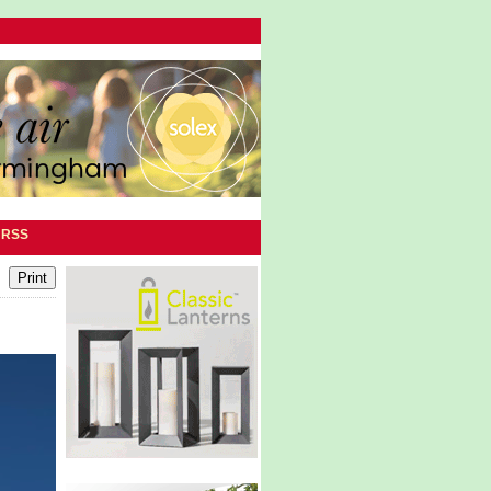
|
RSS