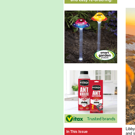
Libby
In This Issue
and s