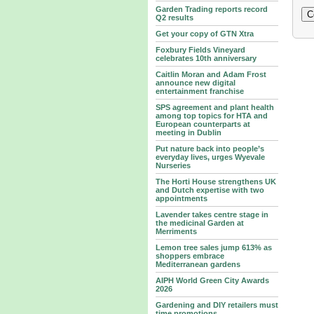
Garden Trading reports record
Q2 results
Get your copy of GTN Xtra
Foxbury Fields Vineyard
celebrates 10th anniversary
Caitlin Moran and Adam Frost
announce new digital
entertainment franchise
SPS agreement and plant health
among top topics for HTA and
European counterparts at
meeting in Dublin
Put nature back into people’s
everyday lives, urges Wyevale
Nurseries
The Horti House strengthens UK
and Dutch expertise with two
appointments
Lavender takes centre stage in
the medicinal Garden at
Merriments
Lemon tree sales jump 613% as
shoppers embrace
Mediterranean gardens
AIPH World Green City Awards
2026
Gardening and DIY retailers must
time promotions