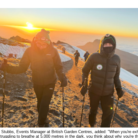
 Stubbs, Events Manager at British Garden Centres, added: "When you're ex
truggling to breathe at 5,000 metres in the dark, you think about why you're t