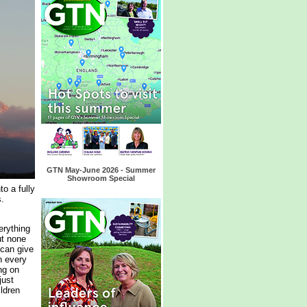
GTN May-June 2026 - Summer
Showroom Special
o a fully
.
erything
ut none
 can give
n every
ng on
just
ildren