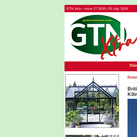
GTN Xtra – Issue 27 2026 | 05 July, 2026
Shar
Retur
Brit
Kili