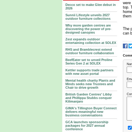
were 
Decco set to make Glee debut in
top. 
2026
home 
Sunnii Lifestyle unveils 2027
them 
outdoor furniture collections
Why more garden centres are
The p
discovering the power of pre-
designed canopies
can 
Zest expands outdoor
entertaining collection at SOLEX
RHS and Bramblecrest extend
outdoor furniture collaboration
Comm
BeefEater set to unveil Proline
Series Gen 2 at SOLEX
Na
Kettler supports trade partners
with new asset portal
Ema
Mental health charity Plants and
Minds seeks new Trustees and
Chair to drive growth
Co
British Garden Centres' Libby
and Phillippa Stubbs conquer
Kilimanjaro
GIMA's Tillington Buyer Connect
delivers meaningful new
business conversations
GCA launches sponsorship
packages for 2027 annual
conference