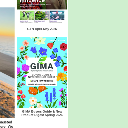
GTN April-May 2026
GIMA Buyers Guide & New
Product Digest Spring 2026
hausted
here. We