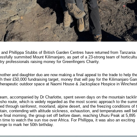
 and Phillippa Stubbs of British Garden Centres have returned from Tanzania
ssfully summited Mount Kilimanjaro, as part of a 23-strong team of horticultu
try professionals raising money for Greenfingers Charity.
other and daughter duo are now making a final appeal to the trade to help t
 their £50,000 fundraising target, money that will pay for the Kilimanjaro Gar
herapeutic outdoor space at Naomi House & Jacksplace Hospice in Winchest
eam, accompanied by Dr Charlotte, spent seven days on the mountain tackli
ho route, which is widely regarded as the most scenic approach to the summ
ed through rainforest, moorland, alpine desert, and the freezing conditions of 
ain, contending with altitude sickness, exhaustion, and temperatures well be
e final morning, the group set off before dawn, reaching Uhuru Peak at 5,895
in time to watch the sun rise over Africa. For Phillippa, it was also an exciting
enge to mark her 50th birthday.