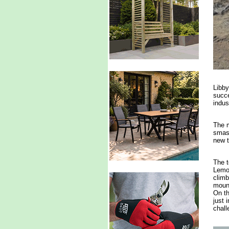
Libby
succe
indus
The m
smash
new t
The t
Lemos
climb
mount
On th
just 
chall