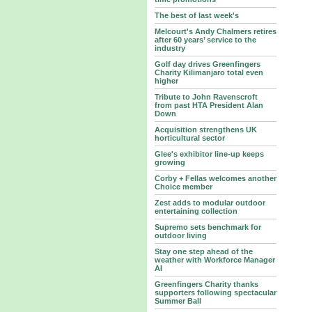
The best of last week's
Melcourt's Andy Chalmers retires
after 60 years’ service to the
industry
Golf day drives Greenfingers
Charity Kilimanjaro total even
higher
Tribute to John Ravenscroft
from past HTA President Alan
Down
Acquisition strengthens UK
horticultural sector
Glee's exhibitor line-up keeps
growing
Corby + Fellas welcomes another
Choice member
Zest adds to modular outdoor
entertaining collection
Supremo sets benchmark for
outdoor living
Stay one step ahead of the
weather with Workforce Manager
AI
Greenfingers Charity thanks
supporters following spectacular
Summer Ball