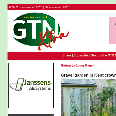
GTN Xtra – Issue 48 2025 | 30 November, 2025
Share |
Subscribe
|
Search the GTN 
Return to Cover Page»
Gravel garden in Kent crow