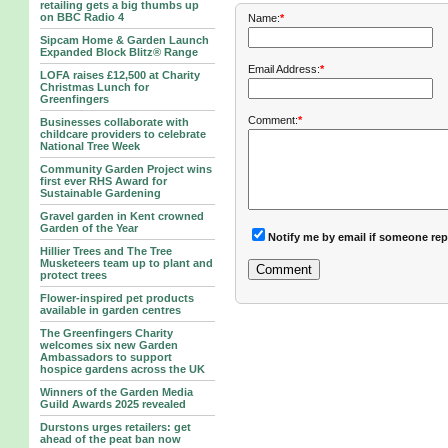
retailing gets a big thumbs up
on BBC Radio 4
Name:
*
Sipcam Home & Garden Launch
Expanded Block Blitz® Range
Email Address:
*
LOFA raises £12,500 at Charity
Christmas Lunch for
Greenfingers
Comment:
*
Businesses collaborate with
childcare providers to celebrate
National Tree Week
Community Garden Project wins
first ever RHS Award for
Sustainable Gardening
Gravel garden in Kent crowned
Garden of the Year
Notify me by email if someone rep
Hillier Trees and The Tree
Musketeers team up to plant and
protect trees
Flower-inspired pet products
available in garden centres
The Greenfingers Charity
welcomes six new Garden
Ambassadors to support
hospice gardens across the UK
Winners of the Garden Media
Guild Awards 2025 revealed
Durstons urges retailers: get
ahead of the peat ban now