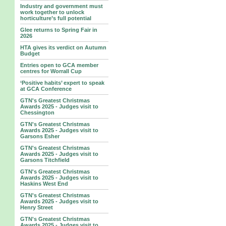
Industry and government must
work together to unlock
horticulture’s full potential
Glee returns to Spring Fair in
2026
HTA gives its verdict on Autumn
Budget
Entries open to GCA member
centres for Worrall Cup
‘Positive habits’ expert to speak
at GCA Conference
GTN's Greatest Christmas
Awards 2025 - Judges visit to
Chessington
GTN's Greatest Christmas
Awards 2025 - Judges visit to
Garsons Esher
GTN's Greatest Christmas
Awards 2025 - Judges visit to
Garsons Titchfield
GTN's Greatest Christmas
Awards 2025 - Judges visit to
Haskins West End
GTN's Greatest Christmas
Awards 2025 - Judges visit to
Henry Street
GTN's Greatest Christmas
Awards 2025 - Judges visit to