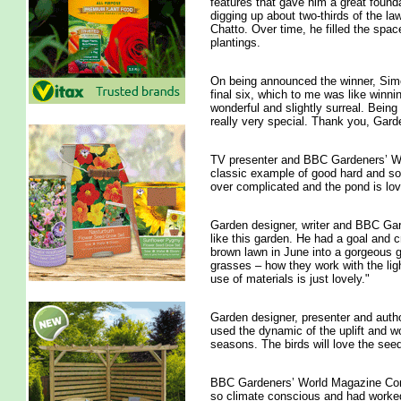
features that gave him a great found
digging up about two-thirds of the la
Chatto. Over time, he filled the spac
plantings.
On being announced the winner, Simon 
final six, which to me was like winn
wonderful and slightly surreal. Being
really very special. Thank you, Gar
TV presenter and BBC Gardeners’ Wor
classic example of good hard and soft
over complicated and the pond is love
Garden designer, writer and BBC Gard
like this garden. He had a goal and cr
brown lawn in June into a gorgeous g
grasses – how they work with the lig
use of materials is just lovely."
Garden designer, presenter and author
used the dynamic of the uplift and wo
seasons. The birds will love the see
BBC Gardeners’ World Magazine Conte
so climate conscious and had worked w