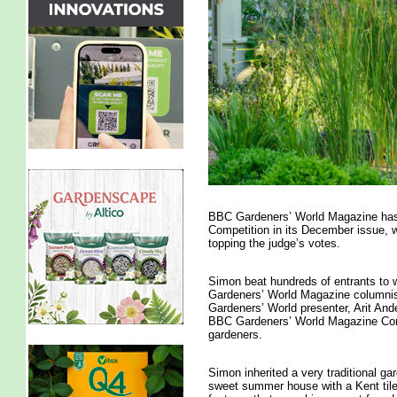
BBC Gardeners’ World Magazine has r
Competition in its December issue, 
topping the judge’s votes.
Simon beat hundreds of entrants to w
Gardeners’ World Magazine columnis
Gardeners’ World presenter, Arit And
BBC Gardeners’ World Magazine Conte
gardeners.
Simon inherited a very traditional ga
sweet summer house with a Kent tiled