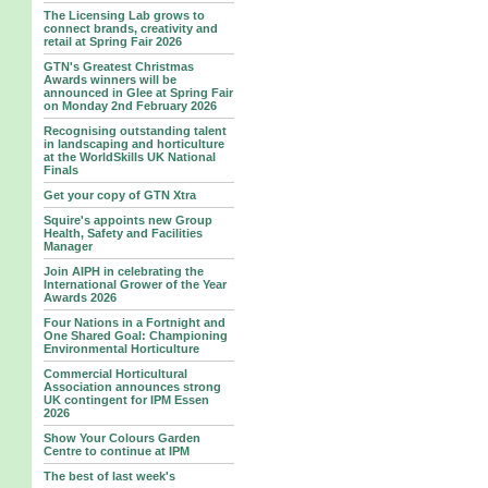
The Licensing Lab grows to
connect brands, creativity and
retail at Spring Fair 2026
GTN's Greatest Christmas
Awards winners will be
announced in Glee at Spring Fair
on Monday 2nd February 2026
Recognising outstanding talent
in landscaping and horticulture
at the WorldSkills UK National
Finals
Get your copy of GTN Xtra
Squire's appoints new Group
Health, Safety and Facilities
Manager
Join AIPH in celebrating the
International Grower of the Year
Awards 2026
Four Nations in a Fortnight and
One Shared Goal: Championing
Environmental Horticulture
Commercial Horticultural
Association announces strong
UK contingent for IPM Essen
2026
Show Your Colours Garden
Centre to continue at IPM
The best of last week's