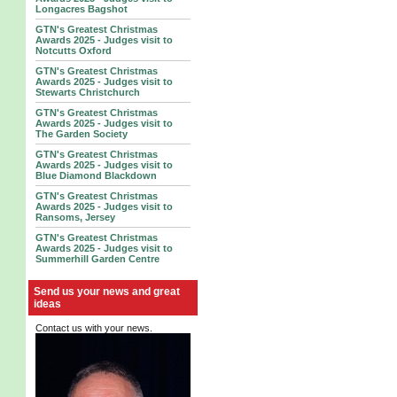
Longacres Bagshot
GTN's Greatest Christmas
Awards 2025 - Judges visit to
Notcutts Oxford
GTN's Greatest Christmas
Awards 2025 - Judges visit to
Stewarts Christchurch
GTN's Greatest Christmas
Awards 2025 - Judges visit to
The Garden Society
GTN's Greatest Christmas
Awards 2025 - Judges visit to
Blue Diamond Blackdown
GTN's Greatest Christmas
Awards 2025 - Judges visit to
Ransoms, Jersey
GTN's Greatest Christmas
Awards 2025 - Judges visit to
Summerhill Garden Centre
Send us your news and great
ideas
Contact us with your news.