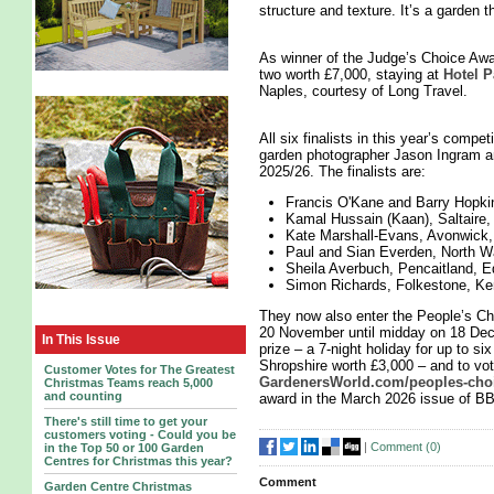
structure and texture. It’s a garden th
As winner of the Judge’s Choice Awar
two worth £7,000, staying at
Hotel 
Naples, courtesy of Long Travel.
All six finalists in this year’s compe
garden photographer Jason Ingram an
2025/26. The finalists are:
Francis O'Kane and Barry Hopki
Kamal Hussain (Kaan), Saltaire,
Kate Marshall-Evans, Avonwick
Paul and Sian Everden, North W
Sheila Averbuch, Pencaitland, E
Simon Richards, Folkestone, Ke
They now also enter the People’s Cho
20 November until midday on 18 Decem
In This Issue
prize – a 7-night holiday for up to si
Shropshire worth £3,000 – and to vot
Customer Votes for The Greatest
GardenersWorld.com/peoples-cho
Christmas Teams reach 5,000
and counting
award in the March 2026 issue of B
There's still time to get your
customers voting - Could you be
|
Comment (
0
)
in the Top 50 or 100 Garden
Centres for Christmas this year?
Comment
Garden Centre Christmas