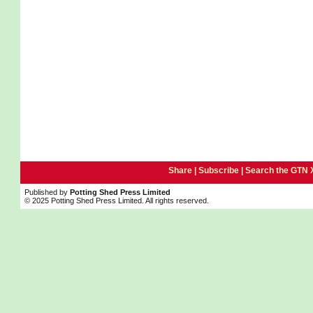
Share |
Subscribe
|
Search the GTN 
Published by
Potting Shed Press Limited
© 2025 Potting Shed Press Limited. All rights reserved.