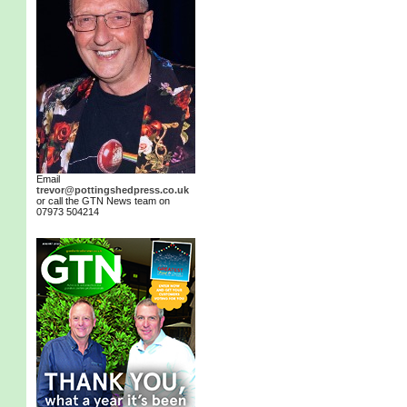
Email
trevor@pottingshedpress.co.uk
or call the GTN News team on
07973 504214