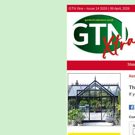
GTN Xtra – Issue 14 2026 | 06 April, 2026
Shar
Ret
Th
If 
Co
N