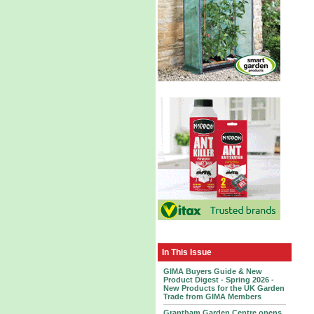
In This Issue
GIMA Buyers Guide & New
Product Digest - Spring 2026 -
New Products for the UK Garden
Trade from GIMA Members
Grantham Garden Centre opens