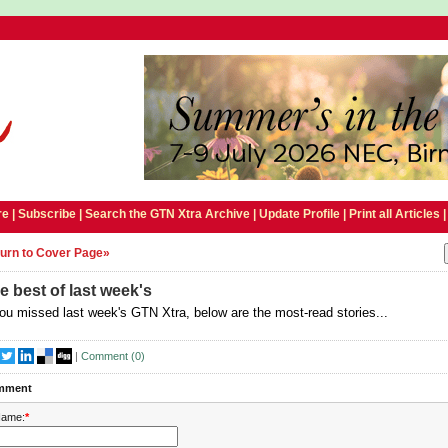
e |
Subscribe
|
Search the GTN Xtra Archive
|
Update Profile
|
Print all Articles
urn to Cover Page»
e best of last week's
you missed last week's GTN Xtra, below are the most-read stories...
|
Comment (
0
)
mment
ame:
*