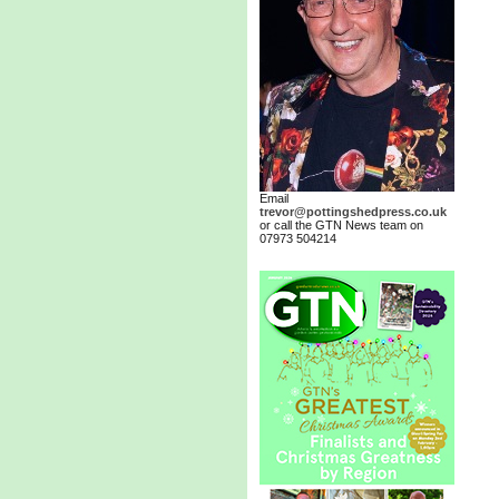
Email
trevor@pottingshedpress.co.uk
or call the GTN News team on
07973 504214