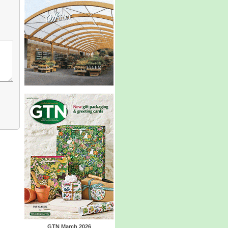
GTN March 2026