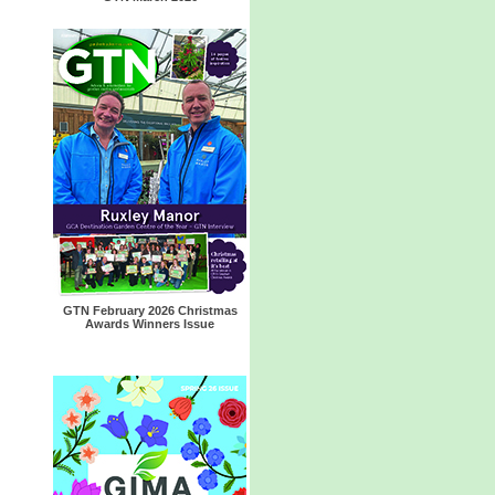
GTN February 2026 Christmas
Awards Winners Issue