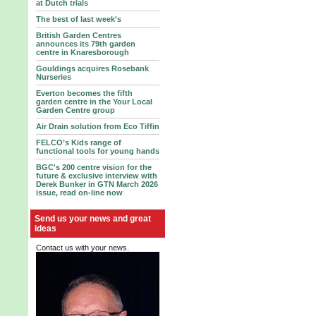
at Dutch trials
The best of last week's
British Garden Centres
announces its 79th garden
centre in Knaresborough
Gouldings acquires Rosebank
Nurseries
Everton becomes the fifth
garden centre in the Your Local
Garden Centre group
Air Drain solution from Eco Tiffin
FELCO’s Kids range of
functional tools for young hands
BGC's 200 centre vision for the
future & exclusive interview with
Derek Bunker in GTN March 2026
issue, read on-line now
Send us your news and great
ideas
Contact us with your news.