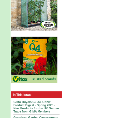
In This Issue
GIMA Buyers Guide & New
Product Digest - Spring 2026 -
New Products for the UK Garden
Trade from GIMA Members
Grantham Garden Centre opens