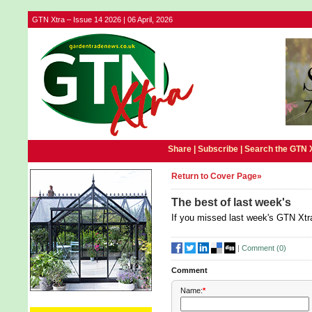
GTN Xtra – Issue 14 2026 | 06 April, 2026
Share |
Subscribe
|
Search the GTN 
Return to Cover Page»
The best of last week's
If you missed last week's GTN Xtra
|
Comment (
0
)
Comment
Name:
*