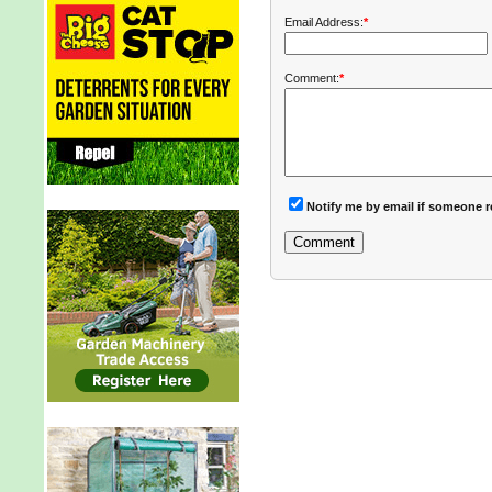
Email Address:
*
Comment:
*
Notify me by email if someone r