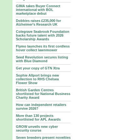
GIMA takes Buyer Connect
international with BOL
marketplace debut
Dobbies raises £235,000 for
Alzheimer’s Research UK
Colegrave Seabrook Foundation
backs future talent with 2026
Scholarship Awards
Flymo launches its first cordless
hover collect lawnmower
Seed Revolution secures listing
with Blue Diamond
Get your copy of GTN Xtra
Sophie Allport brings new
collection to RHS Chelsea
Flower Show
British Garden Centres
shortlisted for National Business
Charity Award
How can independent retailers
survive 2026?
More than 130 projects
shortlisted for APL Awards
GROW unveils new cyber
security course
Seven breeders present novelties