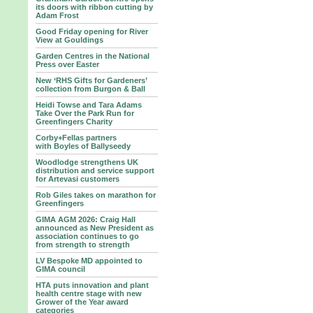
its doors with ribbon cutting by
Adam Frost
Good Friday opening for River
View at Gouldings
Garden Centres in the National
Press over Easter
New ‘RHS Gifts for Gardeners’
collection from Burgon & Ball
Heidi Towse and Tara Adams
Take Over the Park Run for
Greenfingers Charity
Corby+Fellas partners
with Boyles of Ballyseedy
Woodlodge strengthens UK
distribution and service support
for Artevasi customers
Rob Giles takes on marathon for
Greenfingers
GIMA AGM 2026: Craig Hall
announced as New President as
association continues to go
from strength to strength
LV Bespoke MD appointed to
GIMA council
HTA puts innovation and plant
health centre stage with new
Grower of the Year award
categories