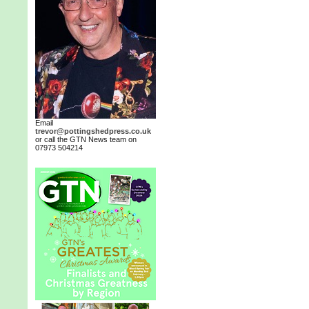
Email
trevor@pottingshedpress.co.uk
or call the GTN News team on
07973 504214