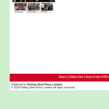
Share |
Subscribe
|
Search the GTN 
Published by
Potting Shed Press Limited
© 2026 Potting Shed Press Limited. All rights reserved.