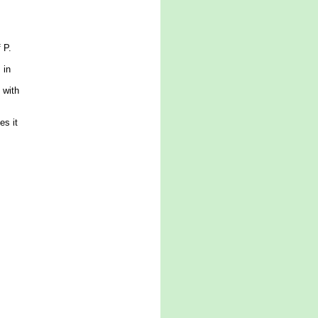
 P.
 in
 with
es it