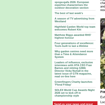
spoga+gafa 2026: European
cha
expertise characterises the
and
outdoor decoration section
res
The best of last week's
A season of TV advertising from
Westland
Highfield Garden World top team
welcomes Robert Kitt
Matthew Biggs awarded RHS’
highest honour
Four generations of excellence:
Tools built to last a lifetime
Why garden centres need more
than a Time & Attendance
System
Leaders of influence, exclusive
interviews with HTA CEO Fran
Barnes and retiring GIMA
Director Vicky Nuttall in the
latest issue of GTN magazine,
read on-line here
Greenfingers Charity launches
'Floral Friday'
SOLEX World Cup Awards Night
Pi
2026 set to kick off in
championship style
Ex
Lo
Send us your news and great