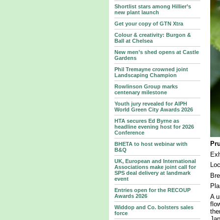
Shortlist stars among Hillier’s
new plant launch
Get your copy of GTN Xtra
Colour & creativity: Burgon &
Ball at Chelsea
New men’s shed opens at Castle
Gardens
Phil Tremayne crowned joint
Landscaping Champion
Rowlinson Group marks
centenary milestone
Youth jury revealed for AIPH
World Green City Awards 2026
HTA secures Ed Byrne as
headline evening host for 2026
Conference
Pr
BHETA to host webinar with
B&Q
Exh
UK, European and International
Loc
Associations make joint call for
SPS deal delivery at landmark
Bre
event
Pla
Entries open for the RECOUP
A u
Awards 2026
flo
Widdop and Co. bolsters sales
the
force
Jap