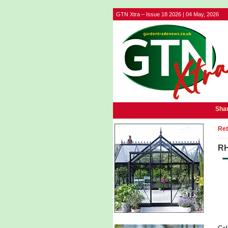
GTN Xtra – Issue 18 2026 | 04 May, 2026
Shar
Ret
RH