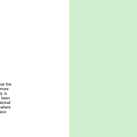
hat the
 more
ly is
s been
tional
 where
aise