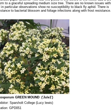
rm to a graceful spreading medium size tree. There are no known issues with
 in particular observations show no susceptibility to black fly aphid. There is
istance to bacterial blossom and foliage infections along with frost resistance.
ttosporum GREEN MOUND ('Jule1')
hibitor: Sparsholt College (Lucy lewis)
cation: GPD051