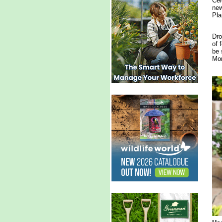
Cel
new
Pla
Dro
of 
be 
Mon