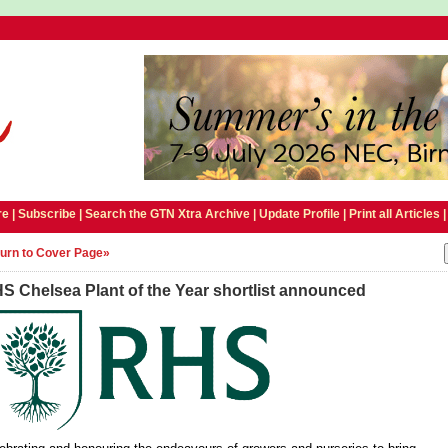
e |
Subscribe
|
Search the GTN Xtra Archive
|
Update Profile
|
Print all Articles
urn to Cover Page»
S Chelsea Plant of the Year shortlist announced