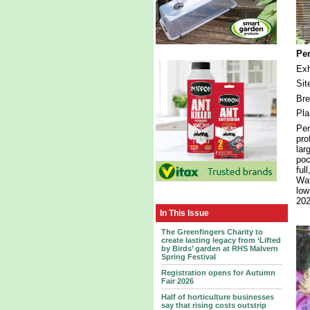
Pen
Exh
Sit
Bre
Pla
Pen
pro
lar
poc
ful
Wat
low
202
In This Issue
The Greenfingers Charity to
create lasting legacy from ‘Lifted
by Birds’ garden at RHS Malvern
Spring Festival
Registration opens for Autumn
Fair 2026
Half of horticulture businesses
say that rising costs outstrip