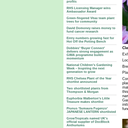
profits
RHS Licensing Manager wins
Ambassador Award
Green-fingered Vitax team plant
trees for community
David Domoney raises money to
fund cancer research
Entry numbers growing fast for
Hot Off the Potting Bench
Cl
Dobbies’ ‘Buyer Connect’
delivers strong engagement as
Exh
GIMA programme builds
momentum
Lo
National Children’s Gardening
Br
Week – Inspiring the next
generation to grow
Pla
Com
RHS Chelsea Plant of the Year
shortlist announced
pla
mat
Two shortlisted plants from
thi
Thompson & Morgan
nam
Euphorbia Walberton’s Little
Gar
Treasure makes shortlist
ini
fun
Prunus ‘Sumaura Fugenzo’
JAPANESE LANTERN shortlisted
GrowTropicals named UK's
official supplier of DocBlock
Anthuriums