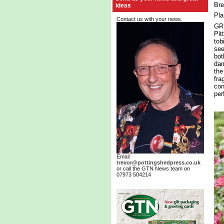
Bre
ideas
Pla
Contact us with your news.
GRE
Pit
tob
see
bot
dam
the
fra
con
per
Email
trevor@pottingshedpress.co.uk
or call the GTN News team on
07973 504214