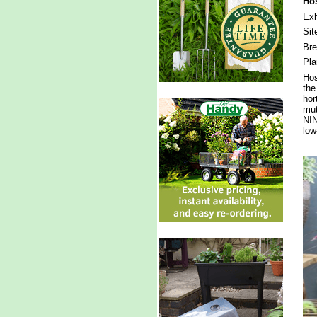
Hos
Exh
Sit
Br
Pla
Hos
the
hor
mut
NIN
low