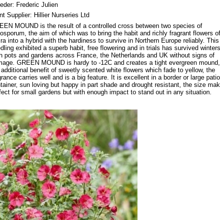
eder: Frederic Julien
nt Supplier: Hillier Nurseries Ltd
EN MOUND is the result of a controlled cross between two species of
tosporum, the aim of which was to bring the habit and richly fragrant flowers of
ira into a hybrid with the hardiness to survive in Northern Europe reliably. This
dling exhibited a superb habit, free flowering and in trials has survived winters
h pots and gardens across France, the Netherlands and UK without signs of
age. GREEN MOUND is hardy to -12C and creates a tight evergreen mound,
 additional benefit of sweetly scented white flowers which fade to yellow, the
grance carries well and is a big feature. It is excellent in a border or large patio
tainer, sun loving but happy in part shade and drought resistant, the size mak
fect for small gardens but with enough impact to stand out in any situation.