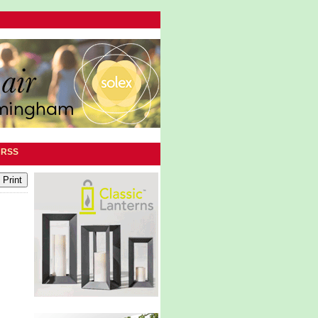
|
RSS