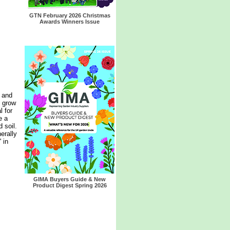
GTN February 2026 Christmas
Awards Winners Issue
 and
t grow
l for
e a
d soil.
nerally
 in
GIMA Buyers Guide & New
Product Digest Spring 2026