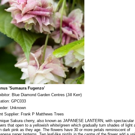
unus 'Sumaura Fugenzo'
ibitor: Blue Diamond Garden Centres (Jill Kerr)
ation: GPC033
eder: Unknown
nt Supplier: Frank P Matthews Trees
nique Sakura cherry, also known as JAPANESE LANTERN, with spectacular
wers that open to a yellowish white/green which gradually turn shades of light 
n dark pink as they age. The flowers have 30 or more petals reminiscent of
anese paper lanterns. Two leaf-like pistils in the centre of the flower add a un