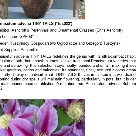
nisetum advena TINY TAILS ('Tus022')
ibitor: Ashcroft's Perennials and Ornamental Grasses (Chris Ashcroft)
e Location: GPF081
eder: Tuszynscy Gospodarstwo Ogrodnicze and Grzegorz Tuszynski
nt Supplier: Ashcroft's
nisetum advena TINY TAILS redefines the genus with its ultra-compact habit
fusion of soft, bottlebrush plumes. Unlike traditional Pennisetum varieties tha
ge and sprawling, this selection stays neatly rounded and small, making it idea
ket gardens, patios and balconies. Its abundant, finely textured blooms creat
l, fluffy display on a dwarf plant. TINY TAILS thrives in full sun in a well-draine
ering during dry spells will maintain flowering, particularly in pots, but it is ge
 maintenance once established. A mutation from Pennisetum advena 'Rubrum'
2.