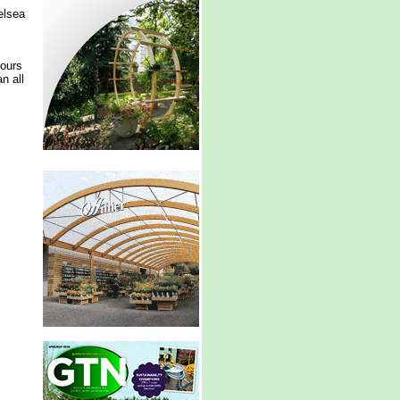
elsea
lours
n all