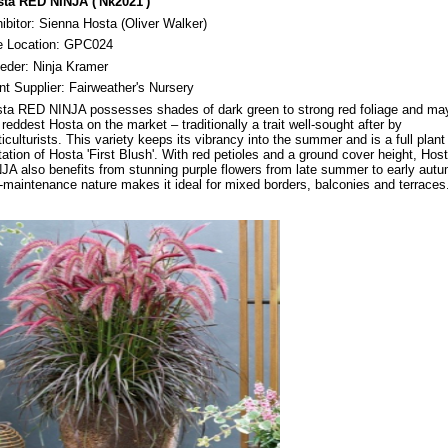
ta RED NINJA ('Nk2021')
ibitor: Sienna Hosta (Oliver Walker)
e Location: GPC024
eeder: Ninja Kramer
nt Supplier: Fairweather's Nursery
ta RED NINJA possesses shades of dark green to strong red foliage and ma
 reddest Hosta on the market – traditionally a trait well-sought after by
ticulturists. This variety keeps its vibrancy into the summer and is a full plant
ation of Hosta 'First Blush'. With red petioles and a ground cover height, Ho
JA also benefits from stunning purple flowers from late summer to early autu
-maintenance nature makes it ideal for mixed borders, balconies and terraces