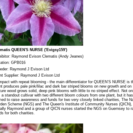
ematis QUEEN'S NURSE ('Evigsy159')
ibitor: Raymond Evison Clematis (Andy Jeanes)
cation: GPB016
eeder: Raymond J Evison Ltd
nt Supplier: Raymond J Evison Ltd
pact with repeat blooming - the main differentiator for QUEEN’S NURSE is t
nt produces pale pink/lilac and dark bar striped blooms on new growth and on
ure wood grows solid, deep pink blooms with little to no striped effect. Not on
s a standout cultivar with two different bloom colours from one plant, but it ha
ed to raise awareness and funds for two very closely linked charities, The Na
den Scheme (NGS) and The Queen's Institute of Community Nurses (QICN),
tially Raymond and a group of QICN nurses started the NGS on Guernsey to r
ds for both charities.