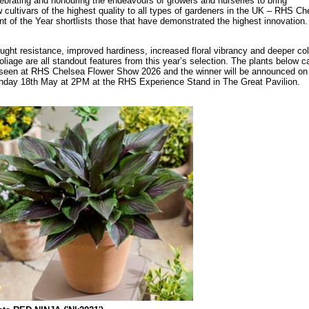
ebrating and honouring the endeavours of growers and nurseries to bring
 cultivars of the highest quality to all types of gardeners in the UK – RHS Ch
nt of the Year shortlists those that have demonstrated the highest innovation.
ught resistance, improved hardiness, increased floral vibrancy and deeper co
foliage are all standout features from this year’s selection. The plants below ca
seen at RHS Chelsea Flower Show 2026 and the winner will be announced on
day 18th May at 2PM at the RHS Experience Stand in The Great Pavilion.