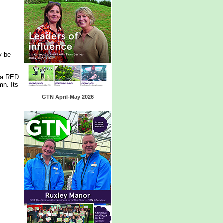
y be
sta RED
mn. Its
.
GTN April-May 2026