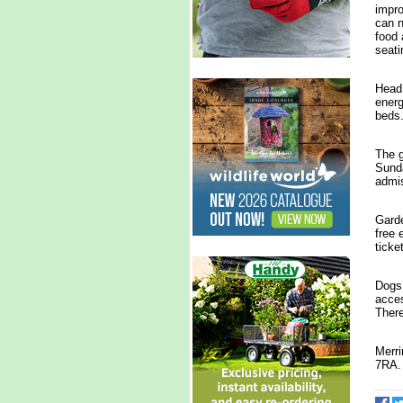
impro
can n
food 
seati
Head 
energ
beds
The g
Sunda
admi
Garde
free 
ticke
Dogs 
acces
There
Merr
7RA