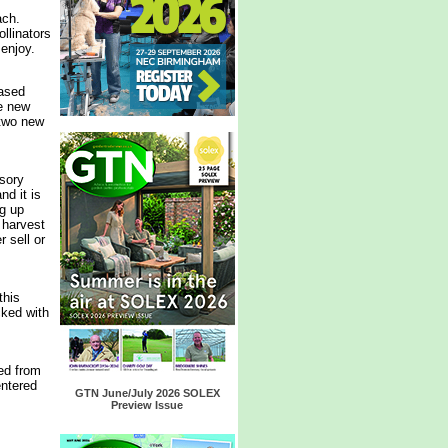
ach.
ollinators
 enjoy.
ased
e new
 two new
sory
d it is
ng up
 harvest
 sell or
this
cked with
ed from
entered
GTN June/July 2026 SOLEX
Preview Issue