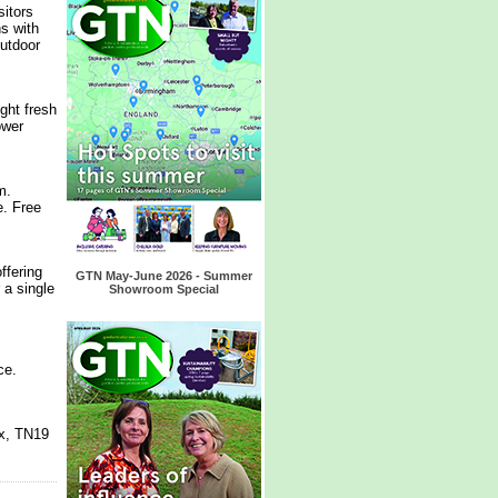
itors
s with
outdoor
ght fresh
ower
m.
e. Free
ffering
GTN May-June 2026 - Summer
 a single
Showroom Special
nce.
x, TN19