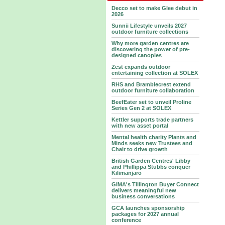
Decco set to make Glee debut in
2026
Sunnii Lifestyle unveils 2027
outdoor furniture collections
Why more garden centres are
discovering the power of pre-
designed canopies
Zest expands outdoor
entertaining collection at SOLEX
RHS and Bramblecrest extend
outdoor furniture collaboration
BeefEater set to unveil Proline
Series Gen 2 at SOLEX
Kettler supports trade partners
with new asset portal
Mental health charity Plants and
Minds seeks new Trustees and
Chair to drive growth
British Garden Centres' Libby
and Phillippa Stubbs conquer
Kilimanjaro
GIMA's Tillington Buyer Connect
delivers meaningful new
business conversations
GCA launches sponsorship
packages for 2027 annual
conference