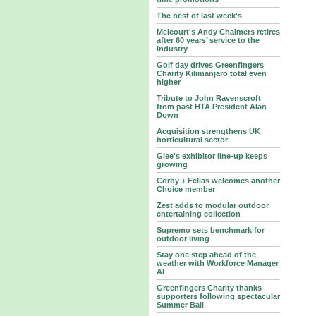
The best of last week's
Melcourt's Andy Chalmers retires
after 60 years’ service to the
industry
Golf day drives Greenfingers
Charity Kilimanjaro total even
higher
Tribute to John Ravenscroft
from past HTA President Alan
Down
Acquisition strengthens UK
horticultural sector
Glee's exhibitor line-up keeps
growing
Corby + Fellas welcomes another
Choice member
Zest adds to modular outdoor
entertaining collection
Supremo sets benchmark for
outdoor living
Stay one step ahead of the
weather with Workforce Manager
AI
Greenfingers Charity thanks
supporters following spectacular
Summer Ball