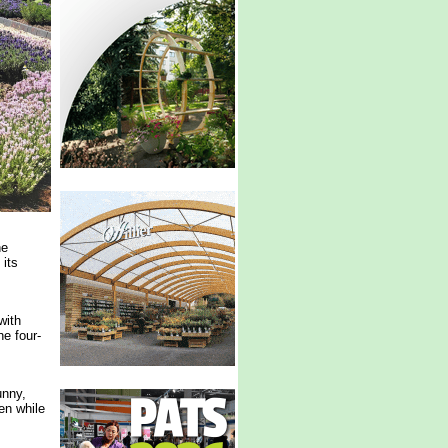
he
 its
with
he four-
unny,
en while