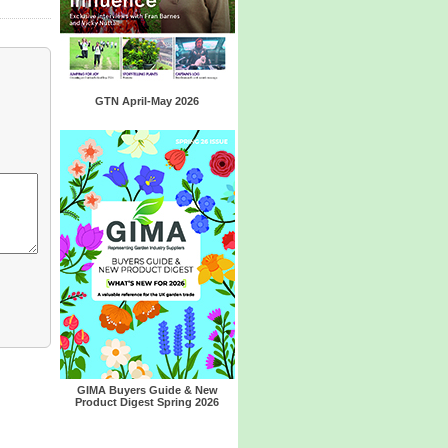
GTN April-May 2026
GIMA Buyers Guide & New
Product Digest Spring 2026