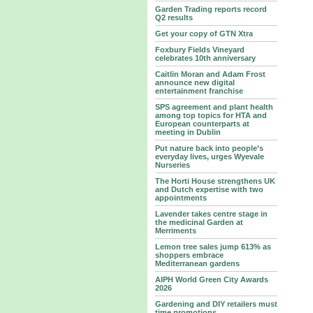
Garden Trading reports record
Q2 results
Get your copy of GTN Xtra
Foxbury Fields Vineyard
celebrates 10th anniversary
Caitlin Moran and Adam Frost
announce new digital
entertainment franchise
SPS agreement and plant health
among top topics for HTA and
European counterparts at
meeting in Dublin
Put nature back into people’s
everyday lives, urges Wyevale
Nurseries
The Horti House strengthens UK
and Dutch expertise with two
appointments
Lavender takes centre stage in
the medicinal Garden at
Merriments
Lemon tree sales jump 613% as
shoppers embrace
Mediterranean gardens
AIPH World Green City Awards
2026
Gardening and DIY retailers must
time promotions