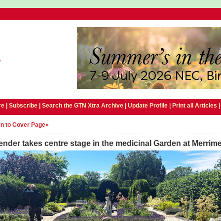
e |
Subscribe
|
Search the GTN Xtra Archive
|
Update Profile
|
Print all Articles
n to Cover Page»
nder takes centre stage in the medicinal Garden at Merrim