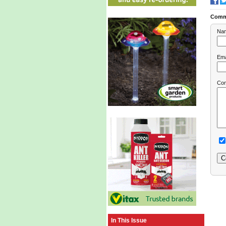
Comm
Na
Ema
Co
In This Issue