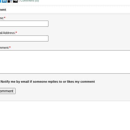
|
Comment (
0
)
ent
me:
*
il Address:
*
mment:
*
Notify me by email if someone replies to or likes my comment