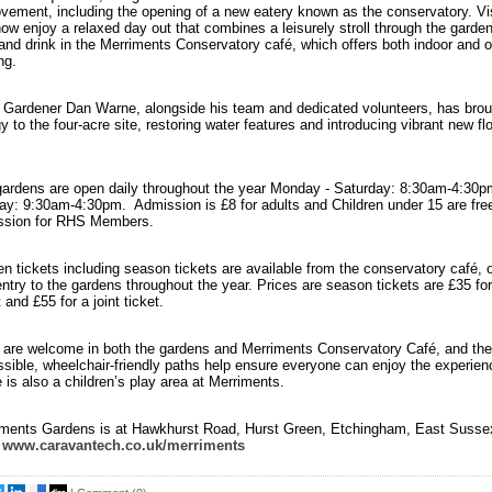
vement, including the opening of a new eatery known as the conservatory. Vis
ow enjoy a relaxed day out that combines a leisurely stroll through the garden
and drink in the Merriments Conservatory café, which offers both indoor and 
ng.
Gardener Dan Warne, alongside his team and dedicated volunteers, has brou
y to the four-acre site, restoring water features and introducing vibrant new fl
.
ardens are open daily throughout the year Monday - Saturday: 8:30am-4:30p
y: 9:30am-4:30pm. Admission is £8 for adults and Children under 15 are fre
ssion for RHS Members.
n tickets including season tickets are available from the conservatory café, o
entry to the gardens throughout the year. Prices are season tickets are £35 for
t and £55 for a joint ticket.
are welcome in both the gardens and Merriments Conservatory Café, and the
sible, wheelchair-friendly paths help ensure everyone can enjoy the experie
 is also a children’s play area at Merriments.
iments Gardens is at Hawkhurst Road, Hurst Green, Etchingham, East Susse
.
www.caravantech.co.uk/merriments