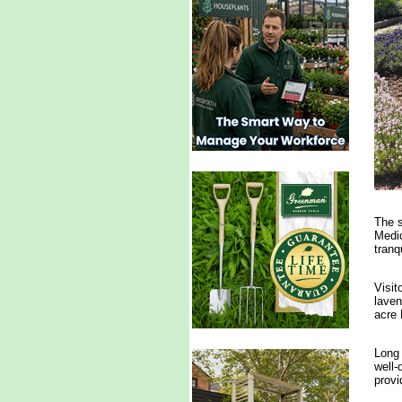
The s
Medic
tranqu
Visit
laven
acre 
Long 
well-
provi