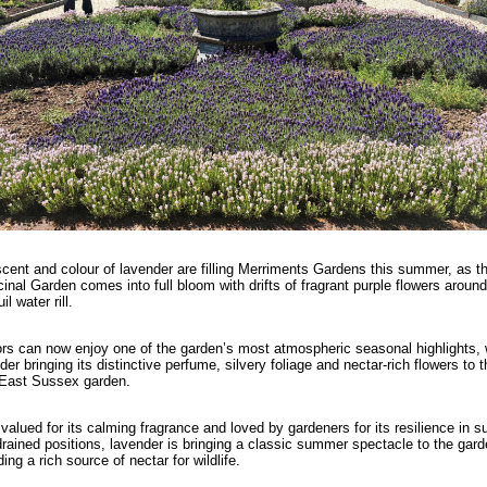
cent and colour of lavender are filling Merriments Gardens this summer, as t
inal Garden comes into full bloom with drifts of fragrant purple flowers around
il water rill.
ors can now enjoy one of the garden’s most atmospheric seasonal highlights, 
der bringing its distinctive perfume, silvery foliage and nectar-rich flowers to t
East Sussex garden.
valued for its calming fragrance and loved by gardeners for its resilience in s
drained positions, lavender is bringing a classic summer spectacle to the gard
ding a rich source of nectar for wildlife.