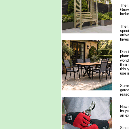
The l
Grown
inclu
The 
speci
arriv
hives
Dan W
plant
wonde
their
this 
use i
Summe
garde
reaso
Now o
its p
an ex
Since