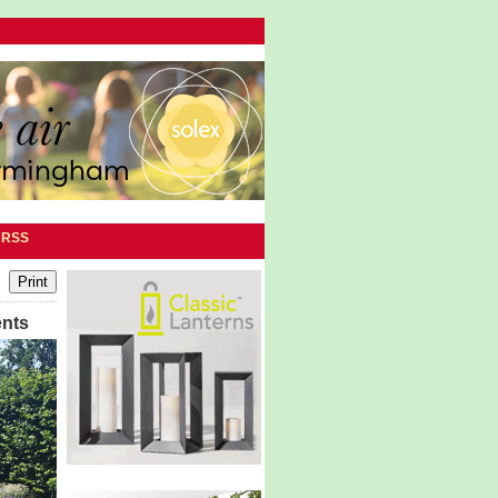
|
RSS
ents