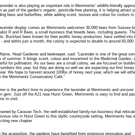
avender is also playing an important role in Merriments’ wildlife-friendly appro
 as part of the garden’s organic, pesticide-free planting, it is helping attract p
ding bees and butterflies, while adding scent, texture and colour for visitors to
lavender display comes as Merriments welcomes 30,000 bees from Sussex-b
alist R and R Bees, a small business that breeds bees, including queens. Th
als, Buckfast bees known for their prolific honey production, have settled into
 - and within just a month, the colony is expected to double to around 60,000.
arne, Head Gardener and beekeeper, said: “Lavender is one of the great sen
s of summer. It brings scent, colour and movement to the Medicinal Garden, an
rful for pollinators. As our bees are a small colony, we are focused on buildi
 numbers this year, but they are doing so well we are expecting our first honey
year. We hope to harvest around 100lbs of honey next year, which we will either
n the Merriments Conservatory Café.”
r is the perfect time to experience the lavender at Merriments and uncover 
n gem. Just off the A21 near Hurst Green, Merriments is easy to find and pa
ns to visit.
wned by Caravan Tech, the well-established family-run business that relocat
revious site in Hurst Green to this idyllic countryside setting, Merriments has 
citing new chapter.
 the acquisition, the gardens have benefited from extensive renovation and