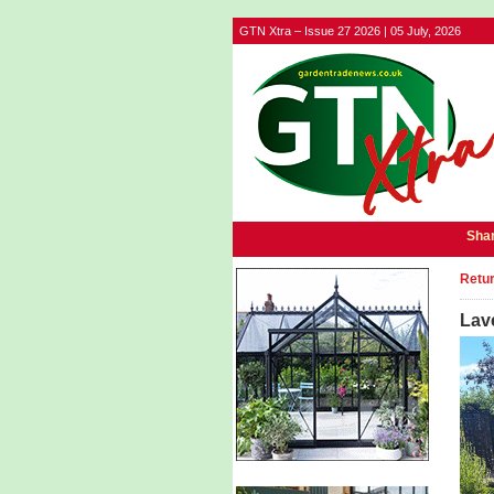
GTN Xtra – Issue 27 2026 | 05 July, 2026
Shar
Retur
Lave