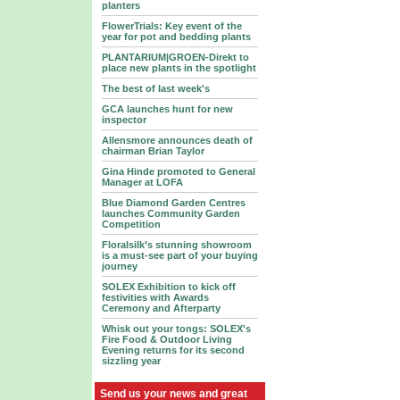
planters
FlowerTrials: Key event of the
year for pot and bedding plants
PLANTARIUM|GROEN-Direkt to
place new plants in the spotlight
The best of last week's
GCA launches hunt for new
inspector
Allensmore announces death of
chairman Brian Taylor
Gina Hinde promoted to General
Manager at LOFA
Blue Diamond Garden Centres
launches Community Garden
Competition
Floralsilk’s stunning showroom
is a must-see part of your buying
journey
SOLEX Exhibition to kick off
festivities with Awards
Ceremony and Afterparty
Whisk out your tongs: SOLEX's
Fire Food & Outdoor Living
Evening returns for its second
sizzling year
Send us your news and great