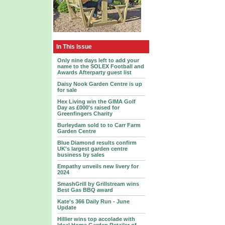
In This Issue
Only nine days left to add your
name to the SOLEX Football and
Awards Afterparty guest list
Daisy Nook Garden Centre is up
for sale
Hex Living win the GIMA Golf
Day as £000's raised for
Greenfingers Charity
Burleydam sold to to Carr Farm
Garden Centre
Blue Diamond results confirm
UK's largest garden centre
business by sales
Empathy unveils new livery for
2024
SmashGrill by Grillstream wins
Best Gas BBQ award
Kate's 366 Daily Run - June
Update
Hillier wins top accolade with