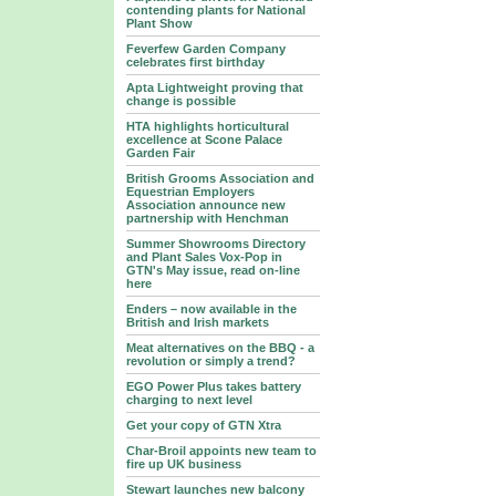
contending plants for National
Plant Show
Feverfew Garden Company
celebrates first birthday
Apta Lightweight proving that
change is possible
HTA highlights horticultural
excellence at Scone Palace
Garden Fair
British Grooms Association and
Equestrian Employers
Association announce new
partnership with Henchman
Summer Showrooms Directory
and Plant Sales Vox-Pop in
GTN's May issue, read on-line
here
Enders – now available in the
British and Irish markets
Meat alternatives on the BBQ - a
revolution or simply a trend?
EGO Power Plus takes battery
charging to next level
Get your copy of GTN Xtra
Char-Broil appoints new team to
fire up UK business
Stewart launches new balcony