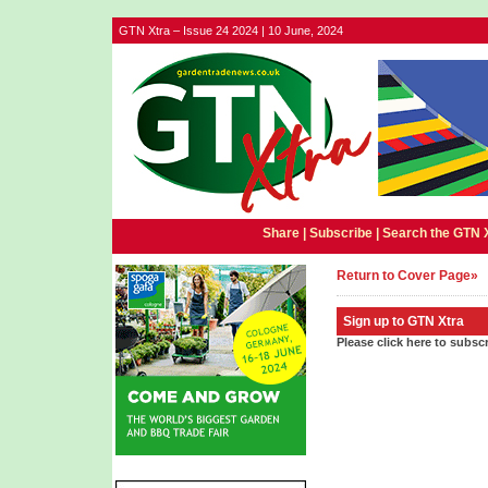
GTN Xtra – Issue 24 2024 | 10 June, 2024
Share |
Subscribe
|
Search the GTN 
Return to Cover Page»
Sign up to GTN Xtra
Please click here to subsc