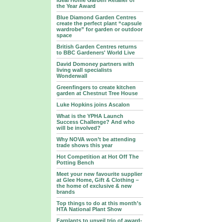
Ideal Home Garden Retailer of
the Year Award
Blue Diamond Garden Centres
create the perfect plant “capsule
wardrobe” for garden or outdoor
space
British Garden Centres returns
to BBC Gardeners' World Live
David Domoney partners with
living wall specialists
Wonderwall
Greenfingers to create kitchen
garden at Chestnut Tree House
Luke Hopkins joins Ascalon
What is the YPHA Launch
Success Challenge? And who
will be involved?
Why NOVA won’t be attending
trade shows this year
Hot Competition at Hot Off The
Potting Bench
Meet your new favourite supplier
at Glee Home, Gift & Clothing –
the home of exclusive & new
brands
Top things to do at this month’s
HTA National Plant Show
Farplants to unveil trio of award-