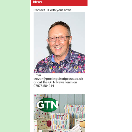
ideas
Contact us with your news.
Email
trevor@pottingshedpress.co.uk
or call the GTN News team on
07973 504214