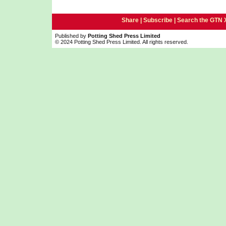
Share |
Subscribe
|
Search the GTN 
Published by
Potting Shed Press Limited
© 2024 Potting Shed Press Limited. All rights reserved.