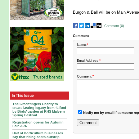
Burgon & Ball will be on Main Aven
|
Comment (
0
)
Comment
Name:
*
Email Address:
*
Comment:
*
In This Issue
The Greenfingers Charity to
create lasting legacy from ‘Lifted
by Birds’ garden at RHS Malvern
Notify me by email if someone rep
Spring Festival
Registration opens for Autumn
Fair 2026
Half of horticulture businesses
say that rising costs outstrip