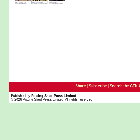
Share |
Subscribe
|
Search the GTN 
Published by
Potting Shed Press Limited
© 2026 Potting Shed Press Limited. All rights reserved.