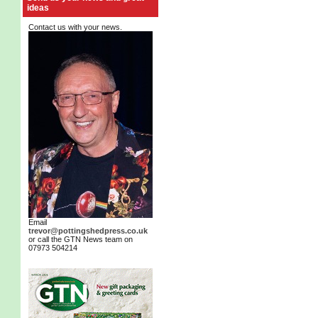
ideas
Contact us with your news.
Email
trevor@pottingshedpress.co.uk
or call the GTN News team on
07973 504214