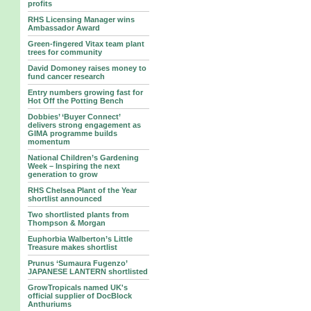
profits
RHS Licensing Manager wins
Ambassador Award
Green-fingered Vitax team plant
trees for community
David Domoney raises money to
fund cancer research
Entry numbers growing fast for
Hot Off the Potting Bench
Dobbies’ ‘Buyer Connect’
delivers strong engagement as
GIMA programme builds
momentum
National Children’s Gardening
Week – Inspiring the next
generation to grow
RHS Chelsea Plant of the Year
shortlist announced
Two shortlisted plants from
Thompson & Morgan
Euphorbia Walberton’s Little
Treasure makes shortlist
Prunus ‘Sumaura Fugenzo’
JAPANESE LANTERN shortlisted
GrowTropicals named UK's
official supplier of DocBlock
Anthuriums