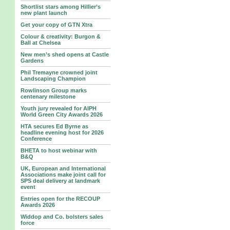
Shortlist stars among Hillier’s
new plant launch
Get your copy of GTN Xtra
Colour & creativity: Burgon &
Ball at Chelsea
New men’s shed opens at Castle
Gardens
Phil Tremayne crowned joint
Landscaping Champion
Rowlinson Group marks
centenary milestone
Youth jury revealed for AIPH
World Green City Awards 2026
HTA secures Ed Byrne as
headline evening host for 2026
Conference
BHETA to host webinar with
B&Q
UK, European and International
Associations make joint call for
SPS deal delivery at landmark
event
Entries open for the RECOUP
Awards 2026
Widdop and Co. bolsters sales
force