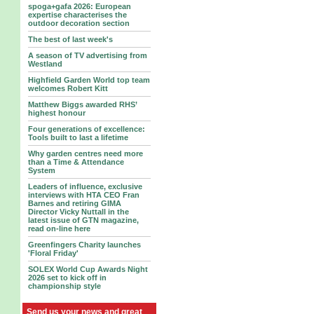
spoga+gafa 2026: European
expertise characterises the
outdoor decoration section
The best of last week's
A season of TV advertising from
Westland
Highfield Garden World top team
welcomes Robert Kitt
Matthew Biggs awarded RHS’
highest honour
Four generations of excellence:
Tools built to last a lifetime
Why garden centres need more
than a Time & Attendance
System
Leaders of influence, exclusive
interviews with HTA CEO Fran
Barnes and retiring GIMA
Director Vicky Nuttall in the
latest issue of GTN magazine,
read on-line here
Greenfingers Charity launches
'Floral Friday'
SOLEX World Cup Awards Night
2026 set to kick off in
championship style
Send us your news and great