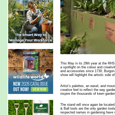
This May in its 29th year at the RHS
a spotlight on the colour and creativi
and accessories since 1730, Burgon &
show will highlight the artistic side o
Artist’s palettes, an easel, and mound
creative feel to reflect the way gard
inspire the thousands of keen garden
The stand will once again be locate
& Ball tools are the only garden too
respected names in gardening have w