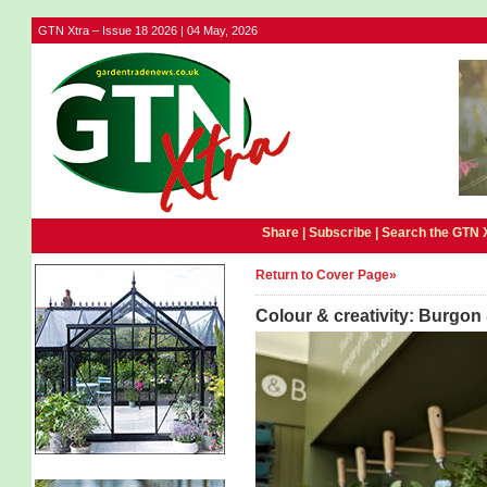
GTN Xtra – Issue 18 2026 | 04 May, 2026
Share |
Subscribe
|
Search the GTN 
Return to Cover Page»
Colour & creativity: Burgon 