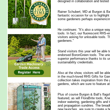
designed in collaboration and tested
Rainer Schubert, MD at Burgon & Ba
fantastic occasion for us to highligh
some gardeners perhaps experiencing 
He continues: “It’s also a unique wa
tools. In fact, our fluorescent RHS-e
visitors asking for unlosable tools. 
gardeners.”
Stand visitors this year will be able
endorsed BoronGreen tools. The unique
superior performance thanks to its u
sustainability credentials.
Also at the show, visitors will be ab
in the much-loved RHS Gifts for Gar
collection takes inspiration from the
gardens, which are sure to feature at
Plus of course Burgon & Ball’s flagsh
featured, as will FloraBrite tools, Kn
indoor watering, gardening gifts and 
and propagation sundries. The breadt
new launches, are sure to create a 