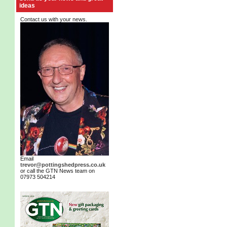
ideas
Contact us with your news.
Email
trevor@pottingshedpress.co.uk
or call the GTN News team on
07973 504214