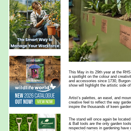
This May in its 29th year at the RHS
a spotlight on the colour and creativi
and accessories since 1730, Burgon &
show will highlight the artistic side o
Artist’s palettes, an easel, and mound
creative feel to reflect the way gard
inspire the thousands of keen garden
The stand will once again be locate
& Ball tools are the only garden too
respected names in gardening have w