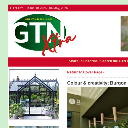
GTN Xtra – Issue 18 2026 | 04 May, 2026
Share |
Subscribe
|
Search the GTN 
Return to Cover Page»
Colour & creativity: Burgon 