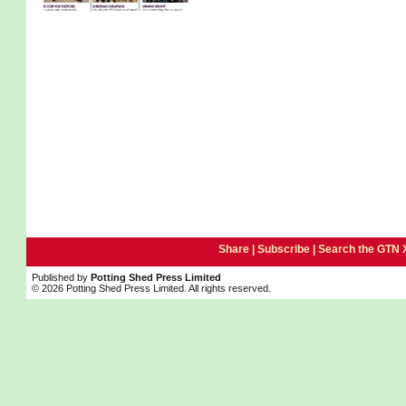
Share |
Subscribe
|
Search the GTN 
Published by
Potting Shed Press Limited
© 2026 Potting Shed Press Limited. All rights reserved.