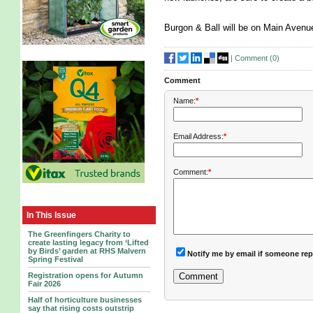
Burgon & Ball will be on Main Aven
|
Comment (
0
)
Comment
Name:
*
Email Address:
*
Comment:
*
In This Issue
The Greenfingers Charity to
create lasting legacy from ‘Lifted
by Birds’ garden at RHS Malvern
Notify me by email if someone rep
Spring Festival
Registration opens for Autumn
Fair 2026
Half of horticulture businesses
say that rising costs outstrip