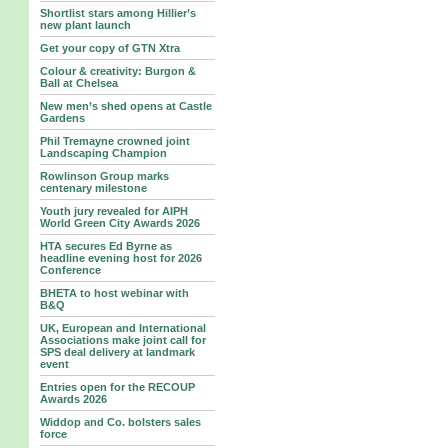
Shortlist stars among Hillier’s
new plant launch
Get your copy of GTN Xtra
Colour & creativity: Burgon &
Ball at Chelsea
New men’s shed opens at Castle
Gardens
Phil Tremayne crowned joint
Landscaping Champion
Rowlinson Group marks
centenary milestone
Youth jury revealed for AIPH
World Green City Awards 2026
HTA secures Ed Byrne as
headline evening host for 2026
Conference
BHETA to host webinar with
B&Q
UK, European and International
Associations make joint call for
SPS deal delivery at landmark
event
Entries open for the RECOUP
Awards 2026
Widdop and Co. bolsters sales
force