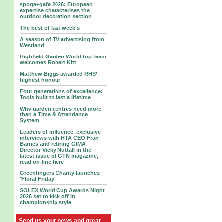
spoga+gafa 2026: European
expertise characterises the
outdoor decoration section
The best of last week's
A season of TV advertising from
Westland
Highfield Garden World top team
welcomes Robert Kitt
Matthew Biggs awarded RHS’
highest honour
Four generations of excellence:
Tools built to last a lifetime
Why garden centres need more
than a Time & Attendance
System
Leaders of influence, exclusive
interviews with HTA CEO Fran
Barnes and retiring GIMA
Director Vicky Nuttall in the
latest issue of GTN magazine,
read on-line here
Greenfingers Charity launches
'Floral Friday'
SOLEX World Cup Awards Night
2026 set to kick off in
championship style
Send us your news and great