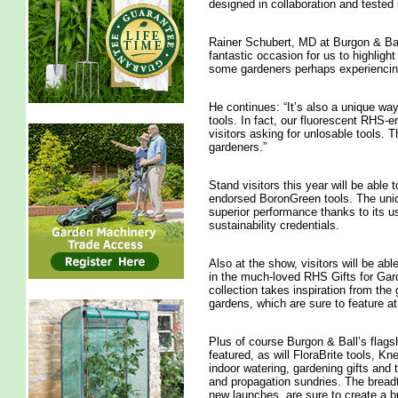
designed in collaboration and tested
Rainer Schubert, MD at Burgon & Ba
fantastic occasion for us to highligh
some gardeners perhaps experiencing 
He continues: “It’s also a unique wa
tools. In fact, our fluorescent RHS-e
visitors asking for unlosable tools. 
gardeners.”
Stand visitors this year will be able
endorsed BoronGreen tools. The unique
superior performance thanks to its u
sustainability credentials.
Also at the show, visitors will be ab
in the much-loved RHS Gifts for Gar
collection takes inspiration from the
gardens, which are sure to feature at
Plus of course Burgon & Ball’s flagsh
featured, as will FloraBrite tools, Kn
indoor watering, gardening gifts and 
and propagation sundries. The breadt
new launches, are sure to create a 