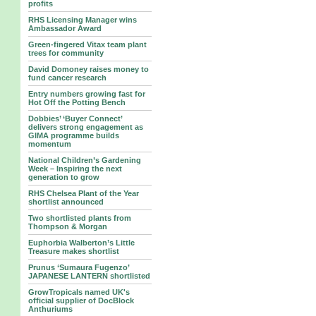
profits
RHS Licensing Manager wins
Ambassador Award
Green-fingered Vitax team plant
trees for community
David Domoney raises money to
fund cancer research
Entry numbers growing fast for
Hot Off the Potting Bench
Dobbies’ ‘Buyer Connect’
delivers strong engagement as
GIMA programme builds
momentum
National Children’s Gardening
Week – Inspiring the next
generation to grow
RHS Chelsea Plant of the Year
shortlist announced
Two shortlisted plants from
Thompson & Morgan
Euphorbia Walberton’s Little
Treasure makes shortlist
Prunus ‘Sumaura Fugenzo’
JAPANESE LANTERN shortlisted
GrowTropicals named UK's
official supplier of DocBlock
Anthuriums