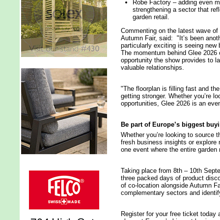
Robe Factory – adding even mor
strengthening a sector that ref
garden retail.
Commenting on the latest wave of 
Autumn Fair, said: "It’s been anoth
particularly exciting is seeing new
The momentum behind Glee 2026 con
opportunity the show provides to 
valuable relationships.
"The floorplan is filling fast and t
getting stronger. Whether you’re lo
opportunities, Glee 2026 is an eve
Be part of Europe’s biggest bu
Whether you’re looking to source t
fresh business insights or explore 
one event where the entire garden
Taking place from 8th – 10th Sept
three packed days of product disco
of co-location alongside Autumn Fai
complementary sectors and identif
Register for your free ticket today 