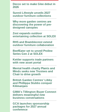
Decco set to make Glee debut in
2026
Sunnii Lifestyle unveils 2027
outdoor furniture collections
Why more garden centres are
discovering the power of pre-
designed canopies
Zest expands outdoor
entertaining collection at SOLEX
RHS and Bramblecrest extend
outdoor furniture collaboration
BeefEater set to unveil Proline
Series Gen 2 at SOLEX
Kettler supports trade partners
with new asset portal
Mental health charity Plants and
Minds seeks new Trustees and
Chair to drive growth
British Garden Centres' Libby
and Phillippa Stubbs conquer
Kilimanjaro
GIMA's Tillington Buyer Connect
delivers meaningful new
business conversations
GCA launches sponsorship
packages for 2027 annual
conference