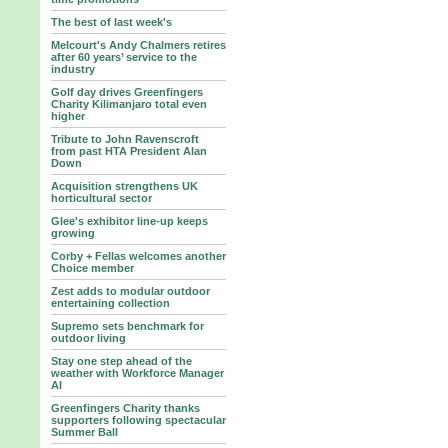
The best of last week's
Melcourt's Andy Chalmers retires
after 60 years’ service to the
industry
Golf day drives Greenfingers
Charity Kilimanjaro total even
higher
Tribute to John Ravenscroft
from past HTA President Alan
Down
Acquisition strengthens UK
horticultural sector
Glee's exhibitor line-up keeps
growing
Corby + Fellas welcomes another
Choice member
Zest adds to modular outdoor
entertaining collection
Supremo sets benchmark for
outdoor living
Stay one step ahead of the
weather with Workforce Manager
AI
Greenfingers Charity thanks
supporters following spectacular
Summer Ball