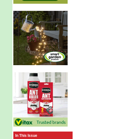
In This Issue