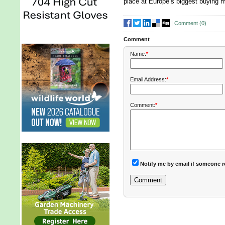
place at Europe’s biggest buying 
|
Comment (
0
)
Comment
Name:
*
Email Address:
*
Comment:
*
Notify me by email if someone r