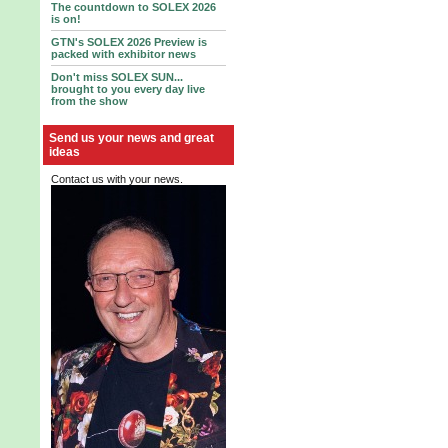
The countdown to SOLEX 2026
is on!
GTN's SOLEX 2026 Preview is
packed with exhibitor news
Don't miss SOLEX SUN...
brought to you every day live
from the show
Send us your news and great
ideas
Contact us with your news.