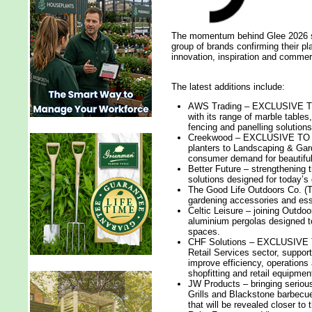
The momentum behind Glee 2026 sh
group of brands confirming their p
innovation, inspiration and commerci
The latest additions include:
AWS Trading – EXCLUSIVE TO 
with its range of marble table
fencing and panelling solutions
Creekwood – EXCLUSIVE TO GL
planters to Landscaping & Gard
consumer demand for beautiful
Better Future – strengthening t
solutions designed for today’s
The Good Life Outdoors Co. (T
gardening accessories and esse
Celtic Leisure – joining Outdoo
aluminium pergolas designed t
spaces.
CHF Solutions – EXCLUSIVE TO
Retail Services sector, support
improve efficiency, operation
shopfitting and retail equipmen
JW Products – bringing serious
Grills and Blackstone barbecu
that will be revealed closer to