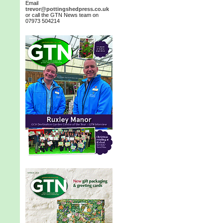
Email
trevor@pottingshedpress.co.uk
or call the GTN News team on
07973 504214