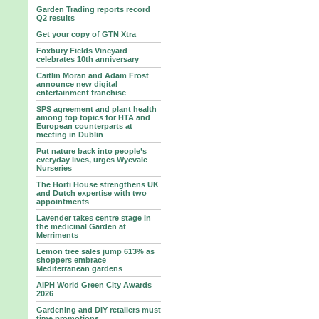
Garden Trading reports record
Q2 results
Get your copy of GTN Xtra
Foxbury Fields Vineyard
celebrates 10th anniversary
Caitlin Moran and Adam Frost
announce new digital
entertainment franchise
SPS agreement and plant health
among top topics for HTA and
European counterparts at
meeting in Dublin
Put nature back into people’s
everyday lives, urges Wyevale
Nurseries
The Horti House strengthens UK
and Dutch expertise with two
appointments
Lavender takes centre stage in
the medicinal Garden at
Merriments
Lemon tree sales jump 613% as
shoppers embrace
Mediterranean gardens
AIPH World Green City Awards
2026
Gardening and DIY retailers must
time promotions