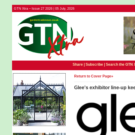
GTN Xtra – Issue 27 2026 | 05 July, 2026
Share |
Subscribe
|
Search the GTN 
Return to Cover Page»
Glee's exhibitor line-up k