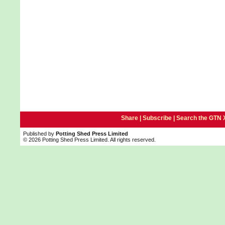
Share |
Subscribe
|
Search the GTN 
Published by
Potting Shed Press Limited
© 2026 Potting Shed Press Limited. All rights reserved.