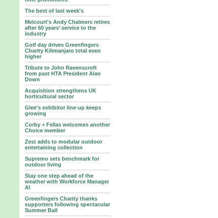
The best of last week's
Melcourt's Andy Chalmers retires
after 60 years’ service to the
industry
Golf day drives Greenfingers
Charity Kilimanjaro total even
higher
Tribute to John Ravenscroft
from past HTA President Alan
Down
Acquisition strengthens UK
horticultural sector
Glee's exhibitor line-up keeps
growing
Corby + Fellas welcomes another
Choice member
Zest adds to modular outdoor
entertaining collection
Supremo sets benchmark for
outdoor living
Stay one step ahead of the
weather with Workforce Manager
AI
Greenfingers Charity thanks
supporters following spectacular
Summer Ball