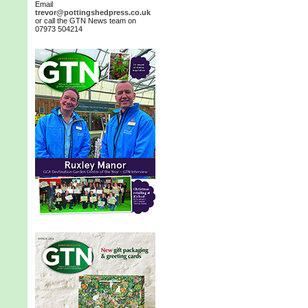
Email
trevor@pottingshedpress.co.uk
or call the GTN News team on
07973 504214