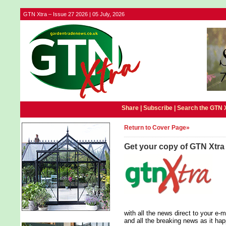
GTN Xtra – Issue 27 2026 | 05 July, 2026
Share |
Subscribe
|
Search the GTN 
Return to Cover Page»
Get your copy of GTN Xtra
with all the news direct to your e
and all the breaking news as it ha