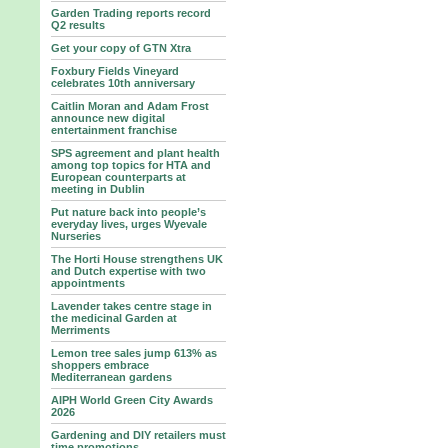
Garden Trading reports record
Q2 results
Get your copy of GTN Xtra
Foxbury Fields Vineyard
celebrates 10th anniversary
Caitlin Moran and Adam Frost
announce new digital
entertainment franchise
SPS agreement and plant health
among top topics for HTA and
European counterparts at
meeting in Dublin
Put nature back into people’s
everyday lives, urges Wyevale
Nurseries
The Horti House strengthens UK
and Dutch expertise with two
appointments
Lavender takes centre stage in
the medicinal Garden at
Merriments
Lemon tree sales jump 613% as
shoppers embrace
Mediterranean gardens
AIPH World Green City Awards
2026
Gardening and DIY retailers must
time promotions