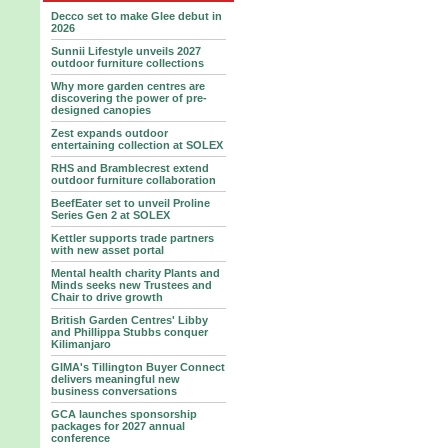
Decco set to make Glee debut in
2026
Sunnii Lifestyle unveils 2027
outdoor furniture collections
Why more garden centres are
discovering the power of pre-
designed canopies
Zest expands outdoor
entertaining collection at SOLEX
RHS and Bramblecrest extend
outdoor furniture collaboration
BeefEater set to unveil Proline
Series Gen 2 at SOLEX
Kettler supports trade partners
with new asset portal
Mental health charity Plants and
Minds seeks new Trustees and
Chair to drive growth
British Garden Centres' Libby
and Phillippa Stubbs conquer
Kilimanjaro
GIMA's Tillington Buyer Connect
delivers meaningful new
business conversations
GCA launches sponsorship
packages for 2027 annual
conference