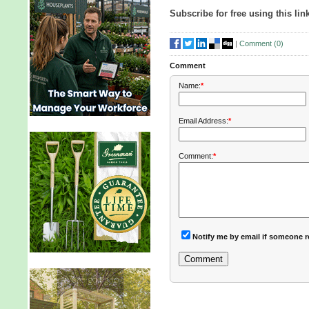
Subscribe for free using this lin
|
Comment (
0
)
Comment
Name:
*
Email Address:
*
Comment:
*
Notify me by email if someone r