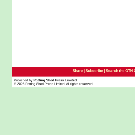
Share |
Subscribe
|
Search the GTN 
Published by
Potting Shed Press Limited
© 2026 Potting Shed Press Limited. All rights reserved.