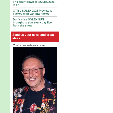
The countdown to SOLEX 2026
is on!
GTN's SOLEX 2026 Preview is
packed with exhibitor news
Don't miss SOLEX SUN...
brought to you every day live
from the show
Send us your news and great
ideas
Contact us with your news.