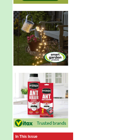
In This Issue