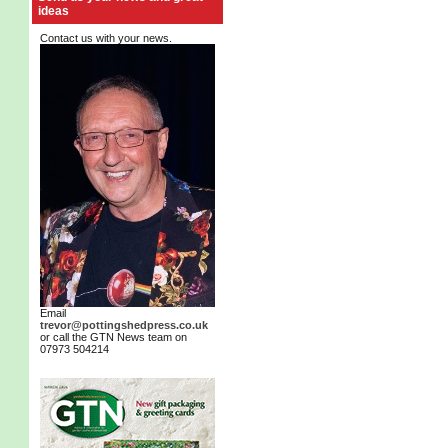
ideas
Contact us with your news.
Email
trevor@pottingshedpress.co.uk
or call the GTN News team on
07973 504214