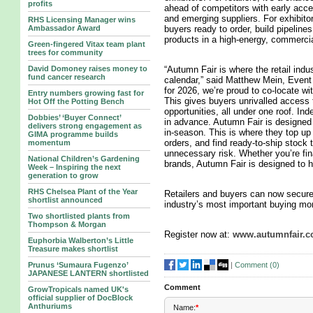
profits
ahead of competitors with early acce
and emerging suppliers. For exhibitors,
RHS Licensing Manager wins
Ambassador Award
buyers ready to order, build pipeline
products in a high-energy, commerci
Green-fingered Vitax team plant
trees for community
David Domoney raises money to
“Autumn Fair is where the retail indu
fund cancer research
calendar,” said Matthew Mein, Event 
for 2026, we’re proud to co-locate w
Entry numbers growing fast for
This gives buyers unrivalled access 
Hot Off the Potting Bench
opportunities, all under one roof. In
Dobbies’ ‘Buyer Connect’
in advance. Autumn Fair is designed f
delivers strong engagement as
in-season. This is where they top up
GIMA programme builds
orders, and find ready-to-ship stock
momentum
unnecessary risk. Whether you’re fi
National Children’s Gardening
brands, Autumn Fair is designed to he
Week – Inspiring the next
generation to grow
RHS Chelsea Plant of the Year
Retailers and buyers can now secure 
shortlist announced
industry’s most important buying mo
Two shortlisted plants from
Thompson & Morgan
Register now at:
www.autumnfair.
Euphorbia Walberton’s Little
Treasure makes shortlist
|
Comment (
0
)
Prunus ‘Sumaura Fugenzo’
JAPANESE LANTERN shortlisted
Comment
GrowTropicals named UK's
official supplier of DocBlock
Anthuriums
Name:
*