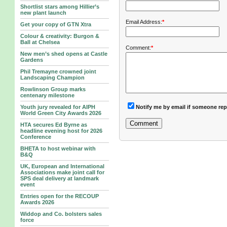
Shortlist stars among Hillier’s
new plant launch
Email Address:
*
Get your copy of GTN Xtra
Colour & creativity: Burgon &
Ball at Chelsea
Comment:
*
New men’s shed opens at Castle
Gardens
Phil Tremayne crowned joint
Landscaping Champion
Rowlinson Group marks
centenary milestone
Notify me by email if someone rep
Youth jury revealed for AIPH
World Green City Awards 2026
HTA secures Ed Byrne as
headline evening host for 2026
Conference
BHETA to host webinar with
B&Q
UK, European and International
Associations make joint call for
SPS deal delivery at landmark
event
Entries open for the RECOUP
Awards 2026
Widdop and Co. bolsters sales
force