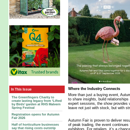
Where the Industry Connects
In This Issue
More than just a buying event, Autu
The Greenfingers Charity to
to share insights, build relationship
create lasting legacy from ‘Lifted
expert sessions, the show provides v
by Birds’ garden at RHS Malvern
leave not just with stock, but with s
Spring Festival
Registration opens for Autumn
Fair 2026
Autumn Fair is proven to deliver res
of peak trading, the event continues 
Half of horticulture businesses
say that rising costs outstrip
exhibitors. For retailers, it’s a chan