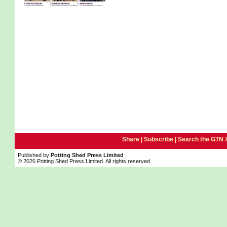
Share |
Subscribe
|
Search the GTN 
Published by
Potting Shed Press Limited
© 2026 Potting Shed Press Limited. All rights reserved.