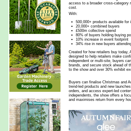
access to a broader cross-category r
cost.
With:
500,000+ products available for
20,000+ combined buyers
£500m collective spend
80% of buyers holding buying p
10% increase in event footprint
34% rise in new buyers attendin
Created for how retailers buy today, 
designed to help retailers make conf
independent or multi-site, buyers ca
brands, and secure stock ahead of th
to the show and over 30% exhibit exc
Buyers can finalise Christmas and Au
trend-led products and new launches, 
orders, and access expert-led conten
independents, the show offers a foc
and maximises return from every hou