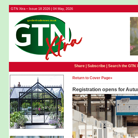
GTN Xtra – Issue 18 2026 | 04 May, 2026
Share |
Subscribe
|
Search the GTN 
Return to Cover Page»
Registration opens for Autu