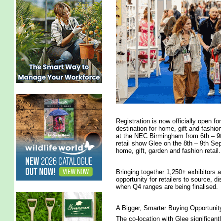
Registration is now officially open f
destination for home, gift and fashio
at the NEC Birmingham from 6th – 9t
retail show Glee on the 8th – 9th S
home, gift, garden and fashion retail.
Bringing together 1,250+ exhibitors 
opportunity for retailers to source, di
when Q4 ranges are being finalised.
A Bigger, Smarter Buying Opportunit
The co-location with Glee significant