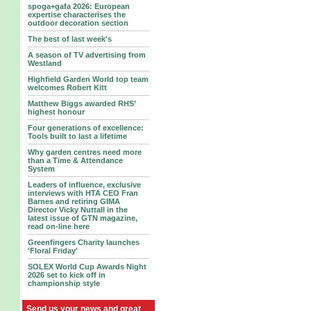
spoga+gafa 2026: European
expertise characterises the
outdoor decoration section
The best of last week's
A season of TV advertising from
Westland
Highfield Garden World top team
welcomes Robert Kitt
Matthew Biggs awarded RHS’
highest honour
Four generations of excellence:
Tools built to last a lifetime
Why garden centres need more
than a Time & Attendance
System
Leaders of influence, exclusive
interviews with HTA CEO Fran
Barnes and retiring GIMA
Director Vicky Nuttall in the
latest issue of GTN magazine,
read on-line here
Greenfingers Charity launches
'Floral Friday'
SOLEX World Cup Awards Night
2026 set to kick off in
championship style
Send us your news and great