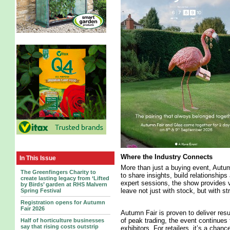
Where the Industry Connects
In This Issue
More than just a buying event, Autu
The Greenfingers Charity to
to share insights, build relationship
create lasting legacy from ‘Lifted
expert sessions, the show provides v
by Birds’ garden at RHS Malvern
leave not just with stock, but with s
Spring Festival
Registration opens for Autumn
Fair 2026
Autumn Fair is proven to deliver res
of peak trading, the event continues 
Half of horticulture businesses
say that rising costs outstrip
exhibitors. For retailers, it’s a chan