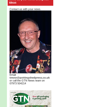
ideas
Contact us with your news.
Email
trevor@pottingshedpress.co.uk
or call the GTN News team on
07973 504214