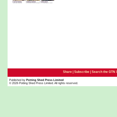
Share |
Subscribe
|
Search the GTN 
Published by
Potting Shed Press Limited
© 2026 Potting Shed Press Limited. All rights reserved.