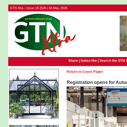
GTN Xtra – Issue 18 2026 | 04 May, 2026
Share |
Subscribe
|
Search the GTN 
Return to Cover Page»
Registration opens for Autu