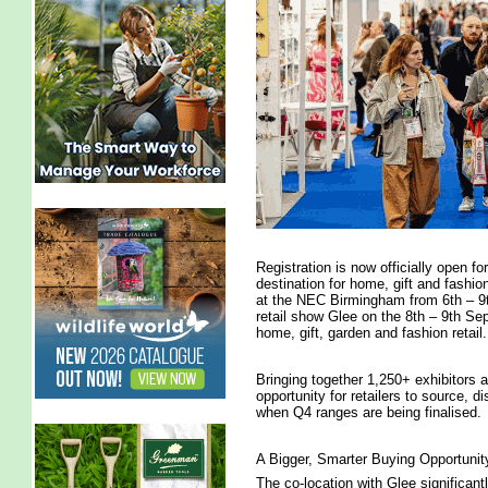
Registration is now officially open f
destination for home, gift and fashio
at the NEC Birmingham from 6th – 9t
retail show Glee on the 8th – 9th S
home, gift, garden and fashion retail.
Bringing together 1,250+ exhibitors 
opportunity for retailers to source, di
when Q4 ranges are being finalised.
A Bigger, Smarter Buying Opportunit
The co-location with Glee significant