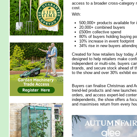
access to a broader cross-category r
cost.
With:
500,000+ products available for
20,000+ combined buyers
£500m collective spend
80% of buyers holding buying p
10% increase in event footprint
34% rise in new buyers attendin
Created for how retailers buy today, 
designed to help retailers make conf
independent or multi-site, buyers ca
brands, and secure stock ahead of th
to the show and over 30% exhibit exc
Buyers can finalise Christmas and Au
trend-led products and new launches, 
orders, and access expert-led conten
independents, the show offers a foc
and maximises return from every hou