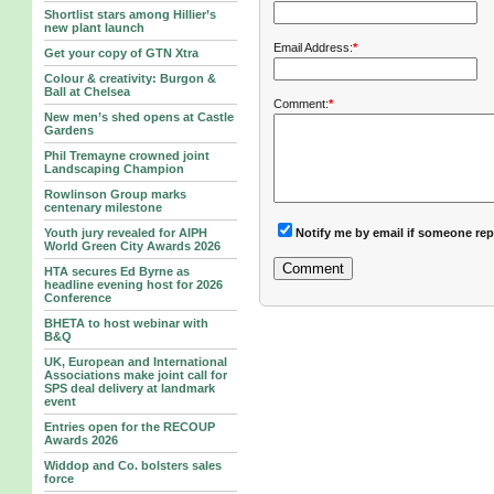
Shortlist stars among Hillier’s
new plant launch
Email Address:
*
Get your copy of GTN Xtra
Colour & creativity: Burgon &
Ball at Chelsea
Comment:
*
New men’s shed opens at Castle
Gardens
Phil Tremayne crowned joint
Landscaping Champion
Rowlinson Group marks
centenary milestone
Notify me by email if someone rep
Youth jury revealed for AIPH
World Green City Awards 2026
HTA secures Ed Byrne as
headline evening host for 2026
Conference
BHETA to host webinar with
B&Q
UK, European and International
Associations make joint call for
SPS deal delivery at landmark
event
Entries open for the RECOUP
Awards 2026
Widdop and Co. bolsters sales
force