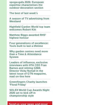
spoga+gafa 2026: European
expertise characterises the
outdoor decoration section
The best of last week's
A season of TV advertising from
Westland
Highfield Garden World top team
welcomes Robert Kitt
Matthew Biggs awarded RHS’
highest honour
Four generations of excellence:
Tools built to last a lifetime
Why garden centres need more
than a Time & Attendance
System
Leaders of influence, exclusive
interviews with HTA CEO Fran
Barnes and retiring GIMA
Director Vicky Nuttall in the
latest issue of GTN magazine,
read on-line here
Greenfingers Charity launches
'Floral Friday'
SOLEX World Cup Awards Night
2026 set to kick off in
championship style
Send us your news and great