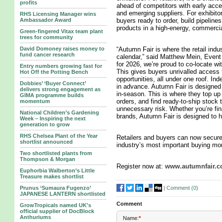
profits
ahead of competitors with early acce
and emerging suppliers. For exhibitors,
RHS Licensing Manager wins
Ambassador Award
buyers ready to order, build pipeline
products in a high-energy, commerci
Green-fingered Vitax team plant
trees for community
David Domoney raises money to
“Autumn Fair is where the retail indu
fund cancer research
calendar,” said Matthew Mein, Event 
for 2026, we’re proud to co-locate w
Entry numbers growing fast for
This gives buyers unrivalled access 
Hot Off the Potting Bench
opportunities, all under one roof. In
Dobbies’ ‘Buyer Connect’
in advance. Autumn Fair is designed f
delivers strong engagement as
in-season. This is where they top up
GIMA programme builds
orders, and find ready-to-ship stock
momentum
unnecessary risk. Whether you’re fi
National Children’s Gardening
brands, Autumn Fair is designed to he
Week – Inspiring the next
generation to grow
RHS Chelsea Plant of the Year
Retailers and buyers can now secure 
shortlist announced
industry’s most important buying mo
Two shortlisted plants from
Thompson & Morgan
Register now at:
www.autumnfair.
Euphorbia Walberton’s Little
Treasure makes shortlist
|
Comment (
0
)
Prunus ‘Sumaura Fugenzo’
JAPANESE LANTERN shortlisted
Comment
GrowTropicals named UK's
official supplier of DocBlock
Anthuriums
Name:
*