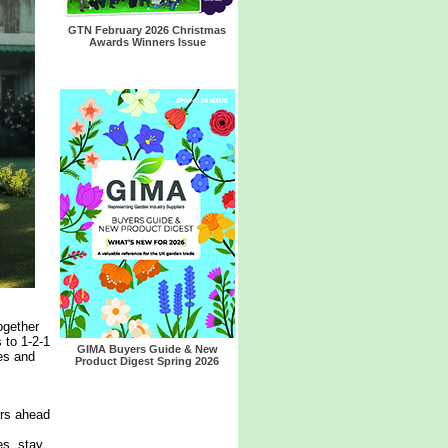
GTN February 2026 Christmas
Awards Winners Issue
ogether
 to 1-2-1
GIMA Buyers Guide & New
es and
Product Digest Spring 2026
ers ahead
es, stay