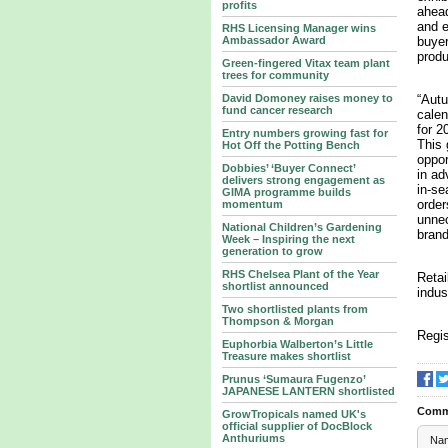
profits
ahead
and e
RHS Licensing Manager wins
Ambassador Award
buyer
produ
Green-fingered Vitax team plant
trees for community
David Domoney raises money to
“Autu
fund cancer research
calen
for 2
Entry numbers growing fast for
This 
Hot Off the Potting Bench
oppor
Dobbies’ ‘Buyer Connect’
in ad
delivers strong engagement as
in-se
GIMA programme builds
order
momentum
unnec
National Children’s Gardening
brand
Week – Inspiring the next
generation to grow
RHS Chelsea Plant of the Year
Retai
shortlist announced
indus
Two shortlisted plants from
Thompson & Morgan
Regis
Euphorbia Walberton’s Little
Treasure makes shortlist
Prunus ‘Sumaura Fugenzo’
JAPANESE LANTERN shortlisted
Comm
GrowTropicals named UK's
official supplier of DocBlock
Anthuriums
Na