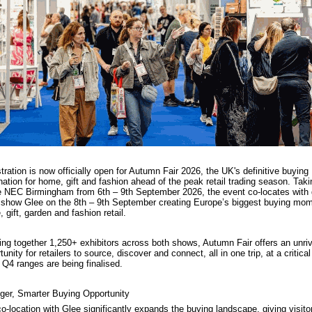
tration is now officially open for Autumn Fair 2026, the UK's definitive buying
nation for home, gift and fashion ahead of the peak retail trading season. Taki
e NEC Birmingham from 6th – 9th September 2026, the event co-locates with
l show Glee on the 8th – 9th September creating Europe’s biggest buying mom
 gift, garden and fashion retail.
ing together 1,250+ exhibitors across both shows, Autumn Fair offers an unriv
tunity for retailers to source, discover and connect, all in one trip, at a critical
Q4 ranges are being finalised.
ger, Smarter Buying Opportunity
o-location with Glee significantly expands the buying landscape, giving visito