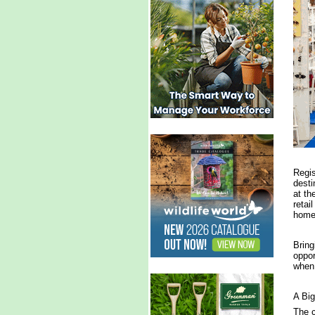
Regis
desti
at th
retai
home,
Bring
oppor
when 
A Big
The c