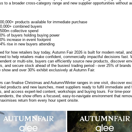
s to a broader cross-category range and new supplier opportunities without ad
00,000+ products available for immediate purchase
0,000+ combined buyers
500m collective spend
0% of buyers holding buying power
0% increase in event footprint
4% rise in new buyers attending
ed for how retailers buy today, Autumn Fair 2026 is built for modern retail, an
ned to help retailers make confident, commercially impactful decisions fast.
endent or multi-site, buyers can efficiently source new products, discover em
s, and secure stock ahead of the busiest trading period - over 25% of brands
e show and over 30% exhibit exclusively at Autumn Fair.
s can finalise Christmas and Autumn/Winter ranges in one visit, discover exc
-led products and new launches, meet suppliers ready to fulfil immediate and f
s, and access expert-led content, workshops and buying tours. For time-poor
endents, the show offers a focused, easy-to-navigate environment that remov
aximises return from every hour spent onsite.