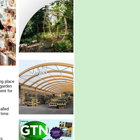
ng place
 garden
ent for
alled
 time
rs