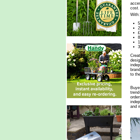
acces
cost.
With:
5
2
£
8
1
3
Creat
desig
indep
brand
to th
Buyer
trend
order
indep
and m