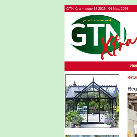
GTN Xtra – Issue 18 2026 | 04 May, 2026
Shar
Retur
Regi