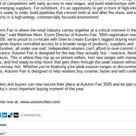
 of competitors with early access to new ranges, and build relationships with
merging suppliers. For exhibitors, it’s an opportunity to get in front of high-int
s ready to order, build pipelines that convert both at and after the show, and
cts in a high-energy, commercially focused environment.
mn Fair is where the retail industry comes together at a critical moment in th
dar,” said Matthew Mein, Event Director of Autumn Fair. “With registration no
026, we’re proud to co-locate with Glee to create Europe’s biggest buying mo
gives buyers unrivalled access to a broader range of products, suppliers and
tunities, all under one roof. Independent retailers can't afford to over-commit
vance. Autumn Fair is designed for the way they actually buy – reactive, flexi
ason. This is where they top up on proven sellers, test new ranges with mana
s, and find ready-to-ship stock that gets them through the peak season withou
essary risk. Whether you’re finalising your peak-season ranges or discoveri
s, Autumn Fair is designed to help retailers buy smarter, faster and with conf
lers and buyers can now secure their place at Autumn Fair 2026 and be part o
try’s most important buying moment of the year.
ter now at:
www.autumnfair.com
|
Comment (
0
)
ent
me:
*