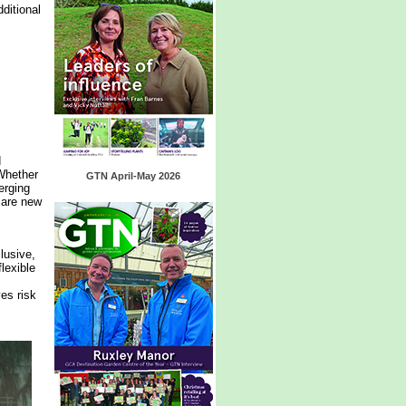
ditional
d
 Whether
GTN April-May 2026
erging
 are new
lusive,
lexible
es risk