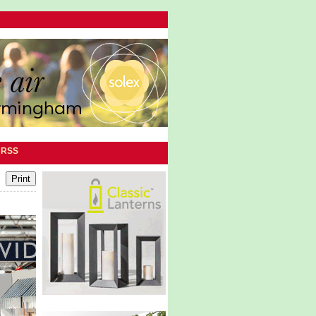
|
RSS