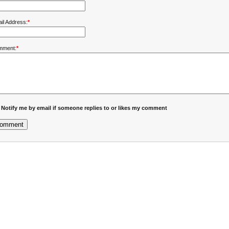
il Address:
*
mment:
*
Notify me by email if someone replies to or likes my comment