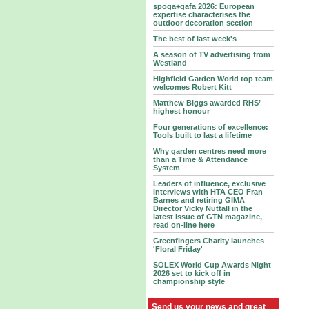
spoga+gafa 2026: European
expertise characterises the
outdoor decoration section
The best of last week's
A season of TV advertising from
Westland
Highfield Garden World top team
welcomes Robert Kitt
Matthew Biggs awarded RHS’
highest honour
Four generations of excellence:
Tools built to last a lifetime
Why garden centres need more
than a Time & Attendance
System
Leaders of influence, exclusive
interviews with HTA CEO Fran
Barnes and retiring GIMA
Director Vicky Nuttall in the
latest issue of GTN magazine,
read on-line here
Greenfingers Charity launches
'Floral Friday'
SOLEX World Cup Awards Night
2026 set to kick off in
championship style
Send us your news and great