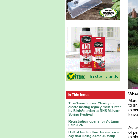
Wher
In This Issue
More 
The Greenfingers Charity to
to sh
create lasting legacy from ‘Lifted
exper
by Birds’ garden at RHS Malvern
leave
Spring Festival
Registration opens for Autumn
Fair 2026
Autum
of pe
Half of horticulture businesses
say that rising costs outstrip
exhib