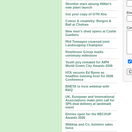
Shortlist stars among Hillier’s
new plant launch
Ema
Get your copy of GTN Xtra
Colour & creativity: Burgon &
Ball at Chelsea
Co
New men’s shed opens at Castle
Gardens
Phil Tremayne crowned joint
Landscaping Champion
Rowlinson Group marks
centenary milestone
Youth jury revealed for AIPH
World Green City Awards 2026
HTA secures Ed Byrne as
headline evening host for 2026
Conference
BHETA to host webinar with
B&Q
UK, European and International
Associations make joint call for
SPS deal delivery at landmark
event
Entries open for the RECOUP
Awards 2026
Widdop and Co. bolsters sales
force