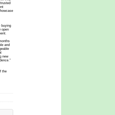
 trusted
ent
 showcase
e buying
w open
ment.
 months
ble and
geable
t
ng new
idence.”
f the