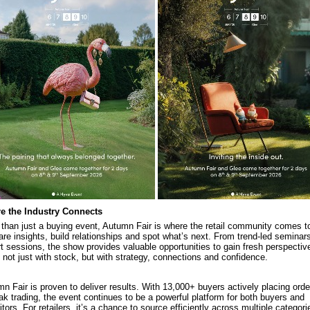
e the Industry Connects
than just a buying event, Autumn Fair is where the retail community comes t
are insights, build relationships and spot what’s next. From trend-led seminars
t sessions, the show provides valuable opportunities to gain fresh perspectiv
 not just with stock, but with strategy, connections and confidence.
n Fair is proven to deliver results. With 13,000+ buyers actively placing ord
ak trading, the event continues to be a powerful platform for both buyers and
itors. For retailers, it’s a chance to source efficiently across multiple categori