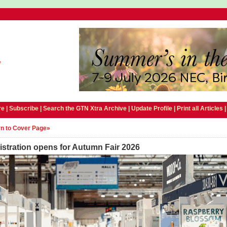
e |
Subscribe
|
Search the GTN Xtra Archive
|
Update Profile
|
Print all Articles
n to Cover Page»
stration opens for Autumn Fair 2026