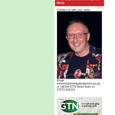
ideas
Contact us with your news.
Email
trevor@pottingshedpress.co.uk
or call the GTN News team on
07973 504214