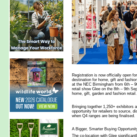
Registration is now officially open f
destination for home, gift and fashio
at the NEC Birmingham from 6th – 9t
retail show Glee on the 8th – 9th S
home, gift, garden and fashion retail.
Bringing together 1,250+ exhibitors 
opportunity for retailers to source, di
when Q4 ranges are being finalised.
A Bigger, Smarter Buying Opportunit
The co-location with Glee significant