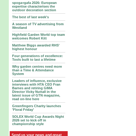
spoga+gafa 2026: European
expertise characterises the
outdoor decoration section
The best of last week's
A season of TV advertising from
Westland
Highfield Garden World top team
welcomes Robert Kitt
Matthew Biggs awarded RHS’
highest honour
Four generations of excellence:
Tools built to last a lifetime
Why garden centres need more
than a Time & Attendance
System
Leaders of influence, exclusive
interviews with HTA CEO Fran
Barnes and retiring GIMA
Director Vicky Nuttall in the
latest issue of GTN magazine,
read on-line here
Greenfingers Charity launches
'Floral Friday'
SOLEX World Cup Awards Night
2026 set to kick off in
championship style
Send us your news and great