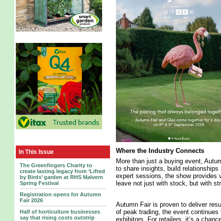
Where the Industry Connects
In This Issue
More than just a buying event, Autu
The Greenfingers Charity to
to share insights, build relationship
create lasting legacy from ‘Lifted
expert sessions, the show provides v
by Birds’ garden at RHS Malvern
leave not just with stock, but with s
Spring Festival
Registration opens for Autumn
Fair 2026
Autumn Fair is proven to deliver res
of peak trading, the event continues 
Half of horticulture businesses
say that rising costs outstrip
exhibitors. For retailers, it’s a chan