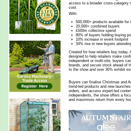
access to a broader cross-category r
cost.
With:
500,000+ products available for
20,000+ combined buyers
£500m collective spend
80% of buyers holding buying p
10% increase in event footprint
34% rise in new buyers attendin
Created for how retailers buy today, 
designed to help retailers make conf
independent or multi-site, buyers ca
brands, and secure stock ahead of th
to the show and over 30% exhibit exc
Buyers can finalise Christmas and Au
trend-led products and new launches, 
orders, and access expert-led conten
independents, the show offers a foc
and maximises return from every hou