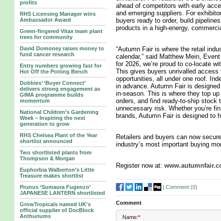
profits
ahead of competitors with early acce
and emerging suppliers. For exhibitors,
RHS Licensing Manager wins
Ambassador Award
buyers ready to order, build pipeline
products in a high-energy, commerci
Green-fingered Vitax team plant
trees for community
David Domoney raises money to
“Autumn Fair is where the retail indu
fund cancer research
calendar,” said Matthew Mein, Event 
for 2026, we’re proud to co-locate w
Entry numbers growing fast for
This gives buyers unrivalled access 
Hot Off the Potting Bench
opportunities, all under one roof. In
Dobbies’ ‘Buyer Connect’
in advance. Autumn Fair is designed f
delivers strong engagement as
in-season. This is where they top up
GIMA programme builds
orders, and find ready-to-ship stock
momentum
unnecessary risk. Whether you’re fi
National Children’s Gardening
brands, Autumn Fair is designed to he
Week – Inspiring the next
generation to grow
RHS Chelsea Plant of the Year
Retailers and buyers can now secure 
shortlist announced
industry’s most important buying mo
Two shortlisted plants from
Thompson & Morgan
Register now at:
www.autumnfair.
Euphorbia Walberton’s Little
Treasure makes shortlist
|
Comment (
0
)
Prunus ‘Sumaura Fugenzo’
JAPANESE LANTERN shortlisted
Comment
GrowTropicals named UK's
official supplier of DocBlock
Anthuriums
Name:
*