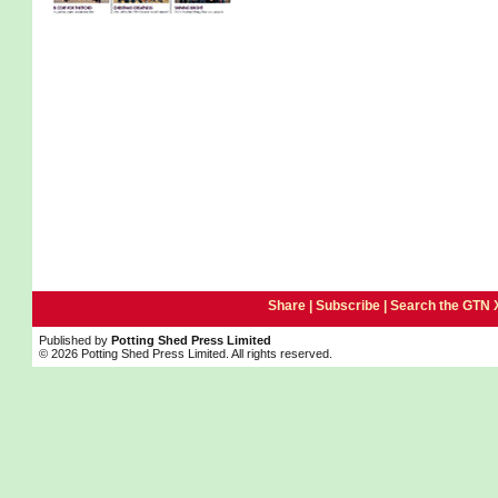
Share |
Subscribe
|
Search the GTN 
Published by
Potting Shed Press Limited
© 2026 Potting Shed Press Limited. All rights reserved.