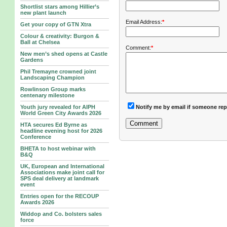
Shortlist stars among Hillier’s
new plant launch
Email Address:
*
Get your copy of GTN Xtra
Colour & creativity: Burgon &
Ball at Chelsea
Comment:
*
New men’s shed opens at Castle
Gardens
Phil Tremayne crowned joint
Landscaping Champion
Rowlinson Group marks
centenary milestone
Notify me by email if someone rep
Youth jury revealed for AIPH
World Green City Awards 2026
HTA secures Ed Byrne as
headline evening host for 2026
Conference
BHETA to host webinar with
B&Q
UK, European and International
Associations make joint call for
SPS deal delivery at landmark
event
Entries open for the RECOUP
Awards 2026
Widdop and Co. bolsters sales
force