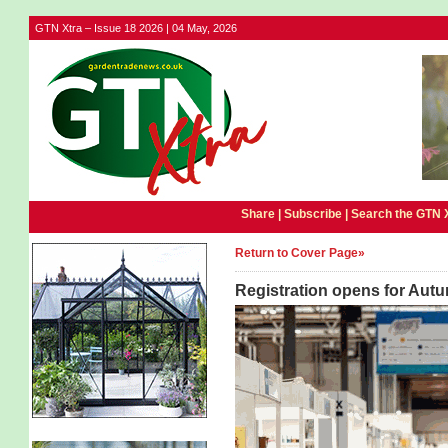
GTN Xtra – Issue 18 2026 | 04 May, 2026
Share |
Subscribe
|
Search the GTN 
Return to Cover Page»
Registration opens for Autu