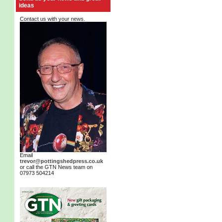
ideas
Contact us with your news.
Email
trevor@pottingshedpress.co.uk
or call the GTN News team on
07973 504214