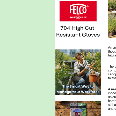
An a
thoug
futur
The p
compl
canop
to th
A nea
indoo
uniqu
harsh
still
and 