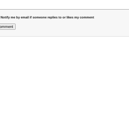
Notify me by email if someone replies to or likes my comment