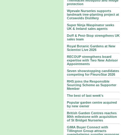
Thermacell mosquito and midge
protection
Wyevale Nurseries supports
landmark tree‑planting project at
Cotswolds Distillery
Super Ninja Waspinator seeks
UK & Ireland sales agents
Doff & Pest-Stop strengthens UK
sales team
Royal Botanic Gardens at New
Scientist Live 2026
RECOUP strengthens board
expertise with Two New Advisor
Appointments
Seven showstopping candidates
competing for FleuroStar 2026
RHS joins the Responsible
Sourcing Scheme as Supporter
Member
The best of last week's
Popular garden centre acquired
by new owner
British Garden Centres reaches
80th milestone with acquisition
of St Bridget Nurseries
GIMA Buyer Connect with
Tillington Group attracts
overwhelming supplier response