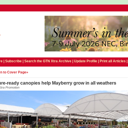
e |
Subscribe
|
Search the GTN Xtra Archive
|
Update Profile
|
Print all Articles
n to Cover Page»
re-ready canopies help Mayberry grow in all weathers
tra Promotion