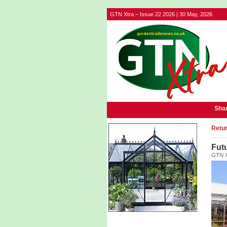
GTN Xtra – Issue 22 2026 | 30 May, 2026
Shar
Retur
Futu
GTN X