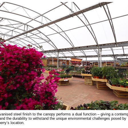
vanised steel finish to the canopy performs a dual function – giving a contem
and the durability to withstand the unique environmental challenges posed by
rry’s location.