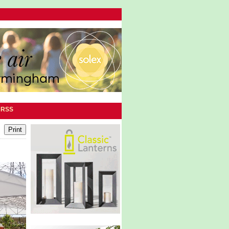
|
RSS