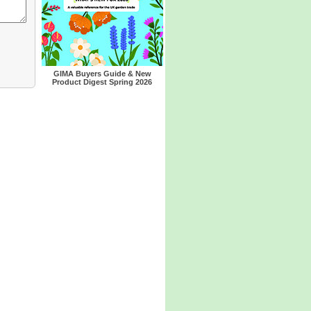
GIMA Buyers Guide & New
Product Digest Spring 2026