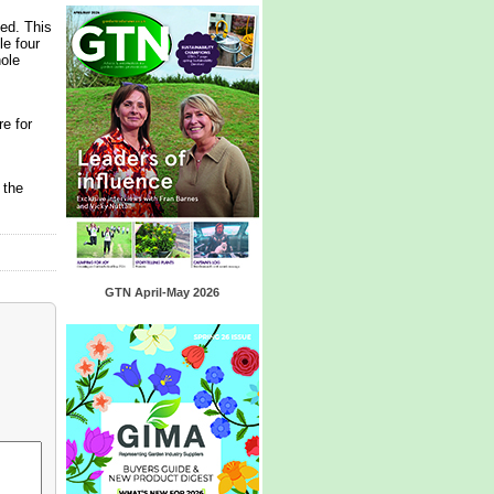
ed. This
le four
hole
e for
 the
GTN April-May 2026