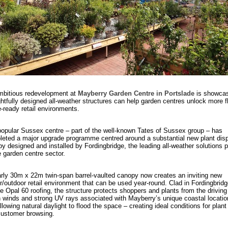
mbitious redevelopment at
Mayberry Garden Centre in Portslade
is showcas
htfully designed all-weather structures can help garden centres unlock more fl
e-ready retail environments.
opular Sussex centre – part of the well-known Tates of Sussex group – has
eted a major upgrade programme centred around a substantial new plant dis
y designed and installed by Fordingbridge, the leading all-weather solutions p
e garden centre sector.
rly 30m x 22m twin-span barrel-vaulted canopy now creates an inviting new
r/outdoor retail environment that can be used year-round. Clad in Fordingbridg
e Opal 60 roofing, the structure protects shoppers and plants from the driving 
 winds and strong UV rays associated with Mayberry’s unique coastal locatio
 allowing natural daylight to flood the space – creating ideal conditions for plant
customer browsing.