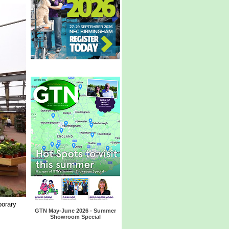
porary
GTN May-June 2026 - Summer
Showroom Special