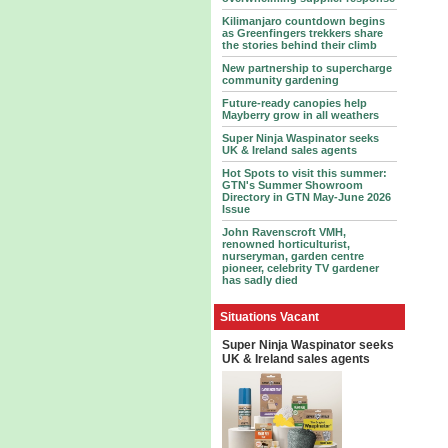
Kilimanjaro countdown begins
as Greenfingers trekkers share
the stories behind their climb
New partnership to supercharge
community gardening
Future-ready canopies help
Mayberry grow in all weathers
Super Ninja Waspinator seeks
UK & Ireland sales agents
Hot Spots to visit this summer:
GTN's Summer Showroom
Directory in GTN May-June 2026
Issue
John Ravenscroft VMH,
renowned horticulturist,
nurseryman, garden centre
pioneer, celebrity TV gardener
has sadly died
Situations Vacant
Super Ninja Waspinator seeks
UK & Ireland sales agents