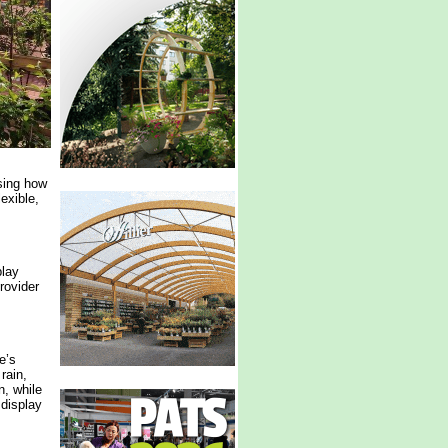
ing how
exible,
play
rovider
e’s
rain,
n, while
 display