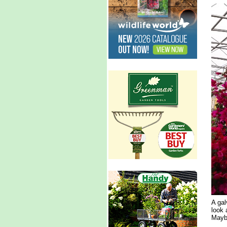
A gal
look 
Maybe