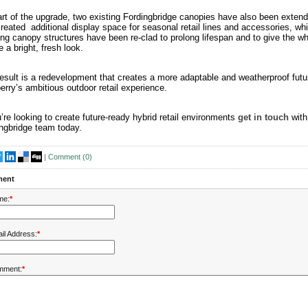
rt of the upgrade, two existing Fordingbridge canopies have also been extend
reated additional display space for seasonal retail lines and accessories, whi
ing canopy structures have been re-clad to prolong lifespan and to give the w
e a bright, fresh look.
esult is a redevelopment that creates a more adaptable and weatherproof futur
rry’s ambitious outdoor retail experience.
u’re looking to create future-ready hybrid retail environments
get in touch
with
ngbridge team today.
|
Comment (
0
)
ent
me:
*
il Address:
*
mment:
*