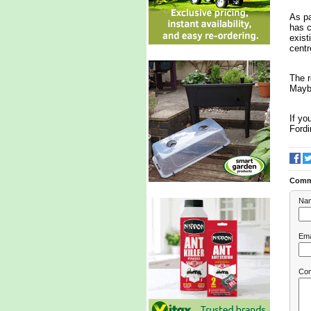
As pa
has c
exist
centr
The r
Maybe
If yo
Fordi
Comm
Na
Ema
Co