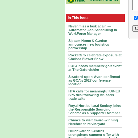
In This Issue
Never miss a task again —
Automated Job Scheduling in
WorkForce Manager
Sipcam Home & Garden
announces new logistics
partnership
RocketGro celebrate exposure at
Chelsea Flower Show
LOFA hosts members’ golf event
at The Oxfordshire
Stratford-upon-Avon confirmed
as GCA’s 2027 conference
location
HTA calls for meaningful UK-EU
SPS deal following Brussels
trade talks
Royal Horticultural Society joins
the Responsible Sourcing
Scheme as a Supporter Member
Chance to visit award-winning
Herefordshire vineyard
Hillier Garden Centres
strengthens summer offer with