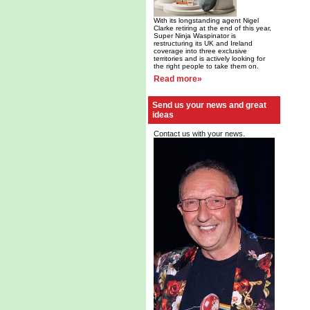
With its longstanding agent Nigel
Clarke retiring at the end of this year,
Super Ninja Waspinator is
restructuring its UK and Ireland
coverage into three exclusive
territories and is actively looking for
the right people to take them on.
Read more»
Send us your news and great
ideas
Contact us with your news.