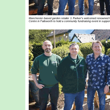
Manchester-based garden retailer
J. Parker’s
welcomed renowned ho
Centre in Failsworth to hold a community fundraising event in suppor