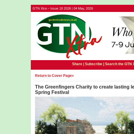
GTN Xtra – Issue 18 2026 | 04 May, 2026
Share |
Subscribe
|
Search the GTN 
Return to Cover Page»
The Greenfingers Charity to create lasting 
Spring Festival