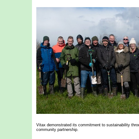
Vitax demonstrated its commitment to sustainability throug
community partnership.