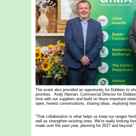
The event also provided an opportunity for Dobbies to sha
priorities. Andy Hannan, Commercial Director for Dobbies
time with our suppliers and build on those important relat
open, honest conversations, sharing ideas, exploring tren
“That collaboration is what helps us keep our ranges fres
well as strengthen existing ones. We’re really looking f
made over the past year, planning for 2027 and beyond.”