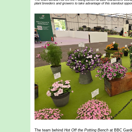
plant breeders and growers to take advantage of this standout opportu
The team behind
Hot Off the Potting Bench
at BBC Garden