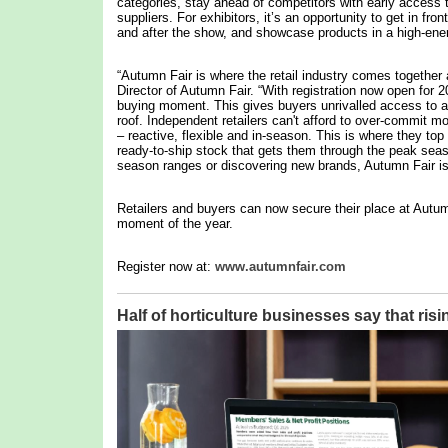
categories, stay ahead of competitors with early access 
suppliers. For exhibitors, it’s an opportunity to get in fron
and after the show, and showcase products in a high-ene
“Autumn Fair is where the retail industry comes together 
Director of Autumn Fair. “With registration now open for 
buying moment. This gives buyers unrivalled access to a 
roof. Independent retailers can't afford to over-commit m
– reactive, flexible and in-season. This is where they to
ready-to-ship stock that gets them through the peak seas
season ranges or discovering new brands, Autumn Fair is d
Retailers and buyers can now secure their place at Autum
moment of the year.
Register now at:
www.autumnfair.com
Half of horticulture businesses say that risi