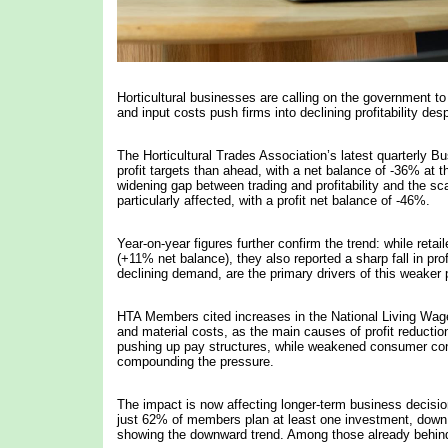
Horticultural businesses are calling on the government t
and input costs push firms into declining profitability des
The Horticultural Trades Association’s latest quarterly 
profit targets than ahead, with a net balance of -36% at 
widening gap between trading and profitability and the sc
particularly affected, with a profit net balance of -46%.
Year-on-year figures further confirm the trend: while reta
(+11% net balance), they also reported a sharp fall in prof
declining demand, are the primary drivers of this weaker
HTA Members cited increases in the National Living Wage 
and material costs, as the main causes of profit reducti
pushing up pay structures, while weakened consumer confiden
compounding the pressure.
The impact is now affecting longer-term business decisions
just 62% of members plan at least one investment, down 
showing the downward trend. Among those already behind 