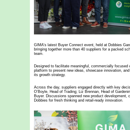
GIMA’s latest Buyer Connect event, held at Dobbies Gar
bringing together more than 40 suppliers for a packed s
team.
Designed to facilitate meaningful, commercially focused
platform to present new ideas, showcase innovation, and ex
its growth strategy.
Across the day, suppliers engaged directly with key dec
O’Boyle, Head of Trading; Liz Brennan, Head of Gardeni
Buyer. Discussions spanned new product development, ca
Dobbies for fresh thinking and retail-ready innovation.