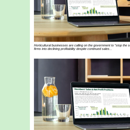
Horticultural businesses are calling on the government to “stop the
firms into declining profitability despite continued sales...