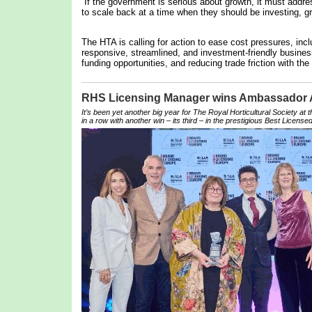
“If the government is serious about growth, it must addre
to scale back at a time when they should be investing, gr
The HTA is calling for action to ease cost pressures, inc
responsive, streamlined, and investment-friendly business
funding opportunities, and reducing trade friction with the
RHS Licensing Manager wins Ambassador
It’s been yet another big year for The Royal Horticultural Society at
in a row with another win – its third – in the prestigious Best Licensed