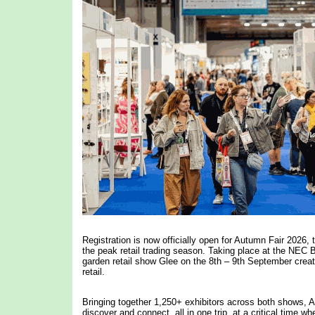
Registration is now officially open for Autumn Fair 2026, 
the peak retail trading season. Taking place at the NEC
garden retail show Glee on the 8th – 9th September crea
retail.
Bringing together 1,250+ exhibitors across both shows, Aut
discover and connect, all in one trip, at a critical time w