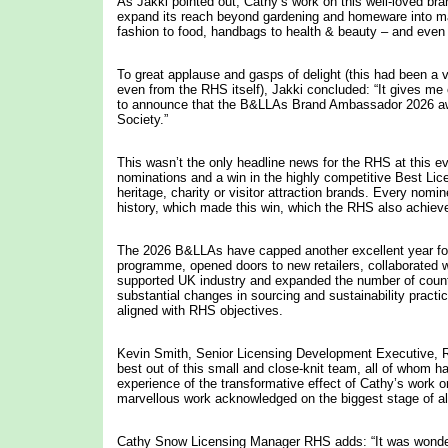
As Jakki pointed out, Cathy’s work on this well-loved bra
expand its reach beyond gardening and homeware into m
fashion to food, handbags to health & beauty – and even 
To great applause and gasps of delight (this had been a v
even from the RHS itself), Jakki concluded: “It gives m
to announce that the B&LLAs Brand Ambassador 2026 awa
Society.”
This wasn’t the only headline news for the RHS at this e
nominations and a win in the highly competitive Best Lic
heritage, charity or visitor attraction brands. Every nom
history, which made this win, which the RHS also achiev
The 2026 B&LLAs have capped another excellent year for 
programme, opened doors to new retailers, collaborated w
supported UK industry and expanded the number of countrie
substantial changes in sourcing and sustainability pract
aligned with RHS objectives.
Kevin Smith, Senior Licensing Development Executive, RH
best out of this small and close-knit team, all of whom h
experience of the transformative effect of Cathy’s work o
marvellous work acknowledged on the biggest stage of all 
Cathy Snow Licensing Manager RHS adds: “It was wonder