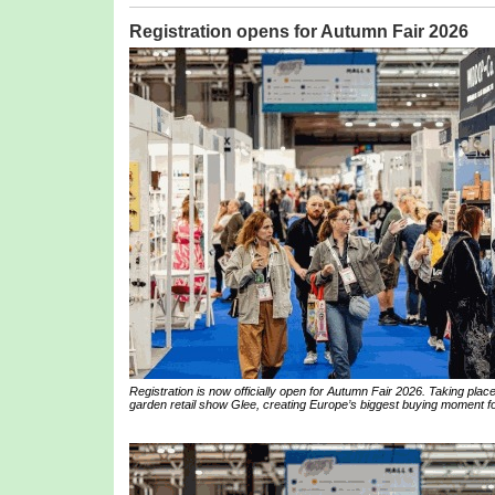
Registration opens for Autumn Fair 2026
Registration is now officially open for Autumn Fair 2026. Taking pl
garden retail show Glee, creating Europe’s biggest buying moment for 