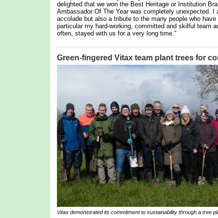
delighted that we won the Best Heritage or Institution Br
Ambassador Of The Year was completely unexpected. I am,
accolade but also a tribute to the many people who hav
particular my hard-working, committed and skilful team 
often, stayed with us for a very long time.”
Green-fingered Vitax team plant trees for 
Vitax demonstrated its commitment to sustainability through a tree pla