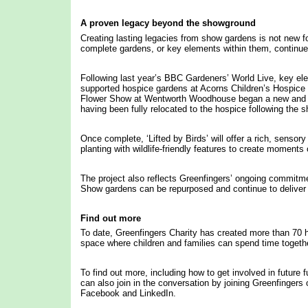
A proven legacy beyond the showground
Creating lasting legacies from show gardens is not new fo
complete gardens, or key elements within them, continue 
Following last year’s BBC Gardeners’ World Live, key el
supported hospice gardens at Acorns Children’s Hospic
Flower Show at Wentworth Woodhouse began a new and pr
having been fully relocated to the hospice following the s
Once complete, ‘Lifted by Birds’ will offer a rich, sensor
planting with wildlife-friendly features to create momen
The project also reflects Greenfingers’ ongoing commitmen
Show gardens can be repurposed and continue to deliver i
Find out more
To date, Greenfingers Charity has created more than 70 h
space where children and families can spend time togeth
To find out more, including how to get involved in future 
can also join in the conversation by joining Greenfinger
Facebook and LinkedIn.