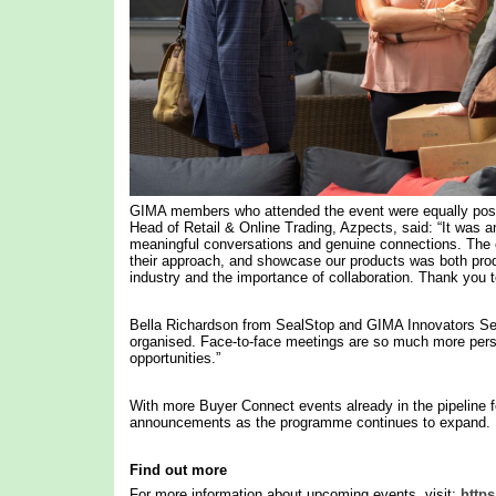
GIMA members who attended the event were equally posi
Head of Retail & Online Trading, Azpects, said: “It was a
meaningful conversations and genuine connections. The op
their approach, and showcase our products was both product
industry and the importance of collaboration. Thank you t
Bella Richardson from SealStop and GIMA Innovators Se
organised. Face-to-face meetings are so much more person
opportunities.”
With more Buyer Connect events already in the pipelin
announcements as the programme continues to expand.
Find out more
For more information about upcoming events, visit:
https