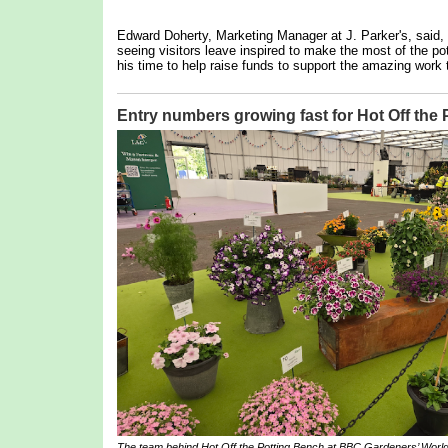
Edward Doherty, Marketing Manager at J. Parker's, said,
seeing visitors leave inspired to make the most of the pot
his time to help raise funds to support the amazing work 
Entry numbers growing fast for Hot Off the
The team behind
Hot Off the Potting Bench
at BBC Gardeners’ World 