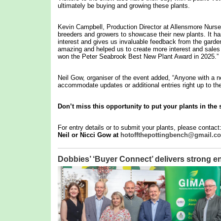
ultimately be buying and growing these plants.
Kevin Campbell, Production Director at Allensmore Nurser
breeders and growers to showcase their new plants. It has 
interest and gives us invaluable feedback from the garde
amazing and helped us to create more interest and sales o
won the Peter Seabrook Best New Plant Award in 2025.”
Neil Gow, organiser of the event added, “Anyone with a ne
accommodate updates or additional entries right up to the
Don’t miss this opportunity to put your plants in the 
For entry details or to submit your plants, please contact
Neil or Nicci Gow at
hotoffthepottingbench@gmail.c
Dobbies’ ‘Buyer Connect’ delivers stron