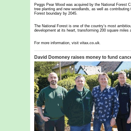
Peggs Pear Wood was acquired by the National Forest Co
tree planting and new woodlands, as well as contributing t
Forest boundary by 2045.
The National Forest is one of the country’s most ambitio
development at its heart, transforming 200 square miles a
For more information, visit
vitax.co.uk
.
David Domoney raises money to fund cance