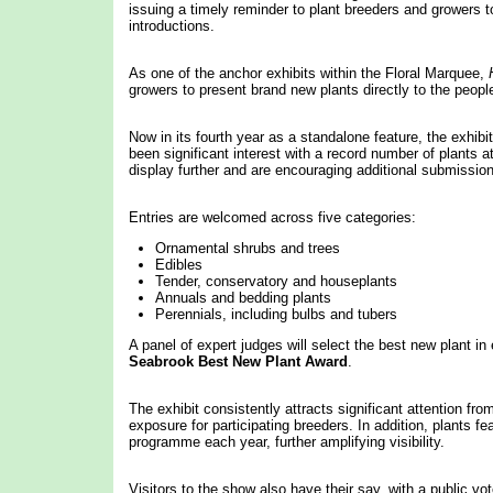
issuing a timely reminder to plant breeders and growers t
introductions.
As one of the anchor exhibits within the Floral Marquee,
growers to present brand new plants directly to the peopl
Now in its fourth year as a standalone feature, the exhibi
been significant interest with a record number of plants 
display further and are encouraging additional submissio
Entries are welcomed across five categories:
Ornamental shrubs and trees
Edibles
Tender, conservatory and houseplants
Annuals and bedding plants
Perennials, including bulbs and tubers
A panel of expert judges will select the best new plant in
Seabrook Best New Plant Award
.
The exhibit consistently attracts significant attention fro
exposure for participating breeders. In addition, plants
programme each year, further amplifying visibility.
Visitors to the show also have their say, with a public v