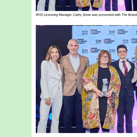
RHS Licensing Manager Cathy Snow was presented with The Brand