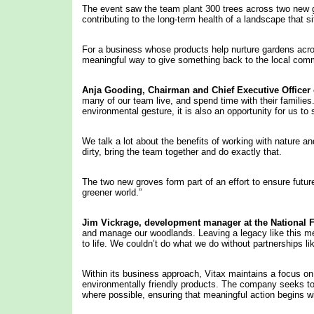
The event saw the team plant 300 trees across two new g
contributing to the long-term health of a landscape that 
For a business whose products help nurture gardens across
meaningful way to give something back to the local com
Anja Gooding,
Chairman
and Chief Executive Officer 
many of our team live, and spend time with their families. 
environmental gesture, it is also an opportunity for us 
We talk a lot about the benefits of working with nature an
dirty, bring the team together and do exactly that.
The two new groves form part of an effort to ensure future
greener world.”
Jim
Vickrage, development manager at
the National F
and manage our woodlands. Leaving a legacy like this me
to life. We couldn’t do what we do without partnerships li
Within its business approach, Vitax maintains a focus on
environmentally friendly products. The company seeks to 
where possible, ensuring that meaningful action begins 