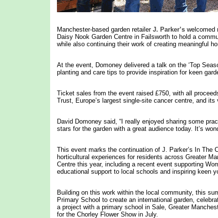
Manchester-based garden retailer
J. Parker’s
welcomed re
Daisy Nook Garden Centre in Failsworth to hold a commun
while also continuing their work of creating meaningful ho
At the event, Domoney delivered a talk on the ‘Top Season
planting and care tips to provide inspiration for keen gard
Ticket sales from the event raised £750, with all procee
Trust, Europe’s largest single-site cancer centre, and its 
David Domoney said, “I really enjoyed sharing some practi
stars for the garden with a great audience today. It’s won
This event marks the continuation of J. Parker’s In The 
horticultural experiences for residents across Greater M
Centre this year, including a recent event supporting Wom
educational support to local schools and inspiring keen
Building on this work within the local community, this su
Primary School to create an international garden, celebra
a project with a primary school in Sale, Greater Manchest
for the Chorley Flower Show in July.