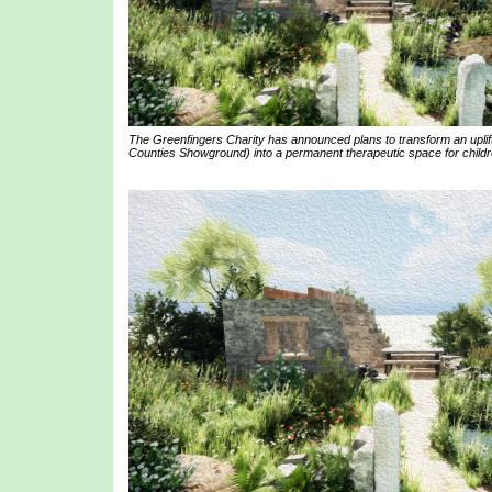
The Greenfingers Charity has announced plans to transform an uplif
Counties Showground) into a permanent therapeutic space for childre