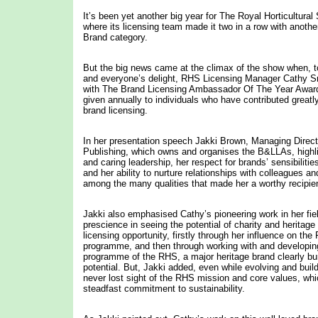
It’s been yet another big year for The Royal Horticultura
where its licensing team made it two in a row with another 
Brand category.
But the big news came at the climax of the show when,
and everyone’s delight, RHS Licensing Manager Cathy 
with The Brand Licensing Ambassador Of The Year Award
given annually to individuals who have contributed greatly
brand licensing.
In her presentation speech Jakki Brown, Managing Direc
Publishing, which owns and organises the B&LLAs, highl
and caring leadership, her respect for brands’ sensibiliti
and her ability to nurture relationships with colleagues a
among the many qualities that made her a worthy recipien
Jakki also emphasised Cathy’s pioneering work in her field
prescience in seeing the potential of charity and heritage
licensing opportunity, firstly through her influence on th
programme, and then through working with and developing
programme of the RHS, a major heritage brand clearly bu
potential. But, Jakki added, even while evolving and buil
never lost sight of the RHS mission and core values, whi
steadfast commitment to sustainability.