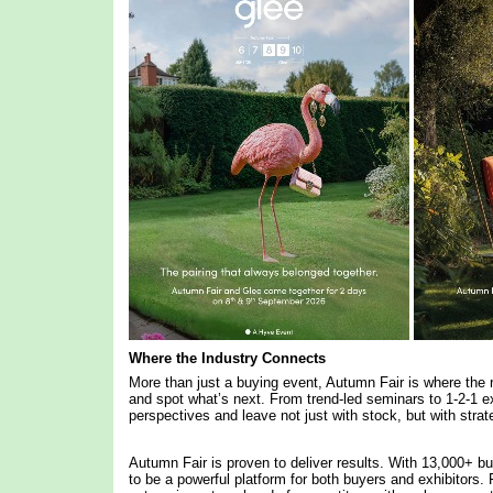
Where the Industry Connects
More than just a buying event, Autumn Fair is where the r
and spot what’s next. From trend-led seminars to 1-2-1 ex
perspectives and leave not just with stock, but with stra
Autumn Fair is proven to deliver results. With 13,000+ bu
to be a powerful platform for both buyers and exhibitors. F