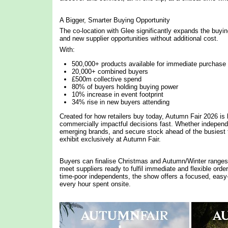
A Bigger, Smarter Buying Opportunity
The co-location with Glee significantly expands the buyi
and new supplier opportunities without additional cost.
With:
500,000+ products available for immediate purchase
20,000+ combined buyers
£500m collective spend
80% of buyers holding buying power
10% increase in event footprint
34% rise in new buyers attending
Created for how retailers buy today, Autumn Fair 2026 is b
commercially impactful decisions fast. Whether independe
emerging brands, and secure stock ahead of the busiest 
exhibit exclusively at Autumn Fair.
Buyers can finalise Christmas and Autumn/Winter ranges i
meet suppliers ready to fulfil immediate and flexible ord
time-poor independents, the show offers a focused, easy
every hour spent onsite.