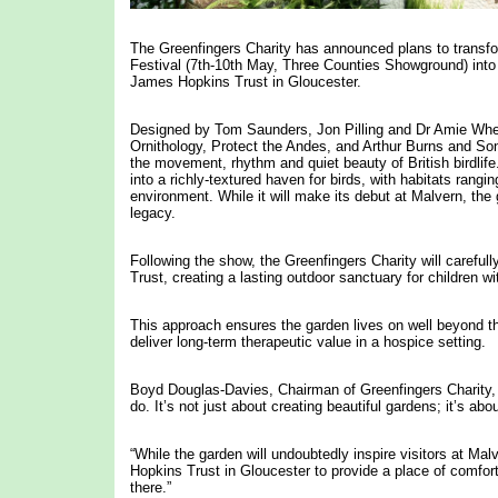
The Greenfingers Charity has announced plans to transfo
Festival (7th-10th May, Three Counties Showground) into 
James Hopkins Trust in Gloucester.
Designed by Tom Saunders, Jon Pilling and Dr Amie Whee
Ornithology, Protect the Andes, and Arthur Burns and Sons
the movement, rhythm and quiet beauty of British birdli
into a richly-textured haven for birds, with habitats ran
environment. While it will make its debut at Malvern, th
legacy.
Following the show, the Greenfingers Charity will careful
Trust, creating a lasting outdoor sanctuary for children wi
This approach ensures the garden lives on well beyond t
deliver long-term therapeutic value in a hospice setting.
Boyd Douglas-Davies, Chairman of Greenfingers Charity, sa
do. It’s not just about creating beautiful gardens; it’s a
“While the garden will undoubtedly inspire visitors at Malv
Hopkins Trust in Gloucester to provide a place of comfort
there.”