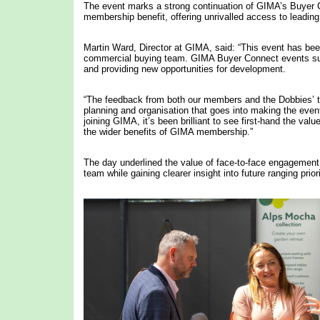
The event marks a strong continuation of GIMA’s Buyer
membership benefit, offering unrivalled access to leading 
Martin Ward, Director at GIMA, said: “This event has bee
commercial buying team. GIMA Buyer Connect events sup
and providing new opportunities for development.
“The feedback from both our members and the Dobbies’ t
planning and organisation that goes into making the even
joining GIMA, it’s been brilliant to see first-hand the v
the wider benefits of GIMA membership.”
The day underlined the value of face-to-face engagement, 
team while gaining clearer insight into future ranging priori