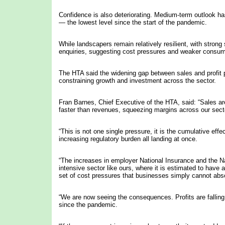
Confidence is also deteriorating. Medium-term outlook has
— the lowest level since the start of the pandemic.
While landscapers remain relatively resilient, with strong
enquiries, suggesting cost pressures and weaker consume
The HTA said the widening gap between sales and profit 
constraining growth and investment across the sector.
Fran Barnes, Chief Executive of the HTA, said: “Sales are
faster than revenues, squeezing margins across our sect
“This is not one single pressure, it is the cumulative effe
increasing regulatory burden all landing at once.
“The increases in employer National Insurance and the Nati
intensive sector like ours, where it is estimated to have 
set of cost pressures that businesses simply cannot absor
“We are now seeing the consequences. Profits are falling,
since the pandemic.