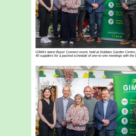
GIMA’s latest Buyer Connect event, held at Dobbies Garden Centre,
40 suppliers for a packed schedule of one-to-one meetings with the 