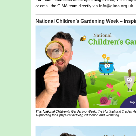
or email the GIMA team directly via
info@gima.org.uk
National Children’s Gardening Week – Inspir
This National Children’s Gardening Week, the Horticultural Trades Ass
supporting their physical activity, education and wellbeing...