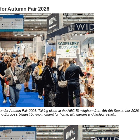
 for Autumn Fair 2026
 open for Autumn Fair 2026. Taking place at the NEC Birmingham from 6th-9th September 2026,
ng Europe’s biggest buying moment for home, gift, garden and fashion retail...