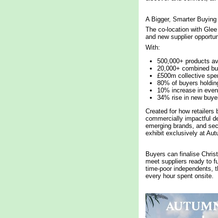
A Bigger, Smarter Buying
The co-location with Glee
and new supplier opportuni
With:
500,000+ products av
20,000+ combined bu
£500m collective spe
80% of buyers holdin
10% increase in event
34% rise in new buye
Created for how retailers 
commercially impactful de
emerging brands, and sec
exhibit exclusively at Aut
Buyers can finalise Chris
meet suppliers ready to f
time-poor independents, 
every hour spent onsite.