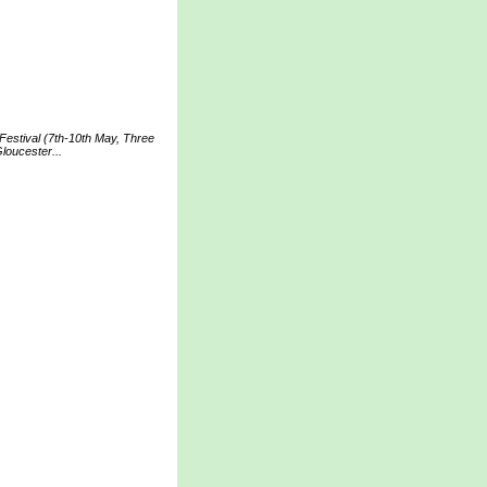
Festival (7th-10th May, Three
loucester...