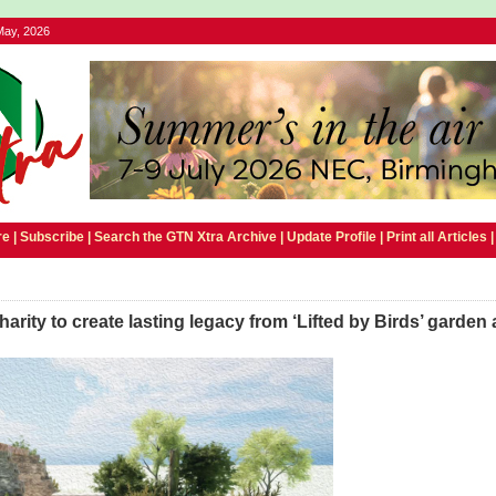
May, 2026
e |
Subscribe
|
Search the GTN Xtra Archive
|
Update Profile
|
Print all Articles
arity to create lasting legacy from ‘Lifted by Birds’ garden