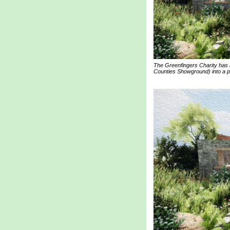
The Greenfingers Charity has 
Counties Showground) into a pe