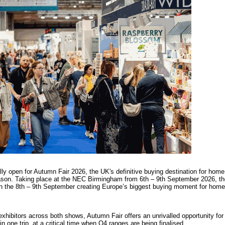
ally open for Autumn Fair 2026, the UK's definitive buying destination for home
eason. Taking place at the NEC Birmingham from 6th – 9th September 2026, th
n the 8th – 9th September creating Europe’s biggest buying moment for home,
xhibitors across both shows, Autumn Fair offers an unrivalled opportunity for 
in one trip, at a critical time when Q4 ranges are being finalised.