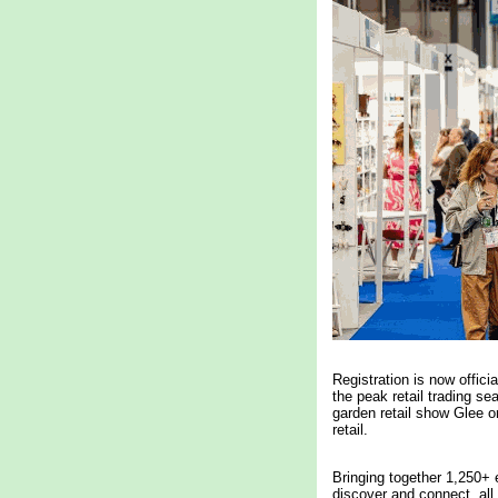
Registration is now offici
the peak retail trading s
garden retail show Glee o
retail.
Bringing together 1,250+ e
discover and connect, all 