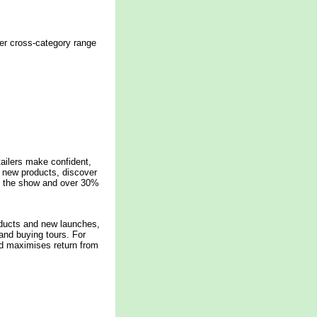
der cross-category range
tailers make confident,
e new products, discover
to the show and over 30%
oducts and new launches,
and buying tours. For
nd maximises return from