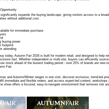
 Opportunity
 significantly expands the buying landscape, giving visitors access to a broa
ties without additional cost.
ailable for immediate purchase
yers
nd
g buying power
 footprint
rs attending
buy today, Autumn Fair 2026 is built for modern retail, and designed to help re
cisions fast. Whether independent or multi-site, buyers can efficiently sourc
ure stock ahead of the busiest trading period - over 25% of brands are new 
umn Fair.
tmas and Autumn/Winter ranges in one visit, discover exclusive, trend-led pr
ulfil immediate and flexible orders, and access expert-led content, workshops 
the show offers a focused, easy-to-navigate environment that removes risk a