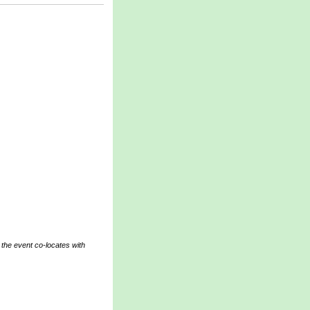
 the event co-locates with