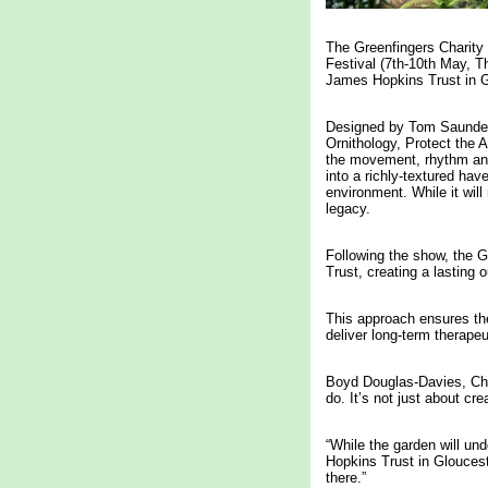
The Greenfingers Charity
Festival (7th-10th May, T
James Hopkins Trust in G
Designed by Tom Saunders
Ornithology, Protect the 
the movement, rhythm and 
into a richly-textured hav
environment. While it wil
legacy.
Following the show, the G
Trust, creating a lasting o
This approach ensures the
deliver long-term therapeu
Boyd Douglas-Davies, Chai
do. It’s not just about cr
“While the garden will und
Hopkins Trust in Glouceste
there.”