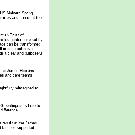
 RHS Malvern Spring
milies and carers at the
tish Trust of
re-led garden inspired by
pace can be transformed
ll in once cohesive
th a clear and purposeful
at the James Hopkins
lies and care teams.
ghtfully reimagined to
Greenfingers is here to
 difference.
s rebuilt at the James
d families supported