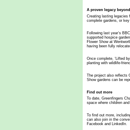
A proven legacy beyon
Creating lasting legacies
complete gardens, or key 
Following last year’s BBC
supported hospice garden
Flower Show at Wentworth
having been fully relocate
Once complete, ‘Lifted by 
planting with wildlife-fr
The project also reflects
Show gardens can be repur
Find out more
To date, Greenfingers Cha
space where children and 
To find out more, includin
can also join in the conv
Facebook and LinkedIn.