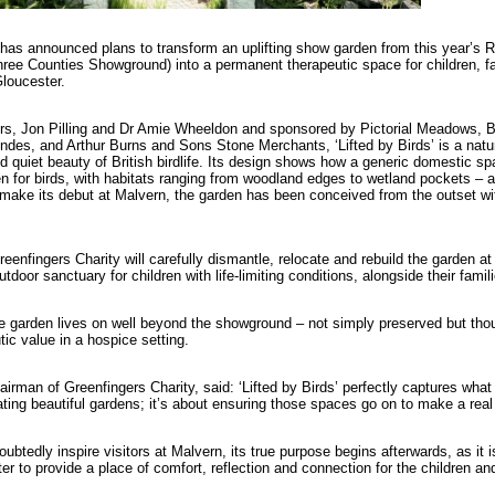
 has announced plans to transform an uplifting show garden from this year’s
hree Counties Showground) into a permanent therapeutic space for children, fa
loucester.
, Jon Pilling and Dr Amie Wheeldon and sponsored by Pictorial Meadows, Bri
Andes, and Arthur Burns and Sons Stone Merchants, ‘Lifted by Birds’ is a natu
quiet beauty of British birdlife. Its design shows how a generic domestic s
en for birds, with habitats ranging from woodland edges to wetland pockets – a
l make its debut at Malvern, the garden has been conceived from the outset wi
reenfingers Charity will carefully dismantle, relocate and rebuild the garden 
utdoor sanctuary for children with life-limiting conditions, alongside their fami
 garden lives on well beyond the showground – not simply preserved but thou
tic value in a hospice setting.
rman of Greenfingers Charity, said: ‘Lifted by Birds’ perfectly captures what 
eating beautiful gardens; it’s about ensuring those spaces go on to make a real
oubtedly inspire visitors at Malvern, its true purpose begins afterwards, as it i
r to provide a place of comfort, reflection and connection for the children an