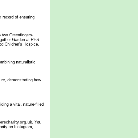
k record of ensuring
 two Greenfingers-
ogether Garden at RHS
d Children’s Hospice,
ombining naturalistic
ture, demonstrating how
ng a vital, nature-filled
rscharity.org.uk
. You
arity on Instagram,