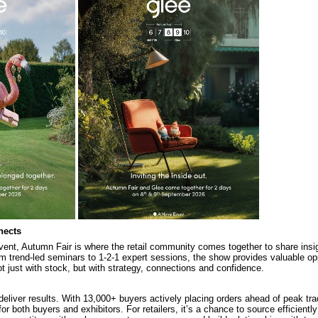
nects
vent, Autumn Fair is where the retail community comes together to share insigh
m trend-led seminars to 1-2-1 expert sessions, the show provides valuable opp
t just with stock, but with strategy, connections and confidence.
deliver results. With 13,000+ buyers actively placing orders ahead of peak tra
for both buyers and exhibitors. For retailers, it’s a chance to source efficientl