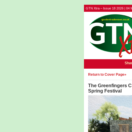
GTN Xtra – Issue 18 2026 | 04 
Shar
Return to Cover Page»
The Greenfingers Ch
Spring Festival