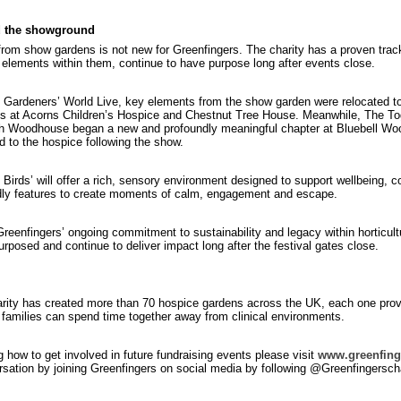
d the showground
 from show gardens is not new for Greenfingers. The charity has a proven trac
elements within them, continue to have purpose long after events close.
 Gardeners’ World Live, key elements from the show garden were relocated to
s at Acorns Children’s Hospice and Chestnut Tree House. Meanwhile, The T
 Woodhouse began a new and profoundly meaningful chapter at Bluebell Woo
d to the hospice following the show.
Birds’ will offer a rich, sensory environment designed to support wellbeing, c
iendly features to create moments of calm, engagement and escape.
 Greenfingers’ ongoing commitment to sustainability and legacy within horticul
posed and continue to deliver impact long after the festival gates close.
rity has created more than 70 hospice gardens across the UK, each one providi
families can spend time together away from clinical environments.
g how to get involved in future fundraising events please visit
www.greenfinge
ersation by joining Greenfingers on social media by following @Greenfingersch