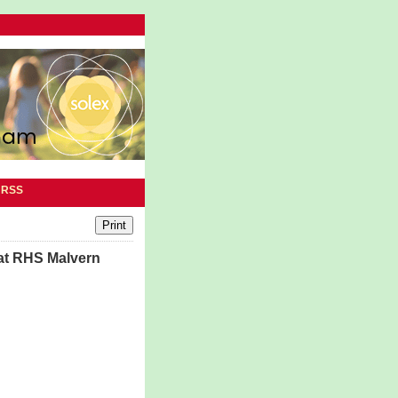
|
RSS
 at RHS Malvern