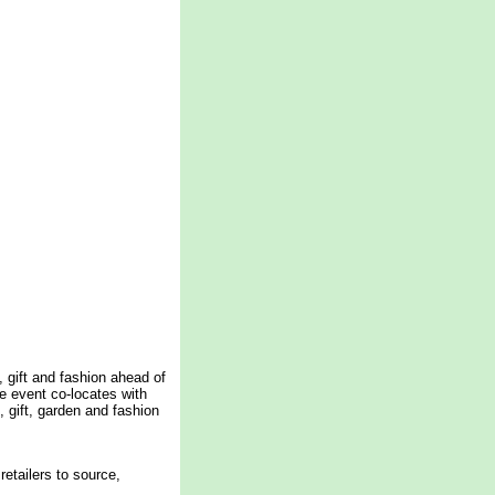
, gift and fashion ahead of
e event co-locates with
 gift, garden and fashion
retailers to source,