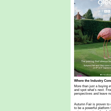
Where the Industry Con
More than just a buying e
and spot what’s next. Fro
perspectives and leave no
Autumn Fair is proven to 
to be a powerful platform 