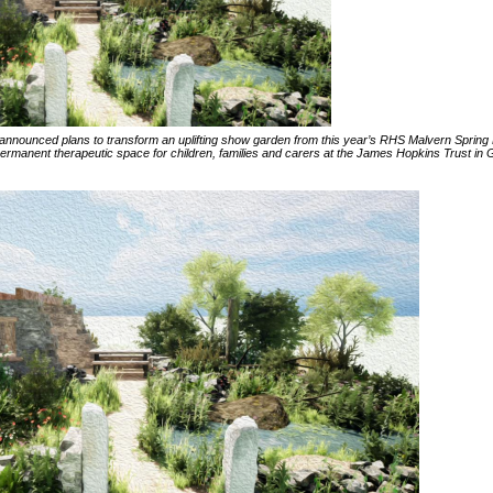
announced plans to transform an uplifting show garden from this year’s RHS Malvern Spring 
rmanent therapeutic space for children, families and carers at the James Hopkins Trust in G