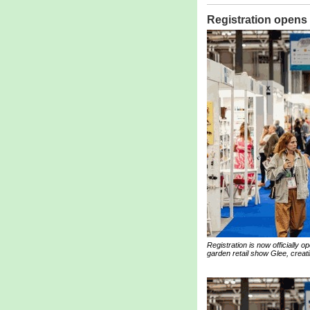
Registration opens
Registration is now officially
garden retail show Glee, creati