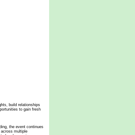
ts, build relationships
ortunities to gain fresh
ding, the event continues
y across multiple