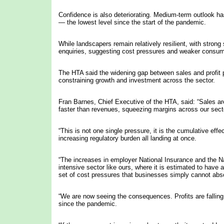
Confidence is also deteriorating. Medium-term outlook has
— the lowest level since the start of the pandemic.
While landscapers remain relatively resilient, with strong
enquiries, suggesting cost pressures and weaker consume
The HTA said the widening gap between sales and profit 
constraining growth and investment across the sector.
Fran Barnes, Chief Executive of the HTA, said: “Sales are
faster than revenues, squeezing margins across our sect
“This is not one single pressure, it is the cumulative effe
increasing regulatory burden all landing at once.
“The increases in employer National Insurance and the Nati
intensive sector like ours, where it is estimated to have 
set of cost pressures that businesses simply cannot absor
“We are now seeing the consequences. Profits are falling,
since the pandemic.