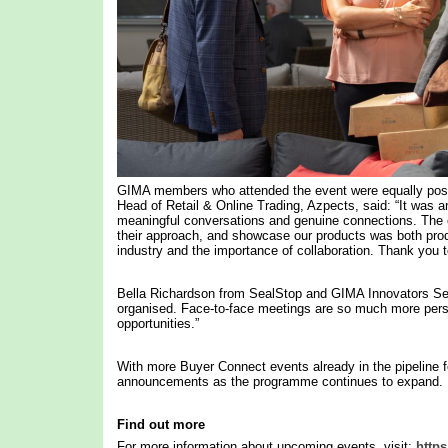
GIMA members who attended the event were equally posi
Head of Retail & Online Trading, Azpects, said: “It was a
meaningful conversations and genuine connections. The op
their approach, and showcase our products was both product
industry and the importance of collaboration. Thank you t
Bella Richardson from SealStop and GIMA Innovators Se
organised. Face-to-face meetings are so much more person
opportunities.”
With more Buyer Connect events already in the pipelin
announcements as the programme continues to expand.
Find out more
For more information about upcoming events, visit:
https