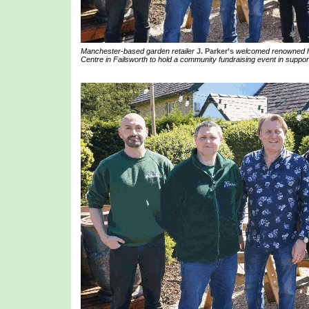
Manchester-based garden retailer
J. Parker’s
welcomed renowned ho
Centre in Failsworth to hold a community fundraising event in suppor