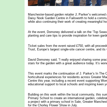
Manchester-based garden retailer
J. Parker’s
welcomed re
Daisy Nook Garden Centre in Failsworth to hold a commun
while also continuing their work of creating meaningful ho
At the event, Domoney delivered a talk on the ‘Top Season
planting and care tips to provide inspiration for keen gard
Ticket sales from the event raised £750, with all procee
Trust, Europe’s largest single-site cancer centre, and its 
David Domoney said, “I really enjoyed sharing some practi
stars for the garden with a great audience today. It’s won
This event marks the continuation of J. Parker’s In The 
horticultural experiences for residents across Greater M
Centre this year, including a recent event supporting Wom
educational support to local schools and inspiring keen
Building on this work within the local community, this su
Primary School to create an international garden, celebra
a project with a primary school in Sale, Greater Manchest
for the Chorley Flower Show in July.