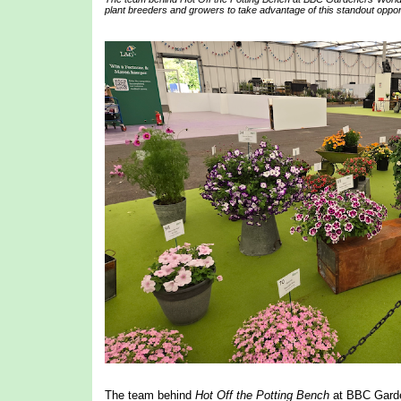
plant breeders and growers to take advantage of this standout opportu
The team behind
Hot Off the Potting Bench
at BBC Garden