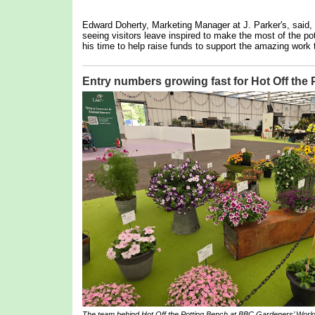
Edward Doherty, Marketing Manager at J. Parker's, said,
seeing visitors leave inspired to make the most of the pot
his time to help raise funds to support the amazing work 
Entry numbers growing fast for Hot Off the
The team behind
Hot Off the Potting Bench
at BBC Gardeners’ World 