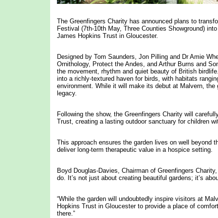
The Greenfingers Charity has announced plans to transfo
Festival (7th-10th May, Three Counties Showground) into 
James Hopkins Trust in Gloucester.
Designed by Tom Saunders, Jon Pilling and Dr Amie Whee
Ornithology, Protect the Andes, and Arthur Burns and Sons
the movement, rhythm and quiet beauty of British birdli
into a richly-textured haven for birds, with habitats ran
environment. While it will make its debut at Malvern, th
legacy.
Following the show, the Greenfingers Charity will careful
Trust, creating a lasting outdoor sanctuary for children wi
This approach ensures the garden lives on well beyond t
deliver long-term therapeutic value in a hospice setting.
Boyd Douglas-Davies, Chairman of Greenfingers Charity, sa
do. It’s not just about creating beautiful gardens; it’s a
“While the garden will undoubtedly inspire visitors at Malv
Hopkins Trust in Gloucester to provide a place of comfort
there.”