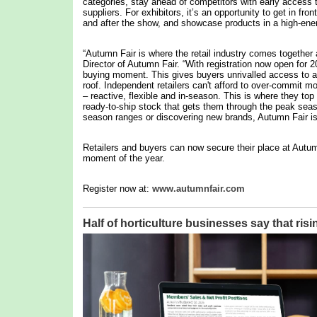
categories, stay ahead of competitors with early access 
suppliers. For exhibitors, it’s an opportunity to get in fron
and after the show, and showcase products in a high-ene
“Autumn Fair is where the retail industry comes together 
Director of Autumn Fair. “With registration now open for 
buying moment. This gives buyers unrivalled access to a 
roof. Independent retailers can't afford to over-commit m
– reactive, flexible and in-season. This is where they to
ready-to-ship stock that gets them through the peak seas
season ranges or discovering new brands, Autumn Fair is d
Retailers and buyers can now secure their place at Autum
moment of the year.
Register now at:
www.autumnfair.com
Half of horticulture businesses say that risi