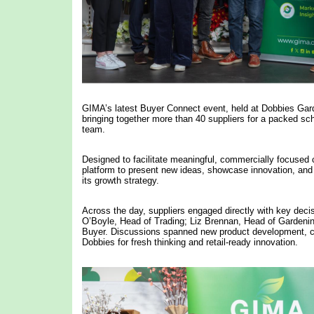
GIMA’s latest Buyer Connect event, held at Dobbies Gar
bringing together more than 40 suppliers for a packed s
team.
Designed to facilitate meaningful, commercially focused
platform to present new ideas, showcase innovation, and ex
its growth strategy.
Across the day, suppliers engaged directly with key dec
O’Boyle, Head of Trading; Liz Brennan, Head of Gardeni
Buyer. Discussions spanned new product development, ca
Dobbies for fresh thinking and retail-ready innovation.