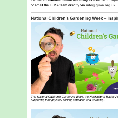
or email the GIMA team directly via
info@gima.org.uk
National Children’s Gardening Week – Inspir
This National Children’s Gardening Week, the Horticultural Trades Ass
supporting their physical activity, education and wellbeing...