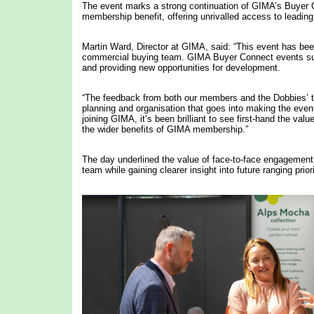
The event marks a strong continuation of GIMA’s Buyer
membership benefit, offering unrivalled access to leading 
Martin Ward, Director at GIMA, said: “This event has bee
commercial buying team. GIMA Buyer Connect events sup
and providing new opportunities for development.
“The feedback from both our members and the Dobbies’ t
planning and organisation that goes into making the even
joining GIMA, it’s been brilliant to see first-hand the v
the wider benefits of GIMA membership.”
The day underlined the value of face-to-face engagement, 
team while gaining clearer insight into future ranging priori