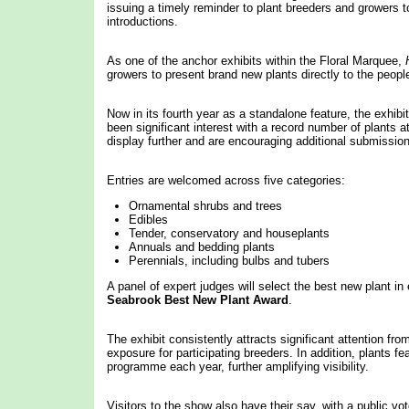
issuing a timely reminder to plant breeders and growers t
introductions.
As one of the anchor exhibits within the Floral Marquee,
growers to present brand new plants directly to the peopl
Now in its fourth year as a standalone feature, the exhibi
been significant interest with a record number of plants 
display further and are encouraging additional submissio
Entries are welcomed across five categories:
Ornamental shrubs and trees
Edibles
Tender, conservatory and houseplants
Annuals and bedding plants
Perennials, including bulbs and tubers
A panel of expert judges will select the best new plant in
Seabrook Best New Plant Award
.
The exhibit consistently attracts significant attention fro
exposure for participating breeders. In addition, plants
programme each year, further amplifying visibility.
Visitors to the show also have their say, with a public v