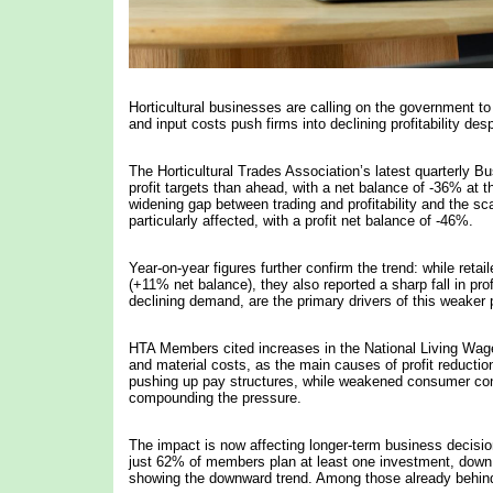
Horticultural businesses are calling on the government t
and input costs push firms into declining profitability des
The Horticultural Trades Association’s latest quarterly 
profit targets than ahead, with a net balance of -36% at 
widening gap between trading and profitability and the sc
particularly affected, with a profit net balance of -46%.
Year-on-year figures further confirm the trend: while reta
(+11% net balance), they also reported a sharp fall in prof
declining demand, are the primary drivers of this weaker
HTA Members cited increases in the National Living Wage 
and material costs, as the main causes of profit reducti
pushing up pay structures, while weakened consumer confiden
compounding the pressure.
The impact is now affecting longer-term business decisions
just 62% of members plan at least one investment, down 
showing the downward trend. Among those already behind 