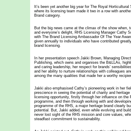
It’s been yet another big year for The Royal Horticultura
where its licensing team made it two in a row with another 
Brand category.
But the big news came at the climax of the show when,
and everyone’s delight, RHS Licensing Manager Cathy 
with The Brand Licensing Ambassador Of The Year Award
given annually to individuals who have contributed greatly
brand licensing.
In her presentation speech Jakki Brown, Managing Direc
Publishing, which owns and organises the B&LLAs, highl
and caring leadership, her respect for brands’ sensibiliti
and her ability to nurture relationships with colleagues a
among the many qualities that made her a worthy recipien
Jakki also emphasised Cathy’s pioneering work in her field
prescience in seeing the potential of charity and heritage
licensing opportunity, firstly through her influence on th
programme, and then through working with and developing
programme of the RHS, a major heritage brand clearly bu
potential. But, Jakki added, even while evolving and buil
never lost sight of the RHS mission and core values, whi
steadfast commitment to sustainability.