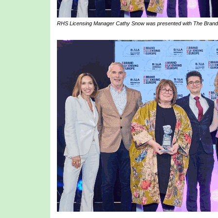
RHS Licensing Manager Cathy Snow was presented with The Brand