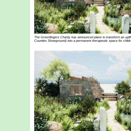
The Greenfingers Charity has announced plans to transform an uplif
Counties Showground) into a permanent therapeutic space for childre