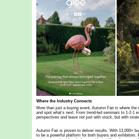
Where the Industry Connects
More than just a buying event, Autumn Fair is where the r
and spot what’s next. From trend-led seminars to 1-2-1 ex
perspectives and leave not just with stock, but with stra
Autumn Fair is proven to deliver results. With 13,000+ bu
to be a powerful platform for both buyers and exhibitors. F