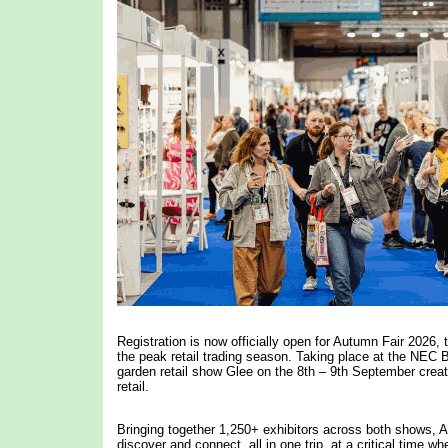
Registration is now officially open for Autumn Fair 2026, 
the peak retail trading season. Taking place at the NEC
garden retail show Glee on the 8th – 9th September crea
retail.
Bringing together 1,250+ exhibitors across both shows, Aut
discover and connect, all in one trip, at a critical time w