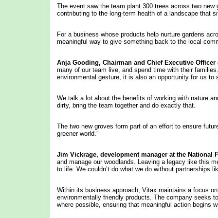
The event saw the team plant 300 trees across two new g
contributing to the long-term health of a landscape that 
For a business whose products help nurture gardens across
meaningful way to give something back to the local com
Anja Gooding,
Chairman
and Chief Executive Officer 
many of our team live, and spend time with their families. 
environmental gesture, it is also an opportunity for us 
We talk a lot about the benefits of working with nature an
dirty, bring the team together and do exactly that.
The two new groves form part of an effort to ensure future
greener world.”
Jim
Vickrage, development manager at
the National F
and manage our woodlands. Leaving a legacy like this me
to life. We couldn’t do what we do without partnerships li
Within its business approach, Vitax maintains a focus on
environmentally friendly products. The company seeks to 
where possible, ensuring that meaningful action begins 