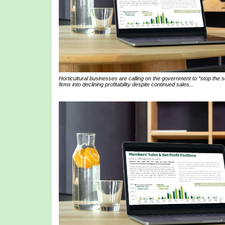
Horticultural businesses are calling on the government to “stop the
firms into declining profitability despite continued sales...