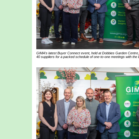
GIMA’s latest Buyer Connect event, held at Dobbies Garden Centre,
40 suppliers for a packed schedule of one-to-one meetings with the 