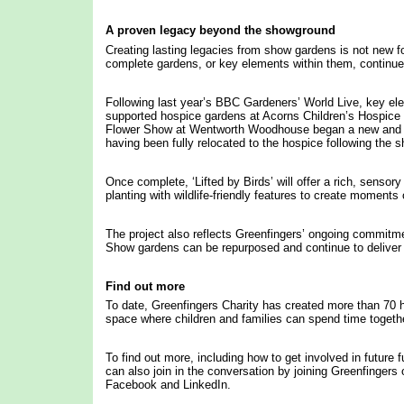
A proven legacy beyond the showground
Creating lasting legacies from show gardens is not new fo
complete gardens, or key elements within them, continue 
Following last year’s BBC Gardeners’ World Live, key el
supported hospice gardens at Acorns Children’s Hospic
Flower Show at Wentworth Woodhouse began a new and pr
having been fully relocated to the hospice following the s
Once complete, ‘Lifted by Birds’ will offer a rich, sensor
planting with wildlife-friendly features to create momen
The project also reflects Greenfingers’ ongoing commitmen
Show gardens can be repurposed and continue to deliver i
Find out more
To date, Greenfingers Charity has created more than 70 h
space where children and families can spend time togeth
To find out more, including how to get involved in future 
can also join in the conversation by joining Greenfinger
Facebook and LinkedIn.