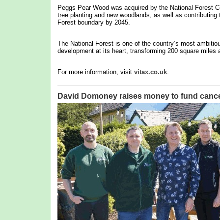
Peggs Pear Wood was acquired by the National Forest Co
tree planting and new woodlands, as well as contributing t
Forest boundary by 2045.
The National Forest is one of the country’s most ambitio
development at its heart, transforming 200 square miles a
For more information, visit
vitax.co.uk
.
David Domoney raises money to fund cance