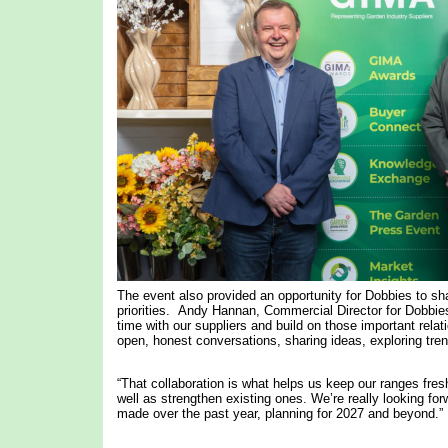
The event also provided an opportunity for Dobbies to sha
priorities. Andy Hannan, Commercial Director for Dobbies
time with our suppliers and build on those important relat
open, honest conversations, sharing ideas, exploring tren
“That collaboration is what helps us keep our ranges fres
well as strengthen existing ones. We’re really looking f
made over the past year, planning for 2027 and beyond.”