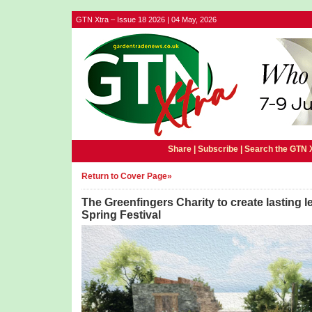
GTN Xtra – Issue 18 2026 | 04 May, 2026
Share |
Subscribe
|
Search the GTN 
Return to Cover Page»
The Greenfingers Charity to create lasting 
Spring Festival