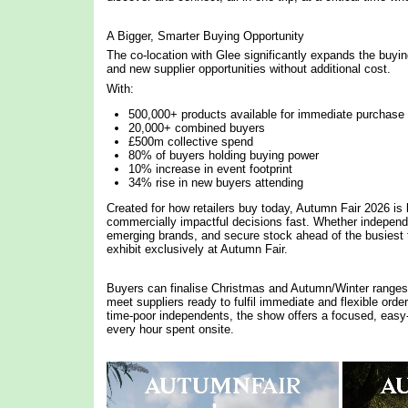
A Bigger, Smarter Buying Opportunity
The co-location with Glee significantly expands the buyi
and new supplier opportunities without additional cost.
With:
500,000+ products available for immediate purchase
20,000+ combined buyers
£500m collective spend
80% of buyers holding buying power
10% increase in event footprint
34% rise in new buyers attending
Created for how retailers buy today, Autumn Fair 2026 is b
commercially impactful decisions fast. Whether independe
emerging brands, and secure stock ahead of the busiest 
exhibit exclusively at Autumn Fair.
Buyers can finalise Christmas and Autumn/Winter ranges i
meet suppliers ready to fulfil immediate and flexible ord
time-poor independents, the show offers a focused, easy
every hour spent onsite.