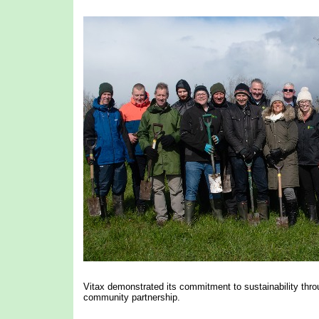
Vitax demonstrated its commitment to sustainability throug
community partnership.