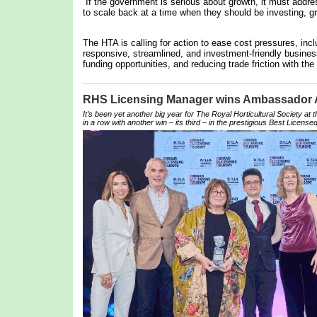
“If the government is serious about growth, it must addre
to scale back at a time when they should be investing, gr
The HTA is calling for action to ease cost pressures, inc
responsive, streamlined, and investment-friendly business
funding opportunities, and reducing trade friction with the
RHS Licensing Manager wins Ambassador
It’s been yet another big year for The Royal Horticultural Society at
in a row with another win – its third – in the prestigious Best Licensed