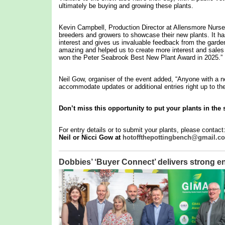
ultimately be buying and growing these plants.
Kevin Campbell, Production Director at Allensmore Nurser
breeders and growers to showcase their new plants. It has 
interest and gives us invaluable feedback from the garde
amazing and helped us to create more interest and sales o
won the Peter Seabrook Best New Plant Award in 2025.”
Neil Gow, organiser of the event added, “Anyone with a ne
accommodate updates or additional entries right up to the
Don’t miss this opportunity to put your plants in the 
For entry details or to submit your plants, please contact
Neil or Nicci Gow at
hotoffthepottingbench@gmail.c
Dobbies’ ‘Buyer Connect’ delivers stron