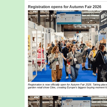
Registration opens for Autumn Fair 2026
Registration is now officially open for Autumn Fair 2026. Taking pl
garden retail show Glee, creating Europe’s biggest buying moment for 