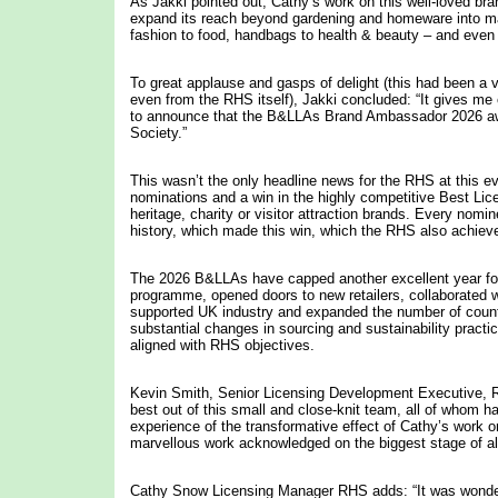
As Jakki pointed out, Cathy’s work on this well-loved bra
expand its reach beyond gardening and homeware into m
fashion to food, handbags to health & beauty – and even 
To great applause and gasps of delight (this had been a v
even from the RHS itself), Jakki concluded: “It gives m
to announce that the B&LLAs Brand Ambassador 2026 awa
Society.”
This wasn’t the only headline news for the RHS at this e
nominations and a win in the highly competitive Best Lic
heritage, charity or visitor attraction brands. Every nom
history, which made this win, which the RHS also achiev
The 2026 B&LLAs have capped another excellent year for 
programme, opened doors to new retailers, collaborated w
supported UK industry and expanded the number of countrie
substantial changes in sourcing and sustainability pract
aligned with RHS objectives.
Kevin Smith, Senior Licensing Development Executive, RH
best out of this small and close-knit team, all of whom h
experience of the transformative effect of Cathy’s work o
marvellous work acknowledged on the biggest stage of all 
Cathy Snow Licensing Manager RHS adds: “It was wonder