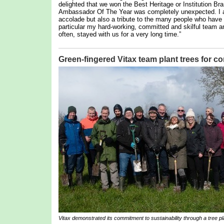
delighted that we won the Best Heritage or Institution Br
Ambassador Of The Year was completely unexpected. I am,
accolade but also a tribute to the many people who hav
particular my hard-working, committed and skilful team 
often, stayed with us for a very long time.”
Green-fingered Vitax team plant trees for 
Vitax demonstrated its commitment to sustainability through a tree pla