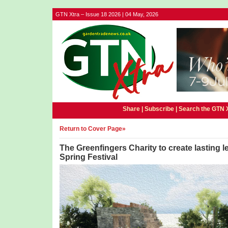
GTN Xtra – Issue 18 2026 | 04 May, 2026
Share |
Subscribe
|
Search the GTN 
Return to Cover Page»
The Greenfingers Charity to create lasting 
Spring Festival