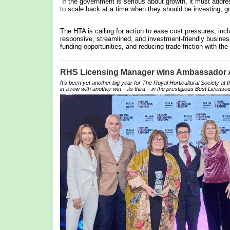
“If the government is serious about growth, it must addre
to scale back at a time when they should be investing, gr
The HTA is calling for action to ease cost pressures, inc
responsive, streamlined, and investment-friendly business
funding opportunities, and reducing trade friction with the
RHS Licensing Manager wins Ambassador
It’s been yet another big year for The Royal Horticultural Society at
in a row with another win – its third – in the prestigious Best Licensed