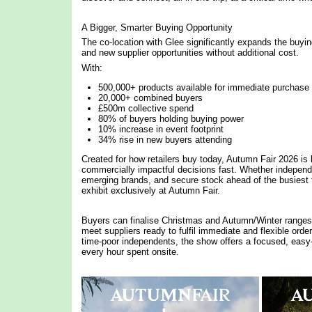
A Bigger, Smarter Buying Opportunity
The co-location with Glee significantly expands the buyi
and new supplier opportunities without additional cost.
With:
500,000+ products available for immediate purchase
20,000+ combined buyers
£500m collective spend
80% of buyers holding buying power
10% increase in event footprint
34% rise in new buyers attending
Created for how retailers buy today, Autumn Fair 2026 is b
commercially impactful decisions fast. Whether independe
emerging brands, and secure stock ahead of the busiest 
exhibit exclusively at Autumn Fair.
Buyers can finalise Christmas and Autumn/Winter ranges i
meet suppliers ready to fulfil immediate and flexible ord
time-poor independents, the show offers a focused, easy
every hour spent onsite.