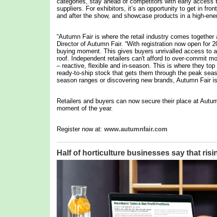
categories, stay ahead of competitors with early access 
suppliers. For exhibitors, it’s an opportunity to get in fron
and after the show, and showcase products in a high-ene
“Autumn Fair is where the retail industry comes together 
Director of Autumn Fair. “With registration now open for 
buying moment. This gives buyers unrivalled access to a 
roof. Independent retailers can't afford to over-commit m
– reactive, flexible and in-season. This is where they to
ready-to-ship stock that gets them through the peak seas
season ranges or discovering new brands, Autumn Fair is d
Retailers and buyers can now secure their place at Autum
moment of the year.
Register now at:
www.autumnfair.com
Half of horticulture businesses say that risi