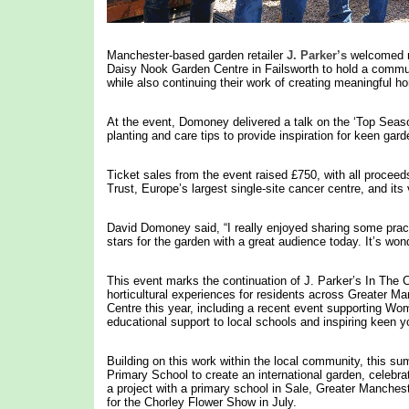
Manchester-based garden retailer
J. Parker’s
welcomed re
Daisy Nook Garden Centre in Failsworth to hold a commun
while also continuing their work of creating meaningful ho
At the event, Domoney delivered a talk on the ‘Top Season
planting and care tips to provide inspiration for keen gard
Ticket sales from the event raised £750, with all procee
Trust, Europe’s largest single-site cancer centre, and its 
David Domoney said, “I really enjoyed sharing some practi
stars for the garden with a great audience today. It’s won
This event marks the continuation of J. Parker’s In The 
horticultural experiences for residents across Greater M
Centre this year, including a recent event supporting Wom
educational support to local schools and inspiring keen
Building on this work within the local community, this su
Primary School to create an international garden, celebra
a project with a primary school in Sale, Greater Manchest
for the Chorley Flower Show in July.