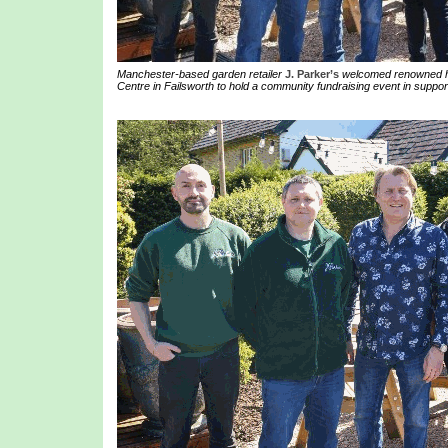
Manchester-based garden retailer
J. Parker’s
welcomed renowned ho
Centre in Failsworth to hold a community fundraising event in suppor