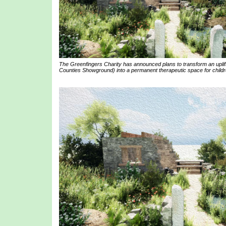
The Greenfingers Charity has announced plans to transform an uplif
Counties Showground) into a permanent therapeutic space for childre