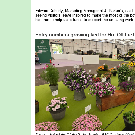
Edward Doherty, Marketing Manager at J. Parker's, said,
seeing visitors leave inspired to make the most of the pot
his time to help raise funds to support the amazing work 
Entry numbers growing fast for Hot Off the
The team behind
Hot Off the Potting Bench
at BBC Gardeners’ World 