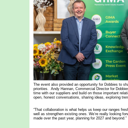
The event also provided an opportunity for Dobbies to sha
priorities. Andy Hannan, Commercial Director for Dobbies
time with our suppliers and build on those important relat
open, honest conversations, sharing ideas, exploring tren
“That collaboration is what helps us keep our ranges fres
well as strengthen existing ones. We’re really looking f
made over the past year, planning for 2027 and beyond.”