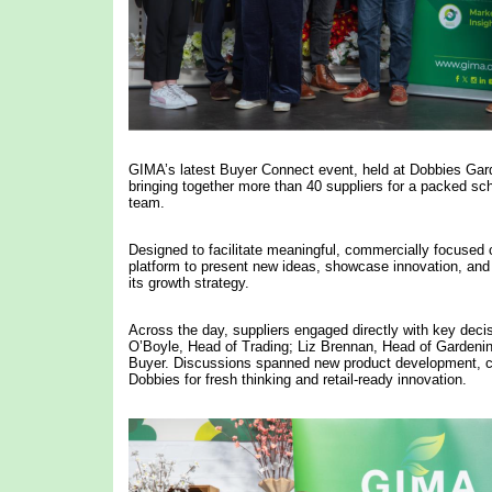
GIMA’s latest Buyer Connect event, held at Dobbies Gar
bringing together more than 40 suppliers for a packed s
team.
Designed to facilitate meaningful, commercially focused
platform to present new ideas, showcase innovation, and ex
its growth strategy.
Across the day, suppliers engaged directly with key dec
O’Boyle, Head of Trading; Liz Brennan, Head of Gardeni
Buyer. Discussions spanned new product development, ca
Dobbies for fresh thinking and retail-ready innovation.