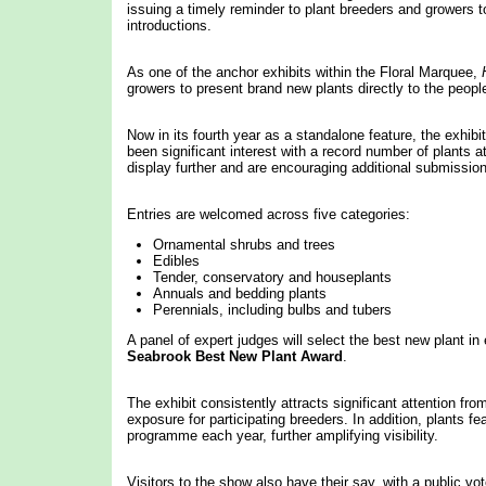
issuing a timely reminder to plant breeders and growers t
introductions.
As one of the anchor exhibits within the Floral Marquee,
growers to present brand new plants directly to the peopl
Now in its fourth year as a standalone feature, the exhibi
been significant interest with a record number of plants 
display further and are encouraging additional submissio
Entries are welcomed across five categories:
Ornamental shrubs and trees
Edibles
Tender, conservatory and houseplants
Annuals and bedding plants
Perennials, including bulbs and tubers
A panel of expert judges will select the best new plant in
Seabrook Best New Plant Award
.
The exhibit consistently attracts significant attention fro
exposure for participating breeders. In addition, plants
programme each year, further amplifying visibility.
Visitors to the show also have their say, with a public v