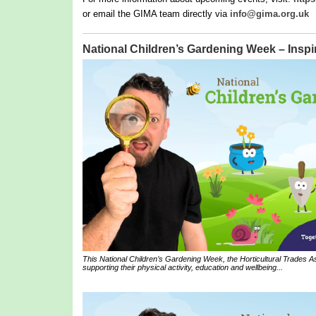
or email the GIMA team directly via
info@gima.org.uk
National Children’s Gardening Week – Inspir
This National Children’s Gardening Week, the Horticultural Trades Ass
supporting their physical activity, education and wellbeing...