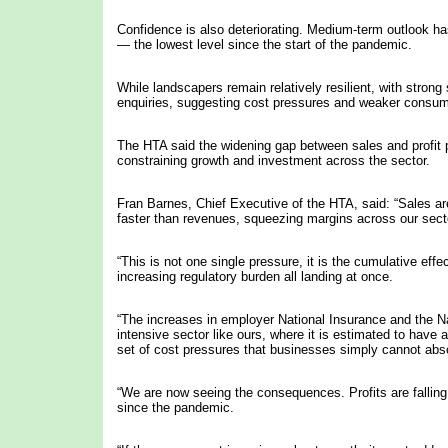
Confidence is also deteriorating. Medium-term outlook has
— the lowest level since the start of the pandemic.
While landscapers remain relatively resilient, with strong
enquiries, suggesting cost pressures and weaker consume
The HTA said the widening gap between sales and profit 
constraining growth and investment across the sector.
Fran Barnes, Chief Executive of the HTA, said: “Sales are
faster than revenues, squeezing margins across our sect
“This is not one single pressure, it is the cumulative effe
increasing regulatory burden all landing at once.
“The increases in employer National Insurance and the Nati
intensive sector like ours, where it is estimated to have 
set of cost pressures that businesses simply cannot absor
“We are now seeing the consequences. Profits are falling,
since the pandemic.