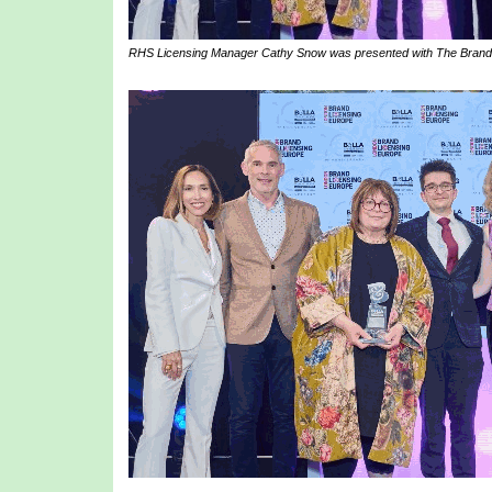
RHS Licensing Manager Cathy Snow was presented with The Brand