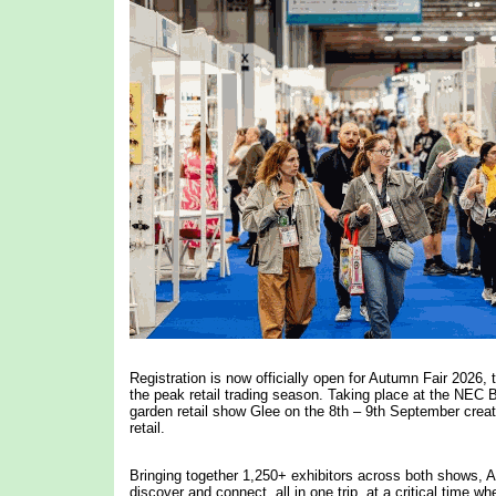
Registration is now officially open for Autumn Fair 2026, 
the peak retail trading season. Taking place at the NEC
garden retail show Glee on the 8th – 9th September crea
retail.
Bringing together 1,250+ exhibitors across both shows, Aut
discover and connect, all in one trip, at a critical time w