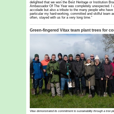
delighted that we won the Best Heritage or Institution Br
Ambassador Of The Year was completely unexpected. I am,
accolade but also a tribute to the many people who hav
particular my hard-working, committed and skilful team 
often, stayed with us for a very long time.”
Green-fingered Vitax team plant trees for 
Vitax demonstrated its commitment to sustainability through a tree pla