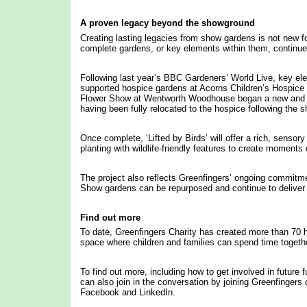
A proven legacy beyond the showground
Creating lasting legacies from show gardens is not new fo
complete gardens, or key elements within them, continue 
Following last year’s BBC Gardeners’ World Live, key el
supported hospice gardens at Acorns Children’s Hospic
Flower Show at Wentworth Woodhouse began a new and pr
having been fully relocated to the hospice following the s
Once complete, ‘Lifted by Birds’ will offer a rich, sensor
planting with wildlife-friendly features to create momen
The project also reflects Greenfingers’ ongoing commitmen
Show gardens can be repurposed and continue to deliver i
Find out more
To date, Greenfingers Charity has created more than 70 h
space where children and families can spend time togeth
To find out more, including how to get involved in future 
can also join in the conversation by joining Greenfinger
Facebook and LinkedIn.