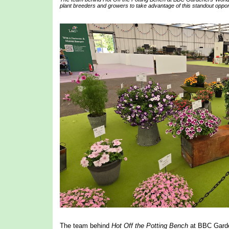
plant breeders and growers to take advantage of this standout opportu
The team behind
Hot Off the Potting Bench
at BBC Garden