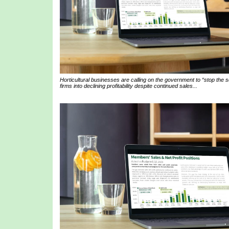
Horticultural businesses are calling on the government to “stop the
firms into declining profitability despite continued sales...