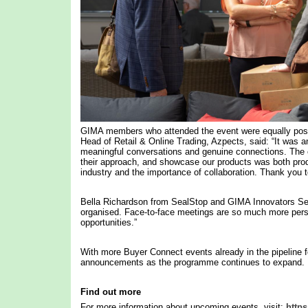
GIMA members who attended the event were equally posi
Head of Retail & Online Trading, Azpects, said: “It was a
meaningful conversations and genuine connections. The op
their approach, and showcase our products was both product
industry and the importance of collaboration. Thank you t
Bella Richardson from SealStop and GIMA Innovators Se
organised. Face-to-face meetings are so much more person
opportunities.”
With more Buyer Connect events already in the pipelin
announcements as the programme continues to expand.
Find out more
For more information about upcoming events, visit:
https