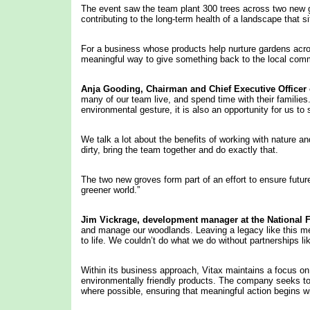
The event saw the team plant 300 trees across two new g
contributing to the long-term health of a landscape that 
For a business whose products help nurture gardens across
meaningful way to give something back to the local com
Anja Gooding,
Chairman
and Chief Executive Officer 
many of our team live, and spend time with their families. 
environmental gesture, it is also an opportunity for us 
We talk a lot about the benefits of working with nature an
dirty, bring the team together and do exactly that.
The two new groves form part of an effort to ensure future
greener world.”
Jim
Vickrage, development manager at
the National F
and manage our woodlands. Leaving a legacy like this me
to life. We couldn’t do what we do without partnerships li
Within its business approach, Vitax maintains a focus on
environmentally friendly products. The company seeks to 
where possible, ensuring that meaningful action begins 