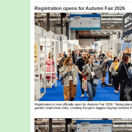
Registration opens for Autumn Fair 2026
Registration is now officially open for Autumn Fair 2026. Taking pl
garden retail show Glee, creating Europe’s biggest buying moment for 