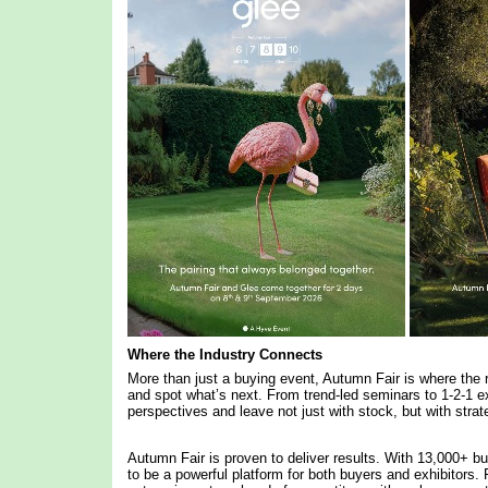
Where the Industry Connects
More than just a buying event, Autumn Fair is where the r
and spot what’s next. From trend-led seminars to 1-2-1 ex
perspectives and leave not just with stock, but with stra
Autumn Fair is proven to deliver results. With 13,000+ bu
to be a powerful platform for both buyers and exhibitors. F