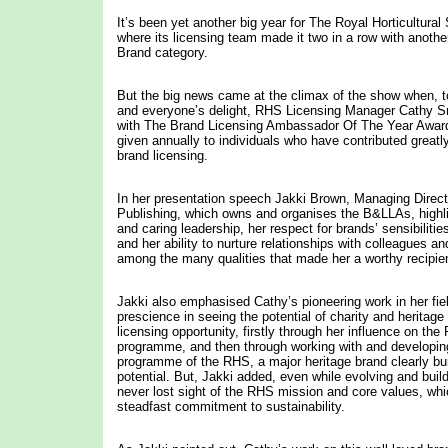
It’s been yet another big year for The Royal Horticultura
where its licensing team made it two in a row with another 
Brand category.
But the big news came at the climax of the show when,
and everyone’s delight, RHS Licensing Manager Cathy 
with The Brand Licensing Ambassador Of The Year Award
given annually to individuals who have contributed greatly
brand licensing.
In her presentation speech Jakki Brown, Managing Direc
Publishing, which owns and organises the B&LLAs, highl
and caring leadership, her respect for brands’ sensibiliti
and her ability to nurture relationships with colleagues a
among the many qualities that made her a worthy recipien
Jakki also emphasised Cathy’s pioneering work in her field
prescience in seeing the potential of charity and heritage
licensing opportunity, firstly through her influence on th
programme, and then through working with and developing
programme of the RHS, a major heritage brand clearly bu
potential. But, Jakki added, even while evolving and buil
never lost sight of the RHS mission and core values, whi
steadfast commitment to sustainability.