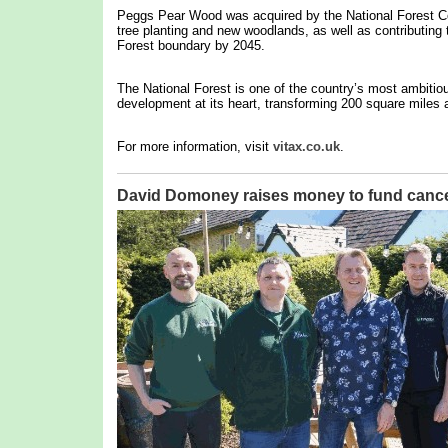
Peggs Pear Wood was acquired by the National Forest Co
tree planting and new woodlands, as well as contributing t
Forest boundary by 2045.
The National Forest is one of the country’s most ambitio
development at its heart, transforming 200 square miles a
For more information, visit
vitax.co.uk
.
David Domoney raises money to fund cance