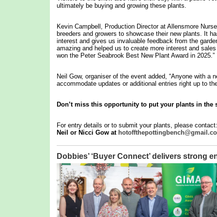
ultimately be buying and growing these plants.
Kevin Campbell, Production Director at Allensmore Nurser
breeders and growers to showcase their new plants. It has 
interest and gives us invaluable feedback from the garde
amazing and helped us to create more interest and sales o
won the Peter Seabrook Best New Plant Award in 2025.”
Neil Gow, organiser of the event added, “Anyone with a ne
accommodate updates or additional entries right up to the
Don’t miss this opportunity to put your plants in the 
For entry details or to submit your plants, please contact
Neil or Nicci Gow at
hotoffthepottingbench@gmail.c
Dobbies’ ‘Buyer Connect’ delivers stron