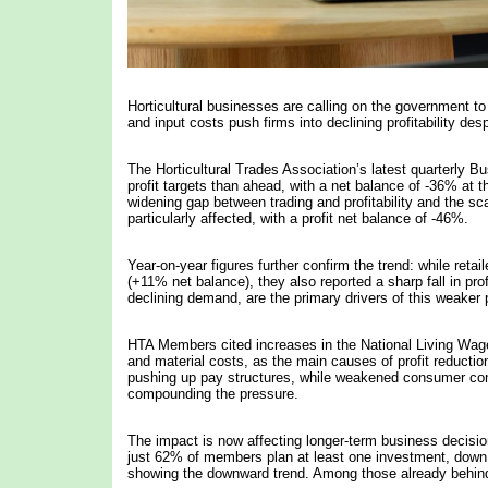
Horticultural businesses are calling on the government t
and input costs push firms into declining profitability des
The Horticultural Trades Association’s latest quarterly 
profit targets than ahead, with a net balance of -36% at 
widening gap between trading and profitability and the sc
particularly affected, with a profit net balance of -46%.
Year-on-year figures further confirm the trend: while reta
(+11% net balance), they also reported a sharp fall in prof
declining demand, are the primary drivers of this weaker
HTA Members cited increases in the National Living Wage 
and material costs, as the main causes of profit reducti
pushing up pay structures, while weakened consumer confiden
compounding the pressure.
The impact is now affecting longer-term business decisions
just 62% of members plan at least one investment, down 
showing the downward trend. Among those already behind 