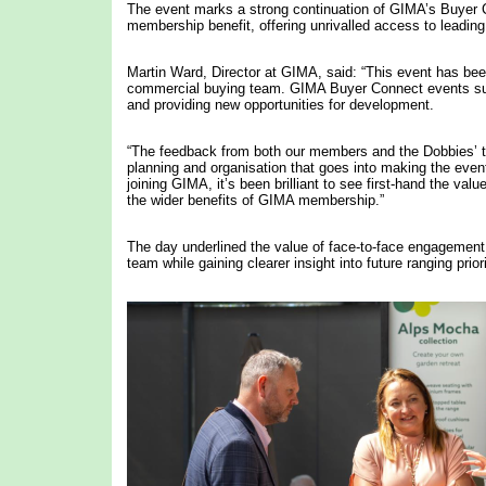
The event marks a strong continuation of GIMA’s Buyer
membership benefit, offering unrivalled access to leading 
Martin Ward, Director at GIMA, said: “This event has bee
commercial buying team. GIMA Buyer Connect events sup
and providing new opportunities for development.
“The feedback from both our members and the Dobbies’ t
planning and organisation that goes into making the even
joining GIMA, it’s been brilliant to see first-hand the v
the wider benefits of GIMA membership.”
The day underlined the value of face-to-face engagement, 
team while gaining clearer insight into future ranging priori