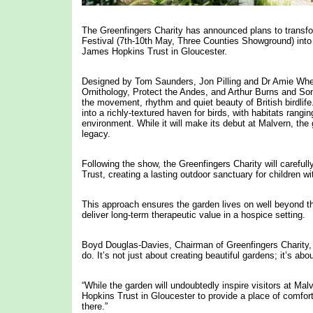
The Greenfingers Charity has announced plans to transfo
Festival (7th-10th May, Three Counties Showground) into 
James Hopkins Trust in Gloucester.
Designed by Tom Saunders, Jon Pilling and Dr Amie Whee
Ornithology, Protect the Andes, and Arthur Burns and Sons
the movement, rhythm and quiet beauty of British birdli
into a richly-textured haven for birds, with habitats ran
environment. While it will make its debut at Malvern, th
legacy.
Following the show, the Greenfingers Charity will careful
Trust, creating a lasting outdoor sanctuary for children wi
This approach ensures the garden lives on well beyond t
deliver long-term therapeutic value in a hospice setting.
Boyd Douglas-Davies, Chairman of Greenfingers Charity, sa
do. It’s not just about creating beautiful gardens; it’s a
“While the garden will undoubtedly inspire visitors at Malv
Hopkins Trust in Gloucester to provide a place of comfort
there.”