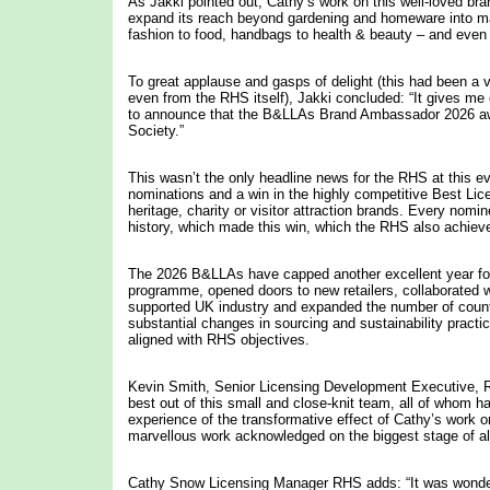
As Jakki pointed out, Cathy’s work on this well-loved bra
expand its reach beyond gardening and homeware into m
fashion to food, handbags to health & beauty – and even 
To great applause and gasps of delight (this had been a v
even from the RHS itself), Jakki concluded: “It gives m
to announce that the B&LLAs Brand Ambassador 2026 awa
Society.”
This wasn’t the only headline news for the RHS at this e
nominations and a win in the highly competitive Best Lic
heritage, charity or visitor attraction brands. Every nom
history, which made this win, which the RHS also achiev
The 2026 B&LLAs have capped another excellent year for 
programme, opened doors to new retailers, collaborated w
supported UK industry and expanded the number of countrie
substantial changes in sourcing and sustainability pract
aligned with RHS objectives.
Kevin Smith, Senior Licensing Development Executive, RH
best out of this small and close-knit team, all of whom h
experience of the transformative effect of Cathy’s work o
marvellous work acknowledged on the biggest stage of all 
Cathy Snow Licensing Manager RHS adds: “It was wonder