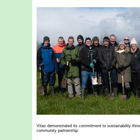
Vitax demonstrated its commitment to sustainability throug
community partnership.