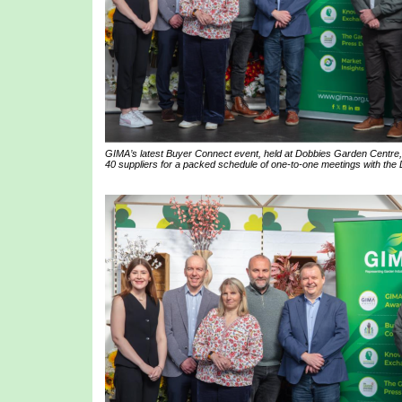
GIMA’s latest Buyer Connect event, held at Dobbies Garden Centre,
40 suppliers for a packed schedule of one-to-one meetings with the 