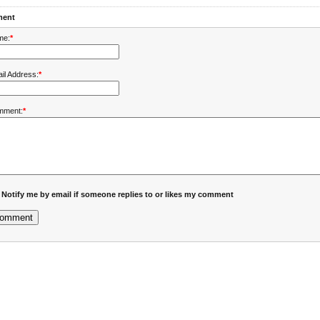
ent
me:
*
il Address:
*
mment:
*
Notify me by email if someone replies to or likes my comment