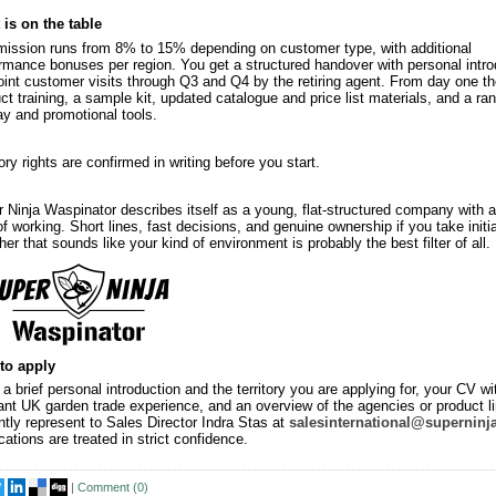
is on the table
ssion runs from 8% to 15% depending on customer type, with additional
rmance bonuses per region. You get a structured handover with personal intro
oint customer visits through Q3 and Q4 by the retiring agent. From day one th
ct training, a sample kit, updated catalogue and price list materials, and a ra
ay and promotional tools.
tory rights are confirmed in writing before you start.
 Ninja Waspinator describes itself as a young, flat-structured company with a
f working. Short lines, fast decisions, and genuine ownership if you take initia
er that sounds like your kind of environment is probably the best filter of all.
to apply
a brief personal introduction and the territory you are applying for, your CV wi
ant UK garden trade experience, and an overview of the agencies or product l
ntly represent to Sales Director Indra Stas at
salesinternational@superninj
cations are treated in strict confidence.
|
Comment (
0
)