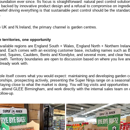
foundation ever since. Its focus is straightforward: natural pest control solutio
 backed by innovative product design and a refusal to compromise on ingredi
elief driving everything is that sustainable pest control should be the standard
.
e UK and N.Ireland, the primary channel is garden centres.
 territories, one opportunity
vailable regions are England South + Wales, England North + Northern Irelan
and. Each comes with an existing customer base, including names such as 
nd, Squires, Caulders, Bents and Klondyke, and several more, and clear h
rowth. Territory boundaries are open to discussion based on where you live a
lready work with.
ole itself covers what you would expect: maintaining and developing garden c
ionships, prospecting actively, presenting the Super Ninja range on a seasonal
taying close to what the market is doing. You will log visits and opportunities 
attend GLEE Birmingham, and work directly with the internal sales team on 
ollow-up.