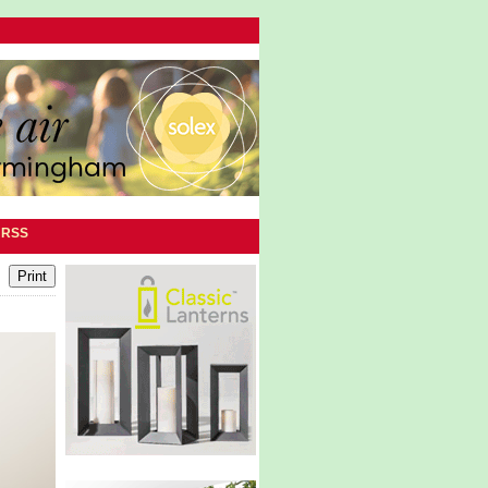
|
RSS