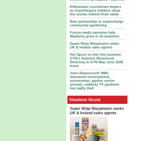
Kilimanjaro countdown begins
as Greenfingers trekkers share
the stories behind their climb
New partnership to supercharge
community gardening
Future-ready canopies help
Mayberry grow in all weathers
Super Ninja Waspinator seeks
UK & Ireland sales agents
Hot Spots to visit this summer:
GTN's Summer Showroom
Directory in GTN May-June 2026
Issue
John Ravenscroft VMH,
renowned horticulturist,
nurseryman, garden centre
pioneer, celebrity TV gardener
has sadly died
Situations Vacant
Super Ninja Waspinator seeks
UK & Ireland sales agents