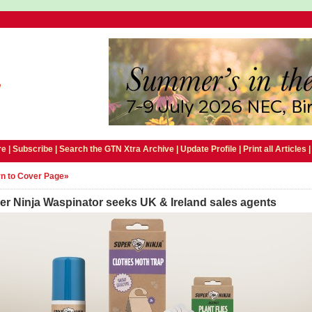
e |
Subscribe
|
Search the GTN Xtra Archive
|
Update Profile
|
Print all Articles
n to Cover Page»
er Ninja Waspinator seeks UK & Ireland sales agents