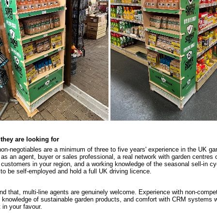
they are looking for
on-negotiables are a minimum of three to five years' experience in the UK ga
 as an agent, buyer or sales professional, a real network with garden centres o
 customers in your region, and a working knowledge of the seasonal sell-in cy
to be self-employed and hold a full UK driving licence.
d that, multi-line agents are genuinely welcome. Experience with non-compe
, knowledge of sustainable garden products, and comfort with CRM systems wil
 in your favour.