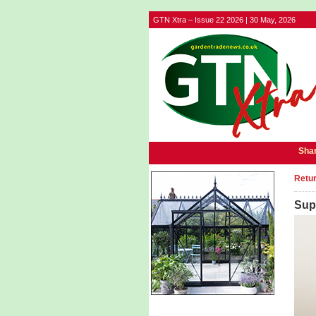
GTN Xtra – Issue 22 2026 | 30 May, 2026
Shar
Retur
Sup