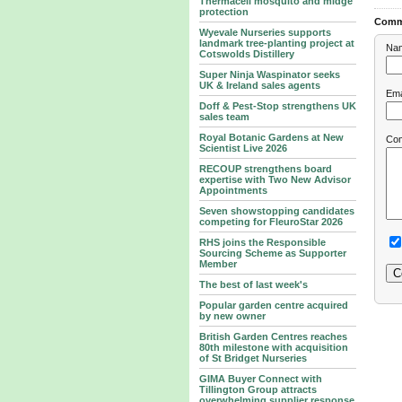
Thermacell mosquito and midge
protection
Comm
Wyevale Nurseries supports
landmark tree‑planting project at
Na
Cotswolds Distillery
Super Ninja Waspinator seeks
UK & Ireland sales agents
Ema
Doff & Pest-Stop strengthens UK
sales team
Royal Botanic Gardens at New
Co
Scientist Live 2026
RECOUP strengthens board
expertise with Two New Advisor
Appointments
Seven showstopping candidates
competing for FleuroStar 2026
RHS joins the Responsible
Sourcing Scheme as Supporter
Member
The best of last week's
Popular garden centre acquired
by new owner
British Garden Centres reaches
80th milestone with acquisition
of St Bridget Nurseries
GIMA Buyer Connect with
Tillington Group attracts
overwhelming supplier response