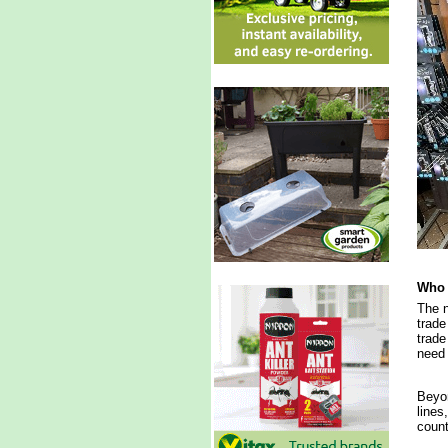
Who 
The n
trade
trade
need 
Beyon
lines
count