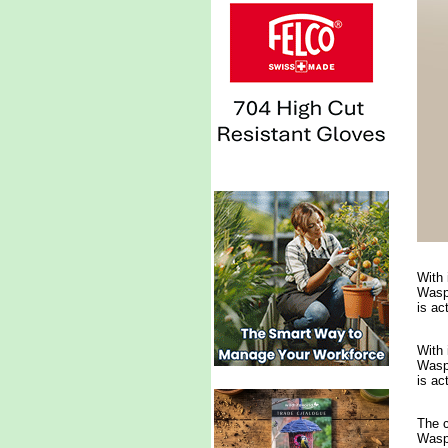
With 
Waspi
is ac
With 
Waspi
is ac
The c
Waspi