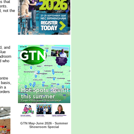
ns that
ents.
, not the
d, and
Blue
eadroom
nd who
entre
 basis,
in a
orders
GTN May-June 2026 - Summer
Showroom Special