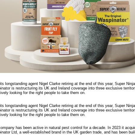
its longstanding agent Nigel Clarke retiring at the end of this year, Super Ninja
nator is restructuring its UK and Ireland coverage into three exclusive territo
tively looking for the right people to take them on.
its longstanding agent Nigel Clarke retiring at the end of this year, Super Ninja
nator is restructuring its UK and Ireland coverage into three exclusive territo
tively looking for the right people to take them on.
ompany has been active in natural pest control for a decade. In 2023 it acqui
nator Ltd, a well-established brand in the UK garden trade, and has been buil