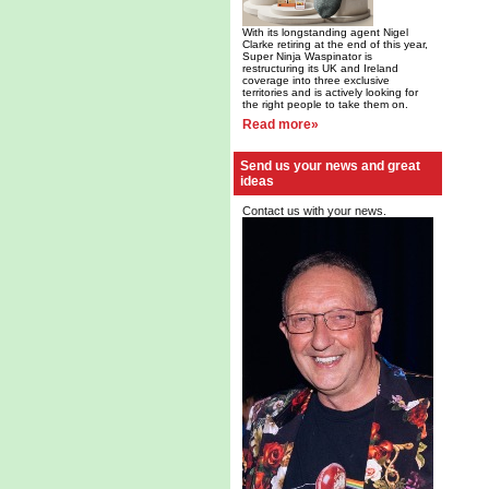
With its longstanding agent Nigel
Clarke retiring at the end of this year,
Super Ninja Waspinator is
restructuring its UK and Ireland
coverage into three exclusive
territories and is actively looking for
the right people to take them on.
Read more»
Send us your news and great
ideas
Contact us with your news.