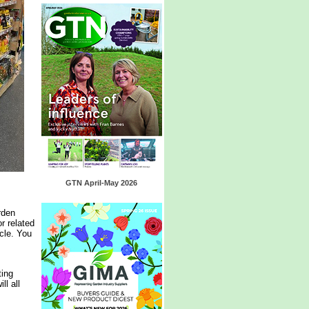
GTN April-May 2026
rden
r related
cle. You
ting
l all