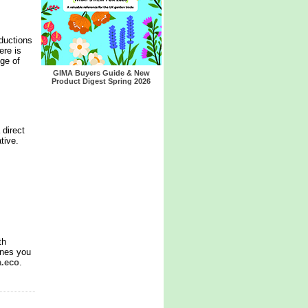
ductions
ere is
nge of
GIMA Buyers Guide & New
Product Digest Spring 2026
 direct
tive.
th
ines you
a.eco
.