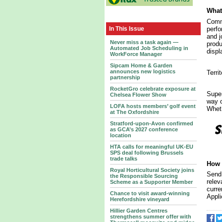
What 
Commi
perfo
In This Issue
and j
Never miss a task again —
produ
Automated Job Scheduling in
displ
WorkForce Manager
Sipcam Home & Garden
announces new logistics
Terri
partnership
RocketGro celebrate exposure at
Super
Chelsea Flower Show
way o
LOFA hosts members’ golf event
Wheth
at The Oxfordshire
Stratford-upon-Avon confirmed
as GCA’s 2027 conference
location
HTA calls for meaningful UK-EU
SPS deal following Brussels
trade talks
How 
Royal Horticultural Society joins
Send 
the Responsible Sourcing
relev
Scheme as a Supporter Member
curre
Chance to visit award-winning
Appli
Herefordshire vineyard
Hillier Garden Centres
strengthens summer offer with