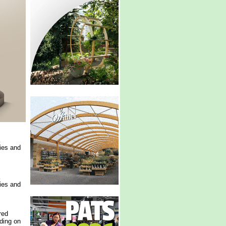
ries and
ries and
red
ding on