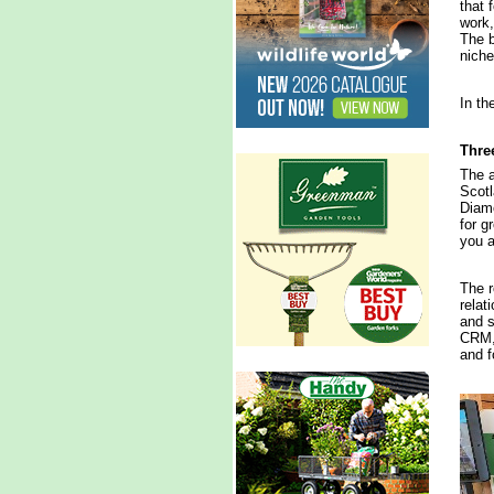
that 
work,
The b
niche
In th
Three
The a
Scotl
Diamo
for g
you a
The r
relat
and s
CRM, 
and f