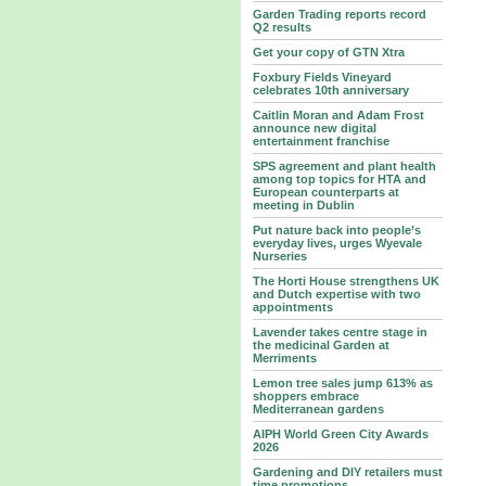
Garden Trading reports record
Q2 results
Get your copy of GTN Xtra
Foxbury Fields Vineyard
celebrates 10th anniversary
Caitlin Moran and Adam Frost
announce new digital
entertainment franchise
SPS agreement and plant health
among top topics for HTA and
European counterparts at
meeting in Dublin
Put nature back into people’s
everyday lives, urges Wyevale
Nurseries
The Horti House strengthens UK
and Dutch expertise with two
appointments
Lavender takes centre stage in
the medicinal Garden at
Merriments
Lemon tree sales jump 613% as
shoppers embrace
Mediterranean gardens
AIPH World Green City Awards
2026
Gardening and DIY retailers must
time promotions