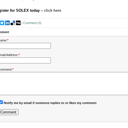
ister for SOLEX today –
click here
|
Comment (
0
)
mment
ame:
*
mail Address:
*
omment:
*
Notify me by email if someone replies to or likes my comment