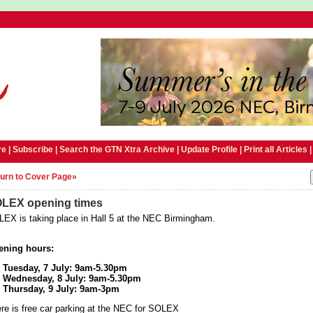
e |
Subscribe
|
Search the GTN Xtra Archive
|
Update Profile
|
Print all Articles
urn to Cover Page»
LEX opening times
EX is taking place in Hall 5 at the NEC Birmingham.
ening hours:
Tuesday, 7 July: 9am-5.30pm
Wednesday, 8 July: 9am-5.30pm
Thursday, 9 July: 9am-3pm
re is free car parking at the NEC for SOLEX