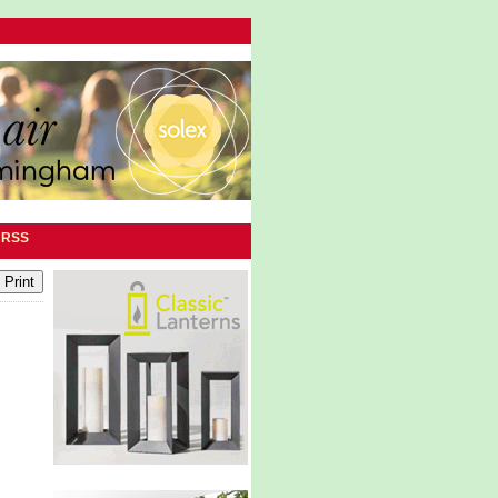
|
RSS