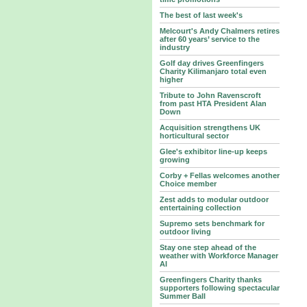
The best of last week's
Melcourt's Andy Chalmers retires
after 60 years’ service to the
industry
Golf day drives Greenfingers
Charity Kilimanjaro total even
higher
Tribute to John Ravenscroft
from past HTA President Alan
Down
Acquisition strengthens UK
horticultural sector
Glee's exhibitor line-up keeps
growing
Corby + Fellas welcomes another
Choice member
Zest adds to modular outdoor
entertaining collection
Supremo sets benchmark for
outdoor living
Stay one step ahead of the
weather with Workforce Manager
AI
Greenfingers Charity thanks
supporters following spectacular
Summer Ball