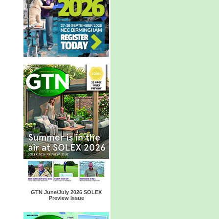
GTN June/July 2026 SOLEX
Preview Issue