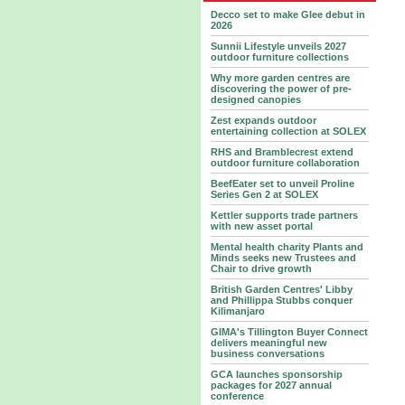
Decco set to make Glee debut in
2026
Sunnii Lifestyle unveils 2027
outdoor furniture collections
Why more garden centres are
discovering the power of pre-
designed canopies
Zest expands outdoor
entertaining collection at SOLEX
RHS and Bramblecrest extend
outdoor furniture collaboration
BeefEater set to unveil Proline
Series Gen 2 at SOLEX
Kettler supports trade partners
with new asset portal
Mental health charity Plants and
Minds seeks new Trustees and
Chair to drive growth
British Garden Centres' Libby
and Phillippa Stubbs conquer
Kilimanjaro
GIMA's Tillington Buyer Connect
delivers meaningful new
business conversations
GCA launches sponsorship
packages for 2027 annual
conference