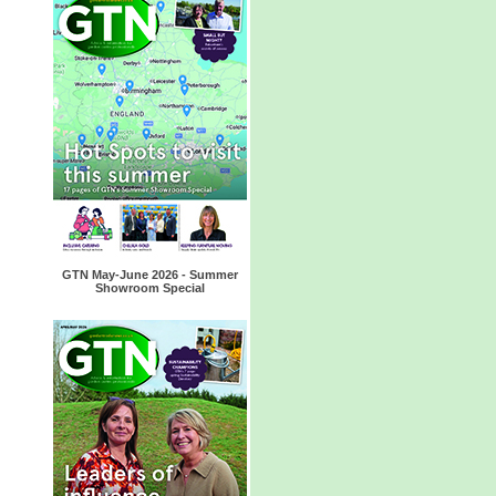
GTN May-June 2026 - Summer
Showroom Special