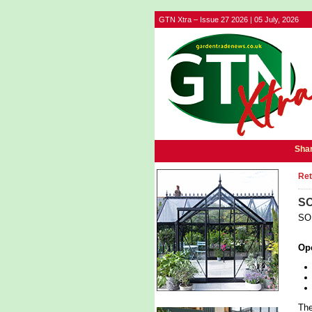
GTN Xtra – Issue 27 2026 | 05 July, 2026
Shar
Ret
SO
SOL
Op
The