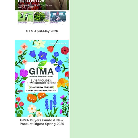
GTN April-May 2026
GIMA Buyers Guide & New
Product Digest Spring 2026