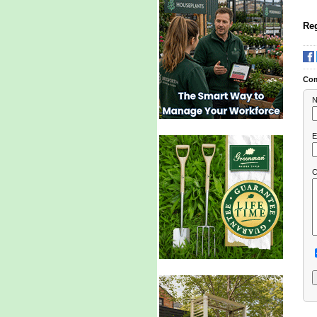
Reg
Co
N
E
C