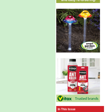
In This Issue