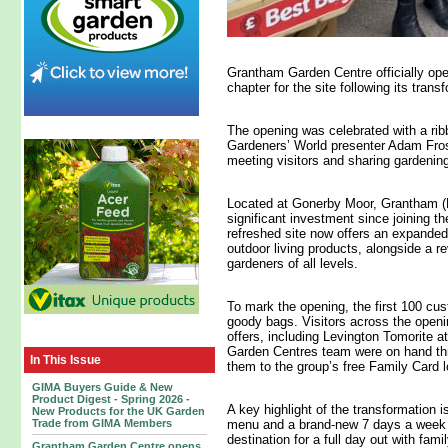
Grantham Garden Centre officially ope
chapter for the site following its tran
The opening was celebrated with a ri
Gardeners’ World presenter Adam Frost
meeting visitors and sharing gardenin
Located at Gonerby Moor, Grantham (
significant investment since joining th
refreshed site now offers an expanded
outdoor living products, alongside a r
gardeners of all levels.
To mark the opening, the first 100 cu
goody bags. Visitors across the open
offers, including Levington Tomorite a
Garden Centres team were on hand th
In This Issue
them to the group’s free Family Card 
GIMA Buyers Guide & New
Product Digest - Spring 2026 -
A key highlight of the transformation i
New Products for the UK Garden
Trade from GIMA Members
menu and a brand‑new 7 days a week
destination for a full day out with fami
Grantham Garden Centre opens