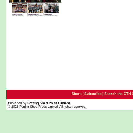
Share |
Subscribe
|
Search the GTN 
Published by
Potting Shed Press Limited
© 2026 Potting Shed Press Limited. All rights reserved.