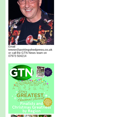
Email
trevor@pottingshedpress.co.uk
or call the GTN News team on
07973 504214