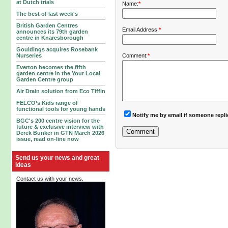
at Dutch trials
Name:
*
The best of last week's
British Garden Centres
Email Address:
*
announces its 79th garden
centre in Knaresborough
Gouldings acquires Rosebank
Comment:
*
Nurseries
Everton becomes the fifth
garden centre in the Your Local
Garden Centre group
Air Drain solution from Eco Tiffin
FELCO’s Kids range of
functional tools for young hands
Notify me by email if someone repl
BGC's 200 centre vision for the
future & exclusive interview with
Derek Bunker in GTN March 2026
issue, read on-line now
Send us your news and great
ideas
Contact us with your news.