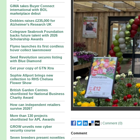
GIMA takes Buyer Connect
international with BOL
marketplace debut
Dobbies raises £235,000 for
Alzheimer’s Research UK
Colegrave Seabrook Foundation
backs future talent with 2026
Scholarship Awards
Flymo launches its first cordless
hover collect lawnmower
Seed Revolution secures listing
with Blue Diamond
Get your copy of GTN Xtra
Sophie Allport brings new
collection to RHS Chelsea
Flower Show
British Garden Centres
shortlisted for National Business
Charity Award
How can independent retailers
survive 2026?
More than 130 projects
shortlisted for APL Awards
|
Comment (
0
)
GROW unveils new cyber
security course
Comment
Seven breeders present novelties