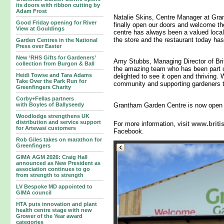
its doors with ribbon cutting by
Adam Frost
Natalie Skins, Centre Manager at Gran
Good Friday opening for River
finally open our doors and welcome t
View at Gouldings
centre has always been a valued local
the store and the restaurant today has
Garden Centres in the National
Press over Easter
New ‘RHS Gifts for Gardeners’
Amy Stubbs, Managing Director of Bri
collection from Burgon & Ball
the amazing team who has been part 
Heidi Towse and Tara Adams
delighted to see it open and thriving.
Take Over the Park Run for
community and supporting gardeners t
Greenfingers Charity
Corby+Fellas partners
with Boyles of Ballyseedy
Grantham Garden Centre is now open 
Woodlodge strengthens UK
distribution and service support
For more information, visit
www.briti
for Artevasi customers
Facebook.
Rob Giles takes on marathon for
Greenfingers
GIMA AGM 2026: Craig Hall
announced as New President as
association continues to go
from strength to strength
LV Bespoke MD appointed to
GIMA council
HTA puts innovation and plant
health centre stage with new
Grower of the Year award
categories