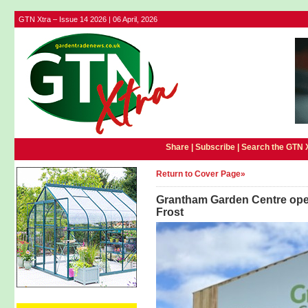
GTN Xtra – Issue 14 2026 | 06 April, 2026
Share |
Subscribe
|
Search the GTN 
Return to Cover Page»
Grantham Garden Centre open
Frost