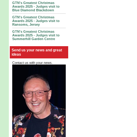
GTN's Greatest Christmas
Awards 2025 - Judges visit to
Blue Diamond Blackdown
GTN's Greatest Christmas
Awards 2025 - Judges visit to
Ransoms, Jersey
GTN's Greatest Christmas
Awards 2025 - Judges visit to
Summerhill Garden Centre
Send us your news and great
ideas
Contact us with your news.