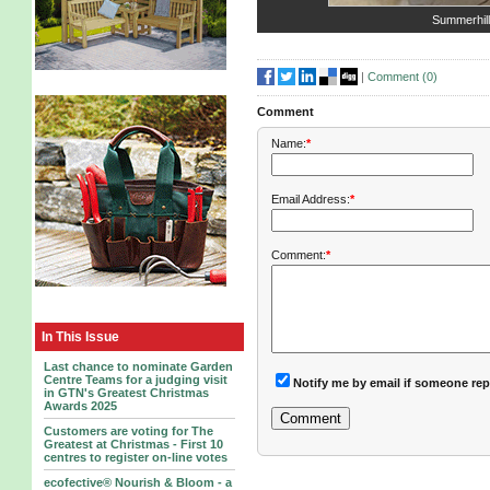
Summerhil
|
Comment (
0
)
Comment
Name:
*
Email Address:
*
Comment:
*
In This Issue
Last chance to nominate Garden
Centre Teams for a judging visit
Notify me by email if someone rep
in GTN's Greatest Christmas
Awards 2025
Customers are voting for The
Greatest at Christmas - First 10
centres to register on-line votes
ecofective® Nourish & Bloom - a