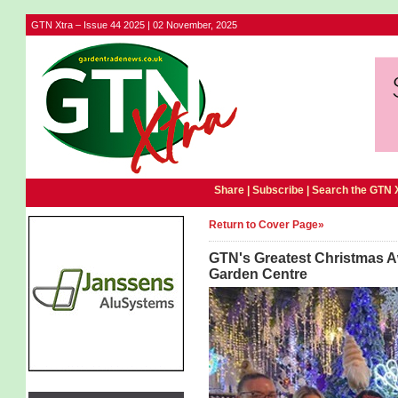
GTN Xtra – Issue 44 2025 | 02 November, 2025
Share |
Subscribe
|
Search the GTN 
Return to Cover Page»
GTN's Greatest Christmas Aw
Garden Centre