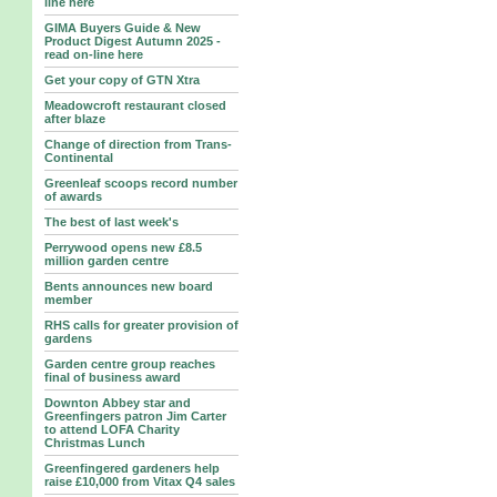
line here
GIMA Buyers Guide & New
Product Digest Autumn 2025 -
read on-line here
Get your copy of GTN Xtra
Meadowcroft restaurant closed
after blaze
Change of direction from Trans-
Continental
Greenleaf scoops record number
of awards
The best of last week's
Perrywood opens new £8.5
million garden centre
Bents announces new board
member
RHS calls for greater provision of
gardens
Garden centre group reaches
final of business award
Downton Abbey star and
Greenfingers patron Jim Carter
to attend LOFA Charity
Christmas Lunch
Greenfingered gardeners help
raise £10,000 from Vitax Q4 sales