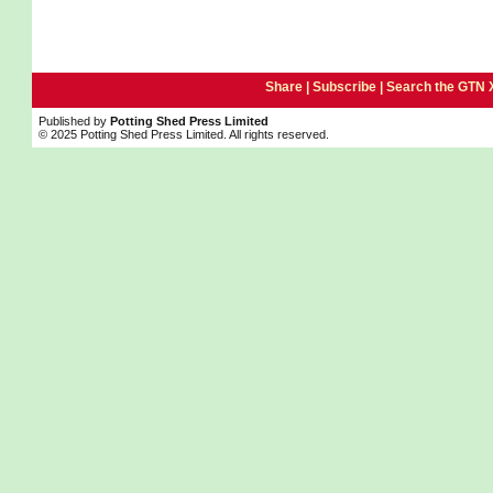
Share |
Subscribe
|
Search the GTN 
Published by
Potting Shed Press Limited
© 2025 Potting Shed Press Limited. All rights reserved.