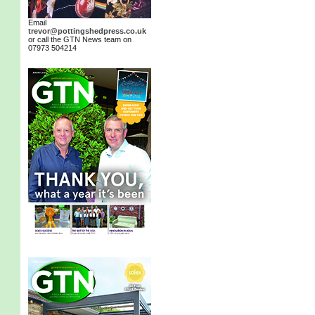
Email
trevor@pottingshedpress.co.uk
or call the GTN News team on
07973 504214