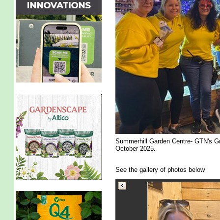
Summerhill Garden Centre- GTN's Gr
October 2025.
See the gallery of photos below