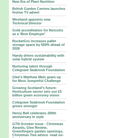
New Era of Plant Nutrition
British Garden Centres launches
festive TV advert
Westland appoints new
Technical Director
Gold accreditation for Notcutts
as a ‘Best Employer’
RocketGro increases pallet
storage space by 550% ahead of
2026
Handy drives sustainability with
solar hybrid system
Nurturing talent through
Colegrave Seabrook Foundation
Glee’s Matthew Mein gears up
for Most Jumperful Challenge
Growing Scotland’s future:
Horticulture sector sets out £5
billion green economy vision
Colegrave Seabrook Foundation
grows stronger
Henry Bell celebrates 200th
anniversary in style
GTN October issue - Christmas
Awards, Glee Review,
Greenfingers garden openings,
Christmas Tree advice -read on-