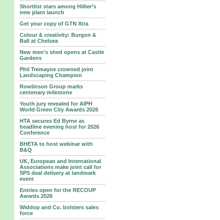
Shortlist stars among Hillier’s
new plant launch
Get your copy of GTN Xtra
Colour & creativity: Burgon &
Ball at Chelsea
New men’s shed opens at Castle
Gardens
Phil Tremayne crowned joint
Landscaping Champion
Rowlinson Group marks
centenary milestone
Youth jury revealed for AIPH
World Green City Awards 2026
HTA secures Ed Byrne as
headline evening host for 2026
Conference
BHETA to host webinar with
B&Q
UK, European and International
Associations make joint call for
SPS deal delivery at landmark
event
Entries open for the RECOUP
Awards 2026
Widdop and Co. bolsters sales
force