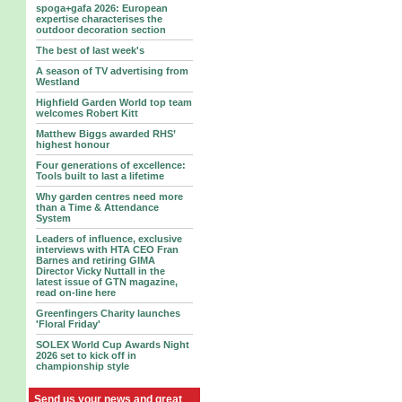
spoga+gafa 2026: European
expertise characterises the
outdoor decoration section
The best of last week's
A season of TV advertising from
Westland
Highfield Garden World top team
welcomes Robert Kitt
Matthew Biggs awarded RHS’
highest honour
Four generations of excellence:
Tools built to last a lifetime
Why garden centres need more
than a Time & Attendance
System
Leaders of influence, exclusive
interviews with HTA CEO Fran
Barnes and retiring GIMA
Director Vicky Nuttall in the
latest issue of GTN magazine,
read on-line here
Greenfingers Charity launches
'Floral Friday'
SOLEX World Cup Awards Night
2026 set to kick off in
championship style
Send us your news and great