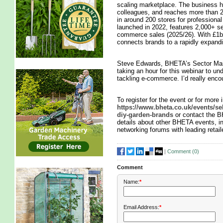
scaling marketplace. The business h
colleagues, and reaches more than 2
in around 200 stores for professiona
launched in 2022, features 2,000+ s
commerce sales (2025/26). With £1b
connects brands to a rapidly expand
Steve Edwards, BHETA’s Sector Mana
taking an hour for this webinar to u
tackling e-commerce. I’d really enc
To register for the event or for more i
https://www.bheta.co.uk/events/se
diy-garden-brands
or contact the 
details about other BHETA events, i
networking forums with leading retail
|
Comment (
0
)
Comment
Name:
*
Email Address:
*