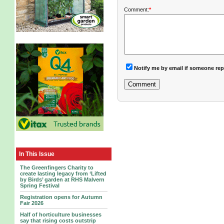
Comment:
*
Notify me by email if someone rep
In This Issue
The Greenfingers Charity to
create lasting legacy from ‘Lifted
by Birds’ garden at RHS Malvern
Spring Festival
Registration opens for Autumn
Fair 2026
Half of horticulture businesses
say that rising costs outstrip