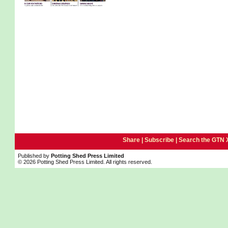
Share |
Subscribe
|
Search the GTN 
Published by
Potting Shed Press Limited
© 2026 Potting Shed Press Limited. All rights reserved.