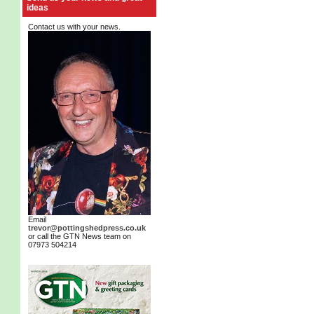
ideas
Contact us with your news.
Email
trevor@pottingshedpress.co.uk
or call the GTN News team on
07973 504214