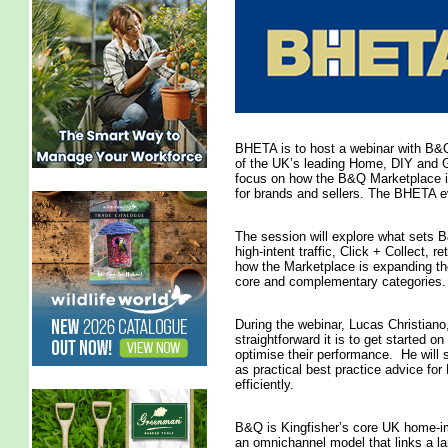
BHETA is to host a webinar with B&Q
of the UK’s leading Home, DIY and Gar
focus on how the B&Q Marketplace is
for brands and sellers. The BHETA e
The session will explore what sets B
high-intent traffic, Click + Collect, r
how the Marketplace is expanding th
core and complementary categories.
During the webinar, Lucas Christiano
straightforward it is to get started o
optimise their performance. He will 
as practical best practice advice f
efficiently.
B&Q is Kingfisher’s core UK home-im
an omnichannel model that links a la