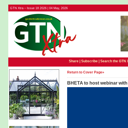
GTN Xtra – Issue 18 2026 | 04 May, 2026
Share |
Subscribe
|
Search the GTN 
Return to Cover Page»
BHETA to host webinar wit