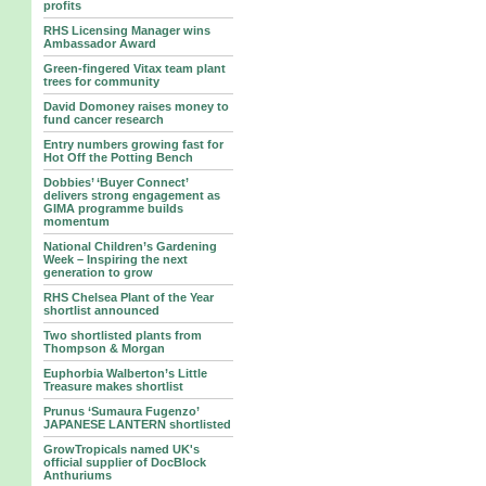
profits
RHS Licensing Manager wins
Ambassador Award
Green-fingered Vitax team plant
trees for community
David Domoney raises money to
fund cancer research
Entry numbers growing fast for
Hot Off the Potting Bench
Dobbies’ ‘Buyer Connect’
delivers strong engagement as
GIMA programme builds
momentum
National Children’s Gardening
Week – Inspiring the next
generation to grow
RHS Chelsea Plant of the Year
shortlist announced
Two shortlisted plants from
Thompson & Morgan
Euphorbia Walberton’s Little
Treasure makes shortlist
Prunus ‘Sumaura Fugenzo’
JAPANESE LANTERN shortlisted
GrowTropicals named UK's
official supplier of DocBlock
Anthuriums