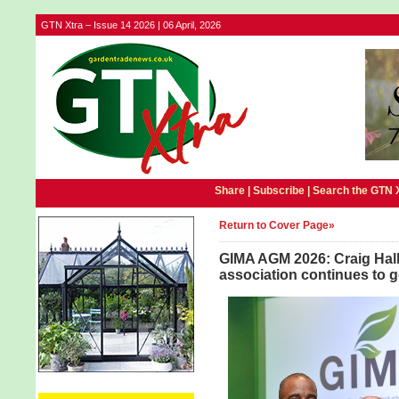
GTN Xtra – Issue 14 2026 | 06 April, 2026
Share |
Subscribe
|
Search the GTN 
Return to Cover Page»
GIMA AGM 2026: Craig Hal
association continues to g