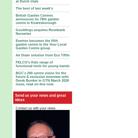
at Dutch trials
The best of last week's
British Garden Centres
announces its 79th garden
centre in Knaresborough
Gouldings acquires Rosebank
Nurseries
Everton becomes the fifth
garden centre in the Your Local
Garden Centre group
Air Drain solution from Eco Tiffin
FELCO’s Kids range of
functional tools for young hands
BGC's 200 centre vision for the
future & exclusive interview with
Derek Bunker in GTN March 2026
issue, read on-line now
Send us your news and great
ideas
Contact us with your news.