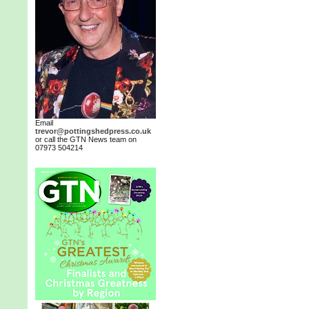
Email
trevor@pottingshedpress.co.uk
or call the GTN News team on
07973 504214