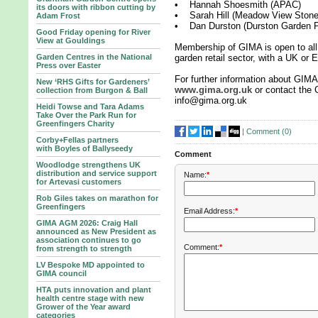
• Hannah Shoesmith (APAC)
its doors with ribbon cutting by
• Sarah Hill (Meadow View Stone
Adam Frost
• Dan Durston (Durston Garden P
Good Friday opening for River
View at Gouldings
Membership of GIMA is open to all 
Garden Centres in the National
garden retail sector, with a UK or
Press over Easter
For further information about GIMA
New ‘RHS Gifts for Gardeners’
www.gima.org.uk
or contact the 
collection from Burgon & Ball
info@gima.org.uk
Heidi Towse and Tara Adams
Take Over the Park Run for
Greenfingers Charity
|
Comment (
0
)
Corby+Fellas partners
with Boyles of Ballyseedy
Comment
Woodlodge strengthens UK
distribution and service support
Name:
*
for Artevasi customers
Rob Giles takes on marathon for
Greenfingers
Email Address:
*
GIMA AGM 2026: Craig Hall
announced as New President as
association continues to go
Comment:
*
from strength to strength
LV Bespoke MD appointed to
GIMA council
HTA puts innovation and plant
health centre stage with new
Grower of the Year award
categories