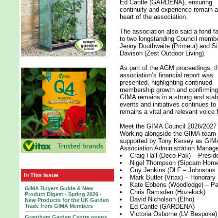
Ed Cantle (GARDENA), ensuring
continuity and experience remain a
heart of the association.
The association also said a fond fa
to two longstanding Council memb
Jenny Douthwaite (Primeur) and S
Davison (Zest Outdoor Living).
As part of the AGM proceedings, t
association’s financial report was
presented, highlighting continued
membership growth and confirming
GIMA remains in a strong and stab
events and initiatives continues to
remains a vital and relevant voice 
Meet the GIMA Council 2026/2027
Working alongside the GIMA team 
supported by Tony Kersey as GI
Association Administration Manager,
• Craig Hall (Deco-Pak) – Presid
• Nigel Thompson (Sipcam Home 
• Guy Jenkins (DLF – Johnsons L
In This Issue
• Mark Butler (Vitax) – Honorary 
• Kate Ebbens (Woodlodge) – Pas
GIMA Buyers Guide & New
• Chris Ramsden (Hozelock)
Product Digest - Spring 2026 -
• David Nicholson (Elho)
New Products for the UK Garden
Trade from GIMA Members
• Ed Cantle (GARDENA)
• Victoria Osborne (LV Bespoke)
Grantham Garden Centre opens