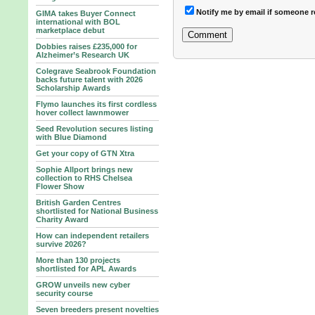
Notify me by email if someone r
GIMA takes Buyer Connect
international with BOL
marketplace debut
Dobbies raises £235,000 for
Alzheimer’s Research UK
Colegrave Seabrook Foundation
backs future talent with 2026
Scholarship Awards
Flymo launches its first cordless
hover collect lawnmower
Seed Revolution secures listing
with Blue Diamond
Get your copy of GTN Xtra
Sophie Allport brings new
collection to RHS Chelsea
Flower Show
British Garden Centres
shortlisted for National Business
Charity Award
How can independent retailers
survive 2026?
More than 130 projects
shortlisted for APL Awards
GROW unveils new cyber
security course
Seven breeders present novelties