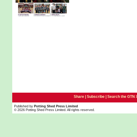
Share |
Subscribe
|
Search the GTN 
Published by
Potting Shed Press Limited
© 2026 Potting Shed Press Limited. All rights reserved.