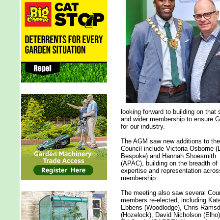
looking forward to building on that
and wider membership to ensure GI
for our industry.
The AGM saw new additions to the
Council include Victoria Osborne (
Bespoke) and Hannah Shoesmith
(APAC), building on the breadth of
expertise and representation acros
membership.
The meeting also saw several Coun
members re-elected, including Kat
Ebbens (Woodlodge), Chris Rams
(Hozelock), David Nicholson (Elho