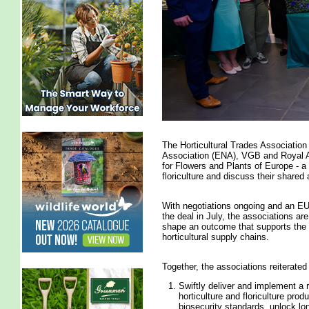
The Horticultural Trades Associatio
Association (ENA), VGB and Royal A
for Flowers and Plants of Europe - a
floriculture and discuss their shared
With negotiations ongoing and an E
the deal in July, the associations a
shape an outcome that supports the fu
horticultural supply chains.
Together, the associations reiterated
Swiftly deliver and implement a
horticulture and floriculture prod
biosecurity standards, unlock lo