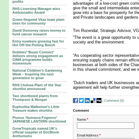
profits
advantages of a low-cost green corrid
give the small and intermediate enter
RHS Licensing Manager wins
grow into a base for prosperity for t
Ambassador Award
and Private landscapes and gardens a
Green-fingered Vitax team plant
trees for community
Tim Rozendal, Strategic Advisor, VG
David Domoney raises money to
fund cancer research
“The event is a great opportunity to u
Entry numbers growing fast for
society and the environment.
Hot Off the Potting Bench
Dobbies’ ‘Buyer Connect’
“As cooperating sector representativ
delivers strong engagement as
ensuring supply chains remain efficien
GIMA programme builds
momentum
businesses at both sides of the Chan
in this shared commitment, and we wil
National Children’s Gardening
Week – Inspiring the next
generation to grow
“Dutch traders and UK businesses are
RHS Chelsea Plant of the Year
agreement will help further strengthe
shortlist announced
Two shortlisted plants from
Thompson & Morgan
|
Comment (
0
)
Euphorbia Walberton’s Little
Treasure makes shortlist
Comment
Prunus ‘Sumaura Fugenzo’
Name:
*
JAPANESE LANTERN shortlisted
GrowTropicals named UK's
official supplier of DocBlock
Email Address:
*
Anthuriums