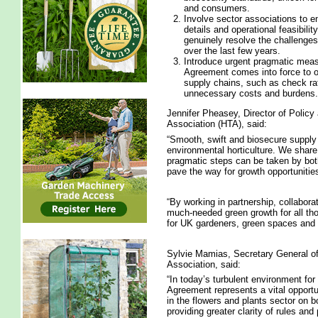
and consumers.
Involve sector associations to e
details and operational feasibilit
genuinely resolve the challenges
over the last few years.
Introduce urgent pragmatic meas
Agreement comes into force to of
supply chains, such as check ra
unnecessary costs and burdens.
Jennifer Pheasey, Director of Policy 
Association (HTA), said:
“Smooth, swift and biosecure supply 
environmental horticulture. We share
pragmatic steps can be taken by bo
pave the way for growth opportunities
“By working in partnership, collabora
much-needed green growth for all thos
for UK gardeners, green spaces and 
Sylvie Mamias, Secretary General of 
Association, said:
“In today’s turbulent environment fo
Agreement represents a vital opportu
in the flowers and plants sector on b
providing greater clarity of rules and 