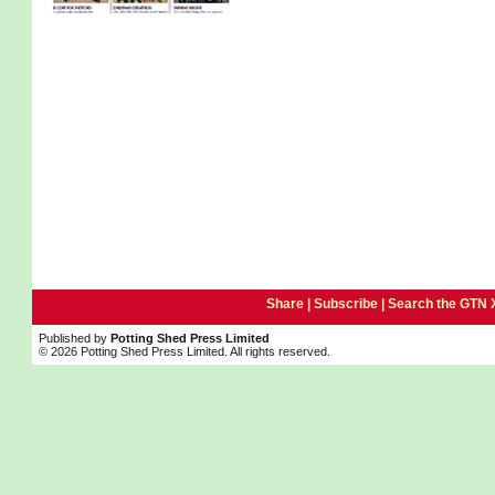
Share |
Subscribe
|
Search the GTN 
Published by
Potting Shed Press Limited
© 2026 Potting Shed Press Limited. All rights reserved.