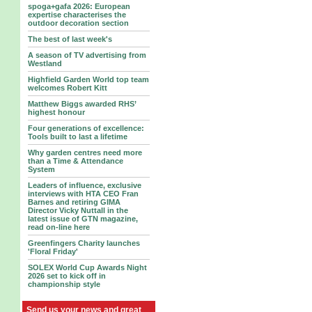
spoga+gafa 2026: European
expertise characterises the
outdoor decoration section
The best of last week's
A season of TV advertising from
Westland
Highfield Garden World top team
welcomes Robert Kitt
Matthew Biggs awarded RHS’
highest honour
Four generations of excellence:
Tools built to last a lifetime
Why garden centres need more
than a Time & Attendance
System
Leaders of influence, exclusive
interviews with HTA CEO Fran
Barnes and retiring GIMA
Director Vicky Nuttall in the
latest issue of GTN magazine,
read on-line here
Greenfingers Charity launches
'Floral Friday'
SOLEX World Cup Awards Night
2026 set to kick off in
championship style
Send us your news and great