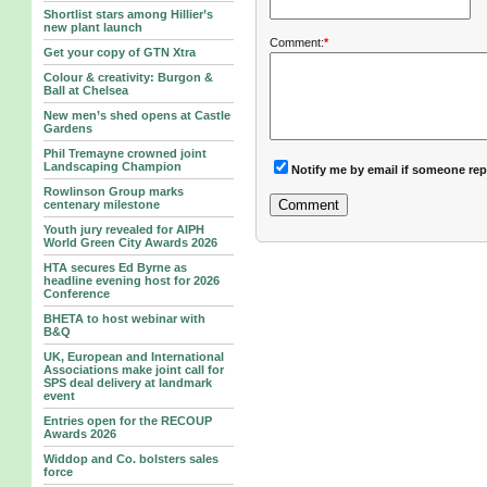
Shortlist stars among Hillier’s
new plant launch
Comment:
*
Get your copy of GTN Xtra
Colour & creativity: Burgon &
Ball at Chelsea
New men’s shed opens at Castle
Gardens
Phil Tremayne crowned joint
Landscaping Champion
Notify me by email if someone rep
Rowlinson Group marks
centenary milestone
Youth jury revealed for AIPH
World Green City Awards 2026
HTA secures Ed Byrne as
headline evening host for 2026
Conference
BHETA to host webinar with
B&Q
UK, European and International
Associations make joint call for
SPS deal delivery at landmark
event
Entries open for the RECOUP
Awards 2026
Widdop and Co. bolsters sales
force