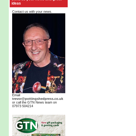
ideas
Contact us with your news.
Email
trevor@pottingshedpress.co.uk
or call the GTN News team on
07973 504214