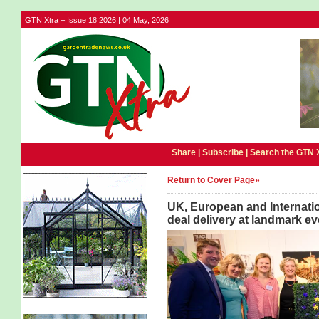
GTN Xtra – Issue 18 2026 | 04 May, 2026
Share |
Subscribe
|
Search the GTN 
Return to Cover Page»
UK, European and Internatio
deal delivery at landmark ev