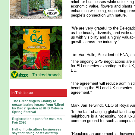
relief for businesses while unlocking
economic value, flowers and plants m
enhancing wellbeing, supporting gre
people’s connection with nature.
“We are very grateful to the Delegati
us the beauty, diversity, and wide-ra
us with visibility and a highly valua
growth across the industry.”
Tim Van Hulle, President of ENA, sa
“The ongoing SPS negotiations are in
for EU nurseries exporting to the UK
EU.
“The agreement will reduce administr
benefiting the EU and UK nurseries. 
agreement.”
In This Issue
The Greenfingers Charity to
create lasting legacy from ‘Lifted
Mark Jan Terwindt, CEO of Royal Ant
by Birds’ garden at RHS Malvern
“In the fast-changing global landscap
Spring Festival
neighbours is a necessity, not a lu
Registration opens for Autumn
common ground for such a cooperatio
Fair 2026
Half of horticulture businesses
say that rising costs outstrip
“Reaching an agreement is, however, n