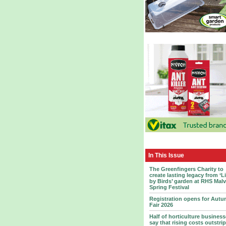
In This Issue
The Greenfingers Charity to
create lasting legacy from ‘L
by Birds’ garden at RHS Mal
Spring Festival
Registration opens for Aut
Fair 2026
Half of horticulture busines
say that rising costs outstrip