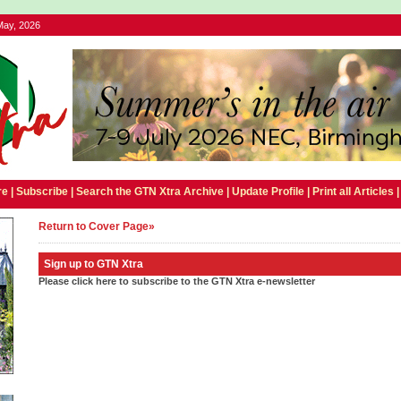
May, 2026
e |
Subscribe
|
Search the GTN Xtra Archive
|
Update Profile
|
Print all Articles
Return to Cover Page»
Sign up to GTN Xtra
Please click here to subscribe to the GTN Xtra e-newsletter