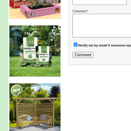
Comment:
*
Notify me by email if someone rep