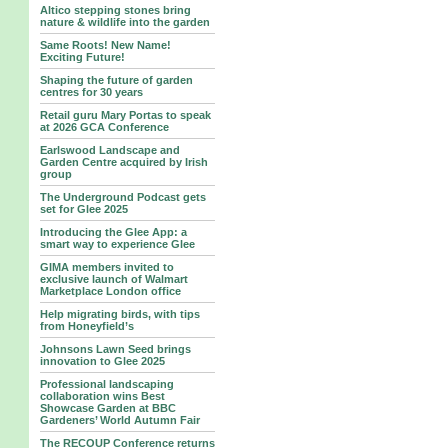
Altico stepping stones bring
nature & wildlife into the garden
Same Roots! New Name!
Exciting Future!
Shaping the future of garden
centres for 30 years
Retail guru Mary Portas to speak
at 2026 GCA Conference
Earlswood Landscape and
Garden Centre acquired by Irish
group
The Underground Podcast gets
set for Glee 2025
Introducing the Glee App: a
smart way to experience Glee
GIMA members invited to
exclusive launch of Walmart
Marketplace London office
Help migrating birds, with tips
from Honeyfield’s
Johnsons Lawn Seed brings
innovation to Glee 2025
Professional landscaping
collaboration wins Best
Showcase Garden at BBC
Gardeners’ World Autumn Fair
The RECOUP Conference returns