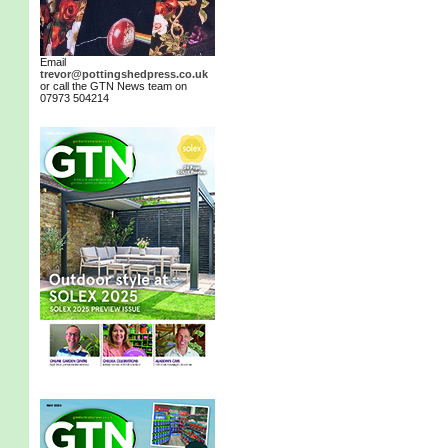
Email
trevor@pottingshedpress.co.uk
or call the GTN News team on
07973 504214