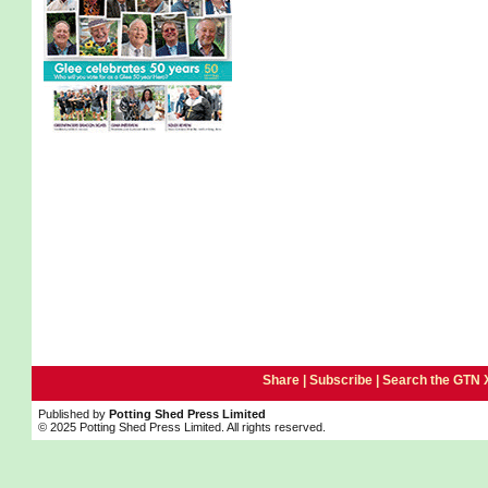
Share |
Subscribe
|
Search the GTN 
Published by
Potting Shed Press Limited
© 2025 Potting Shed Press Limited. All rights reserved.