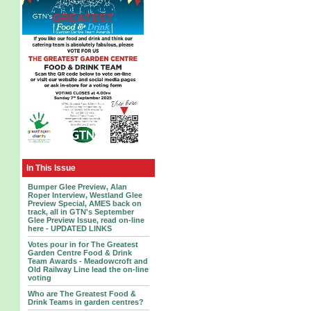
In This Issue
Bumper Glee Preview, Alan
Roper Interview, Westland Glee
Preview Special, AMES back on
track, all in GTN's September
Glee Preview Issue, read on-line
here - UPDATED LINKS
Votes pour in for The Greatest
Garden Centre Food & Drink
Team Awards - Meadowcroft and
Old Railway Line lead the on-line
voting
Who are The Greatest Food &
Drink Teams in garden centres?