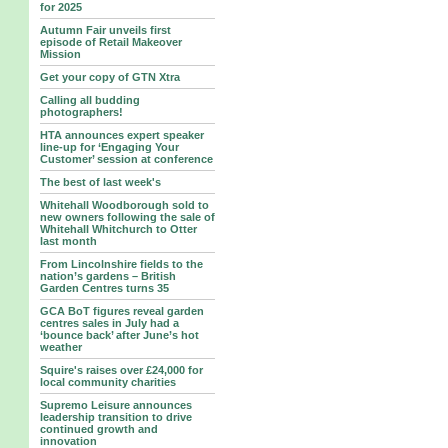
for 2025
Autumn Fair unveils first
episode of Retail Makeover
Mission
Get your copy of GTN Xtra
Calling all budding
photographers!
HTA announces expert speaker
line-up for ‘Engaging Your
Customer’ session at conference
The best of last week's
Whitehall Woodborough sold to
new owners following the sale of
Whitehall Whitchurch to Otter
last month
From Lincolnshire fields to the
nation’s gardens – British
Garden Centres turns 35
GCA BoT figures reveal garden
centres sales in July had a
‘bounce back’ after June’s hot
weather
Squire's raises over £24,000 for
local community charities
Supremo Leisure announces
leadership transition to drive
continued growth and
innovation