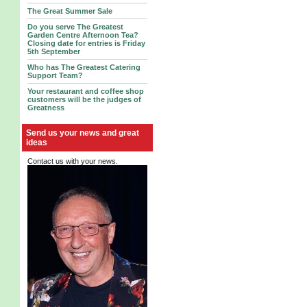
The Great Summer Sale
Do you serve The Greatest
Garden Centre Afternoon Tea?
Closing date for entries is Friday
5th September
Who has The Greatest Catering
Support Team?
Your restaurant and coffee shop
customers will be the judges of
Greatness
Send us your news and great
ideas
Contact us with your news.