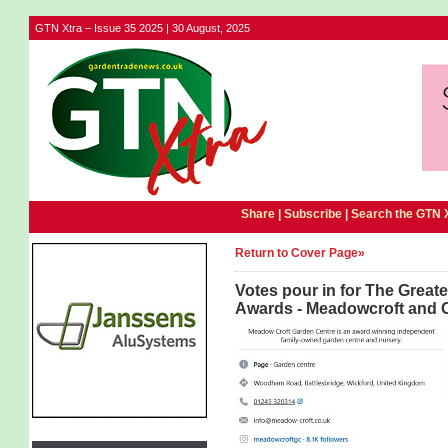
GTN Xtra – Issue 35 2025 | 30 August, 2025
Share |
Subscribe
|
Search the GTN 
Return to Cover Page»
Votes pour in for The Grea
Awards - Meadowcroft and Ol