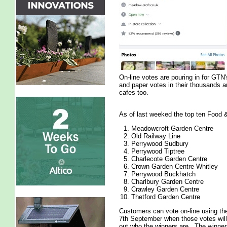
On-line votes are pouring in for GT
and paper votes in their thousands a
cafes too.
As of last weeked the top ten Food &
Meadowcroft Garden Centre
Old Railway Line
Perrywood Sudbury
Perrywood Tiptree
Charlecote Garden Centre
Crown Garden Centre Whitley
Perrywood Buckhatch
Charlbury Garden Centre
Crawley Garden Centre
Thetford Garden Centre
Customers can vote on-line using t
7th September when those votes will 
out who the winners are. The winne