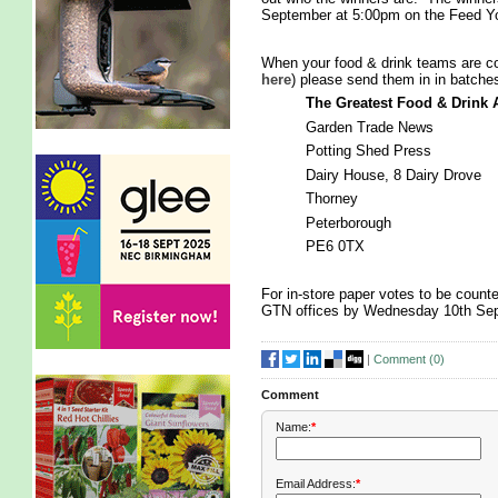
September at 5:00pm on the Feed Y
When your food & drink teams are col
here
) please send them in in batches
The Greatest Food & Drink
Garden Trade News
Potting Shed Press
Dairy House, 8 Dairy Drove
Thorney
Peterborough
PE6 0TX
For in-store paper votes to be counted
GTN offices by Wednesday 10th Se
|
Comment (
0
)
Comment
Name:
*
Email Address:
*