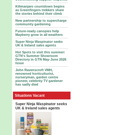
Kilimanjaro countdown begins
as Greenfingers trekkers share
the stories behind their climb
New partnership to supercharge
community gardening
Future-ready canopies help
Mayberry grow in all weathers
Super Ninja Waspinator seeks
UK & Ireland sales agents
Hot Spots to visit this summer:
GTN's Summer Showroom
Directory in GTN May-June 2026
Issue
John Ravenscroft VMH,
renowned horticulturist,
nurseryman, garden centre
pioneer, celebrity TV gardener
has sadly died
Situations Vacant
Super Ninja Waspinator seeks
UK & Ireland sales agents