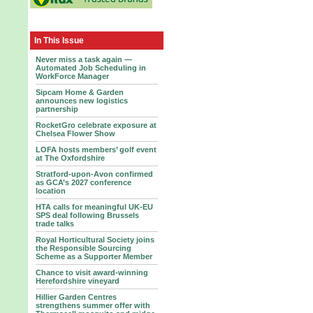
In This Issue
Never miss a task again —
Automated Job Scheduling in
WorkForce Manager
Sipcam Home & Garden
announces new logistics
partnership
RocketGro celebrate exposure at
Chelsea Flower Show
LOFA hosts members’ golf event
at The Oxfordshire
Stratford-upon-Avon confirmed
as GCA’s 2027 conference
location
HTA calls for meaningful UK-EU
SPS deal following Brussels
trade talks
Royal Horticultural Society joins
the Responsible Sourcing
Scheme as a Supporter Member
Chance to visit award-winning
Herefordshire vineyard
Hillier Garden Centres
strengthens summer offer with