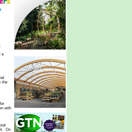
s
d a
nal
s the
for
en with
oral
ort. On