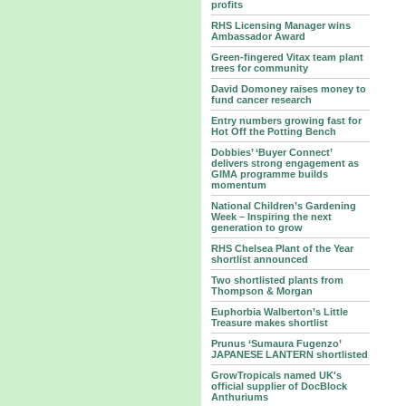
profits
RHS Licensing Manager wins
Ambassador Award
Green-fingered Vitax team plant
trees for community
David Domoney raises money to
fund cancer research
Entry numbers growing fast for
Hot Off the Potting Bench
Dobbies’ ‘Buyer Connect’
delivers strong engagement as
GIMA programme builds
momentum
National Children’s Gardening
Week – Inspiring the next
generation to grow
RHS Chelsea Plant of the Year
shortlist announced
Two shortlisted plants from
Thompson & Morgan
Euphorbia Walberton’s Little
Treasure makes shortlist
Prunus ‘Sumaura Fugenzo’
JAPANESE LANTERN shortlisted
GrowTropicals named UK's
official supplier of DocBlock
Anthuriums