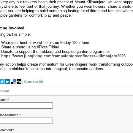
 very day our trekkers begin their ascent of Mount Kilimanjaro, we want suppo
rywhere to feel part of that journey. Whether you wear flowers, share a photo 
ate, you are helping to build something lasting for children and families who r
pice gardens for comfort, play and peace.”
ting Involved
ing part is simple:
Wear your best or worst florals on Friday 12th June
Share a photo using #FloralFriday
Donate to support the trekkers and hospice garden programme:
https://www.justgiving.com/campaign/greenfingers-kilimanjaro2026
ry action helps create momentum for Greenfingers’ work transforming outdoo
ces in children’s hospices into magical, therapeutic gardens.
|
Comment (
0
)
mment
ame:
*
mail Address:
*
omment:
*