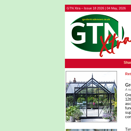
GTN Xtra – Issue 18 2026 | 04 May, 2026
Shar
Ret
Gr
A na
Gre
12t
asc
fun
sup
con
Tim