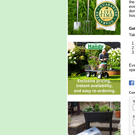
the
eve
don
hos
Get
Tak
Eve
spa
Co
N
E
C