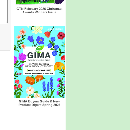
GTN February 2026 Christmas
Awards Winners Issue
GIMA Buyers Guide & New
Product Digest Spring 2026