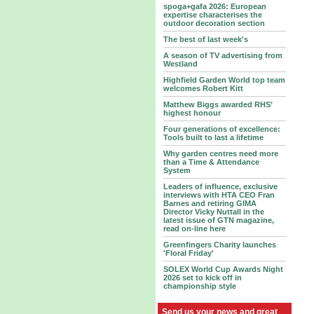
spoga+gafa 2026: European
expertise characterises the
outdoor decoration section
The best of last week's
A season of TV advertising from
Westland
Highfield Garden World top team
welcomes Robert Kitt
Matthew Biggs awarded RHS’
highest honour
Four generations of excellence:
Tools built to last a lifetime
Why garden centres need more
than a Time & Attendance
System
Leaders of influence, exclusive
interviews with HTA CEO Fran
Barnes and retiring GIMA
Director Vicky Nuttall in the
latest issue of GTN magazine,
read on-line here
Greenfingers Charity launches
'Floral Friday'
SOLEX World Cup Awards Night
2026 set to kick off in
championship style
Send us your news and great