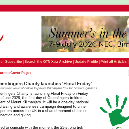
e |
Subscribe
|
Search the GTN Xtra Archive
|
Update Profile
|
Print all Articles
urn to Cover Page»
eenfingers Charity launches 'Floral Friday'
tionwide wave of colour to power Kilimanjaro trek for hospice gardens
enfingers Charity is launching Floral Friday on Friday
h June 2026, the first day of Greenfingers trekkers’
ent of Mount Kilimanjaro. It will be a one-day national
draising and awareness campaign designed to unite
porters across the UK in a shared moment of colour,
nection and giving.
ed to coincide with the moment the 23-strong trek