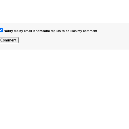
Notify me by email if someone replies to or likes my comment