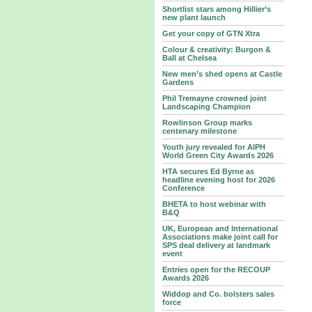
Shortlist stars among Hillier’s
new plant launch
Get your copy of GTN Xtra
Colour & creativity: Burgon &
Ball at Chelsea
New men’s shed opens at Castle
Gardens
Phil Tremayne crowned joint
Landscaping Champion
Rowlinson Group marks
centenary milestone
Youth jury revealed for AIPH
World Green City Awards 2026
HTA secures Ed Byrne as
headline evening host for 2026
Conference
BHETA to host webinar with
B&Q
UK, European and International
Associations make joint call for
SPS deal delivery at landmark
event
Entries open for the RECOUP
Awards 2026
Widdop and Co. bolsters sales
force