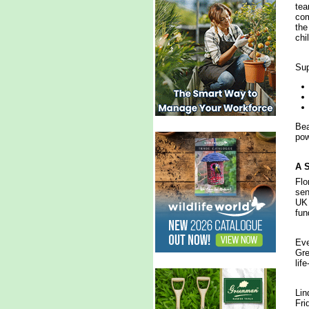
tea
com
the
chi
Sup
Bea
pow
A 
Flo
sen
UK 
fun
Eve
Gre
lif
Lin
Fri