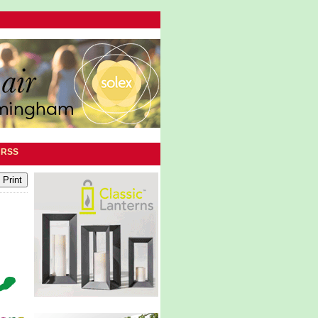
|
RSS