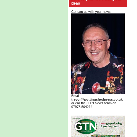
ideas
Contact us with your news.
Email
trevor@pottingshedpress.co.uk
or call the GTN News team on
07973 504214