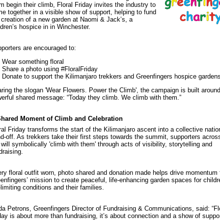
m begin their climb, Floral Friday invites the industry to
e together in a visible show of support, helping to fund
 creation of a new garden at Naomi & Jack’s, a
ldren’s hospice in in Winchester.
porters are encouraged to:
Wear something floral
Share a photo using #FloralFriday
Donate to support the Kilimanjaro trekkers and Greenfingers hospice garden
ring the slogan 'Wear Flowers. Power the Climb', the campaign is built aroun
erful shared message: “Today they climb. We climb with them.”
Shared Moment of Climb and Celebration
ral Friday transforms the start of the Kilimanjaro ascent into a collective natio
d-off. As trekkers take their first steps towards the summit, supporters acros
will symbolically 'climb with them' through acts of visibility, storytelling and
draising.
ry floral outfit worn, photo shared and donation made helps drive momentum 
enfingers’ mission to create peaceful, life-enhancing garden spaces for childr
e-limiting conditions and their families.
da Petrons, Greenfingers Director of Fundraising & Communications, said: “Fl
day is about more than fundraising, it’s about connection and a show of supp