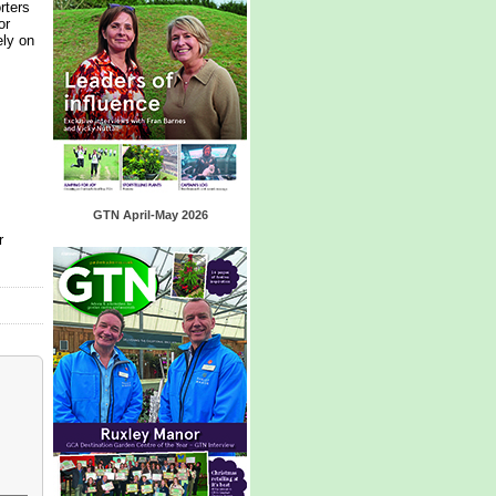
rters
or
ely on
GTN April-May 2026
r