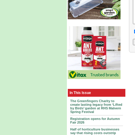
In This Issue
The Greenfingers Charity to
create lasting legacy from ‘Lifted
by Birds’ garden at RHS Malvern
Spring Festival
Registration opens for Autumn
Fair 2026
Half of horticulture businesses
say that rising costs outstrip