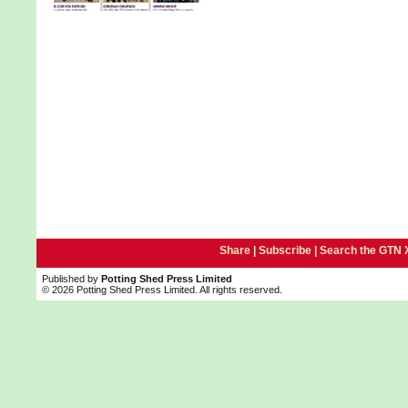
Share |
Subscribe
|
Search the GTN 
Published by
Potting Shed Press Limited
© 2026 Potting Shed Press Limited. All rights reserved.