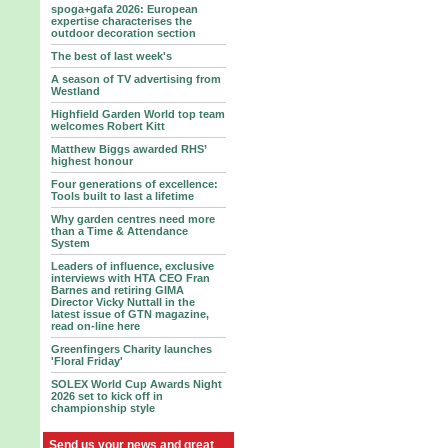
spoga+gafa 2026: European
expertise characterises the
outdoor decoration section
The best of last week's
A season of TV advertising from
Westland
Highfield Garden World top team
welcomes Robert Kitt
Matthew Biggs awarded RHS’
highest honour
Four generations of excellence:
Tools built to last a lifetime
Why garden centres need more
than a Time & Attendance
System
Leaders of influence, exclusive
interviews with HTA CEO Fran
Barnes and retiring GIMA
Director Vicky Nuttall in the
latest issue of GTN magazine,
read on-line here
Greenfingers Charity launches
'Floral Friday'
SOLEX World Cup Awards Night
2026 set to kick off in
championship style
Send us your news and great