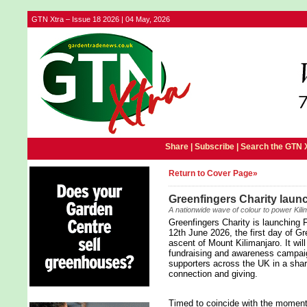
GTN Xtra – Issue 18 2026 | 04 May, 2026
Share |
Subscribe
|
Search the GTN 
Return to Cover Page»
Greenfingers Charity launc
A nationwide wave of colour to power Kili
Greenfingers Charity is launching F
12th June 2026, the first day of Gr
ascent of Mount Kilimanjaro. It wil
fundraising and awareness campaig
supporters across the UK in a sha
connection and giving.
Timed to coincide with the moment