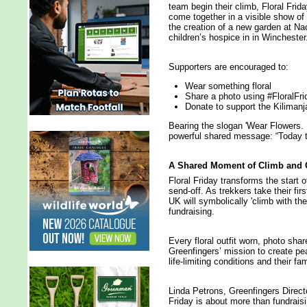
team begin their climb, Floral Frida
come together in a visible show of 
the creation of a new garden at Na
children’s hospice in in Winchester
Supporters are encouraged to:
Wear something floral
Share a photo using #FloralFri
Donate to support the Kiliman
Bearing the slogan 'Wear Flowers. 
powerful shared message: “Today t
A Shared Moment of Climb and 
Floral Friday transforms the start o
send-off. As trekkers take their fi
UK will symbolically 'climb with them
fundraising.
Every floral outfit worn, photo s
Greenfingers’ mission to create pea
life-limiting conditions and their fam
Linda Petrons, Greenfingers Direct
Friday is about more than fundrais