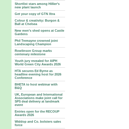
Shortlist stars among Hillier’s
new plant launch
Get your copy of GTN Xtra
Colour & creativity: Burgon &
Ball at Chelsea
New men’s shed opens at Castle
Gardens
Phil Tremayne crowned joint
Landscaping Champion
Rowlinson Group marks
centenary milestone
Youth jury revealed for AIPH
World Green City Awards 2026
HTA secures Ed Byrne as
headline evening host for 2026
Conference
BHETA to host webinar with
B&Q
UK, European and International
Associations make joint call for
SPS deal delivery at landmark
event
Entries open for the RECOUP
Awards 2026
Widdop and Co. bolsters sales
force