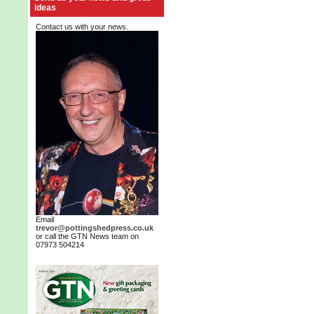
ideas
Contact us with your news.
Email
trevor@pottingshedpress.co.uk
or call the GTN News team on
07973 504214