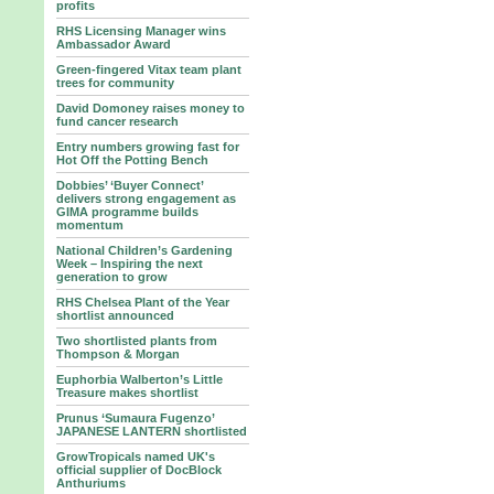
profits
RHS Licensing Manager wins
Ambassador Award
Green-fingered Vitax team plant
trees for community
David Domoney raises money to
fund cancer research
Entry numbers growing fast for
Hot Off the Potting Bench
Dobbies’ ‘Buyer Connect’
delivers strong engagement as
GIMA programme builds
momentum
National Children’s Gardening
Week – Inspiring the next
generation to grow
RHS Chelsea Plant of the Year
shortlist announced
Two shortlisted plants from
Thompson & Morgan
Euphorbia Walberton’s Little
Treasure makes shortlist
Prunus ‘Sumaura Fugenzo’
JAPANESE LANTERN shortlisted
GrowTropicals named UK's
official supplier of DocBlock
Anthuriums