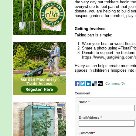
the very day our trekkers begin th
everywhere to feel part of that jou
donate, you are helping to build so
hospice gardens for comfort, play 
Getting Involved
Taking part is simple:
Wear your best or worst floral
Share a photo using #FloralFri
Donate to support the trekker
https://www.justgiving.com/
Every action helps create momentu
spaces in children’s hospices into
|
Comment (
0
)
Comment
Name:
*
Email Address:
*
Comment:
*