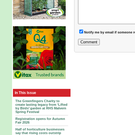
Notify me by email if someone r
In This Issue
The Greenfingers Charity to
create lasting legacy from ‘Lifted
by Birds’ garden at RHS Malvern
Spring Festival
Registration opens for Autumn
Fair 2026
Half of horticulture businesses
say that rising costs outstrip