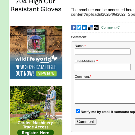
The brochure can be accessed here
content/uploads/2026/06/2027_Sp
|
Comment (
0
)
Comment
Name:
*
Email Address:
*
Comment:
*
Notify me by email if someone rep