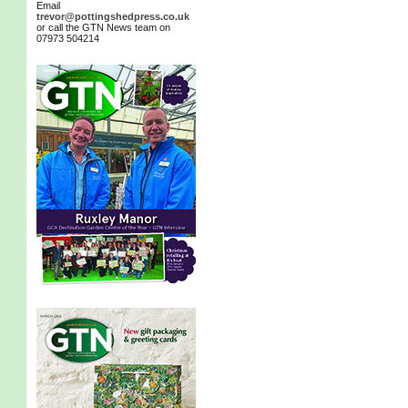
Email
trevor@pottingshedpress.co.uk
or call the GTN News team on
07973 504214