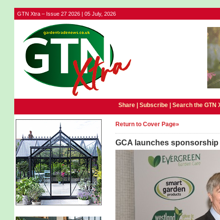
GTN Xtra – Issue 27 2026 | 05 July, 2026
Share |
Subscribe
|
Search the GTN 
Return to Cover Page»
GCA launches sponsorship 