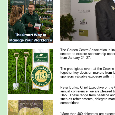
The Garden Centre Association is invi
sectors to explore sponsorship opport
from January 24–27.
The prestigious event at the Crowne 
together key decision makers from le
sponsors valuable exposure within th
Peter Burks, Chief Executive of the 
annual conference, we are pleased to 
2027. These range from headline and
such as refreshments, delegate mate
competitions.
“More than 400 delegates are expect