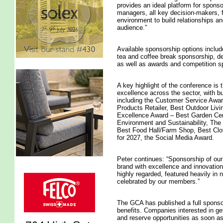
provides an ideal platform for sponso
managers, all key decision-makers, f
environment to build relationships a
audience.”
Available sponsorship options inclu
tea and coffee break sponsorship, d
as well as awards and competition s
A key highlight of the conference i
excellence across the sector, with bu
including the Customer Service Awa
Products Retailer, Best Outdoor Living
Excellence Award – Best Garden Cent
Environment and Sustainability, The 
Best Food Hall/Farm Shop, Best Clot
for 2027, the Social Media Award.
Peter continues: “Sponsorship of our
brand with excellence and innovation
highly regarded, featured heavily in
celebrated by our members.”
The GCA has published a full sponso
benefits. Companies interested in ge
and reserve opportunities as soon as