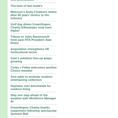
The best of last week's
Melcourt's Andy Chalmers retires
after 60 years’ service to the
industry
Golf day drives Greenfingers
Charity Kilimanjaro total even
higher
Tribute to John Ravenscroft
from past HTA President Alan
Down
Acquisition strengthens UK
horticultural sector
Glee's exhibitor line-up keeps
growing
Corby + Fellas welcomes another
Choice member
Zest adds to modular outdoor
entertaining collection
Supremo sets benchmark for
outdoor living
Stay one step ahead of the
weather with Workforce Manager
AI
Greenfingers Charity thanks
supporters following spectacular
Summer Ball