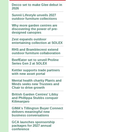
Decco set to make Glee debut in
2026
Sunnii Lifestyle unveils 2027
outdoor furniture collections
Why more garden centres are
discovering the power of pre-
designed canopies
Zest expands outdoor
entertaining collection at SOLEX
RHS and Bramblecrest extend
outdoor furniture collaboration
BeefEater set to unveil Proline
Series Gen 2 at SOLEX
Kettler supports trade partners
with new asset portal
Mental health charity Plants and
Minds seeks new Trustees and
Chair to drive growth
British Garden Centres' Libby
and Phillippa Stubbs conquer
Kilimanjaro
GIMA's Tillington Buyer Connect
delivers meaningful new
business conversations
GCA launches sponsorship
packages for 2027 annual
conference