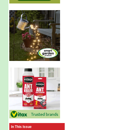
In This Issue