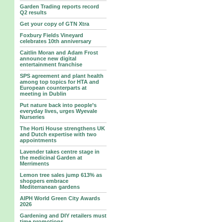
Garden Trading reports record
Q2 results
Get your copy of GTN Xtra
Foxbury Fields Vineyard
celebrates 10th anniversary
Caitlin Moran and Adam Frost
announce new digital
entertainment franchise
SPS agreement and plant health
among top topics for HTA and
European counterparts at
meeting in Dublin
Put nature back into people’s
everyday lives, urges Wyevale
Nurseries
The Horti House strengthens UK
and Dutch expertise with two
appointments
Lavender takes centre stage in
the medicinal Garden at
Merriments
Lemon tree sales jump 613% as
shoppers embrace
Mediterranean gardens
AIPH World Green City Awards
2026
Gardening and DIY retailers must
time promotions