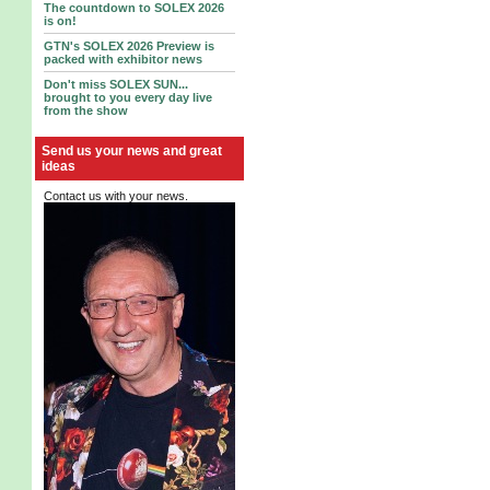
The countdown to SOLEX 2026
is on!
GTN's SOLEX 2026 Preview is
packed with exhibitor news
Don't miss SOLEX SUN...
brought to you every day live
from the show
Send us your news and great
ideas
Contact us with your news.