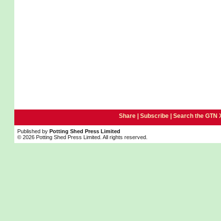
Share |
Subscribe
|
Search the GTN 
Published by
Potting Shed Press Limited
© 2026 Potting Shed Press Limited. All rights reserved.