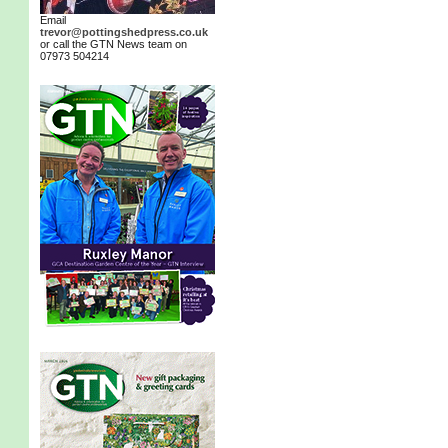
Email
trevor@pottingshedpress.co.uk
or call the GTN News team on
07973 504214