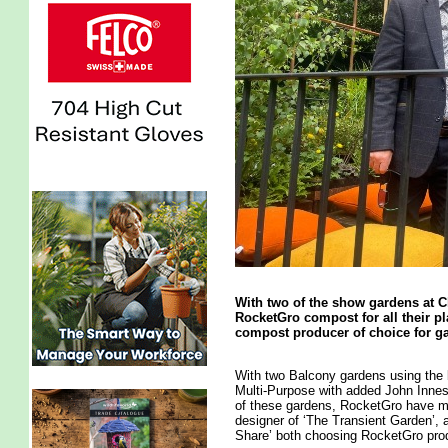
With two of the show gardens at 
RocketGro compost for all their 
compost producer of choice for ga
With two Balcony gardens using the 
Multi-Purpose with added John Innes
of these gardens, RocketGro have m
designer of ‘The Transient Garden’,
Share’ both choosing RocketGro prod