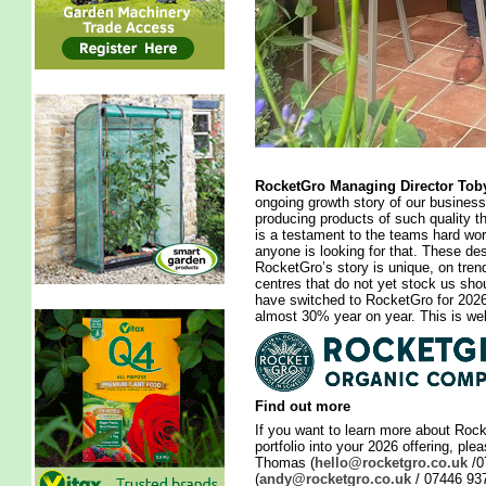
RocketGro Managing Director To
ongoing growth story of our business
producing products of such quality 
is a testament to the teams hard work
anyone is looking for that. These 
RocketGro’s story is unique, on tr
centres that do not yet stock us sh
have switched to RocketGro for 202
almost 30% year on year. This is well
Find out more
If you want to learn more about Rock
portfolio into your 2026 offering, pl
Thomas (
hello@rocketgro.co.uk
/0
(
andy@rocketgro.co.uk
/ 07446 937