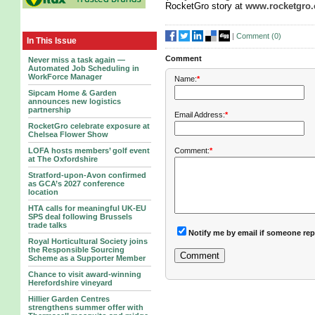
RocketGro story at
www.rocketgro.
|
Comment (
0
)
In This Issue
Comment
Never miss a task again —
Automated Job Scheduling in
WorkForce Manager
Name:
*
Sipcam Home & Garden
announces new logistics
partnership
Email Address:
*
RocketGro celebrate exposure at
Chelsea Flower Show
LOFA hosts members’ golf event
Comment:
*
at The Oxfordshire
Stratford-upon-Avon confirmed
as GCA’s 2027 conference
location
HTA calls for meaningful UK-EU
SPS deal following Brussels
trade talks
Notify me by email if someone rep
Royal Horticultural Society joins
the Responsible Sourcing
Scheme as a Supporter Member
Chance to visit award-winning
Herefordshire vineyard
Hillier Garden Centres
strengthens summer offer with