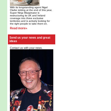
With its longstanding agent Nigel
Clarke retiring at the end of this year,
Super Ninja Waspinator is
restructuring its UK and Ireland
coverage into three exclusive
territories and is actively looking for
the right people to take them on.
Read more»
Send us your news and great
ideas
Contact us with your news.