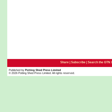
Share |
Subscribe
|
Search the GTN 
Published by
Potting Shed Press Limited
© 2026 Potting Shed Press Limited. All rights reserved.