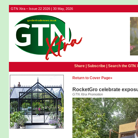
GTN Xtra – Issue 22 2026 | 30 May, 2026
Share |
Subscribe
|
Search the GTN 
Return to Cover Page»
RocketGro celebrate exposu
GTN Xtra Promotion