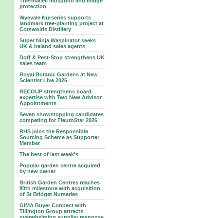
Thermacell mosquito and midge
protection
Wyevale Nurseries supports
landmark tree‑planting project at
Cotswolds Distillery
Super Ninja Waspinator seeks
UK & Ireland sales agents
Doff & Pest-Stop strengthens UK
sales team
Royal Botanic Gardens at New
Scientist Live 2026
RECOUP strengthens board
expertise with Two New Advisor
Appointments
Seven showstopping candidates
competing for FleuroStar 2026
RHS joins the Responsible
Sourcing Scheme as Supporter
Member
The best of last week's
Popular garden centre acquired
by new owner
British Garden Centres reaches
80th milestone with acquisition
of St Bridget Nurseries
GIMA Buyer Connect with
Tillington Group attracts
overwhelming supplier response