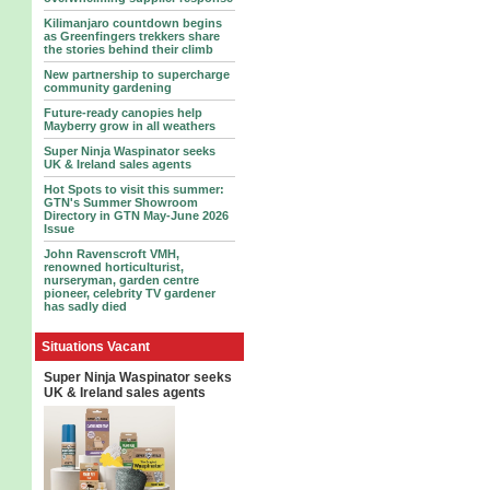
Kilimanjaro countdown begins
as Greenfingers trekkers share
the stories behind their climb
New partnership to supercharge
community gardening
Future-ready canopies help
Mayberry grow in all weathers
Super Ninja Waspinator seeks
UK & Ireland sales agents
Hot Spots to visit this summer:
GTN's Summer Showroom
Directory in GTN May-June 2026
Issue
John Ravenscroft VMH,
renowned horticulturist,
nurseryman, garden centre
pioneer, celebrity TV gardener
has sadly died
Situations Vacant
Super Ninja Waspinator seeks
UK & Ireland sales agents