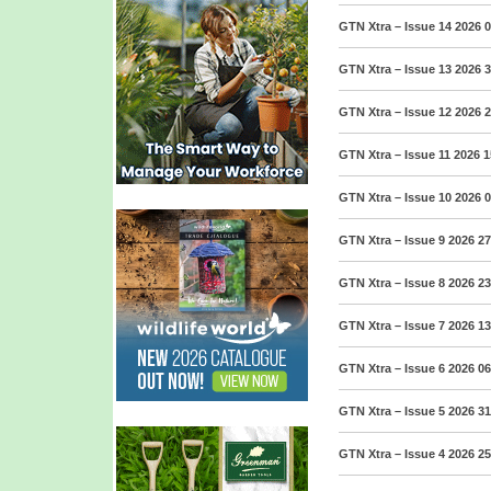
GTN Xtra – Issue 14 2026
0
GTN Xtra – Issue 13 2026
3
GTN Xtra – Issue 12 2026
2
GTN Xtra – Issue 11 2026
1
GTN Xtra – Issue 10 2026
0
GTN Xtra – Issue 9 2026
27
GTN Xtra – Issue 8 2026
23
GTN Xtra – Issue 7 2026
13
GTN Xtra – Issue 6 2026
06
GTN Xtra – Issue 5 2026
31
GTN Xtra – Issue 4 2026
25