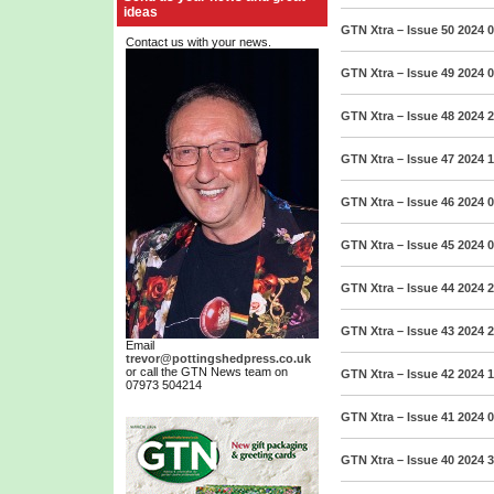
ideas
GTN Xtra – Issue 50 2024
0
Contact us with your news.
GTN Xtra – Issue 49 2024
0
GTN Xtra – Issue 48 2024
2
GTN Xtra – Issue 47 2024
1
GTN Xtra – Issue 46 2024
0
GTN Xtra – Issue 45 2024
0
GTN Xtra – Issue 44 2024
2
GTN Xtra – Issue 43 2024
2
Email
trevor@pottingshedpress.co.uk
or call the GTN News team on
GTN Xtra – Issue 42 2024
1
07973 504214
GTN Xtra – Issue 41 2024
0
GTN Xtra – Issue 40 2024
3