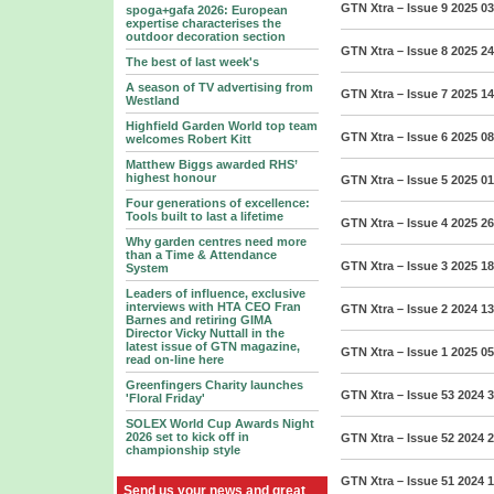
GTN Xtra – Issue 9 2025
03
spoga+gafa 2026: European
expertise characterises the
outdoor decoration section
GTN Xtra – Issue 8 2025
24
The best of last week's
A season of TV advertising from
GTN Xtra – Issue 7 2025
14
Westland
Highfield Garden World top team
GTN Xtra – Issue 6 2025
08
welcomes Robert Kitt
Matthew Biggs awarded RHS’
highest honour
GTN Xtra – Issue 5 2025
01
Four generations of excellence:
Tools built to last a lifetime
GTN Xtra – Issue 4 2025
26
Why garden centres need more
than a Time & Attendance
GTN Xtra – Issue 3 2025
18
System
Leaders of influence, exclusive
interviews with HTA CEO Fran
GTN Xtra – Issue 2 2024
13
Barnes and retiring GIMA
Director Vicky Nuttall in the
latest issue of GTN magazine,
GTN Xtra – Issue 1 2025
05
read on-line here
Greenfingers Charity launches
GTN Xtra – Issue 53 2024
3
'Floral Friday'
SOLEX World Cup Awards Night
2026 set to kick off in
GTN Xtra – Issue 52 2024
2
championship style
GTN Xtra – Issue 51 2024
1
Send us your news and great