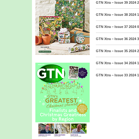
GTN Xtra – Issue 39 2024
2
GTN Xtra – Issue 38 2024
1
GTN Xtra – Issue 37 2024
0
GTN Xtra – Issue 36 2024
3
GTN Xtra – Issue 35 2024
2
GTN Xtra – Issue 34 2024
1
GTN Xtra – Issue 33 2024
1