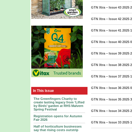
GTN Xtra – Issue 43 2025
2
GTN Xtra – Issue 42 2025
2
GTN Xtra – Issue 41 2025
1
GTN Xtra – Issue 40 2025
0
GTN Xtra – Issue 39 2025
2
GTN Xtra – Issue 38 2025
2
GTN Xtra – Issue 37 2025
1
GTN Xtra – Issue 36 2025
0
In This Issue
The Greenfingers Charity to
GTN Xtra – Issue 35 2025
3
create lasting legacy from ‘Lifted
by Birds’ garden at RHS Malvern
Spring Festival
GTN Xtra – Issue 34 2025
2
Registration opens for Autumn
Fair 2026
GTN Xtra – Issue 33 2025
1
Half of horticulture businesses
say that rising costs outstrip