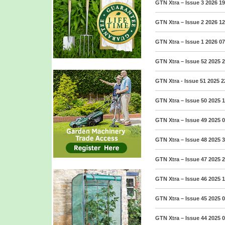
GTN Xtra – Issue 3 2026
19
GTN Xtra – Issue 2 2026
12
GTN Xtra – Issue 1 2026
07
GTN Xtra – Issue 52 2025
2
GTN Xtra - Issue 51 2025
2
GTN Xtra – Issue 50 2025
1
GTN Xtra – Issue 49 2025
0
GTN Xtra – Issue 48 2025
3
GTN Xtra – Issue 47 2025
2
GTN Xtra – Issue 46 2025
1
GTN Xtra – Issue 45 2025
0
GTN Xtra – Issue 44 2025
0