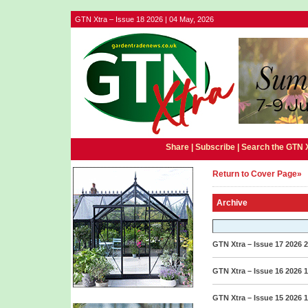
GTN Xtra – Issue 18 2026 | 04 May, 2026
Share |
Subscribe
|
Search the GTN 
Return to Cover Page»
Archive
GTN Xtra – Issue 17 2026
2
GTN Xtra – Issue 16 2026
1
GTN Xtra – Issue 15 2026
1