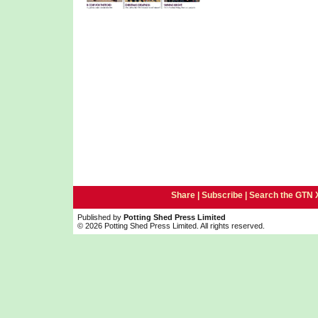
Share |
Subscribe
|
Search the GTN 
Published by
Potting Shed Press Limited
© 2026 Potting Shed Press Limited. All rights reserved.