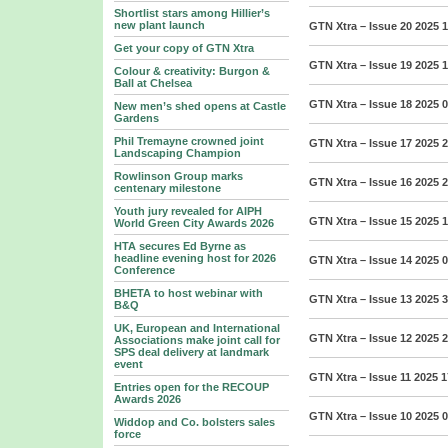
Shortlist stars among Hillier’s
new plant launch
GTN Xtra – Issue 20 2025
1
Get your copy of GTN Xtra
GTN Xtra – Issue 19 2025
1
Colour & creativity: Burgon &
Ball at Chelsea
GTN Xtra – Issue 18 2025
0
New men’s shed opens at Castle
Gardens
Phil Tremayne crowned joint
GTN Xtra – Issue 17 2025
2
Landscaping Champion
Rowlinson Group marks
GTN Xtra – Issue 16 2025
2
centenary milestone
Youth jury revealed for AIPH
GTN Xtra – Issue 15 2025
1
World Green City Awards 2026
HTA secures Ed Byrne as
headline evening host for 2026
GTN Xtra – Issue 14 2025
0
Conference
BHETA to host webinar with
GTN Xtra – Issue 13 2025
3
B&Q
UK, European and International
GTN Xtra – Issue 12 2025
2
Associations make joint call for
SPS deal delivery at landmark
event
GTN Xtra – Issue 11 2025
1
Entries open for the RECOUP
Awards 2026
GTN Xtra – Issue 10 2025
0
Widdop and Co. bolsters sales
force