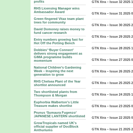
profits
GTN Xtra – Issue 32 2025
1
RHS Licensing Manager wins
Ambassador Award
GTN Xtra – Issue 31 2025
0
Green-fingered Vitax team plant
trees for community
GTN Xtra – Issue 30 2025
2
David Domoney raises money to
fund cancer research
GTN Xtra – Issue 29 2025
2
Entry numbers growing fast for
Hot Off the Potting Bench
GTN Xtra – Issue 28 2025
1
Dobbies’ ‘Buyer Connect’
delivers strong engagement as
GIMA programme builds
GTN Xtra – Issue 27 2025
0
momentum
National Children’s Gardening
Week – Inspiring the next
GTN Xtra – Issue 26 2025
2
generation to grow
RHS Chelsea Plant of the Year
GTN Xtra – Issue 25 2025
2
shortlist announced
Two shortlisted plants from
GTN Xtra – Issue 24 2025
1
Thompson & Morgan
Euphorbia Walberton’s Little
Treasure makes shortlist
GTN Xtra – Issue 23 2025
0
Prunus ‘Sumaura Fugenzo’
JAPANESE LANTERN shortlisted
GTN Xtra – Issue 22 2025
0
GrowTropicals named UK's
official supplier of DocBlock
GTN Xtra – Issue 21 2025
2
Anthuriums