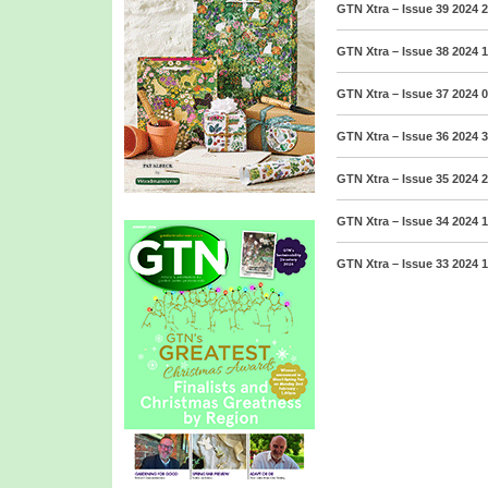
GTN Xtra – Issue 39 2024
2
GTN Xtra – Issue 38 2024
1
GTN Xtra – Issue 37 2024
0
GTN Xtra – Issue 36 2024
3
GTN Xtra – Issue 35 2024
2
GTN Xtra – Issue 34 2024
1
GTN Xtra – Issue 33 2024
1