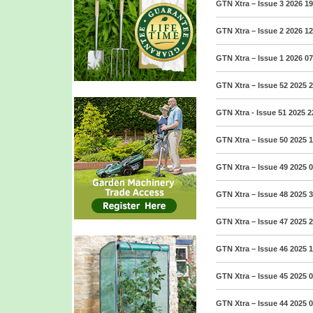
GTN Xtra – Issue 3 2026
19
GTN Xtra – Issue 2 2026
12
GTN Xtra – Issue 1 2026
07
GTN Xtra – Issue 52 2025
2
GTN Xtra - Issue 51 2025
2
GTN Xtra – Issue 50 2025
1
GTN Xtra – Issue 49 2025
0
GTN Xtra – Issue 48 2025
3
GTN Xtra – Issue 47 2025
2
GTN Xtra – Issue 46 2025
1
GTN Xtra – Issue 45 2025
0
GTN Xtra – Issue 44 2025
0