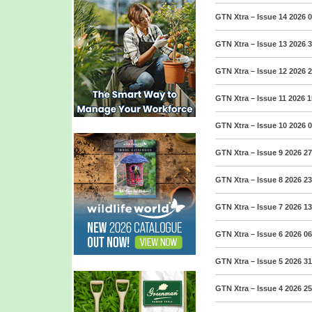
GTN Xtra – Issue 14 2026
0
GTN Xtra – Issue 13 2026
3
GTN Xtra – Issue 12 2026
2
GTN Xtra – Issue 11 2026
1
GTN Xtra – Issue 10 2026
0
GTN Xtra – Issue 9 2026
27
GTN Xtra – Issue 8 2026
23
GTN Xtra – Issue 7 2026
13
GTN Xtra – Issue 6 2026
06
GTN Xtra – Issue 5 2026
31
GTN Xtra – Issue 4 2026
25