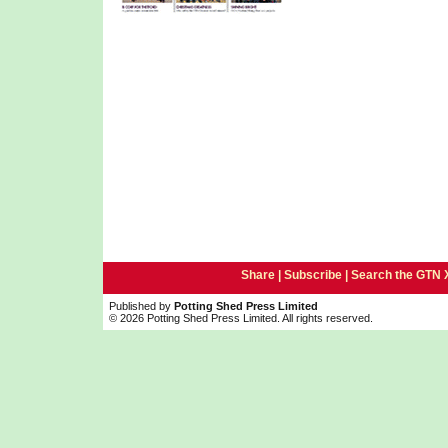
Share |
Subscribe
|
Search the GTN 
Published by
Potting Shed Press Limited
© 2026 Potting Shed Press Limited. All rights reserved.