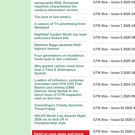
GTN Xtra – Issue 9 2025
03
spoga+gafa 2026: European
expertise characterises the
outdoor decoration section
GTN Xtra – Issue 8 2025
24
The best of last week's
A season of TV advertising from
GTN Xtra – Issue 7 2025
14
Westland
Highfield Garden World top team
GTN Xtra – Issue 6 2025
08
welcomes Robert Kitt
Matthew Biggs awarded RHS’
highest honour
GTN Xtra – Issue 5 2025
01
Four generations of excellence:
Tools built to last a lifetime
GTN Xtra – Issue 4 2025
26
Why garden centres need more
than a Time & Attendance
GTN Xtra – Issue 3 2025
18
System
Leaders of influence, exclusive
interviews with HTA CEO Fran
GTN Xtra – Issue 2 2024
13
Barnes and retiring GIMA
Director Vicky Nuttall in the
latest issue of GTN magazine,
GTN Xtra – Issue 1 2025
05
read on-line here
Greenfingers Charity launches
GTN Xtra – Issue 53 2024
3
'Floral Friday'
SOLEX World Cup Awards Night
2026 set to kick off in
GTN Xtra – Issue 52 2024
2
championship style
GTN Xtra – Issue 51 2024
1
Send us your news and great