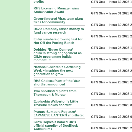
profits
GTN Xtra – Issue 32 2025
1
RHS Licensing Manager wins
Ambassador Award
GTN Xtra – Issue 31 2025
0
Green-fingered Vitax team plant
trees for community
GTN Xtra – Issue 30 2025
2
David Domoney raises money to
fund cancer research
GTN Xtra – Issue 29 2025
2
Entry numbers growing fast for
Hot Off the Potting Bench
GTN Xtra – Issue 28 2025
1
Dobbies’ ‘Buyer Connect’
delivers strong engagement as
GIMA programme builds
GTN Xtra – Issue 27 2025
0
momentum
National Children’s Gardening
Week – Inspiring the next
GTN Xtra – Issue 26 2025
2
generation to grow
RHS Chelsea Plant of the Year
GTN Xtra – Issue 25 2025
2
shortlist announced
Two shortlisted plants from
GTN Xtra – Issue 24 2025
1
Thompson & Morgan
Euphorbia Walberton’s Little
Treasure makes shortlist
GTN Xtra – Issue 23 2025
0
Prunus ‘Sumaura Fugenzo’
JAPANESE LANTERN shortlisted
GTN Xtra – Issue 22 2025
0
GrowTropicals named UK's
official supplier of DocBlock
GTN Xtra – Issue 21 2025
2
Anthuriums