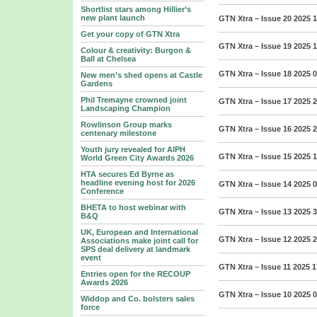
Shortlist stars among Hillier’s
new plant launch
GTN Xtra – Issue 20 2025
1
Get your copy of GTN Xtra
GTN Xtra – Issue 19 2025
1
Colour & creativity: Burgon &
Ball at Chelsea
GTN Xtra – Issue 18 2025
0
New men’s shed opens at Castle
Gardens
Phil Tremayne crowned joint
GTN Xtra – Issue 17 2025
2
Landscaping Champion
Rowlinson Group marks
GTN Xtra – Issue 16 2025
2
centenary milestone
Youth jury revealed for AIPH
GTN Xtra – Issue 15 2025
1
World Green City Awards 2026
HTA secures Ed Byrne as
headline evening host for 2026
GTN Xtra – Issue 14 2025
0
Conference
BHETA to host webinar with
GTN Xtra – Issue 13 2025
3
B&Q
UK, European and International
GTN Xtra – Issue 12 2025
2
Associations make joint call for
SPS deal delivery at landmark
event
GTN Xtra – Issue 11 2025
1
Entries open for the RECOUP
Awards 2026
GTN Xtra – Issue 10 2025
0
Widdop and Co. bolsters sales
force