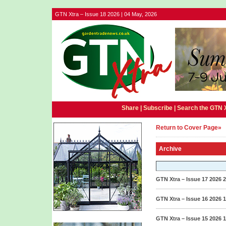
GTN Xtra – Issue 18 2026 | 04 May, 2026
Share |
Subscribe
|
Search the GTN 
Return to Cover Page»
Archive
GTN Xtra – Issue 17 2026
2
GTN Xtra – Issue 16 2026
1
GTN Xtra – Issue 15 2026
1