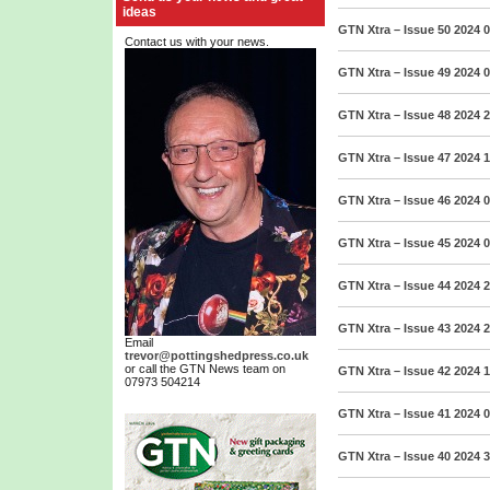
ideas
GTN Xtra – Issue 50 2024
0
Contact us with your news.
GTN Xtra – Issue 49 2024
0
GTN Xtra – Issue 48 2024
2
GTN Xtra – Issue 47 2024
1
GTN Xtra – Issue 46 2024
0
GTN Xtra – Issue 45 2024
0
GTN Xtra – Issue 44 2024
2
GTN Xtra – Issue 43 2024
2
Email
trevor@pottingshedpress.co.uk
or call the GTN News team on
GTN Xtra – Issue 42 2024
1
07973 504214
GTN Xtra – Issue 41 2024
0
GTN Xtra – Issue 40 2024
3