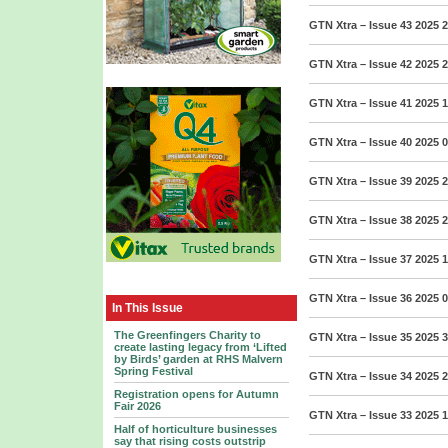
GTN Xtra – Issue 43 2025
2
GTN Xtra – Issue 42 2025
2
GTN Xtra – Issue 41 2025
1
GTN Xtra – Issue 40 2025
0
GTN Xtra – Issue 39 2025
2
GTN Xtra – Issue 38 2025
2
GTN Xtra – Issue 37 2025
1
GTN Xtra – Issue 36 2025
0
In This Issue
The Greenfingers Charity to
GTN Xtra – Issue 35 2025
3
create lasting legacy from ‘Lifted
by Birds’ garden at RHS Malvern
Spring Festival
GTN Xtra – Issue 34 2025
2
Registration opens for Autumn
Fair 2026
GTN Xtra – Issue 33 2025
1
Half of horticulture businesses
say that rising costs outstrip