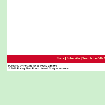
Share |
Subscribe
|
Search the GTN 
Published by
Potting Shed Press Limited
© 2026 Potting Shed Press Limited. All rights reserved.