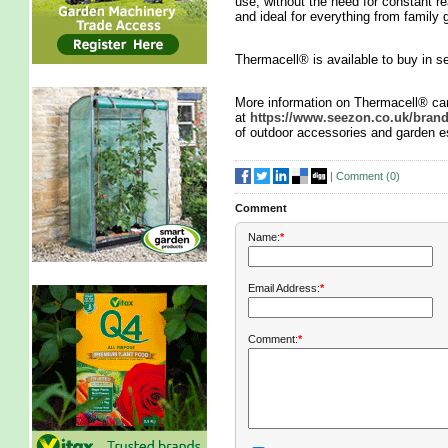
use, without the need for constant re
and ideal for everything from family 
Thermacell® is available to buy in s
More information on Thermacell® ca
at
https://www.seezon.co.uk/bran
of outdoor accessories and garden e
|
Comment (
0
)
Comment
Name:
*
Email Address:
*
Comment:
*