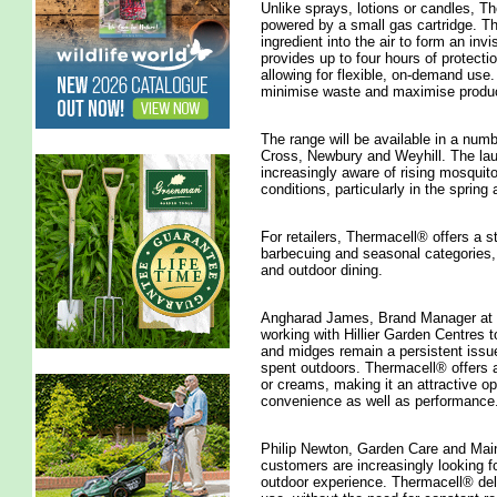
Unlike sprays, lotions or candles, T
powered by a small gas cartridge. Thi
ingredient into the air to form an invi
provides up to four hours of protectio
allowing for flexible, on-demand use.
minimise waste and maximise produc
The range will be available in a numb
Cross, Newbury and Weyhill. The l
increasingly aware of rising mosquit
conditions, particularly in the spri
For retailers, Thermacell® offers a st
barbecuing and seasonal categories, s
and outdoor dining.
Angharad James, Brand Manager at S
working with Hillier Garden Centres 
and midges remain a persistent issu
spent outdoors. Thermacell® offers a 
or creams, making it an attractive o
convenience as well as performance.
Philip Newton, Garden Care and Main
customers are increasingly looking f
outdoor experience. Thermacell® deliv