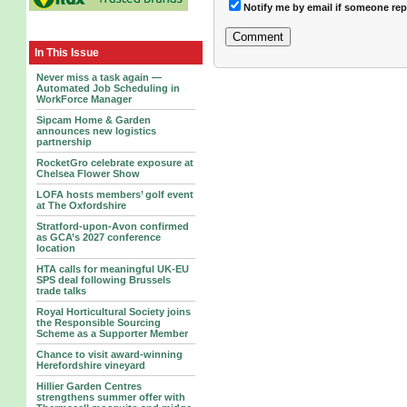
Notify me by email if someone rep
In This Issue
Never miss a task again —
Automated Job Scheduling in
WorkForce Manager
Sipcam Home & Garden
announces new logistics
partnership
RocketGro celebrate exposure at
Chelsea Flower Show
LOFA hosts members’ golf event
at The Oxfordshire
Stratford-upon-Avon confirmed
as GCA’s 2027 conference
location
HTA calls for meaningful UK-EU
SPS deal following Brussels
trade talks
Royal Horticultural Society joins
the Responsible Sourcing
Scheme as a Supporter Member
Chance to visit award-winning
Herefordshire vineyard
Hillier Garden Centres
strengthens summer offer with