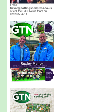
Email
trevor@pottingshedpress.co.uk
or call the GTN News team on
07973 504214