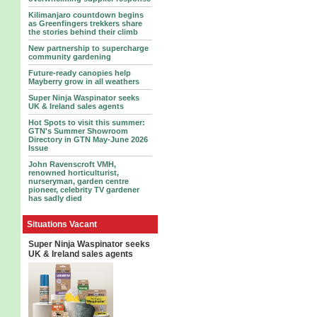
Kilimanjaro countdown begins
as Greenfingers trekkers share
the stories behind their climb
New partnership to supercharge
community gardening
Future-ready canopies help
Mayberry grow in all weathers
Super Ninja Waspinator seeks
UK & Ireland sales agents
Hot Spots to visit this summer:
GTN's Summer Showroom
Directory in GTN May-June 2026
Issue
John Ravenscroft VMH,
renowned horticulturist,
nurseryman, garden centre
pioneer, celebrity TV gardener
has sadly died
Situations Vacant
Super Ninja Waspinator seeks
UK & Ireland sales agents