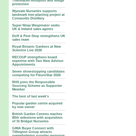
Thermacell mosquito and midge
protection
Wyevale Nurseries supports
landmark tree‑planting project at
Cotswolds Distillery
Super Ninja Waspinator seeks
UK & Ireland sales agents
Doff & Pest-Stop strengthens UK
sales team
Royal Botanic Gardens at New
Scientist Live 2026
RECOUP strengthens board
expertise with Two New Advisor
Appointments
Seven showstopping candidates
competing for FleuroStar 2026
RHS joins the Responsible
Sourcing Scheme as Supporter
Member
The best of last week's
Popular garden centre acquired
by new owner
British Garden Centres reaches
80th milestone with acquisition
of St Bridget Nurseries
GIMA Buyer Connect with
Tillington Group attracts
overwhelming supplier response