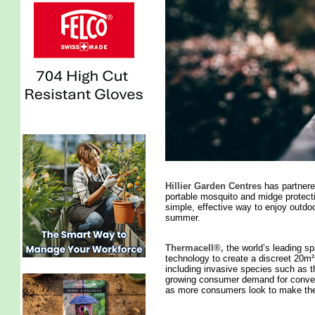
Hillier Garden Centres
has partnere
portable mosquito and midge protecti
simple, effective way to enjoy outdo
summer.
Thermacell®,
the world’s leading sp
technology to create a discreet 20m
including invasive species such as t
growing consumer demand for convenien
as more consumers look to make the