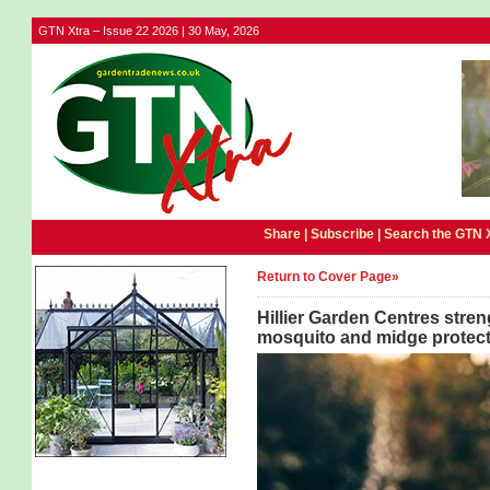
GTN Xtra – Issue 22 2026 | 30 May, 2026
Share |
Subscribe
|
Search the GTN 
Return to Cover Page»
Hillier Garden Centres stre
mosquito and midge protect