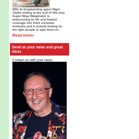
With its longstanding agent Nigel
Clarke retiring at the end of this year,
Super Ninja Waspinator is
restructuring its UK and Ireland
coverage into three exclusive
territories and is actively looking for
the right people to take them on.
Read more»
Send us your news and great
ideas
Contact us with your news.