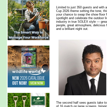
Limited to just 350 guests and with 
Cup 2026 theme setting the tone, thi
your chance to swap the show floor f
spotlight and celebrate the outdoor li
industry in true SOLEX style — grea
people, great atmosphere, delicious
and a brilliant night out.
The second half sees guests take to 
of 16 match on large screens, brin