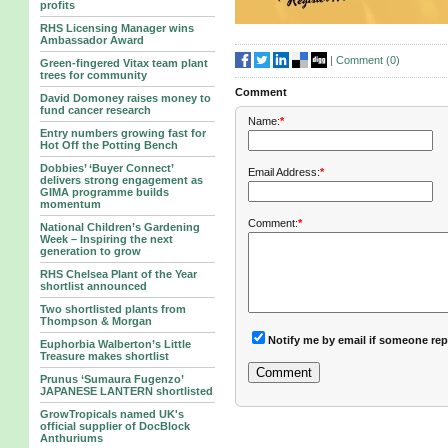
profits
RHS Licensing Manager wins
Ambassador Award
|
Comment (
0
)
Green-fingered Vitax team plant
trees for community
Comment
David Domoney raises money to
fund cancer research
Name:
*
Entry numbers growing fast for
Hot Off the Potting Bench
Dobbies’ ‘Buyer Connect’
Email Address:
*
delivers strong engagement as
GIMA programme builds
momentum
Comment:
*
National Children’s Gardening
Week – Inspiring the next
generation to grow
RHS Chelsea Plant of the Year
shortlist announced
Two shortlisted plants from
Thompson & Morgan
Notify me by email if someone rep
Euphorbia Walberton’s Little
Treasure makes shortlist
Prunus ‘Sumaura Fugenzo’
JAPANESE LANTERN shortlisted
GrowTropicals named UK's
official supplier of DocBlock
Anthuriums