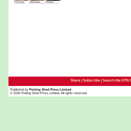
Share |
Subscribe
|
Search the GTN 
Published by
Potting Shed Press Limited
© 2026 Potting Shed Press Limited. All rights reserved.