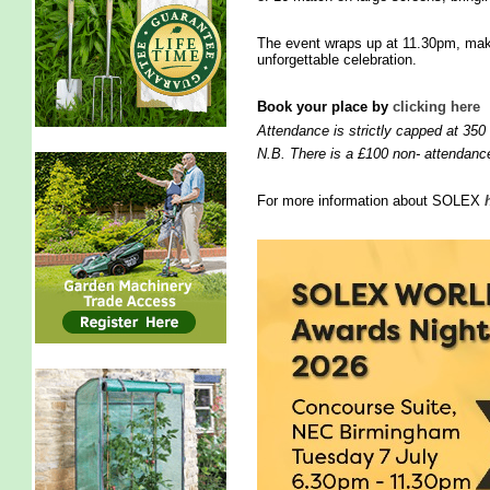
The event wraps up at 11.30pm, maki
unforgettable celebration.
Book your place by
clicking here
Attendance is strictly capped at 350
N.B. There is a £100 non- attendance
For more information about SOLEX