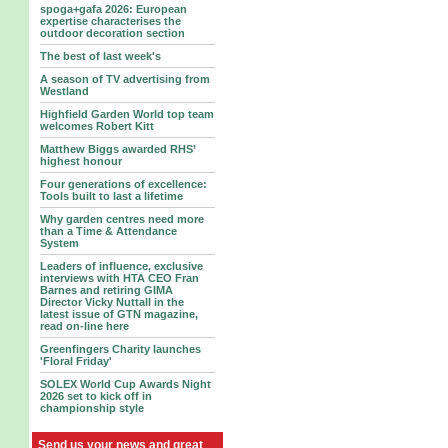
spoga+gafa 2026: European
expertise characterises the
outdoor decoration section
The best of last week's
A season of TV advertising from
Westland
Highfield Garden World top team
welcomes Robert Kitt
Matthew Biggs awarded RHS’
highest honour
Four generations of excellence:
Tools built to last a lifetime
Why garden centres need more
than a Time & Attendance
System
Leaders of influence, exclusive
interviews with HTA CEO Fran
Barnes and retiring GIMA
Director Vicky Nuttall in the
latest issue of GTN magazine,
read on-line here
Greenfingers Charity launches
'Floral Friday'
SOLEX World Cup Awards Night
2026 set to kick off in
championship style
Send us your news and great