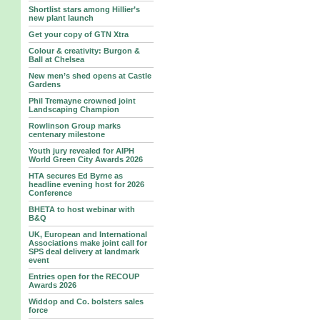
Shortlist stars among Hillier’s
new plant launch
Get your copy of GTN Xtra
Colour & creativity: Burgon &
Ball at Chelsea
New men’s shed opens at Castle
Gardens
Phil Tremayne crowned joint
Landscaping Champion
Rowlinson Group marks
centenary milestone
Youth jury revealed for AIPH
World Green City Awards 2026
HTA secures Ed Byrne as
headline evening host for 2026
Conference
BHETA to host webinar with
B&Q
UK, European and International
Associations make joint call for
SPS deal delivery at landmark
event
Entries open for the RECOUP
Awards 2026
Widdop and Co. bolsters sales
force