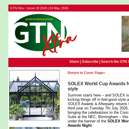
GTN Xtra – Issue 18 2026 | 04 May, 2026
Share |
Subscribe
|
Search the GTN 
Return to Cover Page»
SOLEX World Cup Awards Nig
style
Summer starts here – and SOLEX is
kicking things off in feel-good style 
SOLEX Awards & Afterparty returns f
third year on Tuesday 7th July 2026,
bringing the celebrations to the Con
Suite at the NEC, Birmingham – this
under the banner of the
SOLEX Wor
Awards Night
.