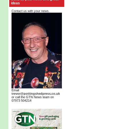
ideas
Contact us with your news.
Email
trevor@pottingshedpress.co.uk
or call the GTN News team on
07973 504214