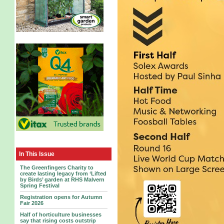
In This Issue
The Greenfingers Charity to
create lasting legacy from ‘Lifted
by Birds’ garden at RHS Malvern
Spring Festival
Registration opens for Autumn
Fair 2026
Half of horticulture businesses
say that rising costs outstrip