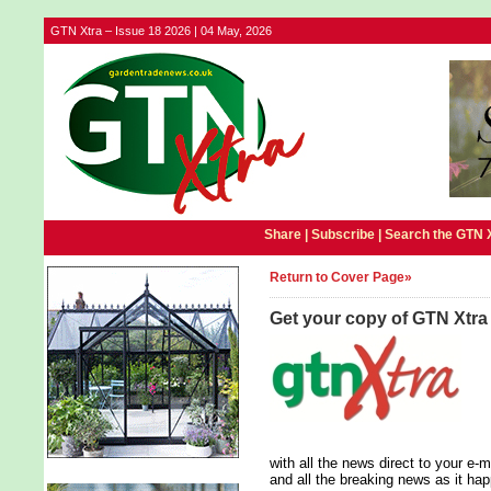
GTN Xtra – Issue 18 2026 | 04 May, 2026
Share |
Subscribe
|
Search the GTN 
Return to Cover Page»
Get your copy of GTN Xtra
with all the news direct to your e
and all the breaking news as it ha