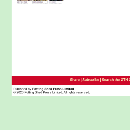
Share |
Subscribe
|
Search the GTN 
Published by
Potting Shed Press Limited
© 2026 Potting Shed Press Limited. All rights reserved.