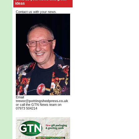
ideas
Contact us with your news.
Email
trevor@pottingshedpress.co.uk
or call the GTN News team on
07973 504214