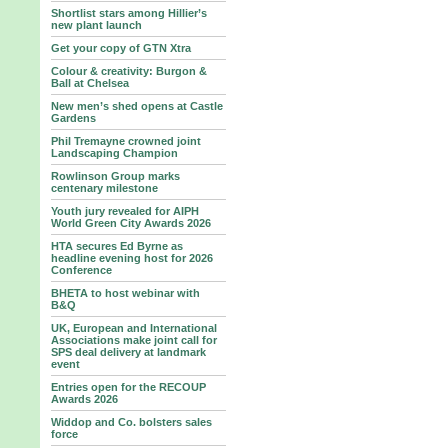
Shortlist stars among Hillier’s
new plant launch
Get your copy of GTN Xtra
Colour & creativity: Burgon &
Ball at Chelsea
New men’s shed opens at Castle
Gardens
Phil Tremayne crowned joint
Landscaping Champion
Rowlinson Group marks
centenary milestone
Youth jury revealed for AIPH
World Green City Awards 2026
HTA secures Ed Byrne as
headline evening host for 2026
Conference
BHETA to host webinar with
B&Q
UK, European and International
Associations make joint call for
SPS deal delivery at landmark
event
Entries open for the RECOUP
Awards 2026
Widdop and Co. bolsters sales
force