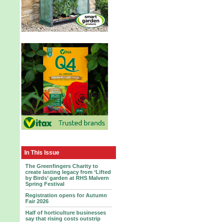
In This Issue
The Greenfingers Charity to
create lasting legacy from ‘Lifted
by Birds’ garden at RHS Malvern
Spring Festival
Registration opens for Autumn
Fair 2026
Half of horticulture businesses
say that rising costs outstrip