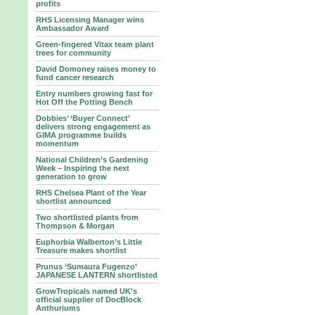
profits
RHS Licensing Manager wins
Ambassador Award
Green-fingered Vitax team plant
trees for community
David Domoney raises money to
fund cancer research
Entry numbers growing fast for
Hot Off the Potting Bench
Dobbies’ ‘Buyer Connect’
delivers strong engagement as
GIMA programme builds
momentum
National Children’s Gardening
Week – Inspiring the next
generation to grow
RHS Chelsea Plant of the Year
shortlist announced
Two shortlisted plants from
Thompson & Morgan
Euphorbia Walberton’s Little
Treasure makes shortlist
Prunus ‘Sumaura Fugenzo’
JAPANESE LANTERN shortlisted
GrowTropicals named UK's
official supplier of DocBlock
Anthuriums