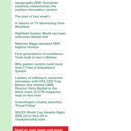
spoga+gafa 2026: European
expertise characterises the
outdoor decoration section
The best of last week's
A season of TV advertising from
Westland
Highfield Garden World top team
welcomes Robert Kitt
Matthew Biggs awarded RHS’
highest honour
Four generations of excellence:
Tools built to last a lifetime
Why garden centres need more
than a Time & Attendance
System
Leaders of influence, exclusive
interviews with HTA CEO Fran
Barnes and retiring GIMA
Director Vicky Nuttall in the
latest issue of GTN magazine,
read on-line here
Greenfingers Charity launches
'Floral Friday'
SOLEX World Cup Awards Night
2026 set to kick off in
championship style
Send us your news and great