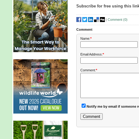
Subscribe for free using this lin
|
Comment (
0
)
Comment
Name:
*
Email Address:
*
Comment:
*
Notify me by email if someone r