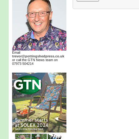
Email
trevor@pottingshedpress.co.uk
or call the GTN News team on
07973 504214