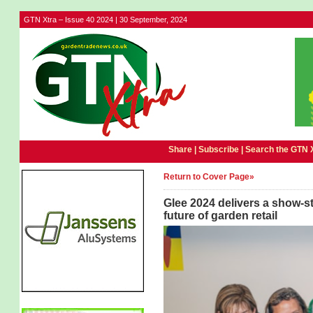
GTN Xtra – Issue 40 2024 | 30 September, 2024
Share |
Subscribe
|
Search the GTN 
Return to Cover Page»
Glee 2024 delivers a show-s
future of garden retail