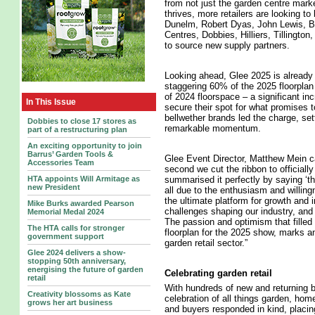
from not just the garden centre marke
thrives, more retailers are looking to 
Dunelm, Robert Dyas, John Lewis, B
Centres, Dobbies, Hilliers, Tillingt
to source new supply partners.
Looking ahead, Glee 2025 is already
staggering 60% of the 2025 floorpla
of 2024 floorspace – a significant i
In This Issue
secure their spot for what promises 
bellwether brands led the charge, set
Dobbies to close 17 stores as
remarkable momentum.
part of a restructuring plan
An exciting opportunity to join
Barrus’ Garden Tools &
Glee Event Director, Matthew Mein ca
Accessories Team
second we cut the ribbon to officiall
summarised it perfectly by saying ‘the
HTA appoints Will Armitage as
new President
all due to the enthusiasm and willin
the ultimate platform for growth and 
Mike Burks awarded Pearson
challenges shaping our industry, and 
Memorial Medal 2024
The passion and optimism that filled 
The HTA calls for stronger
floorplan for the 2025 show, marks an
government support
garden retail sector.”
Glee 2024 delivers a show-
stopping 50th anniversary,
energising the future of garden
Celebrating garden retail
retail
With hundreds of new and returning b
Creativity blossoms as Kate
celebration of all things garden, hom
grows her art business
and buyers responded in kind, placin