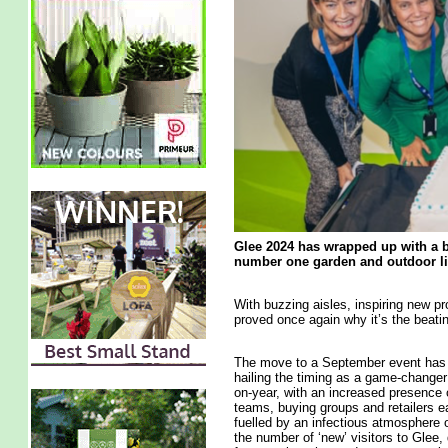
Glee 2024 has wrapped up with a b
number one garden and outdoor liv
With buzzing aisles, inspiring new p
proved once again why it’s the beating
The move to a September event has cl
hailing the timing as a game-changer
on-year, with an increased presence 
teams, buying groups and retailers ea
fuelled by an infectious atmosphere
the number of ‘new’ visitors to Glee,