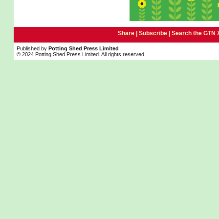
Share |
Subscribe
|
Search the GTN 
Published by
Potting Shed Press Limited
© 2024 Potting Shed Press Limited. All rights reserved.