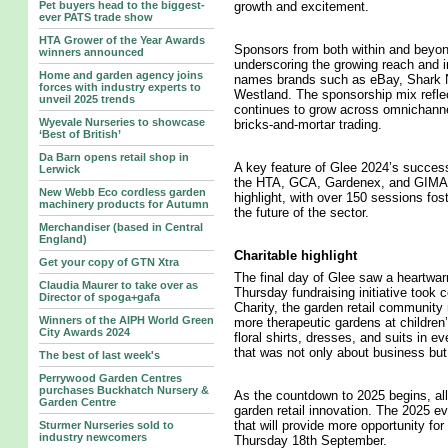
Pet buyers head to the biggest-
growth and excitement.
ever PATS trade show
HTA Grower of the Year Awards
Sponsors from both within and beyon
winners announced
underscoring the growing reach and im
Home and garden agency joins
names brands such as eBay, Shark 
forces with industry experts to
Westland. The sponsorship mix reflect
unveil 2025 trends
continues to grow across omnichannel 
Wyevale Nurseries to showcase
bricks-and-mortar trading.
‘Best of British’
Da Barn opens retail shop in
A key feature of Glee 2024’s success
Lerwick
the HTA, GCA, Gardenex, and GIMA.
New Webb Eco cordless garden
highlight, with over 150 sessions fost
machinery products for Autumn
the future of the sector.
Merchandiser (based in Central
England)
Charitable highlight
Get your copy of GTN Xtra
The final day of Glee saw a heartwarm
Claudia Maurer to take over as
Thursday fundraising initiative took 
Director of spoga+gafa
Charity, the garden retail community 
Winners of the AIPH World Green
more therapeutic gardens at children’
City Awards 2024
floral shirts, dresses, and suits in e
that was not only about business but
The best of last week's
Perrywood Garden Centres
purchases Buckhatch Nursery &
As the countdown to 2025 begins, all
Garden Centre
garden retail innovation. The 2025 ev
that will provide more opportunity fo
Sturmer Nurseries sold to
industry newcomers
Thursday 18th September.