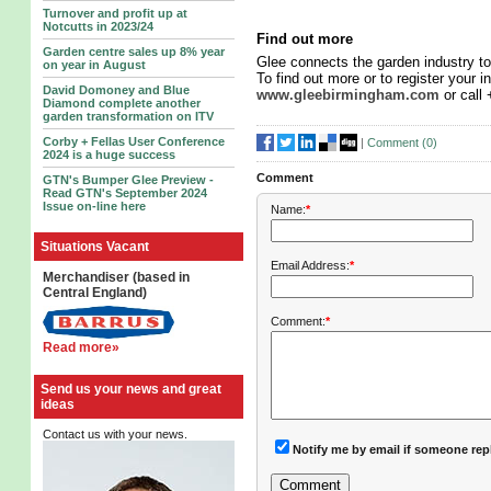
Turnover and profit up at
Notcutts in 2023/24
Find out more
Garden centre sales up 8% year
Glee connects the garden industry to
on year in August
To find out more or to register your in
David Domoney and Blue
www.gleebirmingham.com
or call
Diamond complete another
garden transformation on ITV
Corby + Fellas User Conference
|
Comment (
0
)
2024 is a huge success
Comment
GTN's Bumper Glee Preview -
Read GTN's September 2024
Issue on-line here
Name:
*
Situations Vacant
Email Address:
*
Merchandiser (based in
Central England)
Comment:
*
Read more»
Send us your news and great
ideas
Contact us with your news.
Notify me by email if someone rep