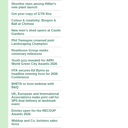
Shortlist stars among Hillier’s
new plant launch
Get your copy of GTN Xtra
Colour & creativity: Burgon &
Ball at Chelsea
New men’s shed opens at Castle
Gardens
Phil Tremayne crowned joint
Landscaping Champion
Rowlinson Group marks
centenary milestone
Youth jury revealed for AIPH
World Green City Awards 2026
HTA secures Ed Byrne as
headline evening host for 2026
Conference
BHETA to host webinar with
B&Q
UK, European and International
Associations make joint call for
SPS deal delivery at landmark
event
Entries open for the RECOUP
Awards 2026
Widdop and Co. bolsters sales
force