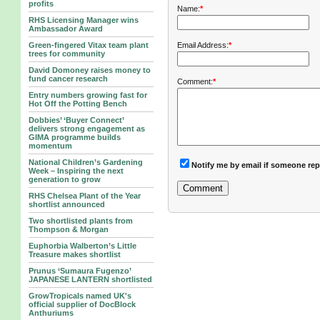
profits
Name:
*
RHS Licensing Manager wins
Ambassador Award
Green-fingered Vitax team plant
Email Address:
*
trees for community
David Domoney raises money to
fund cancer research
Comment:
*
Entry numbers growing fast for
Hot Off the Potting Bench
Dobbies’ ‘Buyer Connect’
delivers strong engagement as
GIMA programme builds
momentum
National Children’s Gardening
Notify me by email if someone rep
Week – Inspiring the next
generation to grow
RHS Chelsea Plant of the Year
shortlist announced
Two shortlisted plants from
Thompson & Morgan
Euphorbia Walberton’s Little
Treasure makes shortlist
Prunus ‘Sumaura Fugenzo’
JAPANESE LANTERN shortlisted
GrowTropicals named UK's
official supplier of DocBlock
Anthuriums