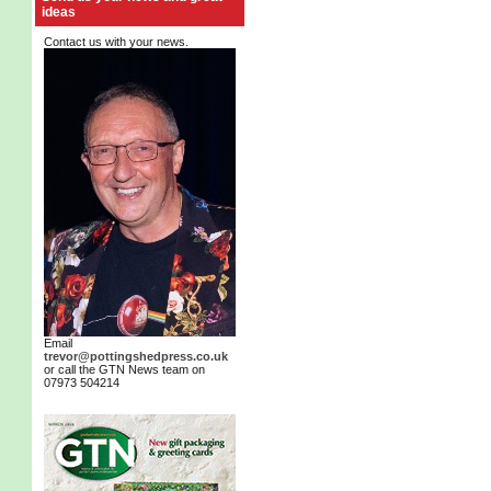
ideas
Contact us with your news.
Email
trevor@pottingshedpress.co.uk
or call the GTN News team on
07973 504214