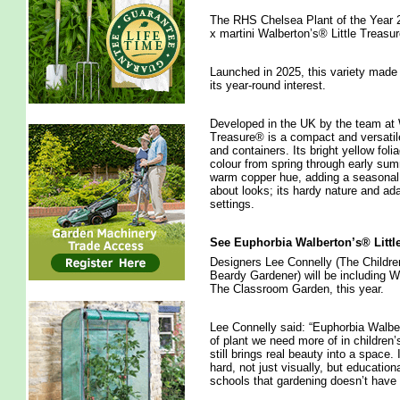
The RHS Chelsea Plant of the Year 20
x martini Walberton’s® Little Trea
Launched in 2025, this variety made
its year-round interest.
Developed in the UK by the team at 
Treasure® is a compact and versatile
and containers. Its bright yellow foli
colour from spring through early sum
warm copper hue, adding a seasonal tw
about looks; its hardy nature and adap
settings.
See Euphorbia Walberton’s® Littl
Designers Lee Connelly (The Childr
Beardy Gardener) will be including W
The Classroom Garden, this year.
Lee Connelly said: “Euphorbia Walber
of plant we need more of in children
still brings real beauty into a space
hard, not just visually, but education
schools that gardening doesn’t have t