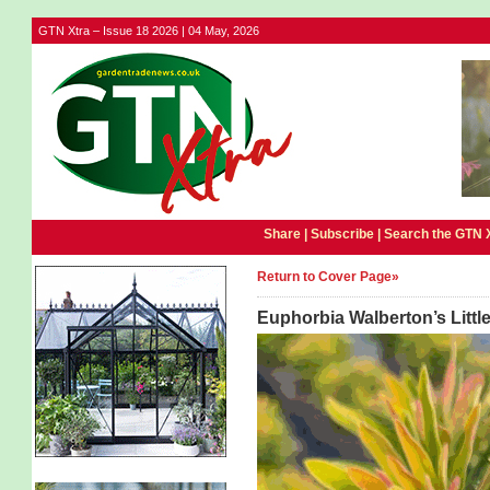
GTN Xtra – Issue 18 2026 | 04 May, 2026
Share |
Subscribe
|
Search the GTN 
Return to Cover Page»
Euphorbia Walberton’s Littl