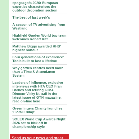
spoga+gafa 2026: European
expertise characterises the
outdoor decoration section
The best of last week's
A season of TV advertising from
Westland
Highfield Garden World top team
welcomes Robert Kitt
Matthew Biggs awarded RHS’
highest honour
Four generations of excellence:
Tools built to last a lifetime
Why garden centres need more
than a Time & Attendance
System
Leaders of influence, exclusive
interviews with HTA CEO Fran
Barnes and retiring GIMA
Director Vicky Nuttall in the
latest issue of GTN magazine,
read on-line here
Greenfingers Charity launches
'Floral Friday'
SOLEX World Cup Awards Night
2026 set to kick off in
championship style
Send us your news and great