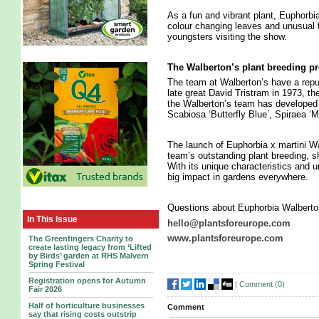
As a fun and vibrant plant, Euphorbi
colour changing leaves and unusual fl
youngsters visiting the show.
The Walberton’s plant breeding 
The team at Walberton’s have a reput
late great David Tristram in 1973, th
the Walberton’s team has developed a
Scabiosa ‘Butterfly Blue’, Spiraea ‘
The launch of Euphorbia x martini Wal
team’s outstanding plant breeding, s
With its unique characteristics and 
big impact in gardens everywhere.
Questions about Euphorbia Walberton
In This Issue
hello@plantsforeurope.com
www.plantsforeurope.com
The Greenfingers Charity to
create lasting legacy from ‘Lifted
by Birds’ garden at RHS Malvern
Spring Festival
Registration opens for Autumn
|
Comment (
0
)
Fair 2026
Half of horticulture businesses
Comment
say that rising costs outstrip