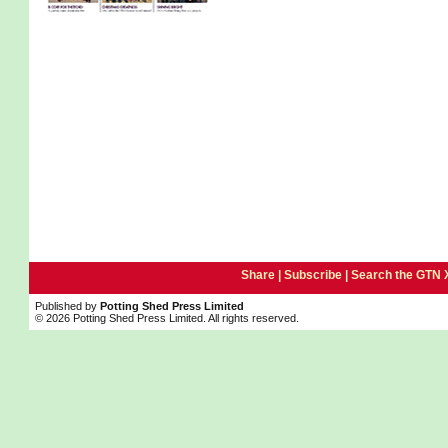
Share |
Subscribe
|
Search the GTN 
Published by
Potting Shed Press Limited
© 2026 Potting Shed Press Limited. All rights reserved.