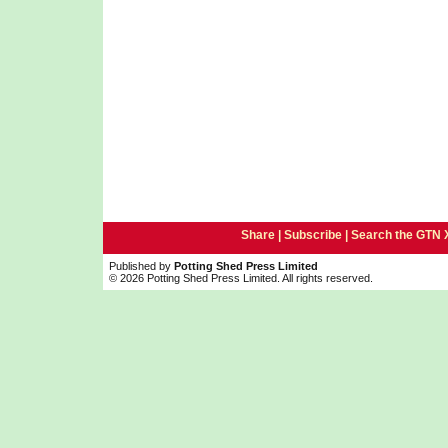
Share |
Subscribe
|
Search the GTN 
Published by
Potting Shed Press Limited
© 2026 Potting Shed Press Limited. All rights reserved.