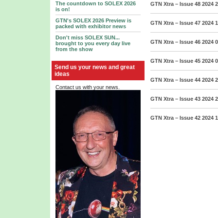
The countdown to SOLEX 2026
GTN Xtra – Issue 48 2024
2
is on!
GTN's SOLEX 2026 Preview is
GTN Xtra – Issue 47 2024
1
packed with exhibitor news
Don't miss SOLEX SUN...
GTN Xtra – Issue 46 2024
0
brought to you every day live
from the show
GTN Xtra – Issue 45 2024
0
Send us your news and great
ideas
GTN Xtra – Issue 44 2024
2
Contact us with your news.
GTN Xtra – Issue 43 2024
2
GTN Xtra – Issue 42 2024
1