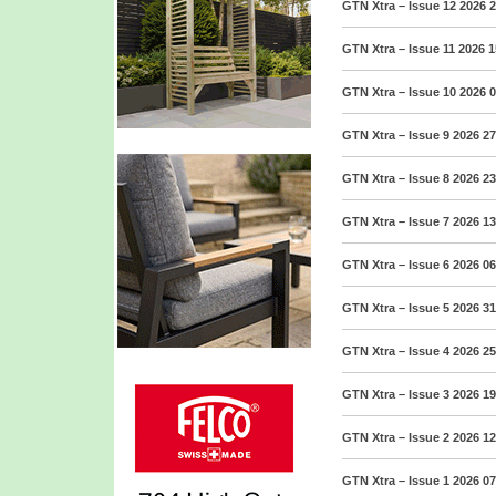
GTN Xtra – Issue 12 2026
2
GTN Xtra – Issue 11 2026
1
GTN Xtra – Issue 10 2026
0
GTN Xtra – Issue 9 2026
27
GTN Xtra – Issue 8 2026
23
GTN Xtra – Issue 7 2026
13
GTN Xtra – Issue 6 2026
06
GTN Xtra – Issue 5 2026
31
GTN Xtra – Issue 4 2026
25
GTN Xtra – Issue 3 2026
19
GTN Xtra – Issue 2 2026
12
GTN Xtra – Issue 1 2026
07