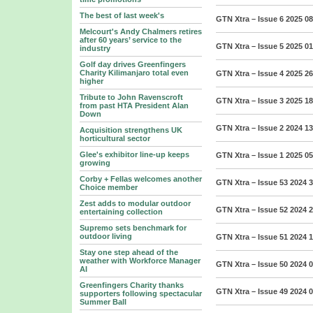
The best of last week's
GTN Xtra – Issue 6 2025
08
Melcourt's Andy Chalmers retires
after 60 years’ service to the
GTN Xtra – Issue 5 2025
01
industry
Golf day drives Greenfingers
Charity Kilimanjaro total even
GTN Xtra – Issue 4 2025
26
higher
Tribute to John Ravenscroft
GTN Xtra – Issue 3 2025
18
from past HTA President Alan
Down
GTN Xtra – Issue 2 2024
13
Acquisition strengthens UK
horticultural sector
Glee's exhibitor line-up keeps
GTN Xtra – Issue 1 2025
05
growing
Corby + Fellas welcomes another
GTN Xtra – Issue 53 2024
3
Choice member
Zest adds to modular outdoor
GTN Xtra – Issue 52 2024
2
entertaining collection
Supremo sets benchmark for
outdoor living
GTN Xtra – Issue 51 2024
1
Stay one step ahead of the
weather with Workforce Manager
GTN Xtra – Issue 50 2024
0
AI
Greenfingers Charity thanks
GTN Xtra – Issue 49 2024
0
supporters following spectacular
Summer Ball