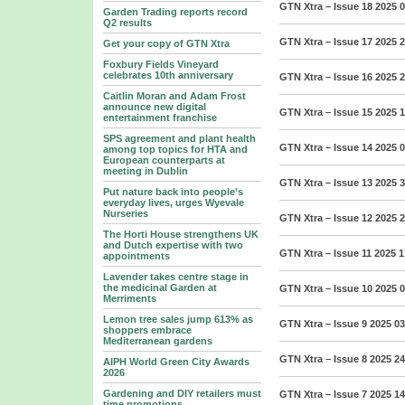
GTN Xtra – Issue 18 2025
0
Garden Trading reports record
Q2 results
GTN Xtra – Issue 17 2025
2
Get your copy of GTN Xtra
Foxbury Fields Vineyard
celebrates 10th anniversary
GTN Xtra – Issue 16 2025
2
Caitlin Moran and Adam Frost
announce new digital
GTN Xtra – Issue 15 2025
1
entertainment franchise
SPS agreement and plant health
GTN Xtra – Issue 14 2025
0
among top topics for HTA and
European counterparts at
meeting in Dublin
GTN Xtra – Issue 13 2025
3
Put nature back into people’s
everyday lives, urges Wyevale
Nurseries
GTN Xtra – Issue 12 2025
2
The Horti House strengthens UK
and Dutch expertise with two
GTN Xtra – Issue 11 2025
1
appointments
Lavender takes centre stage in
the medicinal Garden at
GTN Xtra – Issue 10 2025
0
Merriments
Lemon tree sales jump 613% as
GTN Xtra – Issue 9 2025
03
shoppers embrace
Mediterranean gardens
GTN Xtra – Issue 8 2025
24
AIPH World Green City Awards
2026
Gardening and DIY retailers must
GTN Xtra – Issue 7 2025
14
time promotions