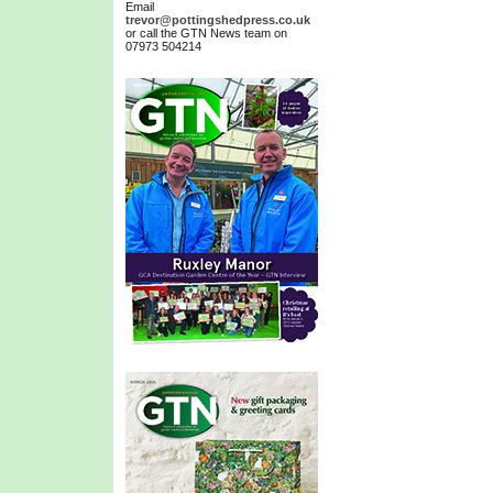
Email
trevor@pottingshedpress.co.uk
or call the GTN News team on
07973 504214