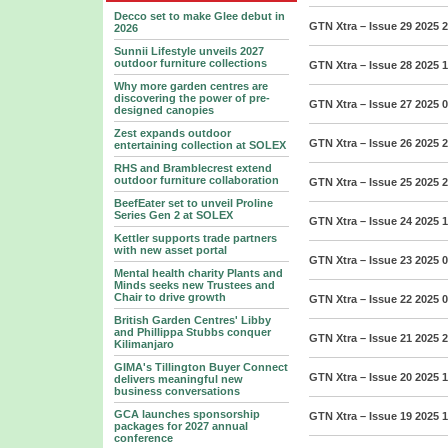
Decco set to make Glee debut in
GTN Xtra – Issue 29 2025
2
2026
Sunnii Lifestyle unveils 2027
outdoor furniture collections
GTN Xtra – Issue 28 2025
1
Why more garden centres are
discovering the power of pre-
GTN Xtra – Issue 27 2025
0
designed canopies
Zest expands outdoor
GTN Xtra – Issue 26 2025
2
entertaining collection at SOLEX
RHS and Bramblecrest extend
outdoor furniture collaboration
GTN Xtra – Issue 25 2025
2
BeefEater set to unveil Proline
Series Gen 2 at SOLEX
GTN Xtra – Issue 24 2025
1
Kettler supports trade partners
with new asset portal
GTN Xtra – Issue 23 2025
0
Mental health charity Plants and
Minds seeks new Trustees and
Chair to drive growth
GTN Xtra – Issue 22 2025
0
British Garden Centres' Libby
and Phillippa Stubbs conquer
GTN Xtra – Issue 21 2025
2
Kilimanjaro
GIMA's Tillington Buyer Connect
GTN Xtra – Issue 20 2025
1
delivers meaningful new
business conversations
GCA launches sponsorship
GTN Xtra – Issue 19 2025
1
packages for 2027 annual
conference