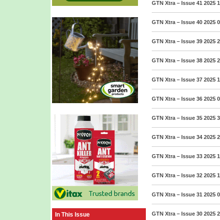
GTN Xtra – Issue 41 2025
1
GTN Xtra – Issue 40 2025
0
GTN Xtra – Issue 39 2025
2
GTN Xtra – Issue 38 2025
2
GTN Xtra – Issue 37 2025
1
GTN Xtra – Issue 36 2025
0
GTN Xtra – Issue 35 2025
3
GTN Xtra – Issue 34 2025
2
GTN Xtra – Issue 33 2025
1
GTN Xtra – Issue 32 2025
1
GTN Xtra – Issue 31 2025
0
GTN Xtra – Issue 30 2025
2
In This Issue