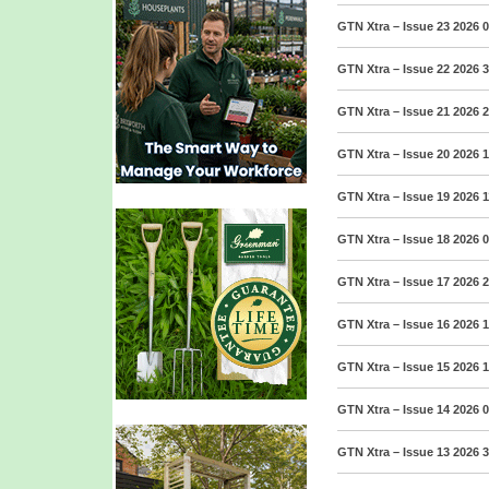
GTN Xtra – Issue 23 2026
0
GTN Xtra – Issue 22 2026
3
GTN Xtra – Issue 21 2026
2
GTN Xtra – Issue 20 2026
1
GTN Xtra – Issue 19 2026
1
GTN Xtra – Issue 18 2026
0
GTN Xtra – Issue 17 2026
2
GTN Xtra – Issue 16 2026
1
GTN Xtra – Issue 15 2026
1
GTN Xtra – Issue 14 2026
0
GTN Xtra – Issue 13 2026
3