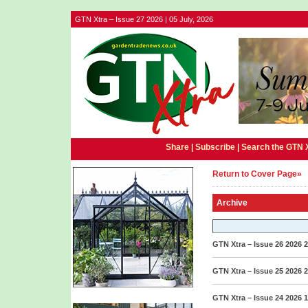
GTN Xtra – Issue 27 2026 | 05 July, 2026
Share |
Subscribe
|
Search the GTN 
Return to Cover Page»
Archive
GTN Xtra – Issue 26 2026
2
GTN Xtra – Issue 25 2026
2
GTN Xtra – Issue 24 2026
1