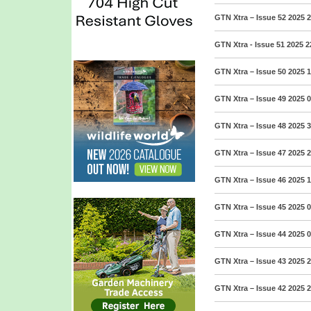
GTN Xtra – Issue 52 2025
2
GTN Xtra - Issue 51 2025
2
GTN Xtra – Issue 50 2025
1
GTN Xtra – Issue 49 2025
0
GTN Xtra – Issue 48 2025
3
GTN Xtra – Issue 47 2025
2
GTN Xtra – Issue 46 2025
1
GTN Xtra – Issue 45 2025
0
GTN Xtra – Issue 44 2025
0
GTN Xtra – Issue 43 2025
2
GTN Xtra – Issue 42 2025
2