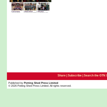
Share |
Subscribe
|
Search the GTN 
Published by
Potting Shed Press Limited
© 2026 Potting Shed Press Limited. All rights reserved.