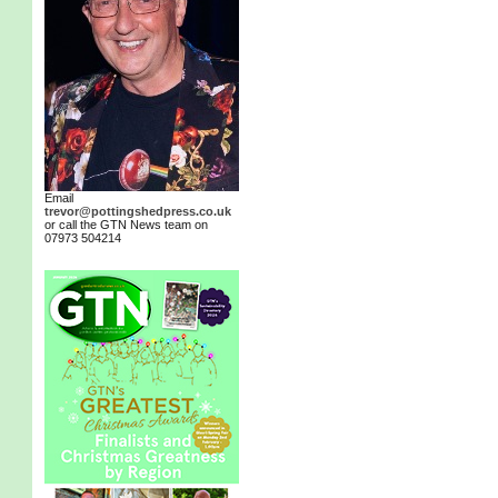
Email
trevor@pottingshedpress.co.uk
or call the GTN News team on
07973 504214