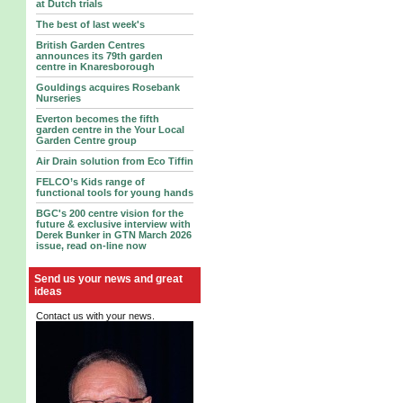
at Dutch trials
The best of last week's
British Garden Centres
announces its 79th garden
centre in Knaresborough
Gouldings acquires Rosebank
Nurseries
Everton becomes the fifth
garden centre in the Your Local
Garden Centre group
Air Drain solution from Eco Tiffin
FELCO’s Kids range of
functional tools for young hands
BGC's 200 centre vision for the
future & exclusive interview with
Derek Bunker in GTN March 2026
issue, read on-line now
Send us your news and great
ideas
Contact us with your news.