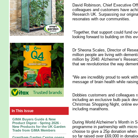
David Robinson, Chief Executive Offic
colleagues and customers have achiev
Research UK. Surpassing our original
resonates with our communities.
“Together, that support could fund ov
looking forward to building on this ev
Dr Sheona Scales, Director of Rese
million people are living with dement
million by 2040. Alzheimer’s Researc
that we revolutionise the way dement
“We are incredibly proud to work with
message of brain health while raising
Dobbies customers and colleagues rai
including an exclusive bulb pack dev
Christmas Shopping Night, online eve
including marathons.
In This Issue
GIMA Buyers Guide & New
During World Alzheimer’s Month in S
Product Digest - Spring 2026 -
programme in partnership with micro
New Products for the UK Garden
Trade from GIMA Members
choose to give a 25p donation when p
so far raised over £69,000 in donatio
Grantham Garden Centre opens