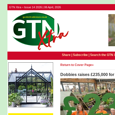
GTN Xtra – Issue 14 2026 | 06 April, 2026
Share |
Subscribe
|
Search the GTN 
Return to Cover Page»
Dobbies raises £235,000 fo