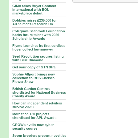
GIMA takes Buyer Connect
international with BOL
marketplace debut
Dobbies raises £235,000 for
Alzheimer’s Research UK
Colegrave Seabrook Foundation
backs future talent with 2026
Scholarship Awards
Flymo launches its first cordless
hover collect lawnmower
Seed Revolution secures listing
with Blue Diamond
Get your copy of GTN Xtra
Sophie Allport brings new
collection to RHS Chelsea
Flower Show
British Garden Centres
shortlisted for National Business
Charity Award
How can independent retailers
survive 2026?
More than 130 projects
shortlisted for APL Awards
GROW unveils new cyber
security course
Seven breeders present novelties