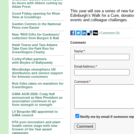
its doors with ribbon cutting by
Adam Frost
This year will see a series of new fun
Good Friday opening for River
Edinburgh’s Walk for a Cure, donatio
View at Gouldings
events and colleague challenges.
Garden Centres in the National
Press over Easter
|
Comment (
0
)
New ‘RHS Gifts for Gardeners’
collection from Burgon & Ball
Comment
Heidi Towse and Tara Adams
Take Over the Park Run for
Name:
*
Greenfingers Charity
Corby+Fellas partners
with Boyles of Ballyseedy
Email Address:
*
Woodlodge strengthens UK
distribution and service support
for Artevasi customers
Comment:
*
Rob Giles takes on marathon for
Greenfingers
GIMA AGM 2026: Craig Hall
announced as New President as
association continues to go
from strength to strength
LV Bespoke MD appointed to
GIMA council
Notify me by email if someone rep
HTA puts innovation and plant
health centre stage with new
Grower of the Year award
categories