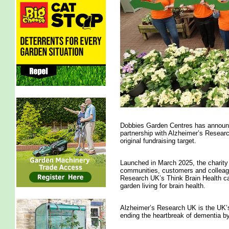
Dobbies Garden Centres has announced
partnership with Alzheimer’s Researc
original fundraising target.
Launched in March 2025, the charity
communities, customers and colleagu
Research UK’s Think Brain Health cam
garden living for brain health.
Alzheimer’s Research UK is the UK’s
ending the heartbreak of dementia b