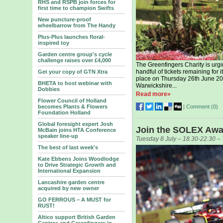
RHS and RSPB join forces for
first time to champion Swifts
New puncture-proof
wheelbarrow from The Handy
Plus-Plus launches floral-
inspired toy
Garden centre group's cycle
challenge raises over £4,000
The Greenfingers Charity is urgin
handful of tickets remaining for 
Get your copy of GTN Xtra
place on Thursday 26th June 20
BHETA to host webinar with
Warwickshire...
Dobbies
Read more»
Flower Council of Holland
|
Comment (
0
)
becomes Plants & Flowers
Foundation Holland
Global foresight expert Josh
Join the SOLEX Awar
McBain joins HTA Conference
speaker line-up
Tuesday 8 July – 18.30-22.30 
The best of last week's
Kate Ebbens Joins Woodlodge
to Drive Strategic Growth and
International Expansion
Lancashire garden centre
acquired by new owner
GO FERROUS – A MUST for
RUST!
Altico support British Garden