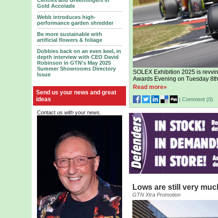
Centres and Greenfingers in
Gold Accolade
Webb introduces high-
performance garden shredder
Be more sustainable with
artificial flowers & foliage
Dobbies back on an even keel, in
depth interview with CEO David
Robinson in GTN's May 2025
Summer Showrooms Directory
SOLEX Exhibition 2025 is revvin
Issue
Awards Evening on Tuesday 8th
Read more»
Send us your news and great
ideas
|
Comment (
0
)
Contact us with your news.
Lows are still very muc
GTN Xtra Promotion