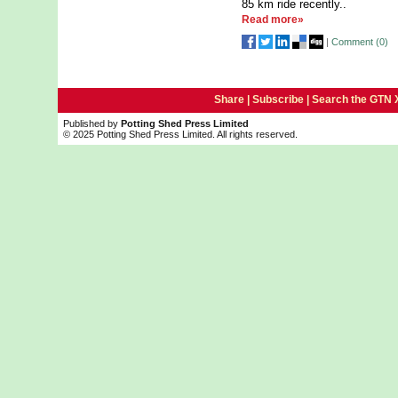
85 km ride recently..
Read more»
|
Comment (
0
)
Share |
Subscribe
|
Search the GTN 
Published by
Potting Shed Press Limited
© 2025 Potting Shed Press Limited. All rights reserved.