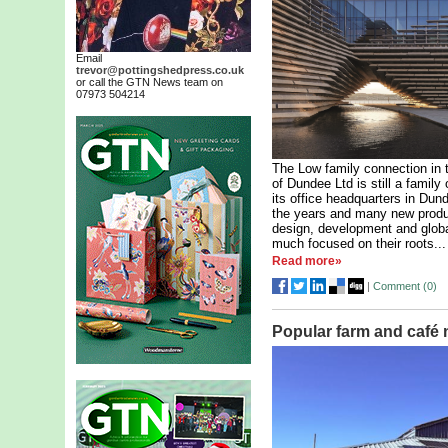
Email
trevor@pottingshedpress.co.uk
or call the GTN News team on
07973 504214
The Low family connection in t
of Dundee Ltd is still a fami
its office headquarters in Du
the years and many new produ
design, development and globa
much focused on their roots...
Read more»
|
Comment (
0
)
Popular farm and café 