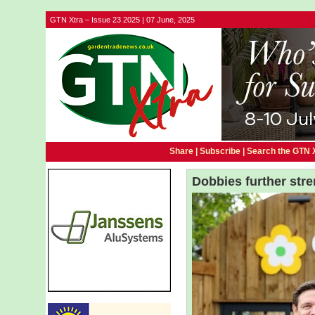
GTN Xtra – Issue 23 2025 | 07 June, 2025
Share |
Subscribe
|
Search the GTN 
Dobbies further str