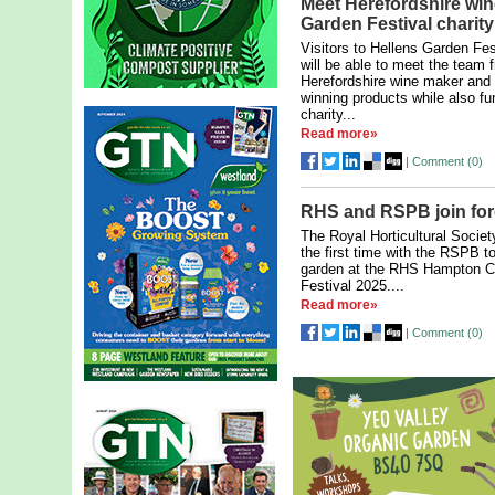
Meet Herefordshire win
Garden Festival charity
Visitors to Hellens Garden Fe
will be able to meet the team 
Herefordshire wine maker and 
winning products while also fun
charity...
Read more»
|
Comment (
0
)
RHS and RSPB join forc
The Royal Horticultural Society
the first time with the RSPB t
garden at the RHS Hampton C
Festival 2025....
Read more»
|
Comment (
0
)