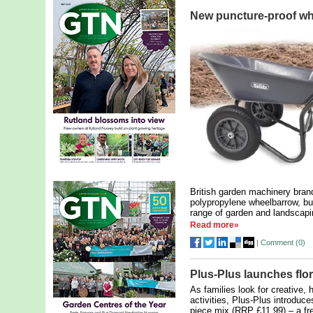
New puncture-proof w
British garden machinery bran
polypropylene wheelbarrow, bui
range of garden and landscapi
Read more»
|
Comment (
0
)
Plus-Plus launches flor
As families look for creative,
activities, Plus-Plus introduc
piece mix (RRP £11.99) – a fr