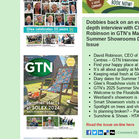
Dobbies back on an ev
depth interview with 
Robinson in GTN's Ma
Summer Showrooms D
Issue
David Robinson, CEO of
Centres – GTN Interview
Find your happy place 
It’s all about quality at M
Keeping retail fresh at G
Diary dates for Summer
Glee’s Roadshow visits 
GTN’s 2025 Summer Sho
Welcome to the Floralsi
Westland’s showroom is
Smart Showroom visits o
Spotlight on trees and s
Is planning broken? – Pa
Sunshine & Shows - HTA
Read the issue on-line here
|
Comment (
0
)