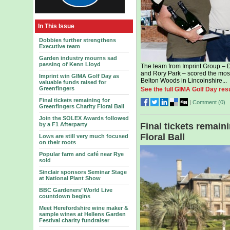
In This Issue
Dobbies further strengthens
Executive team
Garden industry mourns sad
passing of Kenn Lloyd
The team from Imprint Group – 
and Rory Park – scored the most
Imprint win GIMA Golf Day as
Belton Woods in Lincolnshire...
valuable funds raised for
Greenfingers
See the full GIMA Golf Day resu
Final tickets remaining for
|
Comment (
0
)
Greenfingers Charity Floral Ball
Join the SOLEX Awards followed
by a F1 Afterparty
Final tickets remain
Floral Ball
Lows are still very much focused
on their roots
Popular farm and café near Rye
sold
Sinclair sponsors Seminar Stage
at National Plant Show
BBC Gardeners’ World Live
countdown begins
Meet Herefordshire wine maker &
sample wines at Hellens Garden
Festival charity fundraiser