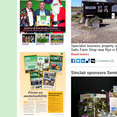
Specialist business property 
Salts Farm Shop near Rye in 
Read more»
|
Comment (
0
)
Sinclair sponsors Semi