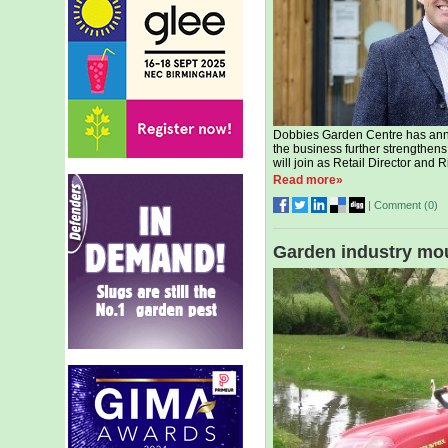
Dobbies Garden Centre has ann
the business further strengthens
will join as Retail Director and
Read more»
|
Comment (
0
)
Garden industry mo