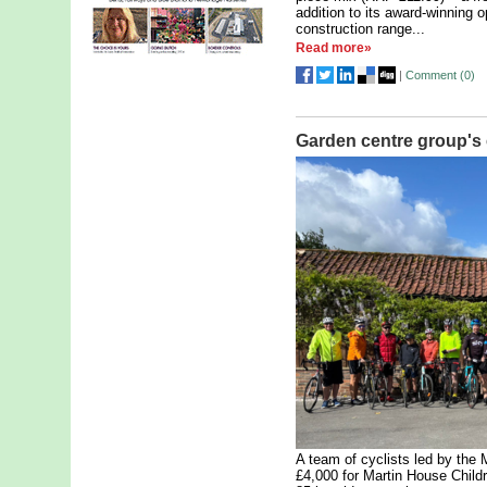
addition to its award-winning 
construction range...
Read more»
|
Comment (
0
)
Garden centre group's 
A team of cyclists led by the
£4,000 for Martin House Child