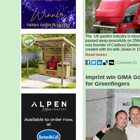
The UK garden industry is mour
passed away peacefully on 25th 
was founder of Cadbury Garden C
created with his wife Jackie in 1
Read more»
|
Comment (
1
)
Imprint win GIMA Go
for Greenfingers