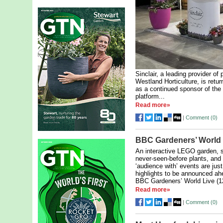
Sinclair, a leading provider of
Westland Horticulture, is retu
as a continued sponsor of the
platform...
Read more»
|
Comment (
0
)
BBC Gardeners’ World
An interactive LEGO garden, s
never-seen-before plants, and
‘audience with’ events are jus
highlights to be announced ah
BBC Gardeners’ World Live (12
Read more»
|
Comment (
0
)