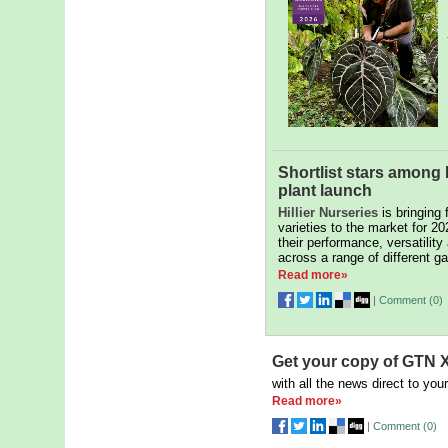
Shortlist stars among H
plant launch
Hillier Nurseries
is bringing 
varieties to the market for 20
their performance, versatility
across a range of different ga
Read more»
|
Comment (
0
)
Get your copy of GTN X
with all the news direct to your
Read more»
|
Comment (
0
)