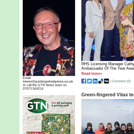
RHS Licensing Manager Cathy
Ambassador Of The Year Awa
Read more»
Email
|
Comment (
0
)
trevor@pottingshedpress.co.uk
or call the GTN News team on
07973 504214
Green-fingered Vitax t