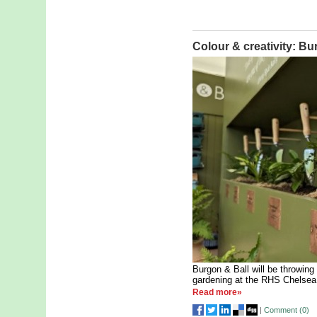
Colour & creativity: Bu
Burgon & Ball will be throwing 
gardening at the RHS Chelsea
Read more»
|
Comment (
0
)