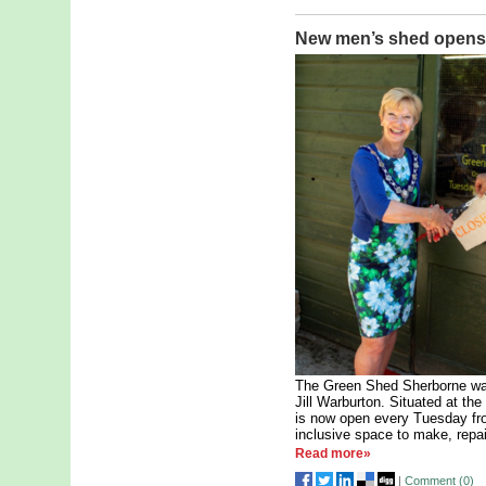
New men’s shed opens 
The Green Shed Sherborne was
Jill Warburton. Situated at t
is now open every Tuesday fr
inclusive space to make, repa
Read more»
|
Comment (
0
)