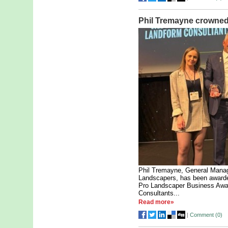
Phil Tremayne crowned
Phil Tremayne, General Manage
Landscapers, has been awarded
Pro Landscaper Business Awa
Consultants...
Read more»
|
Comment (
0
)