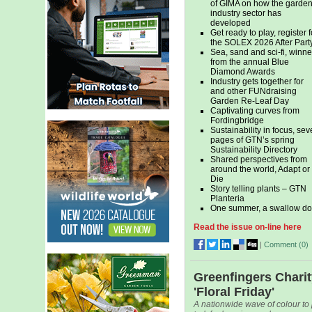
of GIMA on how the garde
industry sector has
developed
Get ready to play, register f
the SOLEX 2026 After Part
Sea, sand and sci-fi, winne
from the annual Blue
Diamond Awards
Industry gets together for
and other FUNdraising
Garden Re-Leaf Day
Captivating curves from
Fordingbridge
Sustainability in focus, se
pages of GTN’s spring
Sustainability Directory
Shared perspectives from
around the world, Adapt or
Die
Story telling plants – GTN
Planteria
One summer, a swallow do
Read the issue on-line here
|
Comment (
0
)
Greenfingers Chari
'Floral Friday'
A nationwide wave of colour to