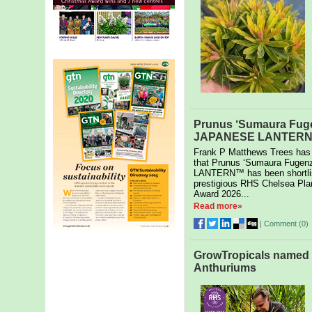
Prunus ‘Sumaura Fug
JAPANESE LANTERN s
Frank P Matthews Trees has
that Prunus ‘Sumaura Fuge
LANTERN™ has been shortlis
prestigious RHS Chelsea Plan
Award 2026...
Read more»
|
Comment (
0
)
GrowTropicals named U
Anthuriums