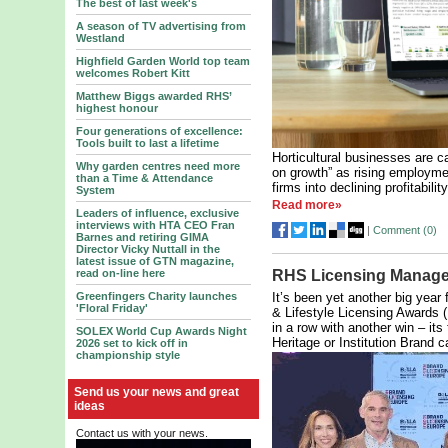
The best of last week's
A season of TV advertising from
Westland
Highfield Garden World top team
welcomes Robert Kitt
Matthew Biggs awarded RHS’
highest honour
Four generations of excellence:
Tools built to last a lifetime
Horticultural businesses are c
Why garden centres need more
on growth” as rising employme
than a Time & Attendance
firms into declining profitabili
System
Read more»
Leaders of influence, exclusive
interviews with HTA CEO Fran
|
Comment (
0
)
Barnes and retiring GIMA
Director Vicky Nuttall in the
latest issue of GTN magazine,
read on-line here
RHS Licensing Manage
Greenfingers Charity launches
It’s been yet another big year 
'Floral Friday'
& Lifestyle Licensing Awards 
in a row with another win – its
SOLEX World Cup Awards Night
Heritage or Institution Brand c
2026 set to kick off in
championship style
Send us your news and great
ideas
Contact us with your news.