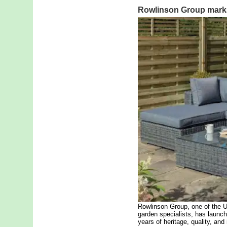
Rowlinson Group marks
Rowlinson Group, one of the 
garden specialists, has launc
years of heritage, quality, and 