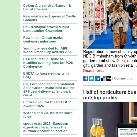
Colour & creativity: Burgon &
Ball at Chelsea
New men’s shed opens at Castle
Gardens
Phil Tremayne crowned joint
Landscaping Champion
Rowlinson Group marks
centenary milestone
Youth jury revealed for AIPH
Registration is now officially 
World Green City Awards 2026
NEC Birmingham from 6th-9th 
HTA secures Ed Byrne as
garden retail show Glee, crea
headline evening host for 2026
gift, garden and fashion retail..
Conference
Read more»
BHETA to host webinar with
B&Q
|
Comment (
0
)
UK, European and International
Associations make joint call for
SPS deal delivery at landmark
Half of horticulture bu
event
outstrip profits
Entries open for the RECOUP
Awards 2026
Widdop and Co. bolsters sales
force
spoga+gafa 2026: European
expertise characterises the
outdoor decoration section