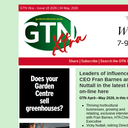
GTN Xtra – Issue 18 2026 | 04 May, 2026
Share |
Subscribe
|
Search the GTN 
Leaders of influenc
CEO Fran Barnes and
Nuttall in the lates
on-line here
GTN April—May 2026, in this 
Thriving horticultural
businesses, growing and
retailing, exclusive intervi
with Fran Barnes, HTA Chie
Executive
Vicky Nuttall, retiring Direc