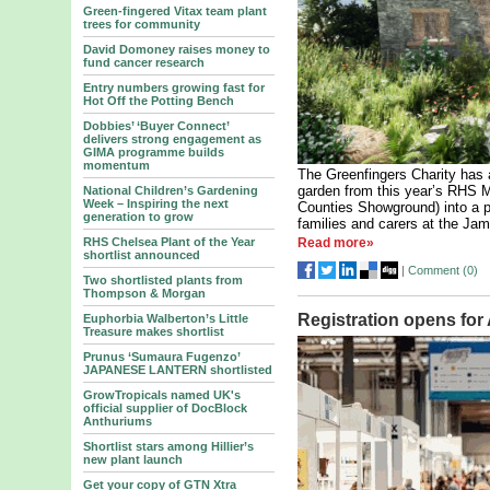
Green-fingered Vitax team plant
trees for community
David Domoney raises money to
fund cancer research
Entry numbers growing fast for
Hot Off the Potting Bench
Dobbies’ ‘Buyer Connect’
delivers strong engagement as
GIMA programme builds
momentum
The Greenfingers Charity has 
garden from this year’s RHS M
National Children’s Gardening
Week – Inspiring the next
Counties Showground) into a p
generation to grow
families and carers at the Jam
RHS Chelsea Plant of the Year
Read more»
shortlist announced
|
Comment (
0
)
Two shortlisted plants from
Thompson & Morgan
Registration opens for
Euphorbia Walberton’s Little
Treasure makes shortlist
Prunus ‘Sumaura Fugenzo’
JAPANESE LANTERN shortlisted
GrowTropicals named UK's
official supplier of DocBlock
Anthuriums
Shortlist stars among Hillier’s
new plant launch
Get your copy of GTN Xtra