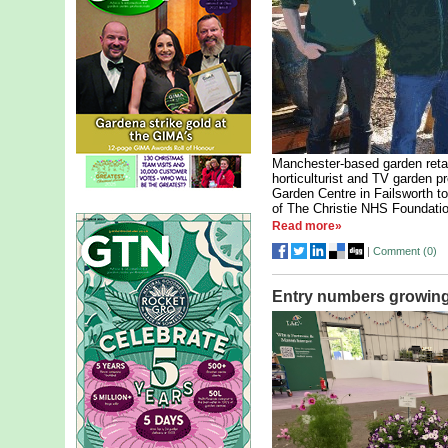
Manchester-based garden reta
horticulturist and TV garden 
Garden Centre in Failsworth t
of The Christie NHS Foundatio
Read more»
|
Comment (
0
)
Entry numbers growing 