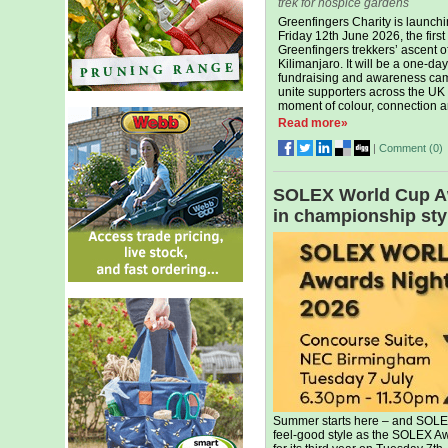
trek for hospice gardens
Greenfingers Charity is launchi
Friday 12th June 2026, the first
Greenfingers trekkers’ ascent o
Kilimanjaro. It will be a one-day
fundraising and awareness ca
unite supporters across the UK 
moment of colour, connection an
Read more»
|
Comment (
0
)
SOLEX World Cup Awa
in championship sty
Summer starts here – and SOLEX 
feel-good style as the SOLEX Aw