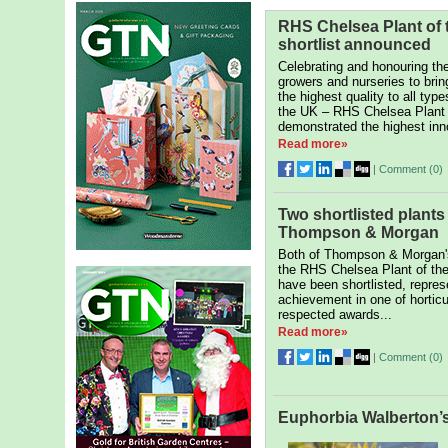
RHS Chelsea Plant of 
shortlist announced
Celebrating and honouring th
growers and nurseries to brin
the highest quality to all type
the UK – RHS Chelsea Plant o
demonstrated the highest inn
Read more»
|
Comment (
0
)
Two shortlisted plants
Thompson & Morgan
Both of Thompson & Morgan's
the RHS Chelsea Plant of th
have been shortlisted, repres
achievement in one of horticu
respected awards...
Read more»
|
Comment (
0
)
Euphorbia Walberton’s 