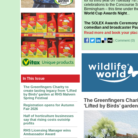
for its third year on Tuesday 7th
celebrations to the Concourse S
Birmingham – this time under th
World Cup Awards Night
...
The SOLEX Awards Ceremony w
comedian and broadcaster Pau
Read more and book your plac
|
Comment (
0
)
In This Issue
The Greenfingers Charity to
create lasting legacy from ‘Lifted
by Birds’ garden at RHS Malvern
Spring Festival
The Greenfingers Charit
Registration opens for Autumn
‘Lifted by Birds’ garde
Fair 2026
Half of horticulture businesses
say that rising costs outstrip
profits
RHS Licensing Manager wins
Ambassador Award