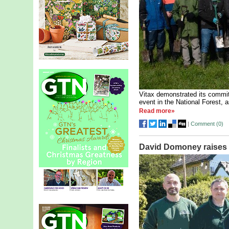
Vitax demonstrated its commitm
event in the National Forest, a
Read more»
|
Comment (
0
)
David Domoney raises 