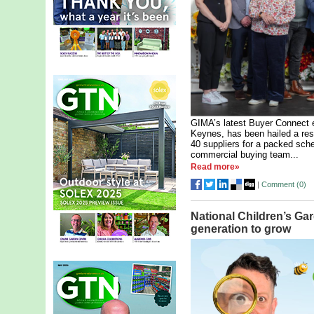
GIMA’s latest Buyer Connect e
Keynes, has been hailed a res
40 suppliers for a packed sch
commercial buying team...
Read more»
|
Comment (
0
)
National Children’s Ga
generation to grow