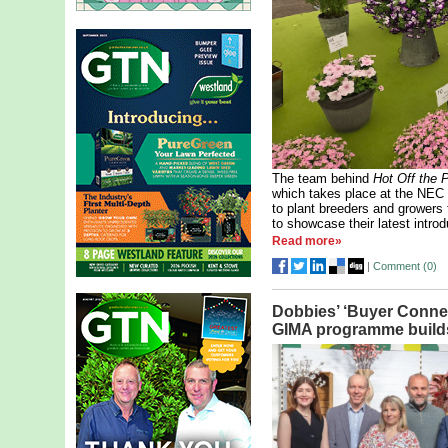
The team behind
Hot Off the 
which takes place at the NEC 
to plant breeders and growers 
to showcase their latest introd
Read more»
|
Comment (
0
)
Dobbies’ ‘Buyer Connec
GIMA programme buil