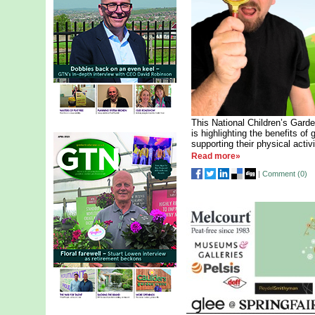
This National Children’s Garde
is highlighting the benefits of
supporting their physical activ
Read more»
|
Comment (
0
)