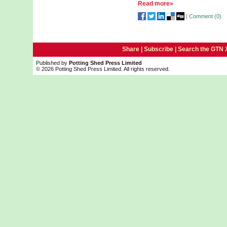
Read more»
|
Comment (
0
)
Share |
Subscribe
|
Search the GTN 
Published by
Potting Shed Press Limited
© 2026 Potting Shed Press Limited. All rights reserved.