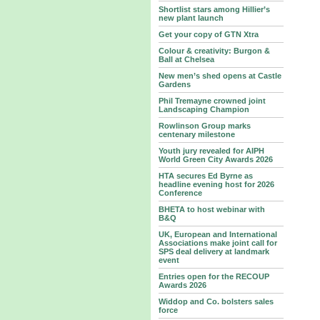
Shortlist stars among Hillier’s
new plant launch
Get your copy of GTN Xtra
Colour & creativity: Burgon &
Ball at Chelsea
New men’s shed opens at Castle
Gardens
Phil Tremayne crowned joint
Landscaping Champion
Rowlinson Group marks
centenary milestone
Youth jury revealed for AIPH
World Green City Awards 2026
HTA secures Ed Byrne as
headline evening host for 2026
Conference
BHETA to host webinar with
B&Q
UK, European and International
Associations make joint call for
SPS deal delivery at landmark
event
Entries open for the RECOUP
Awards 2026
Widdop and Co. bolsters sales
force