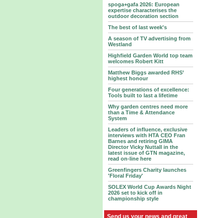
spoga+gafa 2026: European
expertise characterises the
outdoor decoration section
The best of last week's
A season of TV advertising from
Westland
Highfield Garden World top team
welcomes Robert Kitt
Matthew Biggs awarded RHS’
highest honour
Four generations of excellence:
Tools built to last a lifetime
Why garden centres need more
than a Time & Attendance
System
Leaders of influence, exclusive
interviews with HTA CEO Fran
Barnes and retiring GIMA
Director Vicky Nuttall in the
latest issue of GTN magazine,
read on-line here
Greenfingers Charity launches
'Floral Friday'
SOLEX World Cup Awards Night
2026 set to kick off in
championship style
Send us your news and great