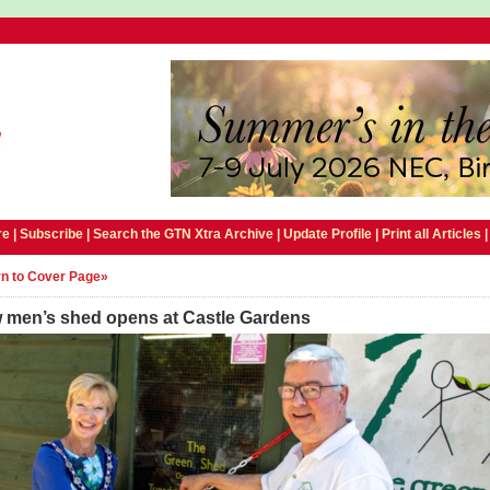
e |
Subscribe
|
Search the GTN Xtra Archive
|
Update Profile
|
Print all Articles
n to Cover Page»
 men’s shed opens at Castle Gardens