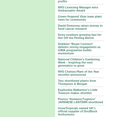
profits
RHS Licensing Manager wins
Ambassador Award
Green-fingered Vitax team plant
trees for community
David Domoney raises money to
fund cancer research
Entry numbers growing fast for
Hot Off the Potting Bench
Dobbies’ ‘Buyer Connect’
delivers strong engagement as
GIMA programme builds
momentum
National Children’s Gardening
Week – Inspiring the next
generation to grow
RHS Chelsea Plant of the Year
shortlist announced
Two shortlisted plants from
Thompson & Morgan
Euphorbia Walberton’s Little
Treasure makes shortlist
Prunus ‘Sumaura Fugenzo’
JAPANESE LANTERN shortlisted
GrowTropicals named UK's
official supplier of DocBlock
Anthuriums