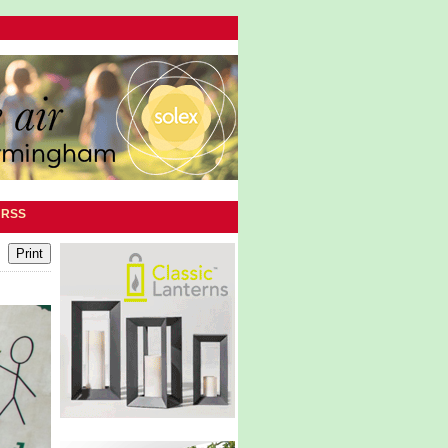
|
RSS