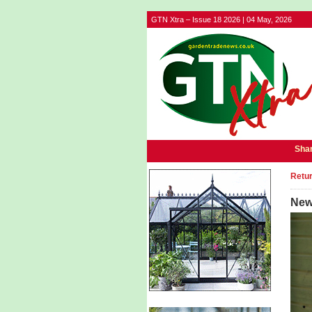
GTN Xtra – Issue 18 2026 | 04 May, 2026
Shar
Retur
New