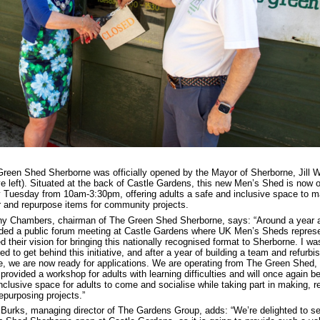
reen Shed Sherborne was officially opened by the Mayor of Sherborne, Jill 
e left). Situated at the back of Castle Gardens, this new Men’s Shed is now 
 Tuesday from 10am-3:30pm, offering adults a safe and inclusive space to m
r and repurpose items for community projects.
y Chambers, chairman of The Green Shed Sherborne, says: “Around a year a
ded a public forum meeting at Castle Gardens where UK Men’s Sheds represe
d their vision for bringing this nationally recognised format to Sherborne. I wa
red to get behind this initiative, and after a year of building a team and refurbi
, we are now ready for applications. We are operating from The Green Shed,
provided a workshop for adults with learning difficulties and will once again b
nclusive space for adults to come and socialise while taking part in making, re
epurposing projects.”
Burks, managing director of The Gardens Group, adds: “We’re delighted to s