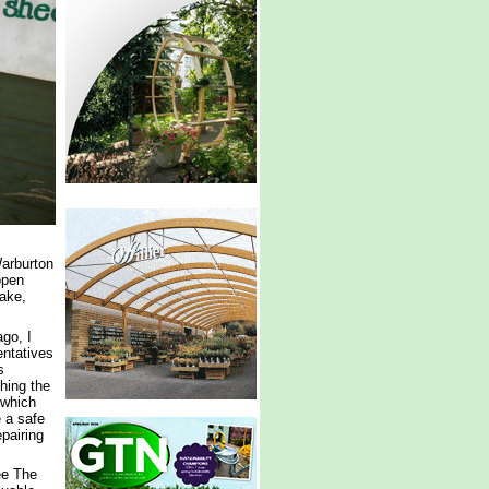
Warburton
open
ake,
go, I
ntatives
s
shing the
 which
e a safe
pairing
ee The