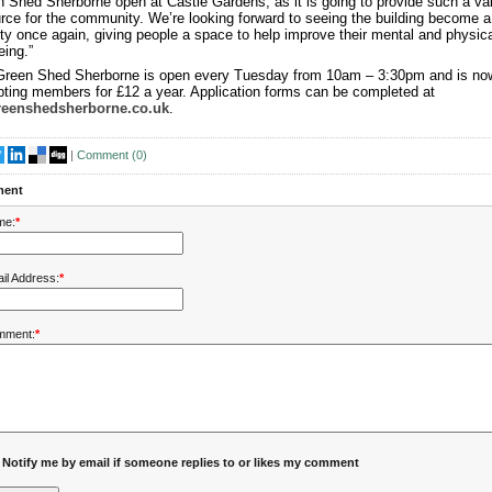
 Shed Sherborne open at Castle Gardens, as it is going to provide such a va
rce for the community. We’re looking forward to seeing the building become a
ity once again, giving people a space to help improve their mental and physica
eing.”
Green Shed Sherborne is open every Tuesday from 10am – 3:30pm and is no
ting members for £12 a year. Application forms can be completed at
reenshedsherborne.co.uk
.
|
Comment (
0
)
ent
me:
*
il Address:
*
mment:
*
Notify me by email if someone replies to or likes my comment