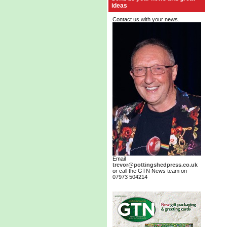
ideas
Contact us with your news.
Email
trevor@pottingshedpress.co.uk
or call the GTN News team on
07973 504214