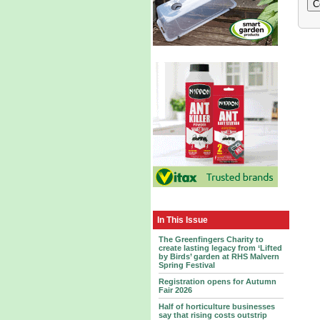
In This Issue
The Greenfingers Charity to
create lasting legacy from ‘Lifted
by Birds’ garden at RHS Malvern
Spring Festival
Registration opens for Autumn
Fair 2026
Half of horticulture businesses
say that rising costs outstrip