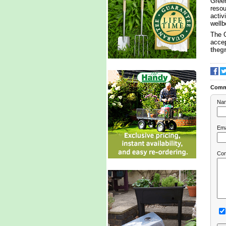
Green
resou
activ
wellb
The 
accep
theg
Comm
Na
Ema
Co