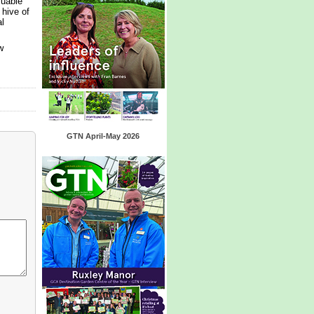
luable
 hive of
l
w
GTN April-May 2026