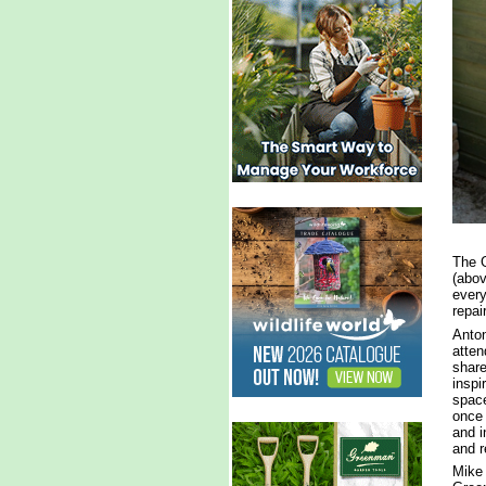
The G
(abov
every
repai
Anton
atten
share
inspi
space
once 
and i
and r
Mike 