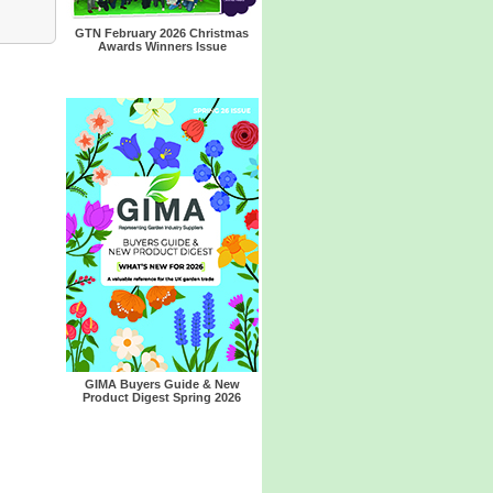
GTN February 2026 Christmas
Awards Winners Issue
GIMA Buyers Guide & New
Product Digest Spring 2026